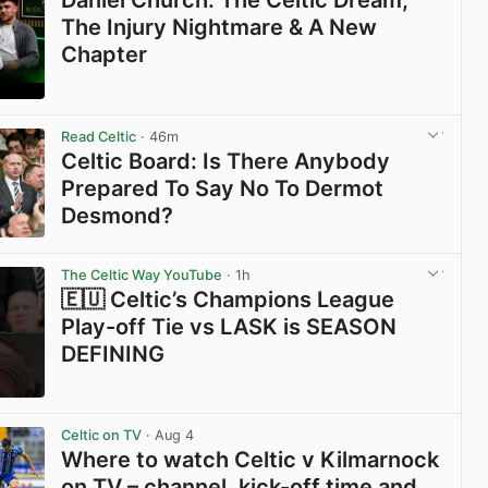
Daniel Church: The Celtic Dream,
The Injury Nightmare & A New
Chapter
View post in new tab
Read Celtic
· 46m
Celtic Board: Is There Anybody
Prepared To Say No To Dermot
Desmond?
View post in new tab
The Celtic Way YouTube
· 1h
🇪🇺 Celtic’s Champions League
Play-off Tie vs LASK is SEASON
DEFINING
View post in new tab
Celtic on TV
· Aug 4
Where to watch Celtic v Kilmarnock
on TV – channel, kick-off time and