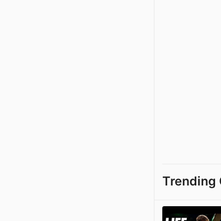
Trending 