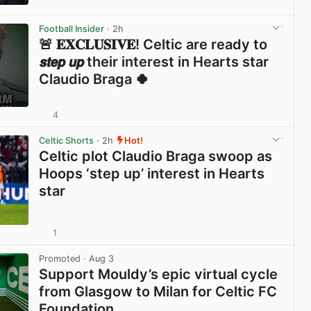
View post in new tab
Football Insider
· 2h
🚨 𝐄𝐗𝐂𝐋𝐔𝐒𝐈𝐕𝐄! Celtic are ready to
𝙨𝙩𝙚𝙥 𝙪𝙥 their interest in Hearts star
Claudio Braga 🍀
4
View post in new tab
Celtic Shorts
· 2h
Hot!
Celtic plot Claudio Braga swoop as
Hoops ‘step up’ interest in Hearts
star
1
View post in new tab
Promoted
· Aug 3
Support Mouldy’s epic virtual cycle
from Glasgow to Milan for Celtic FC
Foundation