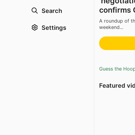
‘negotiati
confirms C
Search
A roundup of th
Settings
weekend...
Guess the Hoopl
Featured vi