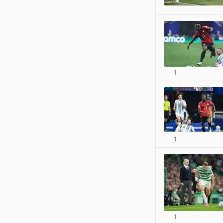
1
1
1