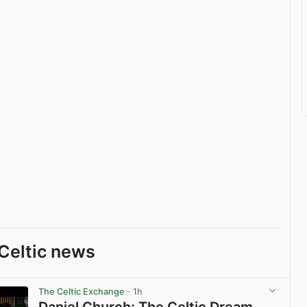
Celtic news
The Celtic Exchange
· 1h