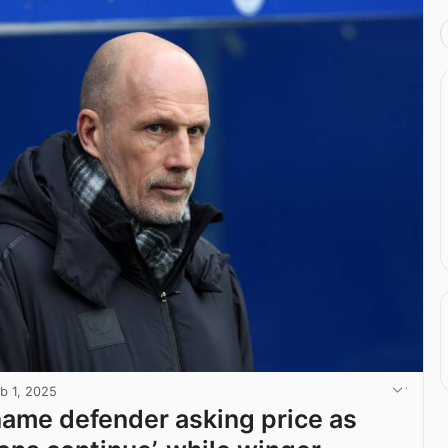
b 1, 2025
ame defender asking price as