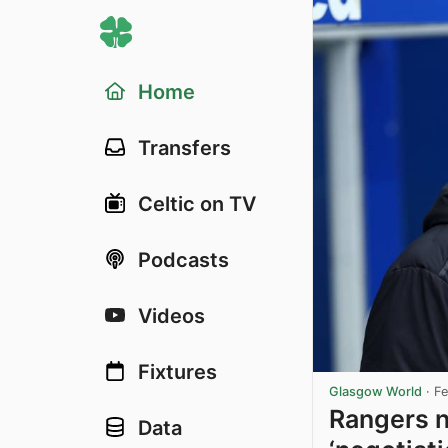
Home
Transfers
Celtic on TV
Podcasts
Videos
Fixtures
Glasgow World
·
Fe
Rangers n
Data