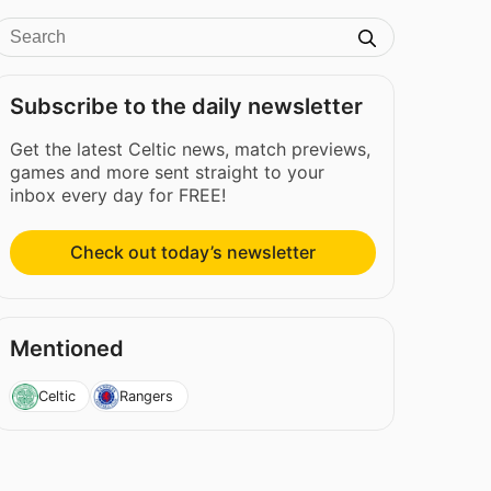
Subscribe to the daily newsletter
Get the latest Celtic news, match previews,
games and more sent straight to your
inbox every day for FREE!
Check out today’s newsletter
Mentioned
Celtic
Rangers