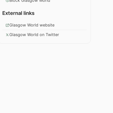
Block Glasgow World
External links
Glasgow World website
Glasgow World on Twitter