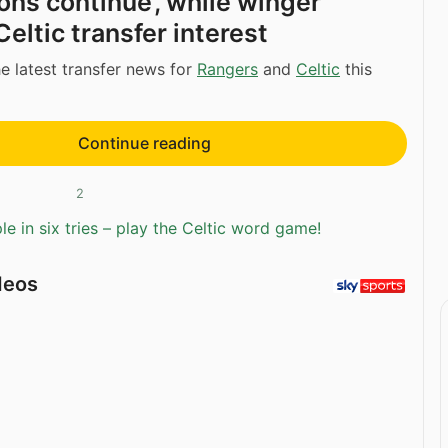
ons continue’, while winger
eltic transfer interest
e latest transfer news for
Rangers
and
Celtic
this
Continue reading
2
e in six tries – play the Celtic word game!
deos