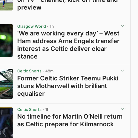
preview
View post in new tab
Glasgow World
· 1h
‘We are working every day’ – West
Ham address Arne Engels transfer
interest as Celtic deliver clear
stance
View post in new tab
Celtic Shorts
· 48m
Former Celtic Striker Teemu Pukki
stuns Motherwell with brilliant
equaliser
View post in new tab
Celtic Shorts
· 1h
No timeline for Martin O’Neill return
as Celtic prepare for Kilmarnock