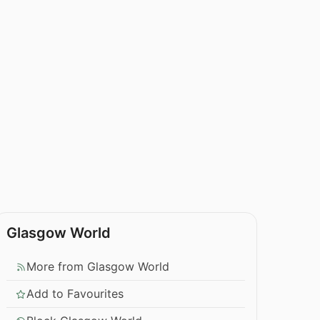
Glasgow World
More from Glasgow World
Add to Favourites