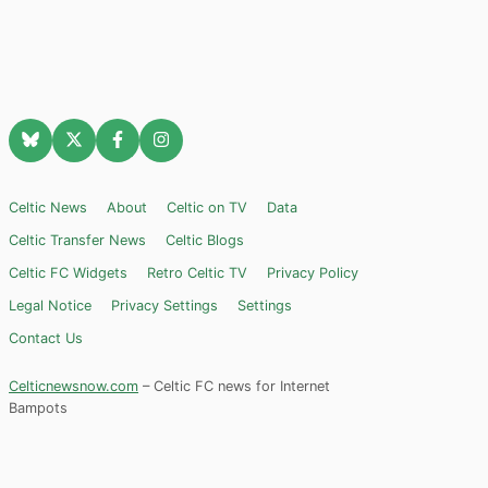
Celtic News
About
Celtic on TV
Data
Celtic Transfer News
Celtic Blogs
Celtic FC Widgets
Retro Celtic TV
Privacy Policy
Legal Notice
Privacy Settings
Settings
Contact Us
Celticnewsnow.com
– Celtic FC news for Internet
Bampots