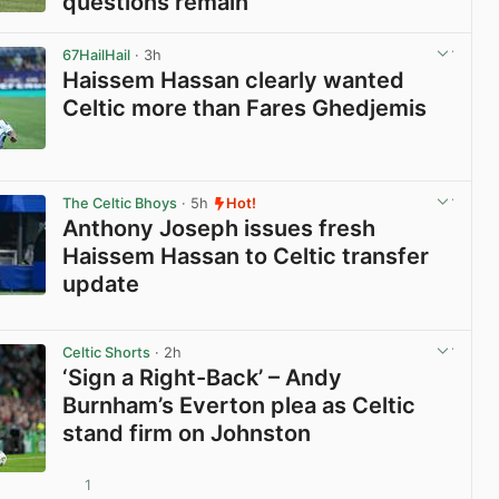
questions remain
View post in new tab
67HailHail
· 3h
Haissem Hassan clearly wanted
Celtic more than Fares Ghedjemis
View post in new tab
The Celtic Bhoys
· 5h
Hot!
Anthony Joseph issues fresh
Haissem Hassan to Celtic transfer
update
View post in new tab
Celtic Shorts
· 2h
‘Sign a Right-Back’ – Andy
Burnham’s Everton plea as Celtic
stand firm on Johnston
1
View post in new tab