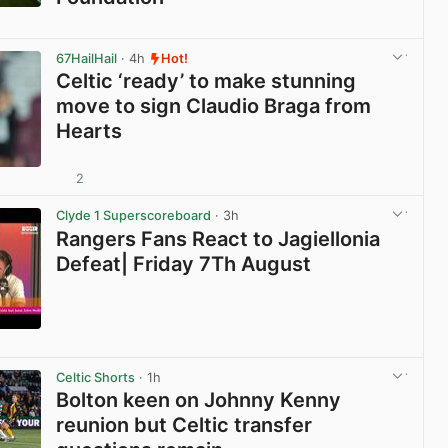
View post in new tab
67HailHail
· 4h
Hot!
Celtic ‘ready’ to make stunning
move to sign Claudio Braga from
Hearts
2
View post in new tab
Clyde 1 Superscoreboard
· 3h
Rangers Fans React to Jagiellonia
Defeat| Friday 7Th August
View post in new tab
Celtic Shorts
· 1h
Bolton keen on Johnny Kenny
reunion but Celtic transfer