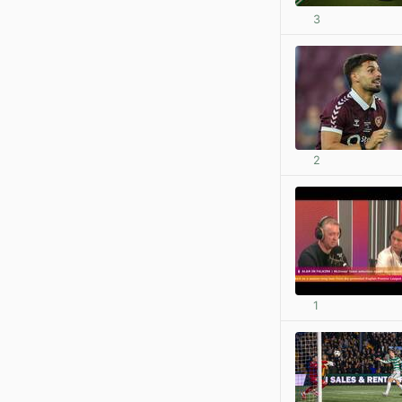
3
2
1