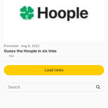
Promoted
· Aug 8, 2022
Guess the Hoople in six tries
164
View post in new tab
Load news