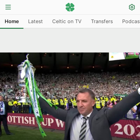
Home
Latest
Celtic on TV
Transfers
Podcas