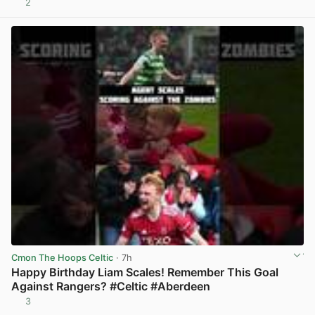
2
View post in new tab
Cmon The Hoops Celtic
· 7h
Happy Birthday Liam Scales! Remember This Goal
Against Rangers? #Celtic #Aberdeen
3
View post in new tab