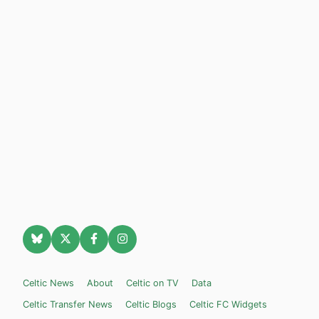
Celtic News
About
Celtic on TV
Data
Celtic Transfer News
Celtic Blogs
Celtic FC Widgets