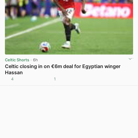
Celtic Shorts
· 6h
Celtic closing in on €6m deal for Egyptian winger
Hassan
4
1
View post in new tab