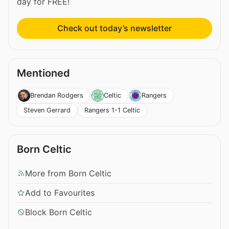
day for FREE!
Check out today’s newsletter
Mentioned
Brendan Rodgers
Celtic
Rangers
Steven Gerrard
Rangers 1-1 Celtic
Born Celtic
More from Born Celtic
Add to Favourites
Block Born Celtic