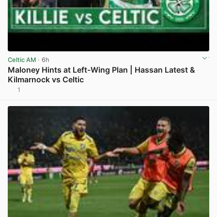
Celtic AM
· 6h
Maloney Hints at Left-Wing Plan | Hassan Latest &
Kilmarnock vs Celtic
1
View post in new tab