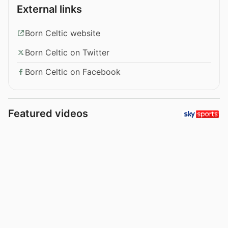
External links
Born Celtic website
Born Celtic on Twitter
Born Celtic on Facebook
Featured videos