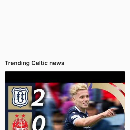
Trending Celtic news