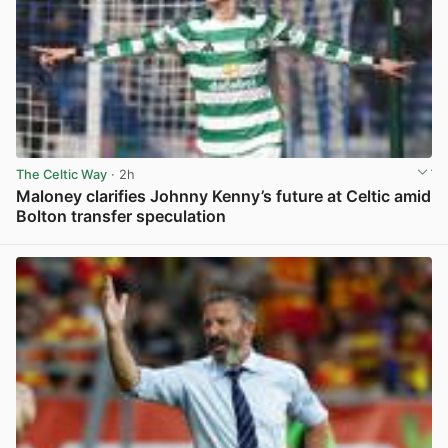
The Celtic Way
· 2h
Maloney clarifies Johnny Kenny’s future at Celtic amid
Bolton transfer speculation
View post in new tab