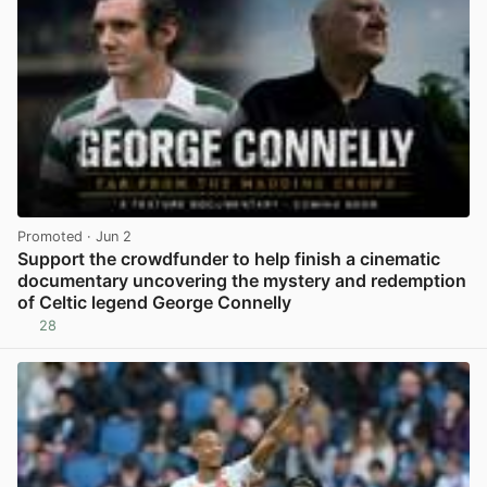
Promoted
· Jun 2
Support the crowdfunder to help finish a cinematic
documentary uncovering the mystery and redemption
of Celtic legend George Connelly
28
View post in new tab