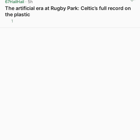
67HailHail
· 5h
The artificial era at Rugby Park: Celtic’s full record on
the plastic
1
View post in new tab