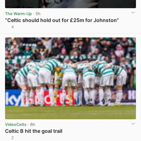
The Warm-Up
· 5h
“Celtic should hold out for £25m for Johnston”
4
View post in new tab
VideoCelts
· 6h
Celtic B hit the goal trail
2
View post in new tab