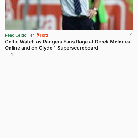
Read Celtic
· 4h
Hot!
Celtic Watch as Rangers Fans Rage at Derek McInnes
Online and on Clyde 1 Superscoreboard
1
View post in new tab