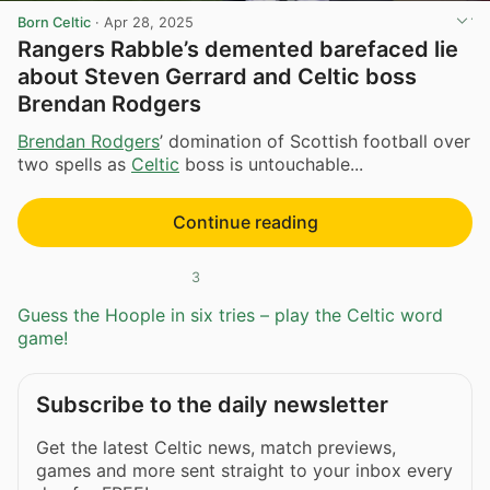
Born Celtic
·
Apr 28, 2025
Rangers Rabble’s demented barefaced lie
about Steven Gerrard and Celtic boss
Brendan Rodgers
Brendan Rodgers
’ domination of Scottish football over
two spells as
Celtic
boss is untouchable...
Continue reading
3
Guess the Hoople in six tries – play the Celtic word
game!
Subscribe to the daily newsletter
Get the latest Celtic news, match previews,
games and more sent straight to your inbox every