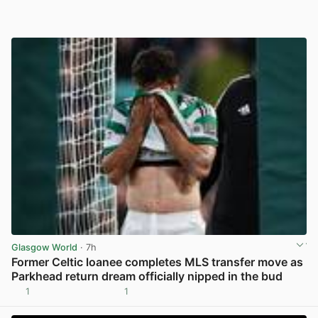
Glasgow World
· 7h
Former Celtic loanee completes MLS transfer move as
Parkhead return dream officially nipped in the bud
1
1
View post in new tab