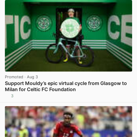
Promoted
· Aug 3
Support Mouldy’s epic virtual cycle from Glasgow to
Milan for Celtic FC Foundation
3
View post in new tab