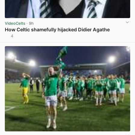
VideoCelts
· 9h
How Celtic shamefully hijacked Didier Agathe
4
View post in new tab