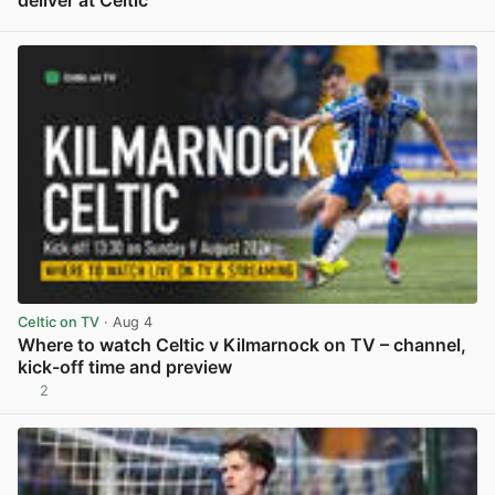
View post in new tab
Celtic on TV
· Aug 4
Where to watch Celtic v Kilmarnock on TV – channel,
kick-off time and preview
2
View post in new tab