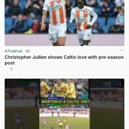
67HailHail
· 9h
Christopher Jullien shows Celtic love with pre-season
post
6
View post in new tab