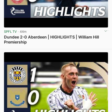
SPFL TV
· 44m
Dundee 2-0 Aberdeen | HIGHLIGHTS | William Hill
Premiership
View post in new tab