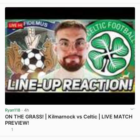
Ryan118
· 4h
ON THE GRASS! | Kilmarnock vs Celtic | LIVE MATCH
PREVIEW!
1
View post in new tab