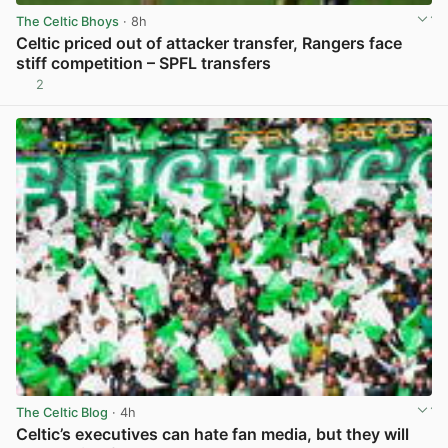
The Celtic Bhoys
· 8h
Celtic priced out of attacker transfer, Rangers face
stiff competition – SPFL transfers
2
View post in new tab
The Celtic Blog
· 4h
Celtic’s executives can hate fan media, but they will