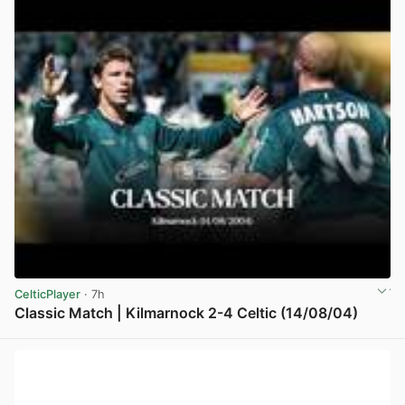
CelticPlayer
· 7h
Classic Match | Kilmarnock 2-4 Celtic (14/08/04)
View post in new tab