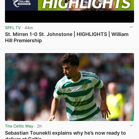
SPFL TV
· 44m
St. Mirren 1-0 St. Johnstone | HIGHLIGHTS | William
Hill Premiership
View post in new tab
The Celtic Way
· 2h
Sebastian Tounekti explains why he’s now ready to
deliver at Celtic