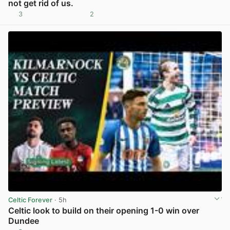
not get rid of us.
3
2
View post in new tab
Celtic Forever
· 5h
Celtic look to build on their opening 1-0 win over
Dundee