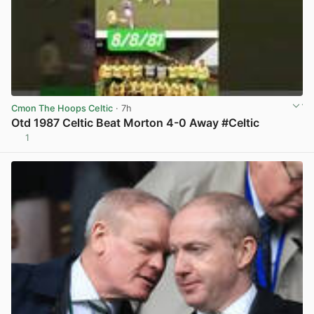
Cmon The Hoops Celtic
· 7h
Otd 1987 Celtic Beat Morton 4-0 Away #Celtic
1
View post in new tab