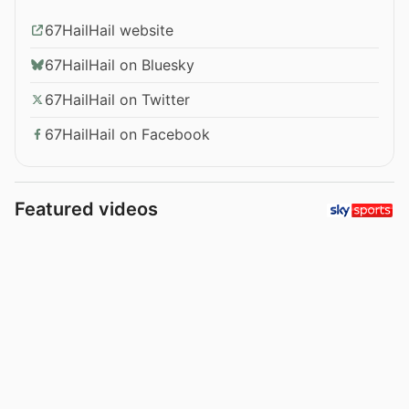
67HailHail website
67HailHail on Bluesky
67HailHail on Twitter
67HailHail on Facebook
Featured videos