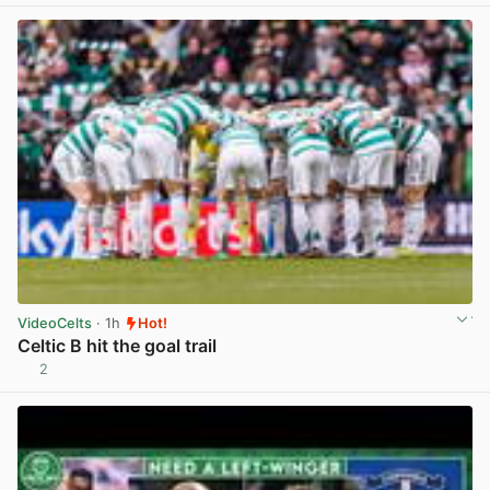
VideoCelts
· 1h
Hot!
Celtic B hit the goal trail
2
View post in new tab