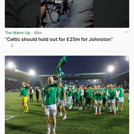
The Warm-Up
· 48m
“Celtic should hold out for £25m for Johnston”
2
View post in new tab