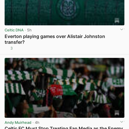
Celtic DNA
· 5h
Everton playing games over Alistair Johnston
transfer?
3
View post in new tab
Andy Muirhead
· 4h
Celtic FC Must Stop Treating Fan Media as the Enemy