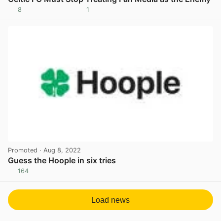
8
1
View post in new tab
Promoted
· Aug 8, 2022
Guess the Hoople in six tries
164
View post in new tab
Load news