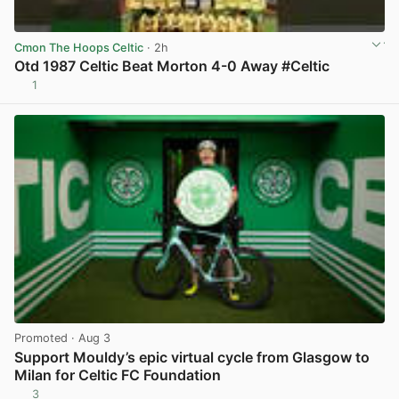
Cmon The Hoops Celtic
· 2h
Otd 1987 Celtic Beat Morton 4-0 Away #Celtic
1
View post in new tab
Promoted
· Aug 3
Support Mouldy’s epic virtual cycle from Glasgow to
Milan for Celtic FC Foundation
3