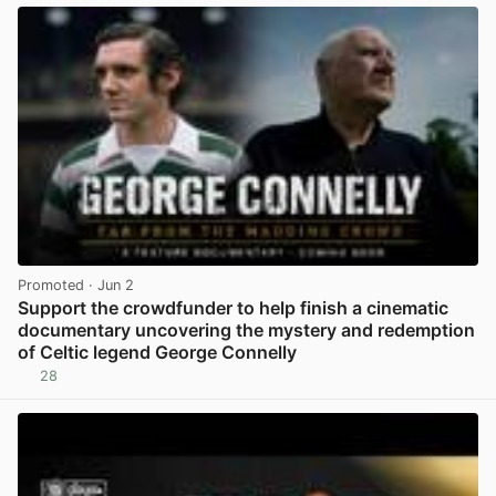
Promoted
· Jun 2
Support the crowdfunder to help finish a cinematic
documentary uncovering the mystery and redemption
of Celtic legend George Connelly
28
View post in new tab