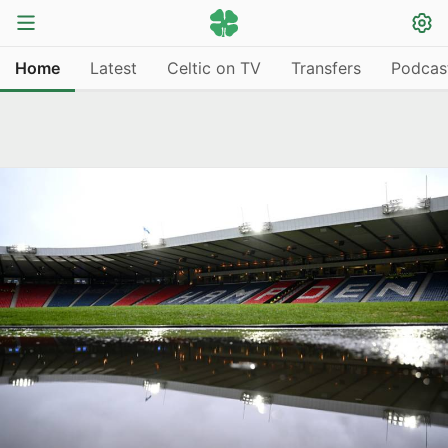
Home
Latest
Celtic on TV
Transfers
Podcas