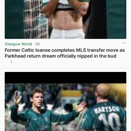
Glasgow World
· 2h
Former Celtic loanee completes MLS transfer move as
Parkhead return dream officially nipped in the bud
1
View post in new tab