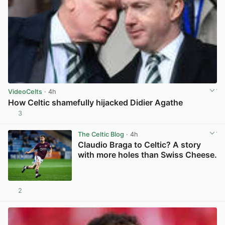
VideoCelts
· 4h
How Celtic shamefully hijacked Didier Agathe
3
View post in new tab
The Celtic Blog
· 4h
Claudio Braga to Celtic? A story
with more holes than Swiss Cheese.
2
View post in new tab