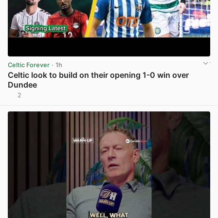
Celtic Forever
· 1h
Celtic look to build on their opening 1-0 win over
Dundee
2
View post in new tab