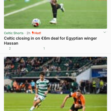
Celtic Shorts
· 2h
Hot!
Celtic closing in on €6m deal for Egyptian winger
Hassan
2
1
View post in new tab