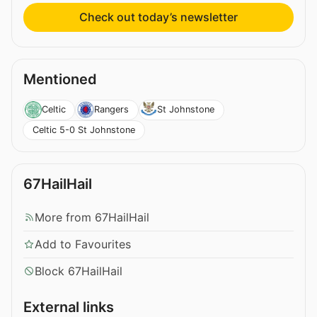
Check out today’s newsletter
Mentioned
Celtic
Rangers
St Johnstone
Celtic 5-0 St Johnstone
67HailHail
More from 67HailHail
Add to Favourites
Block 67HailHail
External links