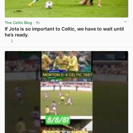
The Celtic Blog
· 1h
If Jota is so important to Celtic, we have to wait until
he’s ready.
2
View post in new tab