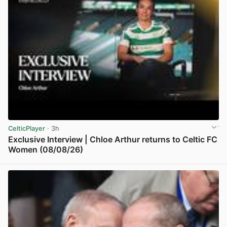
CelticPlayer
· 3h
Exclusive Interview | Chloe Arthur returns to Celtic FC
Women (08/08/26)
View post in new tab