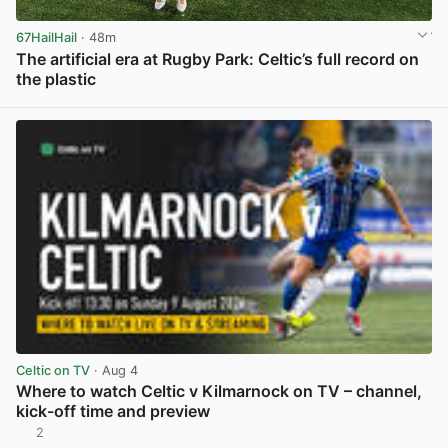
67HailHail
· 48m
The artificial era at Rugby Park: Celtic’s full record on
the plastic
View post in new tab
Celtic on TV
· Aug 4
Where to watch Celtic v Kilmarnock on TV – channel,
kick-off time and preview
2
View post in new tab