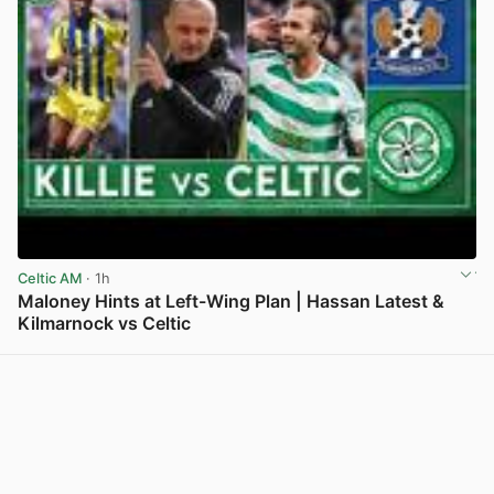
Celtic AM
· 1h
Maloney Hints at Left-Wing Plan | Hassan Latest &
Kilmarnock vs Celtic
View post in new tab