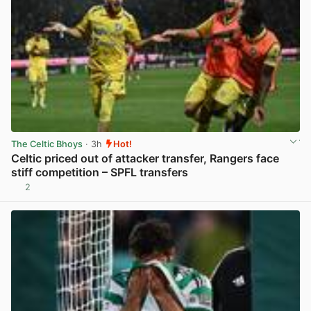
The Celtic Bhoys
· 3h
Hot!
Celtic priced out of attacker transfer, Rangers face
stiff competition – SPFL transfers
2
View post in new tab