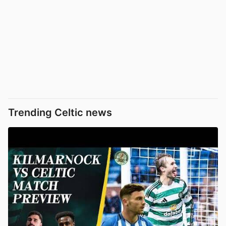
Trending Celtic news