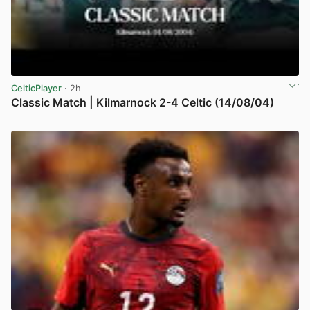
CelticPlayer
· 2h
Classic Match | Kilmarnock 2-4 Celtic (14/08/04)
View post in new tab