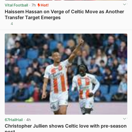
Vital Football
· 7h
Hot!
Haissem Hassan on Verge of Celtic Move as Another
Transfer Target Emerges
4
View post in new tab
67HailHail
· 4h
Christopher Jullien shows Celtic love with pre-season
post