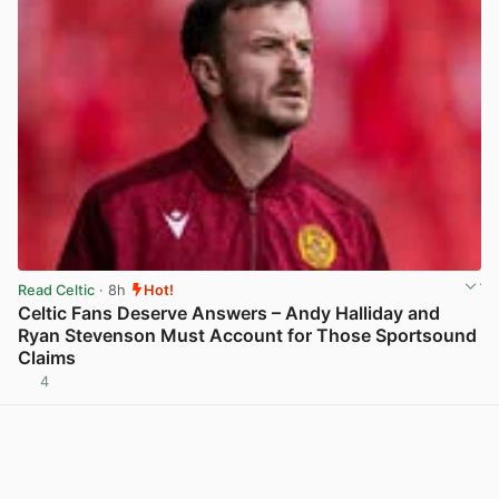
Read Celtic
· 8h
Hot!
Celtic Fans Deserve Answers – Andy Halliday and
Ryan Stevenson Must Account for Those Sportsound
Claims
4
View post in new tab