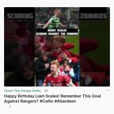
View post in new tab
Cmon The Hoops Celtic
· 2h
Happy Birthday Liam Scales! Remember This Goal
Against Rangers? #Celtic #Aberdeen
2
View post in new tab