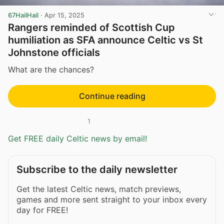
67HailHail
·
Apr 15, 2025
Rangers reminded of Scottish Cup
humiliation as SFA announce Celtic vs St
Johnstone officials
What are the chances?
Continue reading
1
Get FREE daily Celtic news by email!
Subscribe to the daily newsletter
Get the latest Celtic news, match previews,
games and more sent straight to your inbox every
day for FREE!