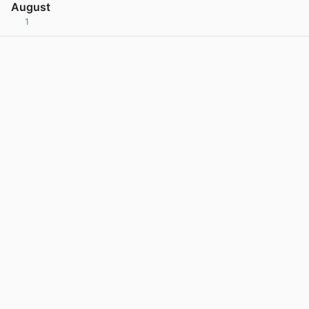
August
1
View post in new tab