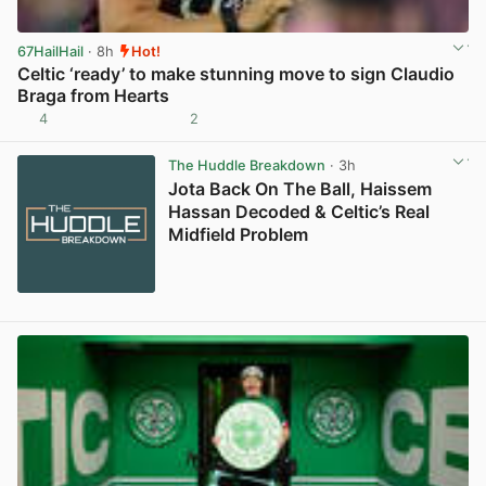
67HailHail
· 8h
Hot!
Celtic ‘ready’ to make stunning move to sign Claudio
Braga from Hearts
4
2
View post in new tab
The Huddle Breakdown
· 3h
Jota Back On The Ball, Haissem
Hassan Decoded & Celtic’s Real
Midfield Problem