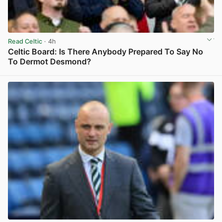
Read Celtic
· 4h
Celtic Board: Is There Anybody Prepared To Say No
To Dermot Desmond?
View post in new tab