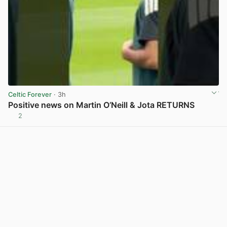
Celtic Forever
· 3h
Positive news on Martin O’Neill & Jota RETURNS
2
View post in new tab