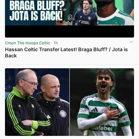
Cmon The Hoops Celtic
· 1h
Hassan Celtic Transfer Latest! Braga Bluff? / Jota is
Back
View post in new tab