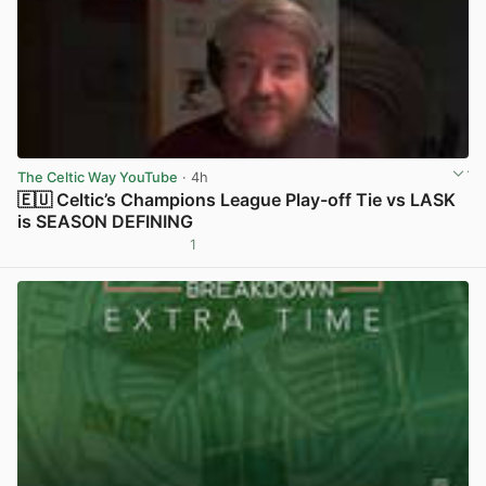
The Celtic Way YouTube
· 4h
🇪🇺 Celtic’s Champions League Play-off Tie vs LASK
is SEASON DEFINING
1
View post in new tab