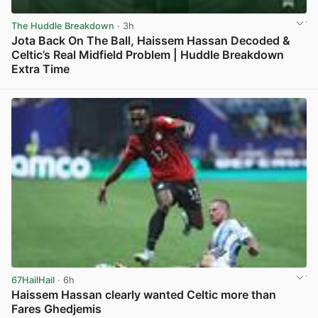
The Huddle Breakdown
· 3h
Jota Back On The Ball, Haissem Hassan Decoded &
Celtic’s Real Midfield Problem | Huddle Breakdown
Extra Time
View post in new tab
67HailHail
· 6h
Haissem Hassan clearly wanted Celtic more than
Fares Ghedjemis