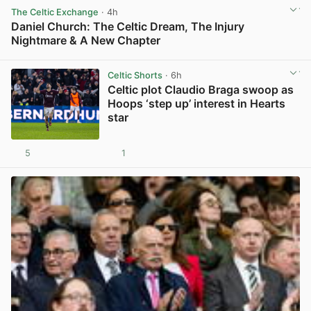
The Celtic Exchange
· 4h
Daniel Church: The Celtic Dream, The Injury
Nightmare & A New Chapter
View post in new tab
Celtic Shorts
· 6h
Celtic plot Claudio Braga swoop as
Hoops ‘step up’ interest in Hearts
star
5
1
View post in new tab