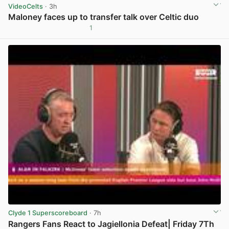
VideoCelts
· 3h
Maloney faces up to transfer talk over Celtic duo
1
View post in new tab
Clyde 1 Superscoreboard
· 7h
Rangers Fans React to Jagiellonia Defeat| Friday 7Th