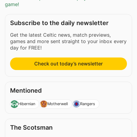
game!
Subscribe to the daily newsletter
Get the latest Celtic news, match previews,
games and more sent straight to your inbox every
day for FREE!
Check out today’s newsletter
Mentioned
Hibernian
Motherwell
Rangers
The Scotsman