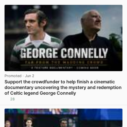
Promoted
· Jun 2
Support the crowdfunder to help finish a cinematic
documentary uncovering the mystery and redemption
of Celtic legend George Connelly
28
View post in new tab