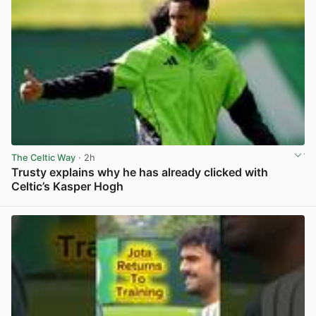
The Celtic Way
· 2h
Trusty explains why he has already clicked with
Celtic’s Kasper Hogh
View post in new tab