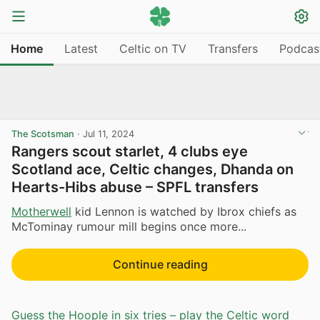
Home
Latest
Celtic on TV
Transfers
Podcas
The Scotsman
·
Jul 11, 2024
Rangers scout starlet, 4 clubs eye
Scotland ace, Celtic changes, Dhanda on
Hearts-Hibs abuse – SPFL transfers
Motherwell
kid Lennon is watched by Ibrox chiefs as
McTominay rumour mill begins once more...
Continue reading
Guess the Hoople in six tries – play the Celtic word