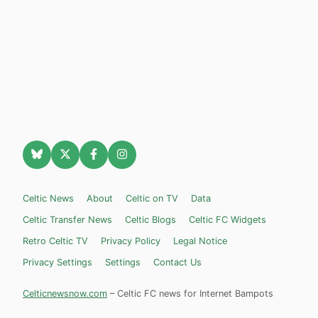
Celtic News
About
Celtic on TV
Data
Celtic Transfer News
Celtic Blogs
Celtic FC Widgets
Retro Celtic TV
Privacy Policy
Legal Notice
Privacy Settings
Settings
Contact Us
Celticnewsnow.com
– Celtic FC news for Internet Bampots