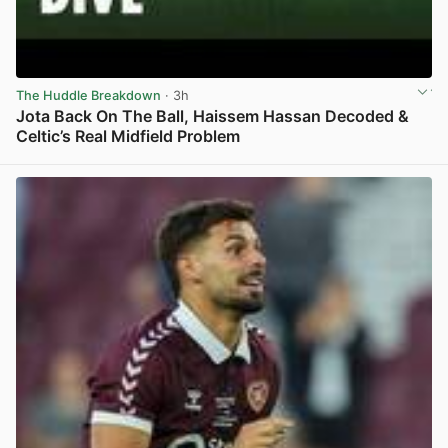
The Huddle Breakdown
· 3h
Jota Back On The Ball, Haissem Hassan Decoded &
Celtic’s Real Midfield Problem
View post in new tab