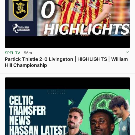
SPFL TV
· 56m
Partick Thistle 2-0 Livingston | HIGHLIGHTS | William
Hill Championship
View post in new tab