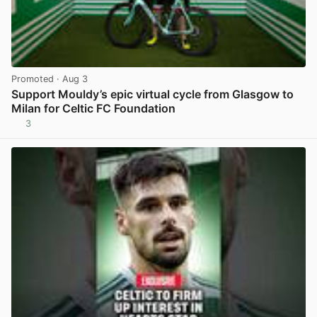
Promoted
· Aug 3
Support Mouldy’s epic virtual cycle from Glasgow to
Milan for Celtic FC Foundation
3
View post in new tab