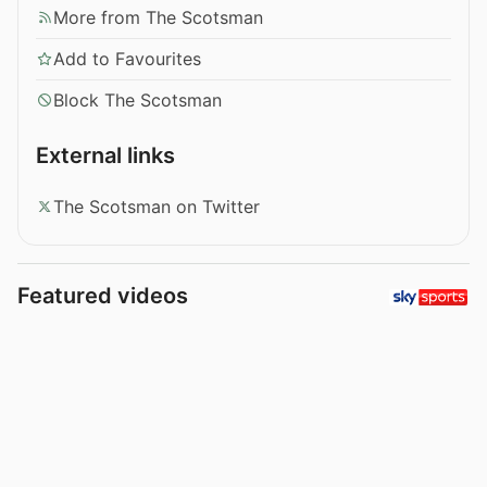
More from The Scotsman
Add to Favourites
Block The Scotsman
External links
The Scotsman on Twitter
Featured videos