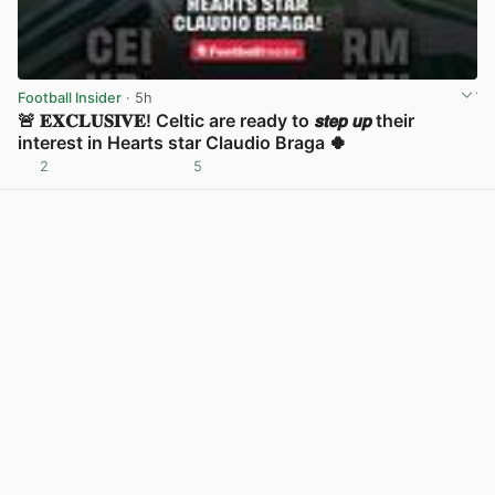
Football Insider
· 5h
🚨 𝐄𝐗𝐂𝐋𝐔𝐒𝐈𝐕𝐄! Celtic are ready to 𝙨𝙩𝙚𝙥 𝙪𝙥 their
interest in Hearts star Claudio Braga 🍀
2
5
View post in new tab