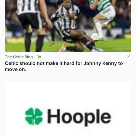
The Celtic Blog
· 3h
Celtic should not make it hard for Johnny Kenny to
move on.
View post in new tab