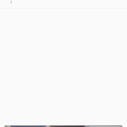
1
View post in new tab