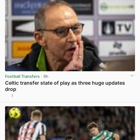
Football Transfers
· 9h
Celtic transfer state of play as three huge updates
drop
1
View post in new tab