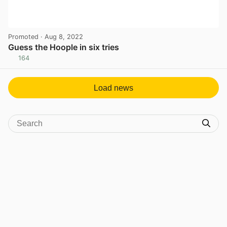
Promoted
· Aug 8, 2022
Guess the Hoople in six tries
164
View post in new tab
Load news