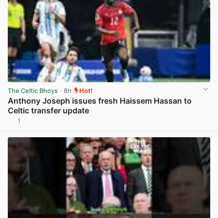
The Celtic Bhoys
· 8h
Hot!
Anthony Joseph issues fresh Haissem Hassan to
Celtic transfer update
1
View post in new tab