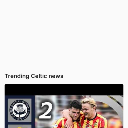
Trending Celtic news