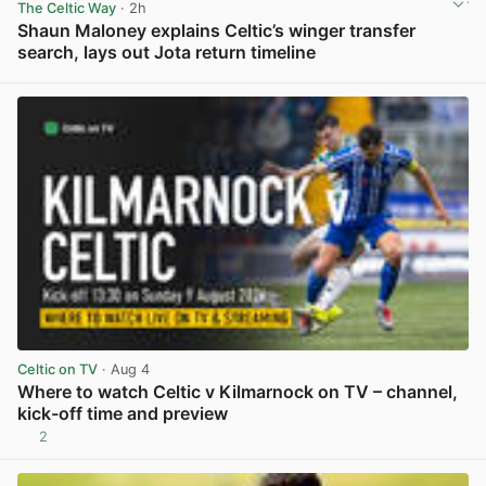
The Celtic Way
· 2h
Shaun Maloney explains Celtic’s winger transfer
search, lays out Jota return timeline
View post in new tab
Celtic on TV
· Aug 4
Where to watch Celtic v Kilmarnock on TV – channel,
kick-off time and preview
2
View post in new tab