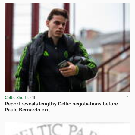
Celtic Shorts
· 1h
Report reveals lengthy Celtic negotiations before
Paulo Bernardo exit
View post in new tab