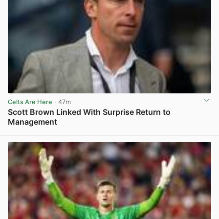
Celts Are Here
· 47m
Scott Brown Linked With Surprise Return to
Management
View post in new tab