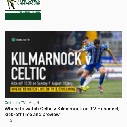
Celtic on TV
· Aug 4
Where to watch Celtic v Kilmarnock on TV – channel,
kick-off time and preview
2
View post in new tab