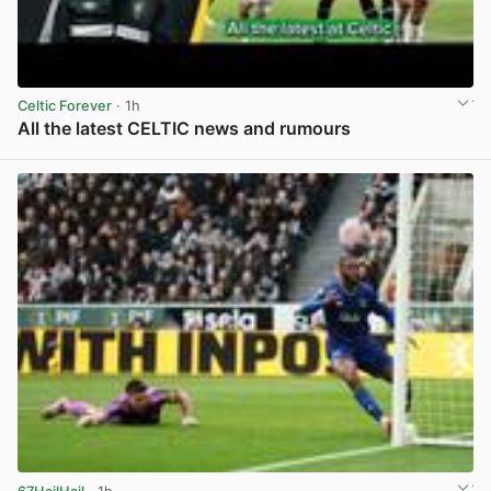
Celtic Forever
· 1h
All the latest CELTIC news and rumours
View post in new tab