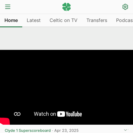
Home
Latest
Celtic on TV
Transfers
Podcas
Clyde 1 Superscoreboard
·
Apr 23, 2025