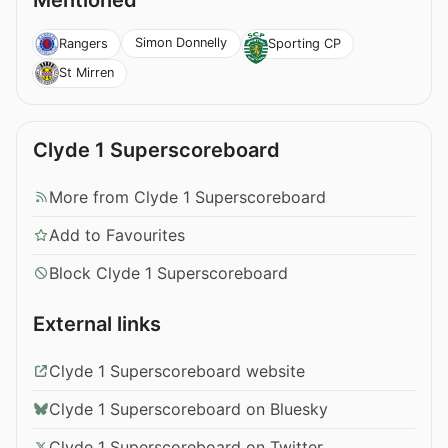
Mentioned
Simon Donnelly
Rangers
Sporting CP
St Mirren
Clyde 1 Superscoreboard
More from Clyde 1 Superscoreboard
Add to Favourites
Block Clyde 1 Superscoreboard
External links
Clyde 1 Superscoreboard website
Clyde 1 Superscoreboard on Bluesky
Clyde 1 Superscoreboard on Twitter