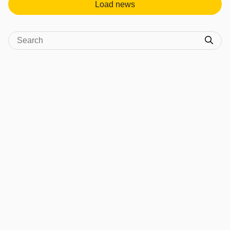
Load news