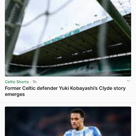
Celtic Shorts
· 1h
Former Celtic defender Yuki Kobayashi’s Clyde story
emerges
View post in new tab