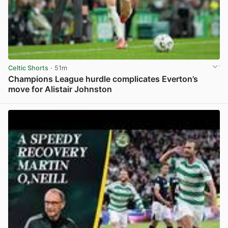
Celtic Shorts
· 51m
Champions League hurdle complicates Everton’s
move for Alistair Johnston
View post in new tab