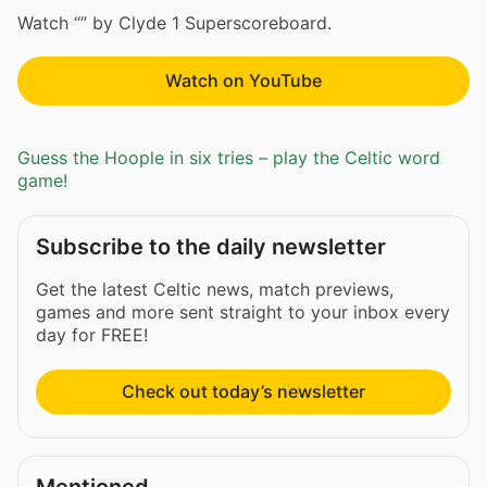
Watch “” by Clyde 1 Superscoreboard.
Watch on YouTube
Guess the Hoople in six tries – play the Celtic word
game!
Subscribe to the daily newsletter
Get the latest Celtic news, match previews,
games and more sent straight to your inbox every
day for FREE!
Check out today’s newsletter