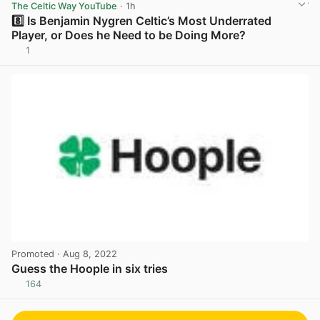
The Celtic Way YouTube
· 1h
8️⃣ Is Benjamin Nygren Celtic’s Most Underrated
Player, or Does he Need to be Doing More?
1
View post in new tab
Promoted
· Aug 8, 2022
Guess the Hoople in six tries
164
View post in new tab