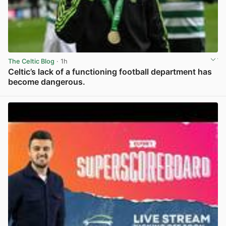
The Celtic Blog
· 1h
Celtic’s lack of a functioning football department has
become dangerous.
View post in new tab