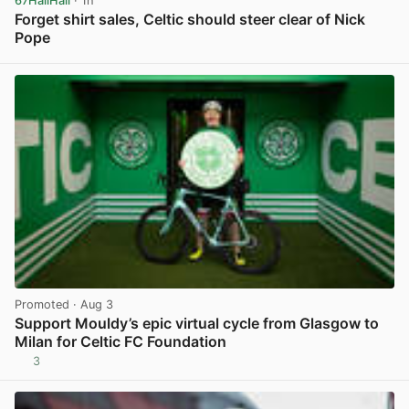
67HailHail
· 1h
Forget shirt sales, Celtic should steer clear of Nick
Pope
View post in new tab
Promoted
· Aug 3
Support Mouldy’s epic virtual cycle from Glasgow to
Milan for Celtic FC Foundation
3
View post in new tab