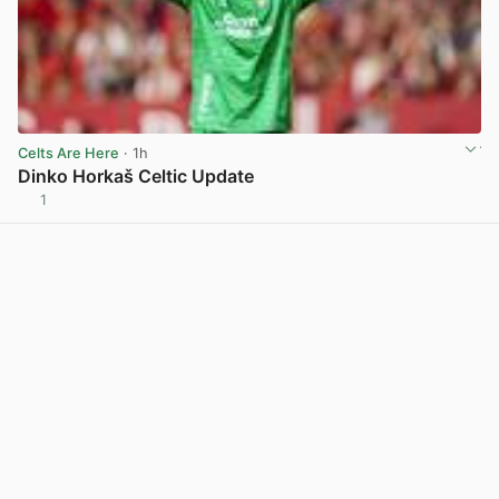
Celts Are Here
· 1h
Dinko Horkaš Celtic Update
1
View post in new tab