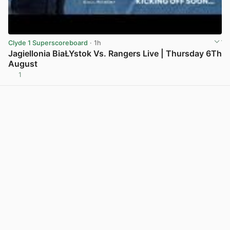
Clyde 1 Superscoreboard
· 1h
Jagiellonia BiaŁYstok Vs. Rangers Live | Thursday 6Th
August
1
View post in new tab