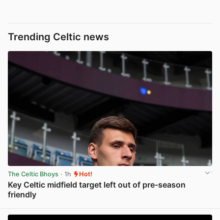
Trending Celtic news
The Celtic Bhoys
· 1h
Hot!
Key Celtic midfield target left out of pre-season
friendly
View post in new tab