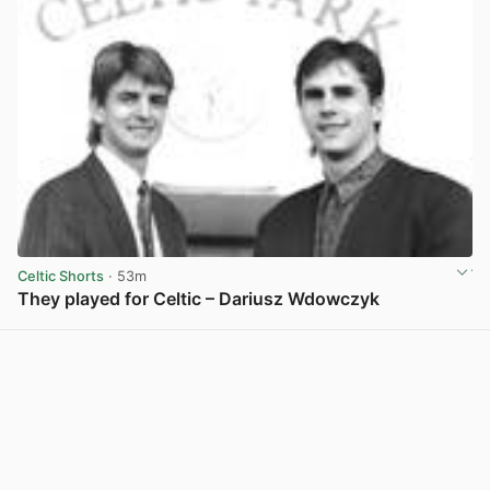
Celtic Shorts
· 53m
They played for Celtic – Dariusz Wdowczyk
View post in new tab