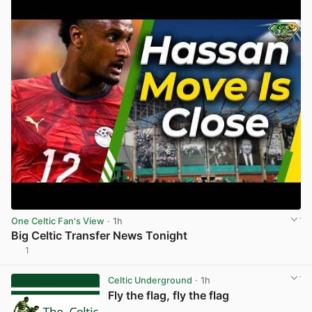
One Celtic Fan's View
· 1h
Big Celtic Transfer News Tonight
1
View post in new tab
Celtic Underground
· 1h
Fly the flag, fly the flag