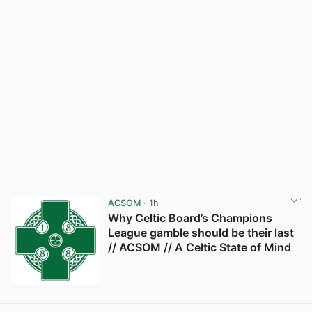
ACSOM
· 1h
Why Celtic Board’s Champions
League gamble should be their last
// ACSOM // A Celtic State of Mind