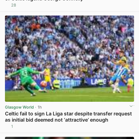
28
View post in new tab
Glasgow World
· 1h
Celtic fail to sign La Liga star despite transfer request
as initial bid deemed not ‘attractive’ enough
1
View post in new tab