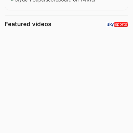
Featured videos