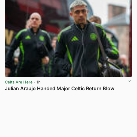
Celts Are Here
· 1h
Julian Araujo Handed Major Celtic Return Blow
View post in new tab