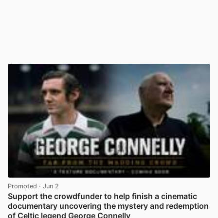
Promoted
· Jun 2
Support the crowdfunder to help finish a cinematic
documentary uncovering the mystery and redemption
of Celtic legend George Connelly