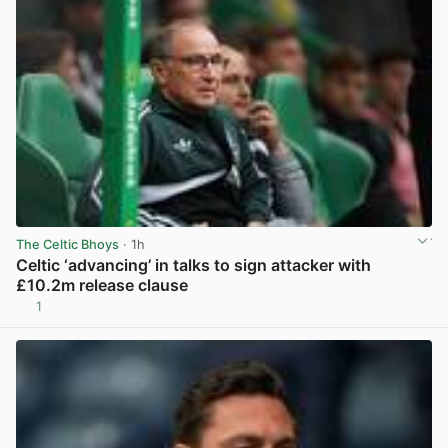
The Celtic Bhoys
· 1h
Celtic ‘advancing’ in talks to sign attacker with
£10.2m release clause
1
View post in new tab