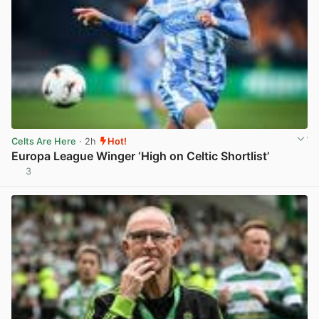
Celts Are Here
· 2h
Hot!
Europa League Winger ‘High on Celtic Shortlist’
3
View post in new tab