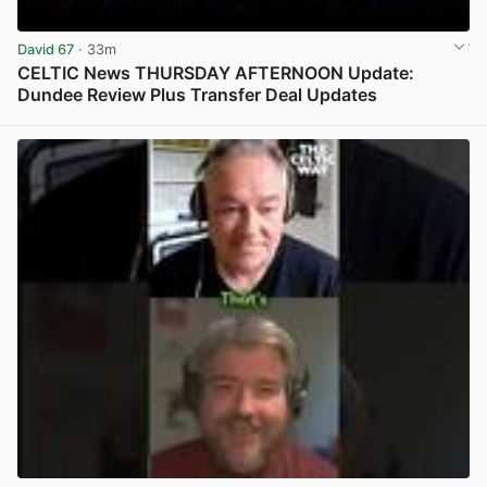
David 67
· 33m
CELTIC News THURSDAY AFTERNOON Update:
Dundee Review Plus Transfer Deal Updates
View post in new tab