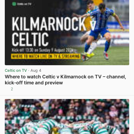
Celtic on TV
· Aug 4
Where to watch Celtic v Kilmarnock on TV – channel,
kick-off time and preview
2
View post in new tab