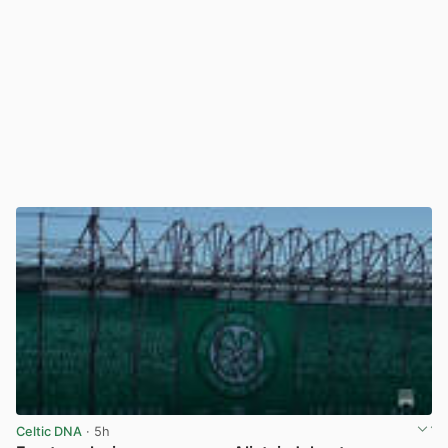
Celtic DNA
· 5h