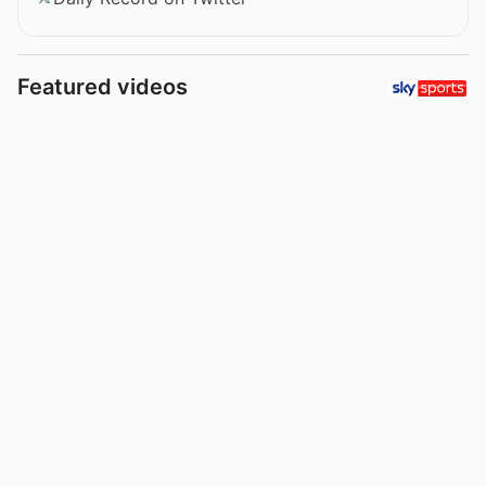
Featured videos