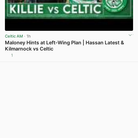
Celtic AM
· 1h
Maloney Hints at Left-Wing Plan | Hassan Latest &
Kilmarnock vs Celtic
1
View post in new tab