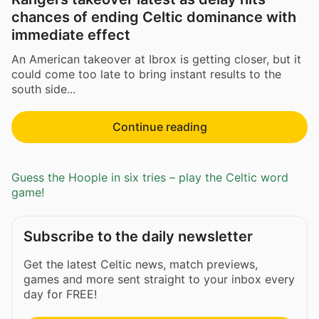
chances of ending Celtic dominance with
immediate effect
An American takeover at Ibrox is getting closer, but it
could come too late to bring instant results to the
south side...
Continue reading
Guess the Hoople in six tries – play the Celtic word
game!
Subscribe to the daily newsletter
Get the latest Celtic news, match previews,
games and more sent straight to your inbox every
day for FREE!