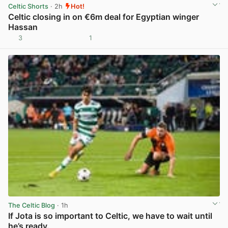
Celtic Shorts
· 2h
Hot!
Celtic closing in on €6m deal for Egyptian winger
Hassan
3
1
View post in new tab
The Celtic Blog
· 1h
If Jota is so important to Celtic, we have to wait until
he’s ready.