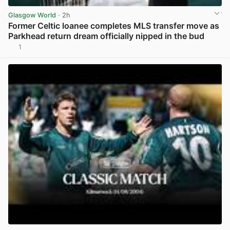
Glasgow World
· 2h
Former Celtic loanee completes MLS transfer move as
Parkhead return dream officially nipped in the bud
1
View post in new tab