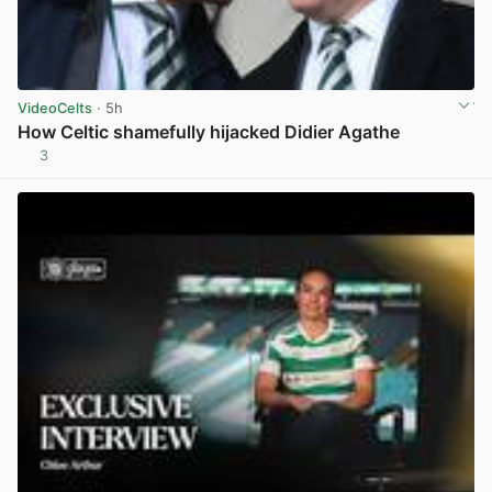
VideoCelts
· 5h
How Celtic shamefully hijacked Didier Agathe
3
View post in new tab