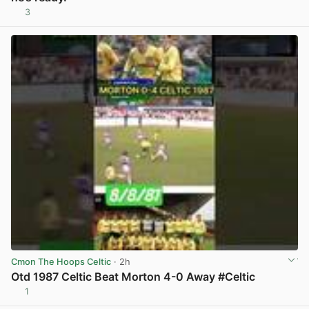
3
View post in new tab
Cmon The Hoops Celtic
· 2h
Otd 1987 Celtic Beat Morton 4-0 Away #Celtic
1
View post in new tab