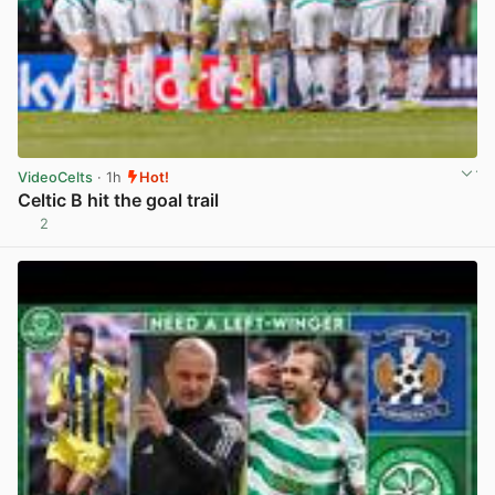
VideoCelts
· 1h
Hot!
Celtic B hit the goal trail
2
View post in new tab