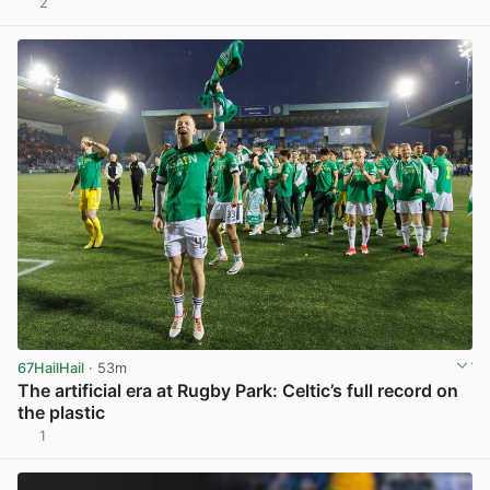
2
View post in new tab
67HailHail
· 53m
The artificial era at Rugby Park: Celtic’s full record on
the plastic
1
View post in new tab