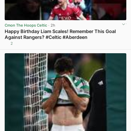
Cmon The Hoops Celtic
· 2h
Happy Birthday Liam Scales! Remember This Goal
Against Rangers? #Celtic #Aberdeen
2
View post in new tab