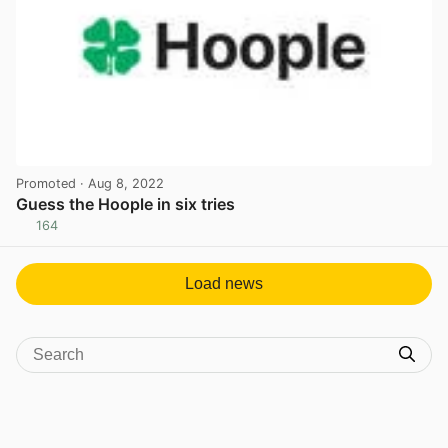
Promoted
· Aug 8, 2022
Guess the Hoople in six tries
164
View post in new tab
Load news