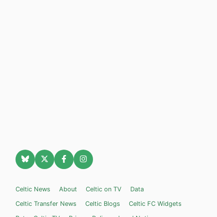
Celtic News
About
Celtic on TV
Data
Celtic Transfer News
Celtic Blogs
Celtic FC Widgets