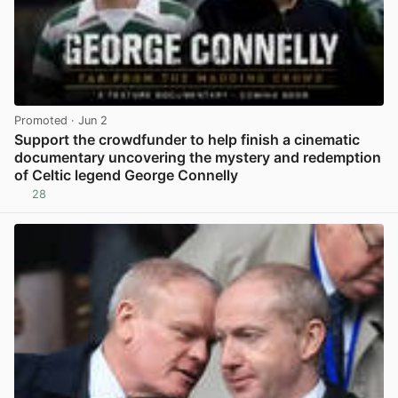
Promoted
· Jun 2
Support the crowdfunder to help finish a cinematic
documentary uncovering the mystery and redemption
of Celtic legend George Connelly
28
View post in new tab