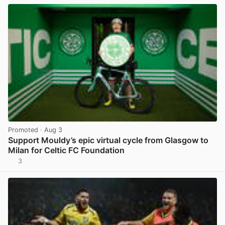
Promoted
· Aug 3
Support Mouldy’s epic virtual cycle from Glasgow to
Milan for Celtic FC Foundation
3
View post in new tab