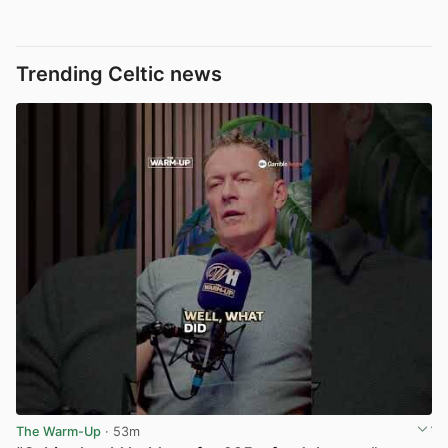
Trending Celtic news
The Warm-Up
· 53m