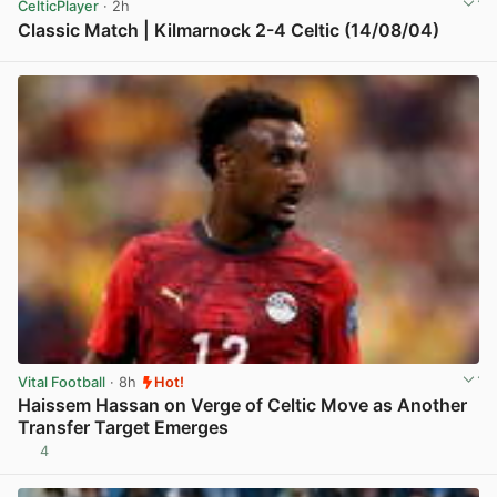
CelticPlayer
· 2h
Classic Match | Kilmarnock 2-4 Celtic (14/08/04)
View post in new tab
Vital Football
· 8h
Hot!
Haissem Hassan on Verge of Celtic Move as Another
Transfer Target Emerges
4
View post in new tab