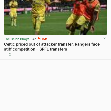
The Celtic Bhoys
· 4h
Hot!
Celtic priced out of attacker transfer, Rangers face
stiff competition – SPFL transfers
2
View post in new tab