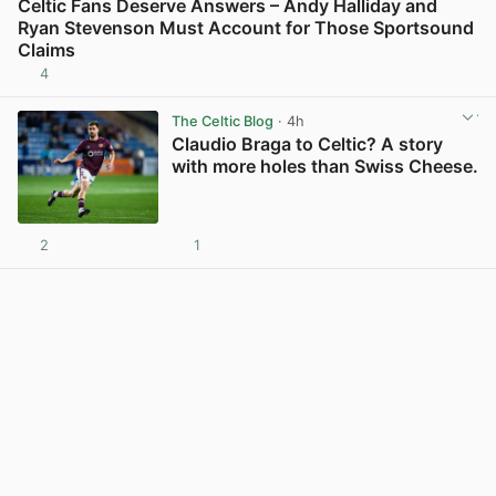
Celtic Fans Deserve Answers – Andy Halliday and
Ryan Stevenson Must Account for Those Sportsound
Claims
4
View post in new tab
The Celtic Blog
· 4h
Claudio Braga to Celtic? A story
with more holes than Swiss Cheese.
2
1
View post in new tab