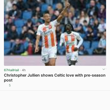
67HailHail
· 4h
Christopher Jullien shows Celtic love with pre-season
post
5
View post in new tab