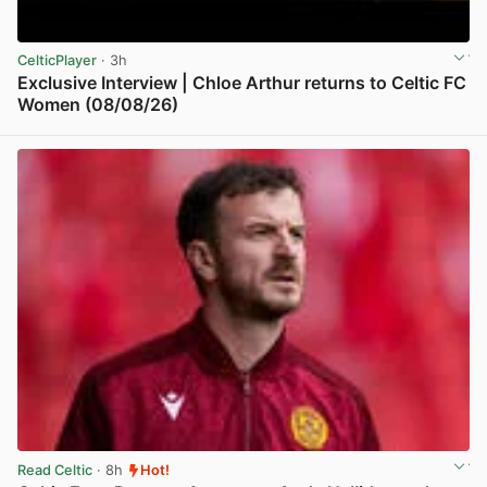
CelticPlayer
· 3h
Exclusive Interview | Chloe Arthur returns to Celtic FC
Women (08/08/26)
View post in new tab
Read Celtic
· 8h
Hot!