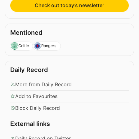
Check out today’s newsletter
Mentioned
Celtic
Rangers
Daily Record
More from Daily Record
Add to Favourites
Block Daily Record
External links
Daily Record on Twitter