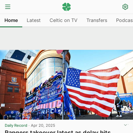
Home
Latest
Celtic on TV
Transfers
Podcas
Daily Record
·
Apr 20, 2025
Rangers takeover latest as delay hits