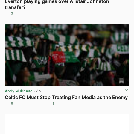
Everton playing games over Alistair Johnston
transfer?
3
View post in new tab
Andy Muirhead
· 4h
Celtic FC Must Stop Treating Fan Media as the Enemy
8
1
View post in new tab