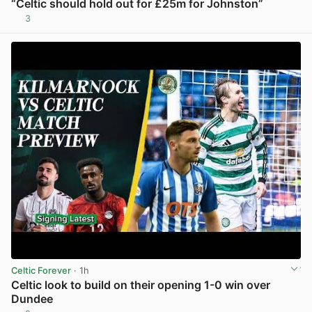
“Celtic should hold out for £25m for Johnston”
3
View post in new tab
Celtic Forever
· 1h
Celtic look to build on their opening 1-0 win over
Dundee