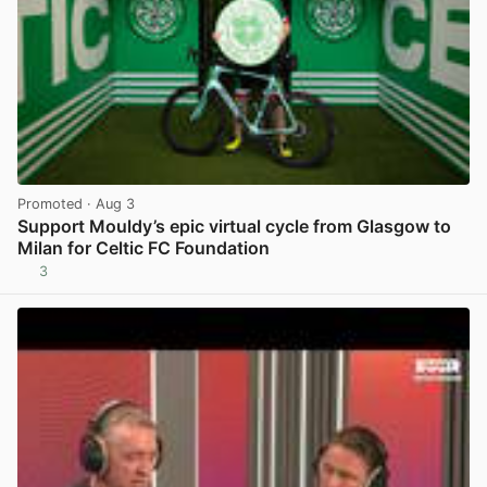
Promoted
· Aug 3
Support Mouldy’s epic virtual cycle from Glasgow to
Milan for Celtic FC Foundation
3
View post in new tab