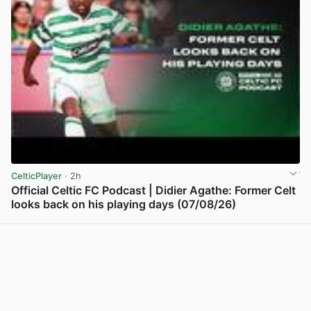
CelticPlayer
· 2h
Official Celtic FC Podcast | Didier Agathe: Former Celt
looks back on his playing days (07/08/26)
View post in new tab