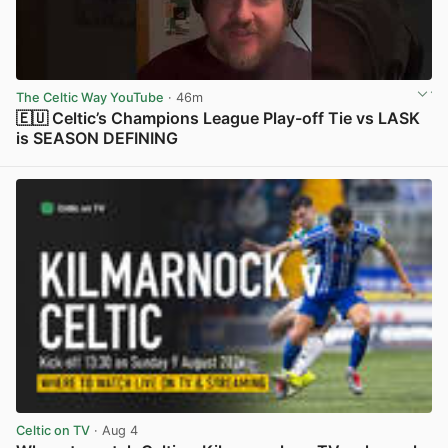
The Celtic Way YouTube
· 46m
🇪🇺 Celtic’s Champions League Play-off Tie vs LASK
is SEASON DEFINING
View post in new tab
Celtic on TV
· Aug 4