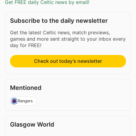
Get FREE daily Celtic news by email!
Subscribe to the daily newsletter
Get the latest Celtic news, match previews,
games and more sent straight to your inbox every
day for FREE!
Check out today’s newsletter
Mentioned
Rangers
Glasgow World