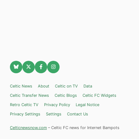
Celtic News
About
Celtic on TV
Data
Celtic Transfer News
Celtic Blogs
Celtic FC Widgets
Retro Celtic TV
Privacy Policy
Legal Notice
Privacy Settings
Settings
Contact Us
Celticnewsnow.com
– Celtic FC news for Internet Bampots