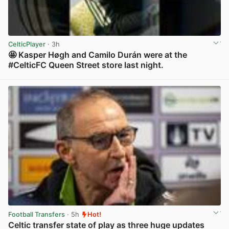
CelticPlayer
· 3h
🤩 Kasper Høgh and Camilo Durán were at the
#CelticFC Queen Street store last night.
View post in new tab
Football Transfers
· 5h
Hot!
Celtic transfer state of play as three huge updates