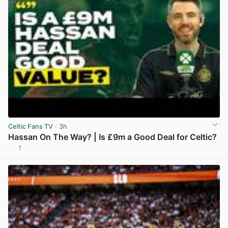
Celtic Fans TV
· 3h
Hassan On The Way? | Is £9m a Good Deal for Celtic?
1
View post in new tab