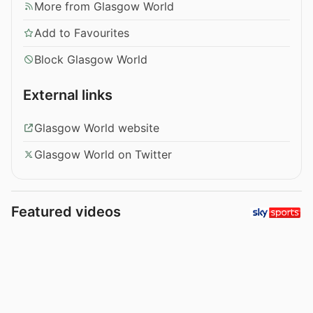
More from Glasgow World
Add to Favourites
Block Glasgow World
External links
Glasgow World website
Glasgow World on Twitter
Featured videos