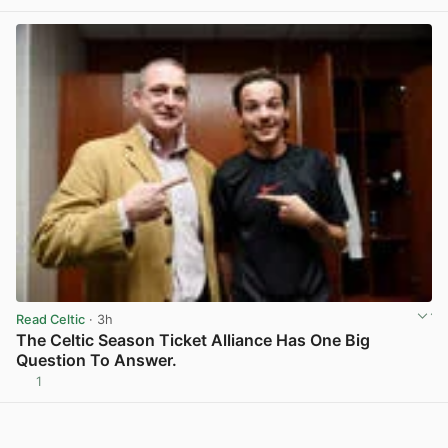
Read Celtic
· 3h
The Celtic Season Ticket Alliance Has One Big
Question To Answer.
1
View post in new tab