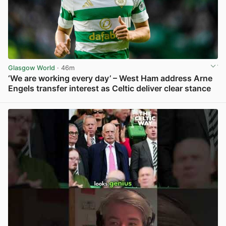
Glasgow World
· 46m
‘We are working every day’ – West Ham address Arne
Engels transfer interest as Celtic deliver clear stance
View post in new tab