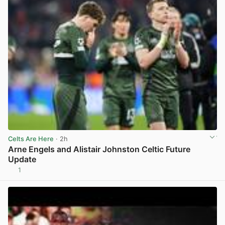
Celts Are Here
· 2h
Arne Engels and Alistair Johnston Celtic Future
Update
1
View post in new tab