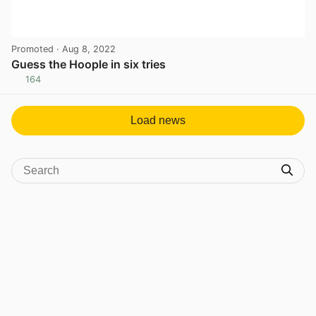
Promoted
· Aug 8, 2022
Guess the Hoople in six tries
164
View post in new tab
Load news