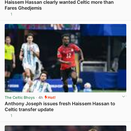
Haissem Hassan clearly wanted Celtic more than
Fares Ghedjemis
1
View post in new tab
The Celtic Bhoys
· 4h
Hot!
Anthony Joseph issues fresh Haissem Hassan to
Celtic transfer update
1
View post in new tab