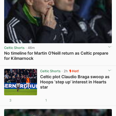
Celtic Shorts
· 46m
No timeline for Martin O’Neill return as Celtic prepare
for Kilmarnock
View post in new tab
Celtic Shorts
· 2h
Hot!
Celtic plot Claudio Braga swoop as
Hoops ‘step up’ interest in Hearts
star
3
1
View post in new tab