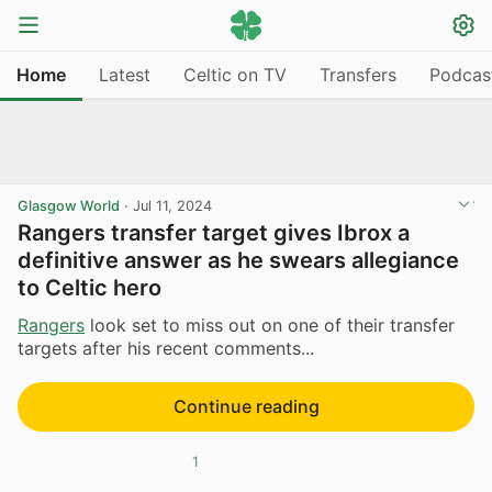
Home
Latest
Celtic on TV
Transfers
Podcas
Glasgow World
·
Jul 11, 2024
Rangers transfer target gives Ibrox a
definitive answer as he swears allegiance
to Celtic hero
Rangers
look set to miss out on one of their transfer
targets after his recent comments...
Continue reading
1