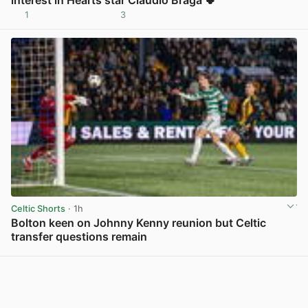
1
3
View post in new tab
Celtic Shorts
· 1h
Bolton keen on Johnny Kenny reunion but Celtic
transfer questions remain
View post in new tab