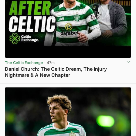
The Celtic Exchange
· 47m
Daniel Church: The Celtic Dream, The Injury
Nightmare & A New Chapter
View post in new tab