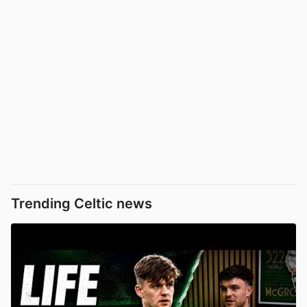
Trending Celtic news