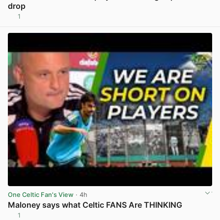
drop
1
View post in new tab
One Celtic Fan's View
· 4h
Maloney says what Celtic FANS Are THINKING
1
View post in new tab