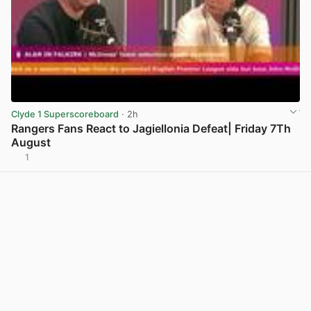
Clyde 1 Superscoreboard
· 2h
Rangers Fans React to Jagiellonia Defeat| Friday 7Th
August
1
View post in new tab