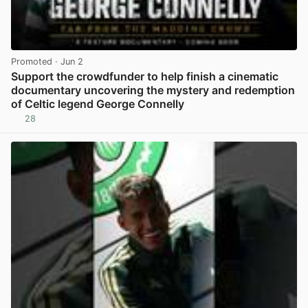
Promoted
· Jun 2
Support the crowdfunder to help finish a cinematic
documentary uncovering the mystery and redemption
of Celtic legend George Connelly
28
View post in new tab