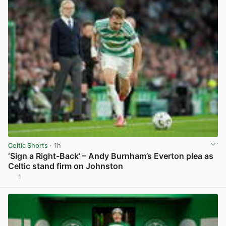
Celtic Shorts
· 1h
‘Sign a Right-Back’ – Andy Burnham’s Everton plea as
Celtic stand firm on Johnston
1
View post in new tab