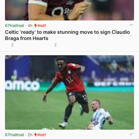
67HailHail
· 4h
Hot!
Celtic ‘ready’ to make stunning move to sign Claudio
Braga from Hearts
2
2
View post in new tab
67HailHail
· 2h
Hot!