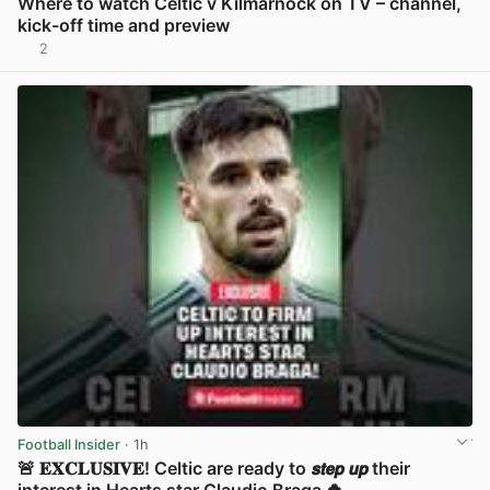
Where to watch Celtic v Kilmarnock on TV – channel,
kick-off time and preview
2
View post in new tab
Football Insider
· 1h
🚨 𝐄𝐗𝐂𝐋𝐔𝐒𝐈𝐕𝐄! Celtic are ready to 𝙨𝙩𝙚𝙥 𝙪𝙥 their
interest in Hearts star Claudio Braga 🍀