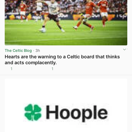
The Celtic Blog
· 3h
Hearts are the warning to a Celtic board that thinks
and acts complacently.
1
1
View post in new tab