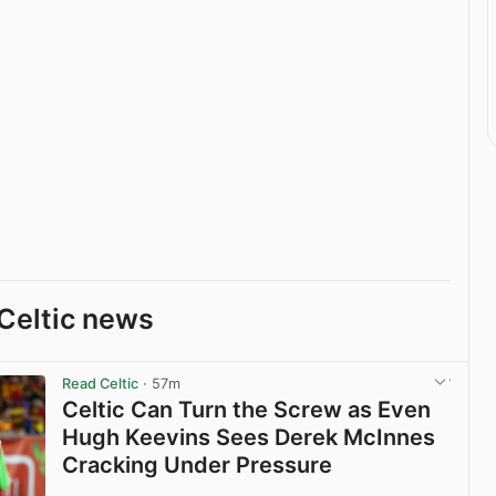
Celtic news
Read Celtic
· 57m
Celtic Can Turn the Screw as Even
Hugh Keevins Sees Derek McInnes
Cracking Under Pressure