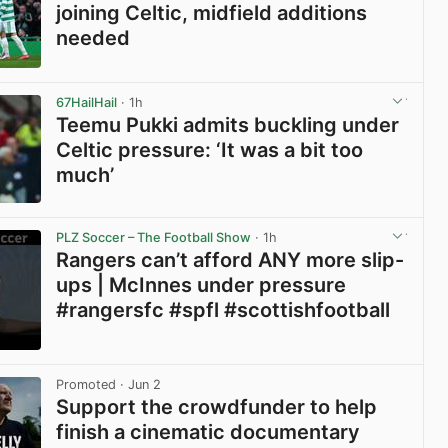
joining Celtic, midfield additions
needed
View post in new tab
67HailHail
· 1h
Teemu Pukki admits buckling under
Celtic pressure: ‘It was a bit too
much’
View post in new tab
PLZ Soccer – The Football Show
· 1h
Rangers can’t afford ANY more slip-
ups | McInnes under pressure
#rangersfc #spfl #scottishfootball
View post in new tab
Promoted
· Jun 2
Support the crowdfunder to help
finish a cinematic documentary