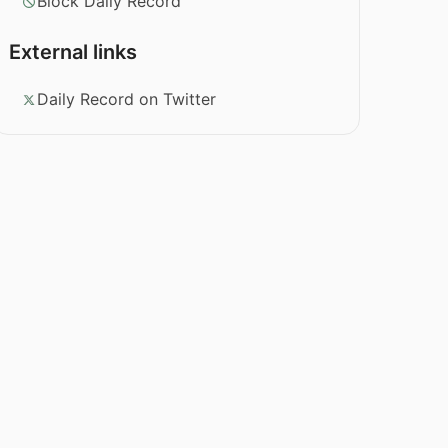
Block Daily Record
External links
Daily Record on Twitter