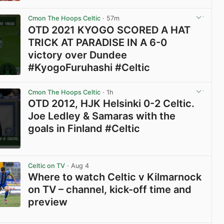
View post in new tab
Cmon The Hoops Celtic
· 57m
OTD 2021 KYOGO SCORED A HAT
TRICK AT PARADISE IN A 6-0
victory over Dundee
#KyogoFuruhashi #Celtic
View post in new tab
Cmon The Hoops Celtic
· 1h
OTD 2012, HJK Helsinki 0-2 Celtic.
Joe Ledley & Samaras with the
goals in Finland #Celtic
View post in new tab
Celtic on TV
· Aug 4
Where to watch Celtic v Kilmarnock
on TV – channel, kick-off time and
preview
View post in new tab