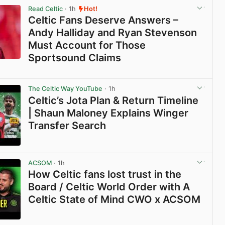
Read Celtic
· 1h
Hot!
Celtic Fans Deserve Answers –
Andy Halliday and Ryan Stevenson
Must Account for Those
Sportsound Claims
View post in new tab
The Celtic Way YouTube
· 1h
Celtic’s Jota Plan & Return Timeline
| Shaun Maloney Explains Winger
Transfer Search
View post in new tab
ACSOM
· 1h
How Celtic fans lost trust in the
Board / Celtic World Order with A
Celtic State of Mind CWO x ACSOM