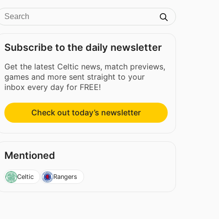
Subscribe to the daily newsletter
Get the latest Celtic news, match previews,
games and more sent straight to your
inbox every day for FREE!
Check out today’s newsletter
Mentioned
Celtic
Rangers