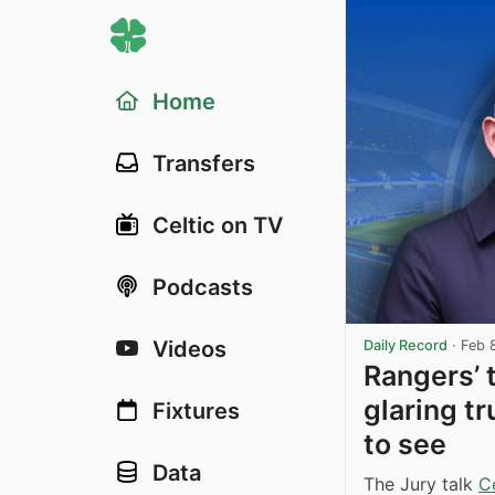
Home
Transfers
Celtic on TV
Podcasts
Videos
Daily Record
·
Feb 
Rangers’ 
glaring tr
Fixtures
to see
Data
The Jury talk
Ce