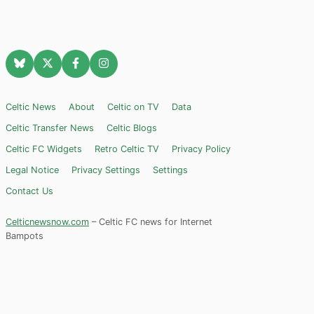
Celtic News
About
Celtic on TV
Data
Celtic Transfer News
Celtic Blogs
Celtic FC Widgets
Retro Celtic TV
Privacy Policy
Legal Notice
Privacy Settings
Settings
Contact Us
Celticnewsnow.com
– Celtic FC news for Internet
Bampots