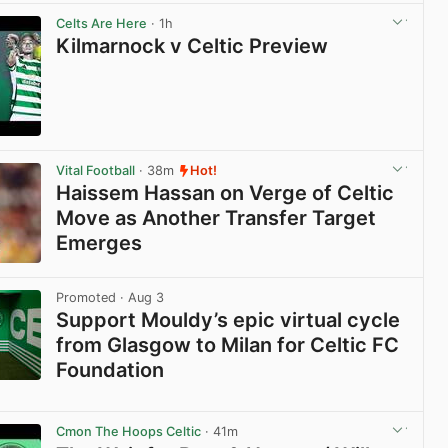
View post in new tab
Celts Are Here
· 1h
Kilmarnock v Celtic Preview
View post in new tab
Vital Football
· 38m
Hot!
Haissem Hassan on Verge of Celtic
Move as Another Transfer Target
Emerges
View post in new tab
Promoted
· Aug 3
Support Mouldy’s epic virtual cycle
from Glasgow to Milan for Celtic FC
Foundation
View post in new tab
Cmon The Hoops Celtic
· 41m