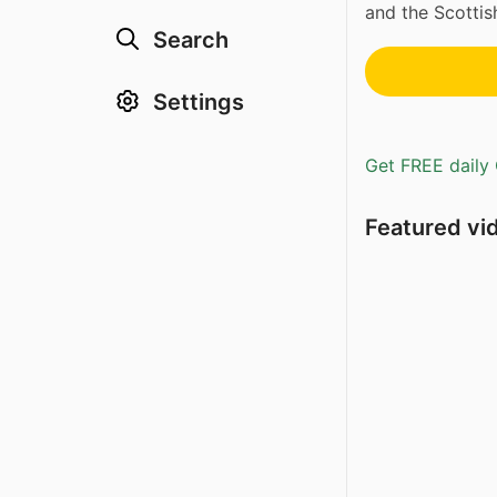
and the Scottis
Search
Settings
Get FREE daily 
Featured vi