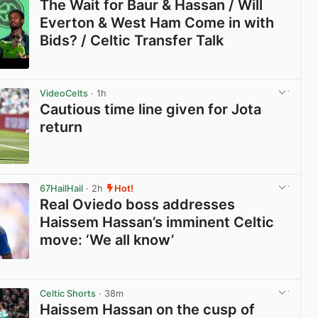
The Wait for Baur & Hassan / Will
Everton & West Ham Come in with
Bids? / Celtic Transfer Talk
View post in new tab
VideoCelts
· 1h
Cautious time line given for Jota
return
View post in new tab
67HailHail
· 2h
Hot!
Real Oviedo boss addresses
Haissem Hassan’s imminent Celtic
move: ‘We all know’
View post in new tab
Celtic Shorts
· 38m
Haissem Hassan on the cusp of