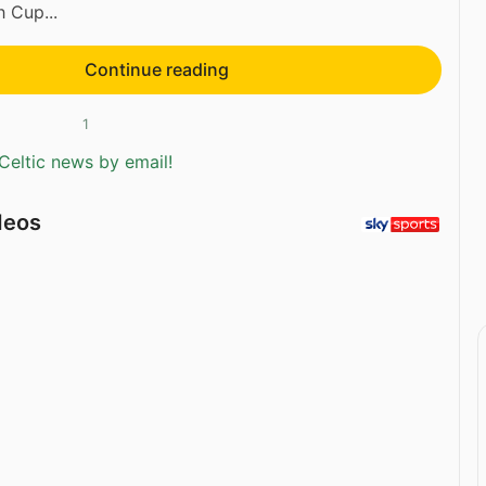
h Cup...
Continue reading
1
Celtic news by email!
deos