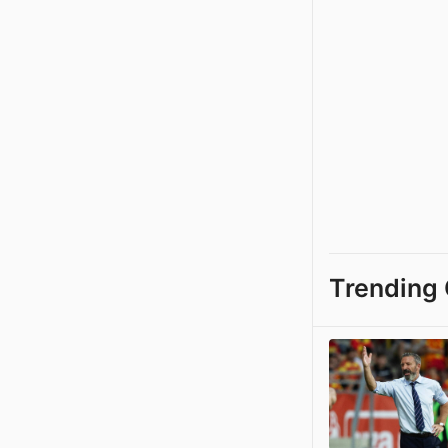
Trending 