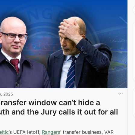
8, 2025
transfer window can’t hide a
uth and the Jury calls it out for all
ltic
’s UEFA letoff,
Rangers
’ transfer business, VAR