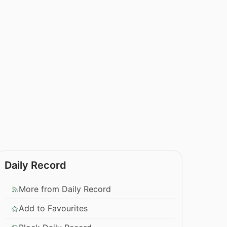
Daily Record
More from Daily Record
Add to Favourites