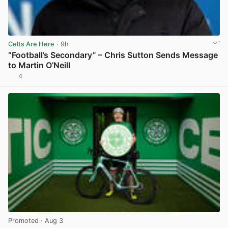
Celts Are Here
· 9h
“Football’s Secondary” – Chris Sutton Sends Message
to Martin O’Neill
4
View post in new tab
Promoted
· Aug 3