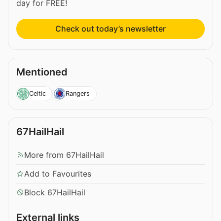
day for FREE!
Check out today’s newsletter
Mentioned
Celtic
Rangers
67HailHail
More from 67HailHail
Add to Favourites
Block 67HailHail
External links