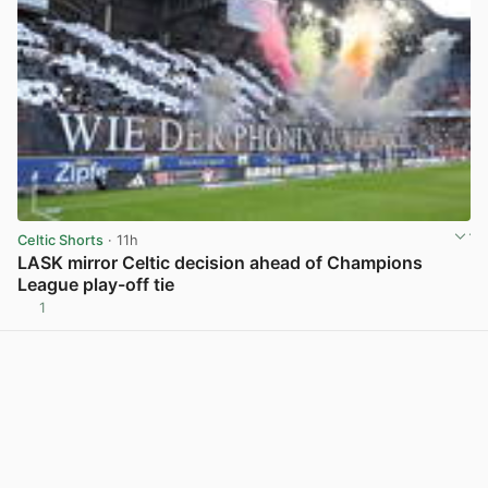
Celtic Shorts
· 11h
LASK mirror Celtic decision ahead of Champions
League play-off tie
1
View post in new tab