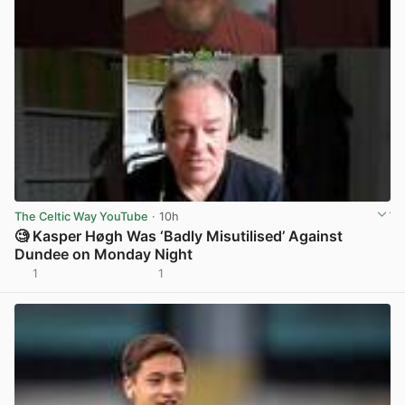
The Celtic Way YouTube
· 10h
🧐 Kasper Høgh Was ‘Badly Misutilised’ Against
Dundee on Monday Night
1
1
View post in new tab