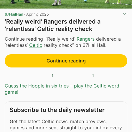
67HailHail
·
Apr 17, 2025
‘Really weird’ Rangers delivered a
‘relentless’ Celtic reality check
Continue reading “‘Really weird’
Rangers
delivered a
‘relentless’
Celtic
reality check” on 67HailHail.
Continue reading
1
1
Guess the Hoople in six tries – play the Celtic word
game!
Subscribe to the daily newsletter
Get the latest Celtic news, match previews,
games and more sent straight to your inbox every