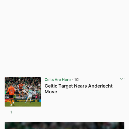
Celts Are Here
· 10h
Celtic Target Nears Anderlecht
Move
1
View post in new tab