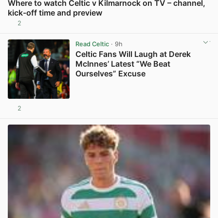
Where to watch Celtic v Kilmarnock on TV – channel,
kick-off time and preview
2
View post in new tab
Read Celtic
· 9h
Celtic Fans Will Laugh at Derek
McInnes’ Latest “We Beat
Ourselves” Excuse
2
View post in new tab