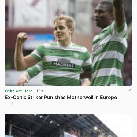
Celts Are Here
· 10h
Ex-Celtic Striker Punishes Motherwell in Europe
1
View post in new tab