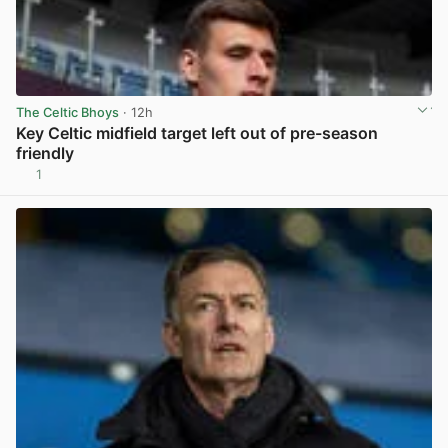
The Celtic Bhoys
· 12h
Key Celtic midfield target left out of pre-season
friendly
1
View post in new tab