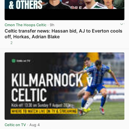
Cmon The Hoops Celtic
· 9h
Celtic transfer news: Hassan bid, AJ to Everton cools
off, Horkas, Adrian Blake
2
View post in new tab
Celtic on TV
· Aug 4