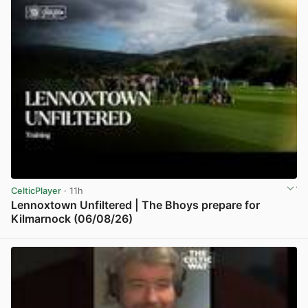
CelticPlayer
· 11h
Lennoxtown Unfiltered | The Bhoys prepare for
Kilmarnock (06/08/26)
View post in new tab