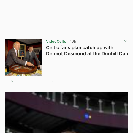
VideoCelts
· 10h
Celtic fans plan catch up with
Dermot Desmond at the Dunhill Cup
2
1
View post in new tab