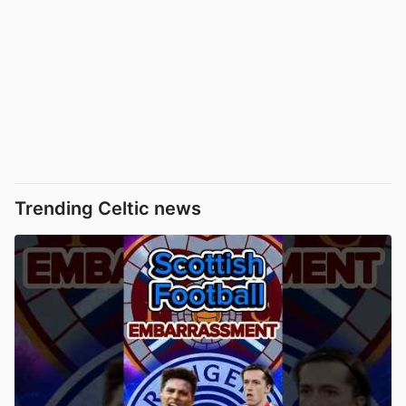
Trending Celtic news