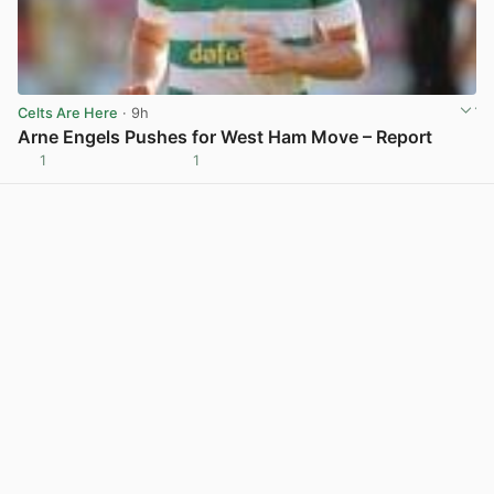
Celts Are Here
· 9h
Arne Engels Pushes for West Ham Move – Report
1
1
View post in new tab