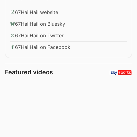
67HailHail website
67HailHail on Bluesky
67HailHail on Twitter
67HailHail on Facebook
Featured videos