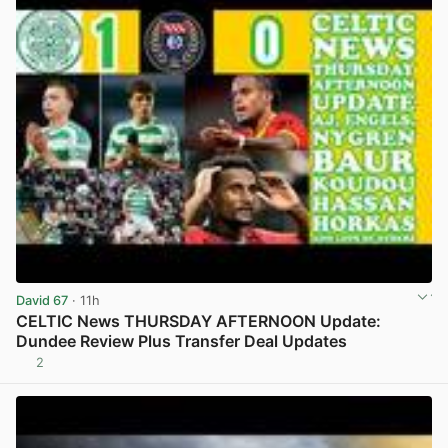
David 67
· 11h
CELTIC News THURSDAY AFTERNOON Update:
Dundee Review Plus Transfer Deal Updates
2
View post in new tab