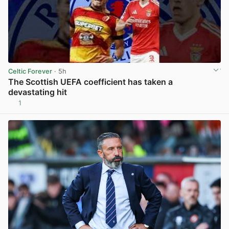
Celtic Forever
· 5h
The Scottish UEFA coefficient has taken a
devastating hit
1
View post in new tab