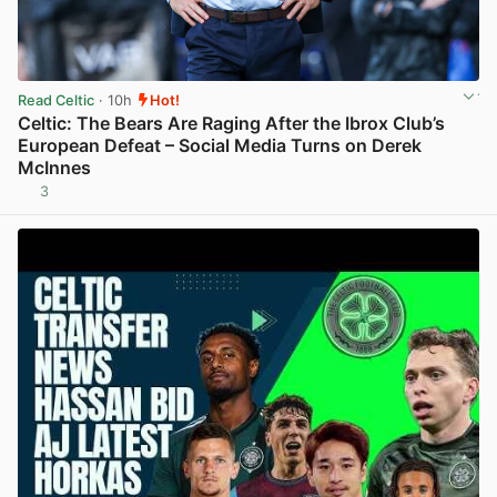
Read Celtic
· 10h
Hot!
Celtic: The Bears Are Raging After the Ibrox Club’s
European Defeat – Social Media Turns on Derek
McInnes
3
View post in new tab