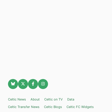
Celtic News
About
Celtic on TV
Data
Celtic Transfer News
Celtic Blogs
Celtic FC Widgets