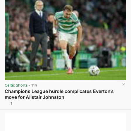
Celtic Shorts
· 11h
Champions League hurdle complicates Everton’s
move for Alistair Johnston
1
View post in new tab