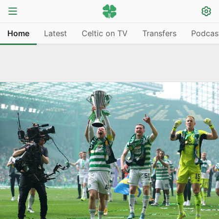
Home
Latest
Celtic on TV
Transfers
Podcas