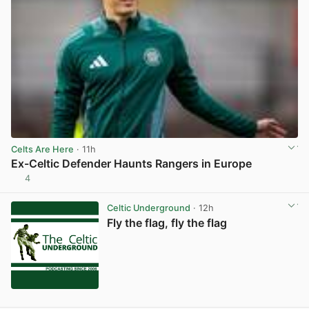
Celts Are Here
· 11h
Ex-Celtic Defender Haunts Rangers in Europe
4
View post in new tab
Celtic Underground
· 12h
Fly the flag, fly the flag