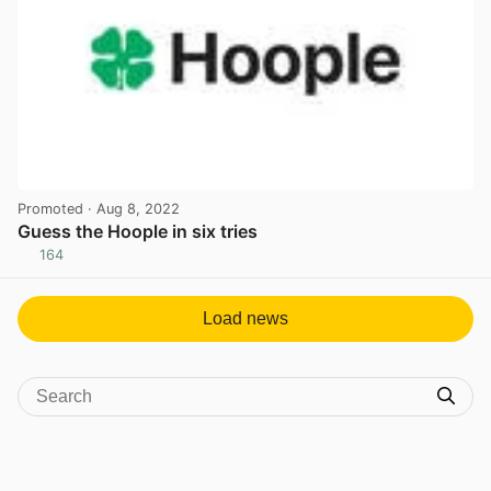
Promoted
· Aug 8, 2022
Guess the Hoople in six tries
164
View post in new tab
Load news