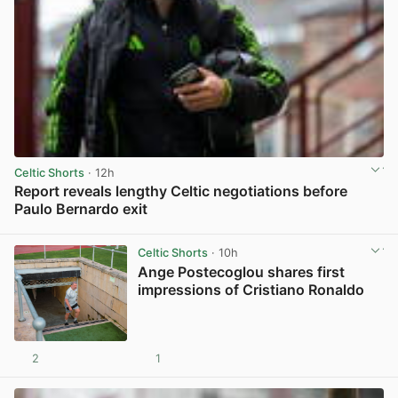
Celtic Shorts
· 12h
Report reveals lengthy Celtic negotiations before
Paulo Bernardo exit
View post in new tab
Celtic Shorts
· 10h
Ange Postecoglou shares first
impressions of Cristiano Ronaldo
2
1
View post in new tab