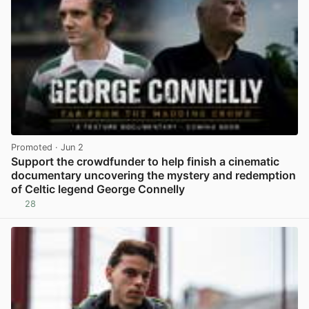
Promoted
· Jun 2
Support the crowdfunder to help finish a cinematic
documentary uncovering the mystery and redemption
of Celtic legend George Connelly
28
View post in new tab