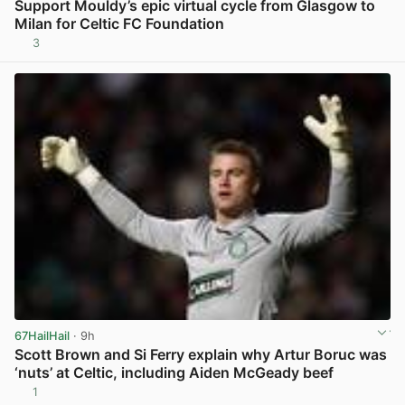
Support Mouldy’s epic virtual cycle from Glasgow to
Milan for Celtic FC Foundation
3
View post in new tab
67HailHail
· 9h
Scott Brown and Si Ferry explain why Artur Boruc was
‘nuts’ at Celtic, including Aiden McGeady beef
1
View post in new tab