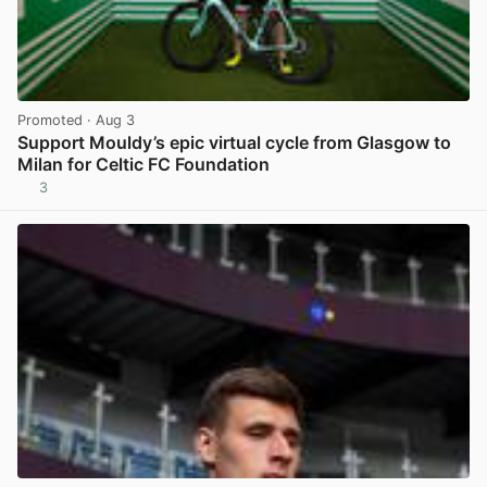
Promoted
· Aug 3
Support Mouldy’s epic virtual cycle from Glasgow to
Milan for Celtic FC Foundation
3
View post in new tab