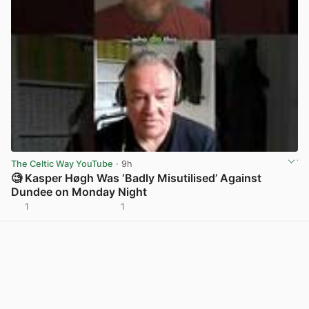
The Celtic Way YouTube
· 9h
🧐 Kasper Høgh Was ‘Badly Misutilised’ Against
Dundee on Monday Night
1
1
View post in new tab