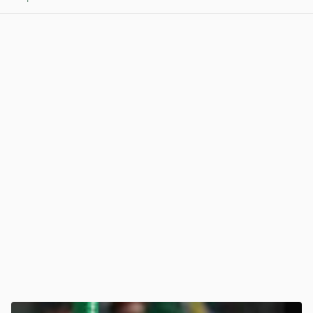
View post in new tab