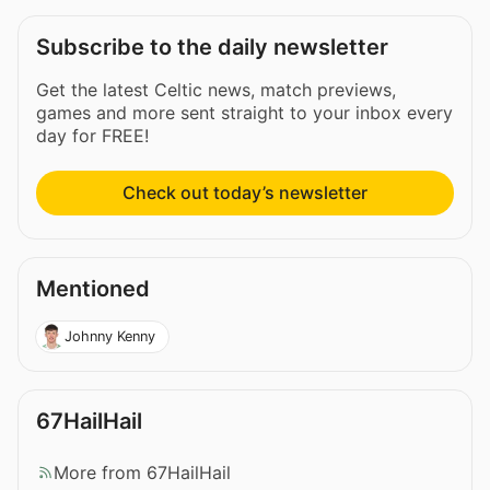
Subscribe to the daily newsletter
Get the latest Celtic news, match previews,
games and more sent straight to your inbox every
day for FREE!
Check out today’s newsletter
Mentioned
Johnny Kenny
67HailHail
More from 67HailHail