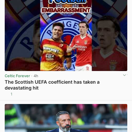
Celtic Forever
· 4h
The Scottish UEFA coefficient has taken a
devastating hit
1
View post in new tab