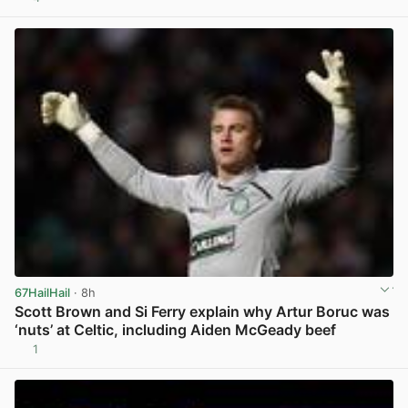
View post in new tab
67HailHail
· 8h
Scott Brown and Si Ferry explain why Artur Boruc was
‘nuts’ at Celtic, including Aiden McGeady beef
1
View post in new tab