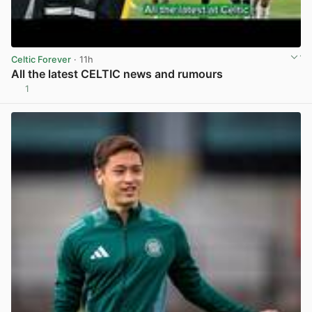
Celtic Forever
· 11h
All the latest CELTIC news and rumours
1
View post in new tab