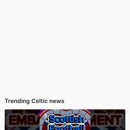
Trending Celtic news