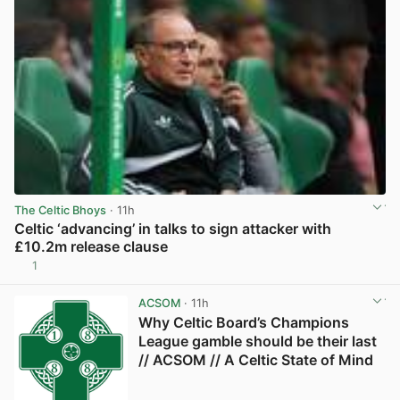
The Celtic Bhoys
· 11h
Celtic ‘advancing’ in talks to sign attacker with
£10.2m release clause
1
View post in new tab
ACSOM
· 11h
Why Celtic Board’s Champions
League gamble should be their last
// ACSOM // A Celtic State of Mind