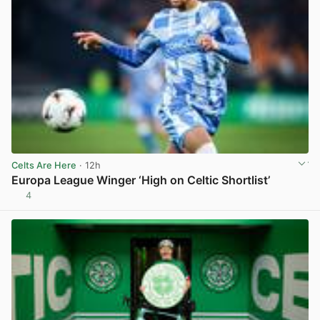
Celts Are Here
· 12h
Europa League Winger ‘High on Celtic Shortlist’
4
View post in new tab