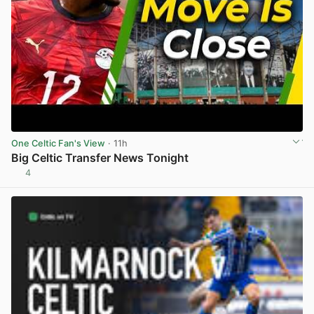
One Celtic Fan's View
· 11h
Big Celtic Transfer News Tonight
4
View post in new tab