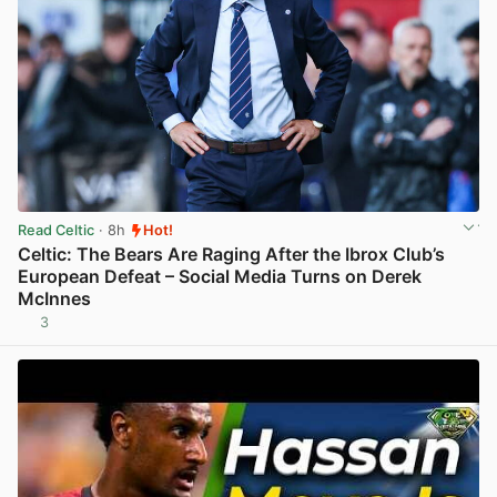
Read Celtic
· 8h
Hot!
Celtic: The Bears Are Raging After the Ibrox Club’s
European Defeat – Social Media Turns on Derek
McInnes
3
View post in new tab