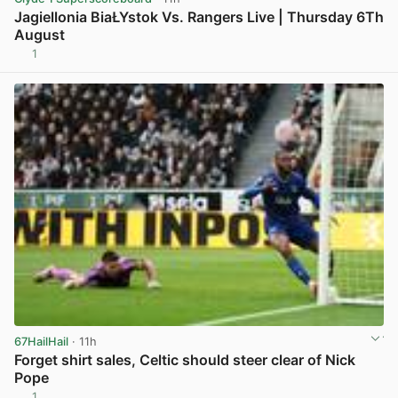
Jagiellonia BiaŁYstok Vs. Rangers Live | Thursday 6Th
August
1
View post in new tab
67HailHail
· 11h
Forget shirt sales, Celtic should steer clear of Nick
Pope
1