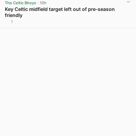
The Celtic Bhoys
· 10h
Key Celtic midfield target left out of pre-season
friendly
1
View post in new tab