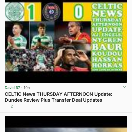
David 67
· 10h
CELTIC News THURSDAY AFTERNOON Update:
Dundee Review Plus Transfer Deal Updates
2
View post in new tab