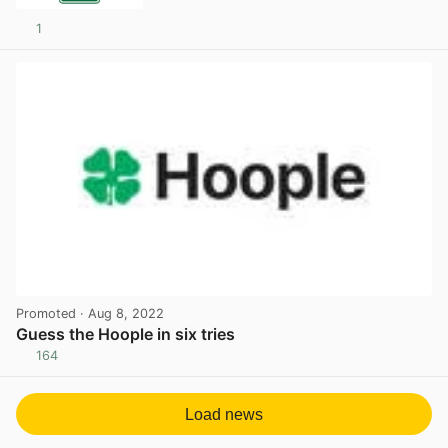
1
Promoted
· Aug 8, 2022
Guess the Hoople in six tries
164
View post in new tab
Load news