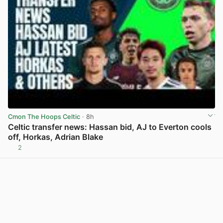
Cmon The Hoops Celtic
· 8h
Celtic transfer news: Hassan bid, AJ to Everton cools
off, Horkas, Adrian Blake
2
View post in new tab