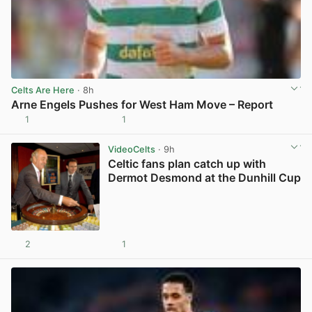
Celts Are Here
· 8h
Arne Engels Pushes for West Ham Move – Report
1
1
View post in new tab
VideoCelts
· 9h
Celtic fans plan catch up with
Dermot Desmond at the Dunhill Cup
2
1
View post in new tab