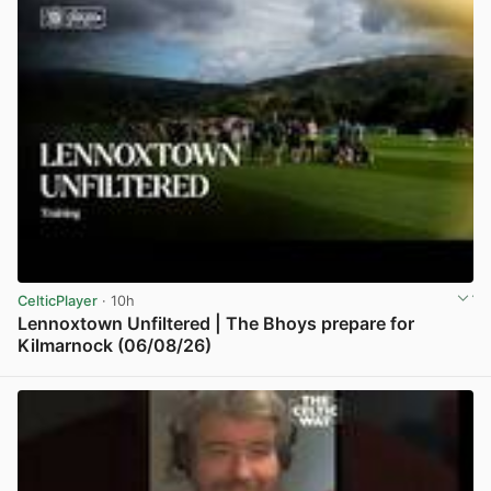
CelticPlayer
· 10h
Lennoxtown Unfiltered | The Bhoys prepare for
Kilmarnock (06/08/26)
View post in new tab