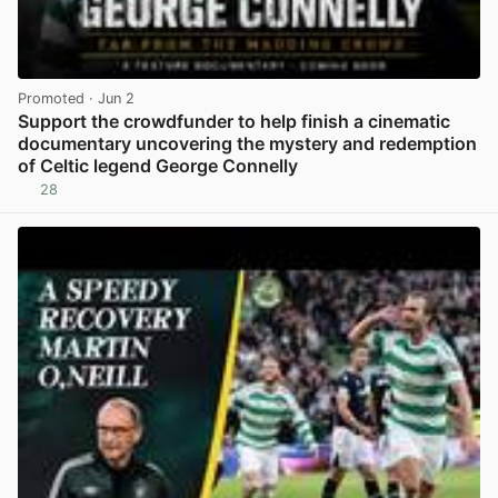
Promoted
· Jun 2
Support the crowdfunder to help finish a cinematic
documentary uncovering the mystery and redemption
of Celtic legend George Connelly
28
View post in new tab