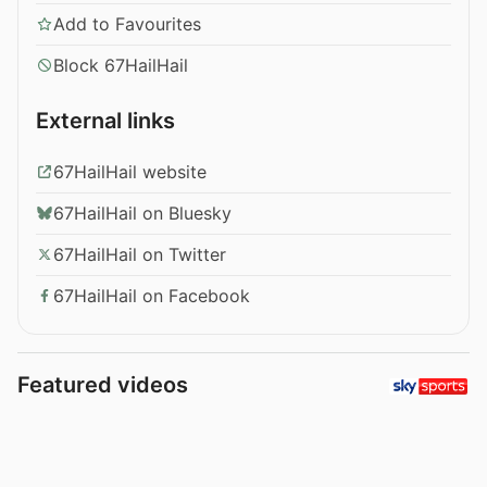
Add to Favourites
Block 67HailHail
External links
67HailHail website
67HailHail on Bluesky
67HailHail on Twitter
67HailHail on Facebook
Featured videos