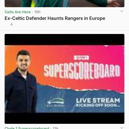
Celts Are Here
· 10h
Ex-Celtic Defender Haunts Rangers in Europe
4
View post in new tab
Clyde 1 Superscoreboard
· 11h