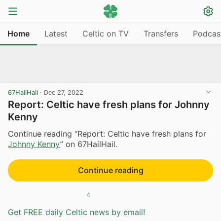
Home
Latest
Celtic on TV
Transfers
Podcas
67HailHail
·
Dec 27, 2022
Report: Celtic have fresh plans for Johnny
Kenny
Continue reading “Report: Celtic have fresh plans for
Johnny Kenny
” on 67HailHail.
Continue reading
4
Get FREE daily Celtic news by email!