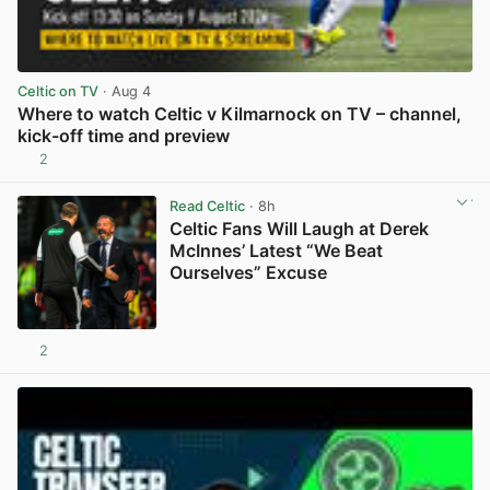
Celtic on TV
· Aug 4
Where to watch Celtic v Kilmarnock on TV – channel,
kick-off time and preview
2
View post in new tab
Read Celtic
· 8h
Celtic Fans Will Laugh at Derek
McInnes’ Latest “We Beat
Ourselves” Excuse
2
View post in new tab