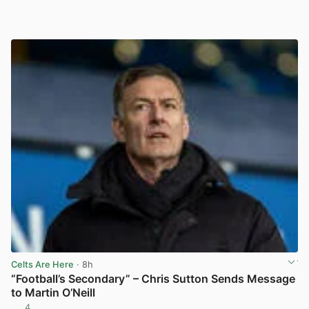
Celts Are Here
· 8h
“Football’s Secondary” – Chris Sutton Sends Message
to Martin O’Neill
4