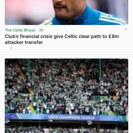
The Celtic Bhoys
· 3h
Club’s financial crisis give Celtic clear path to £8m
attacker transfer
1
View post in new tab