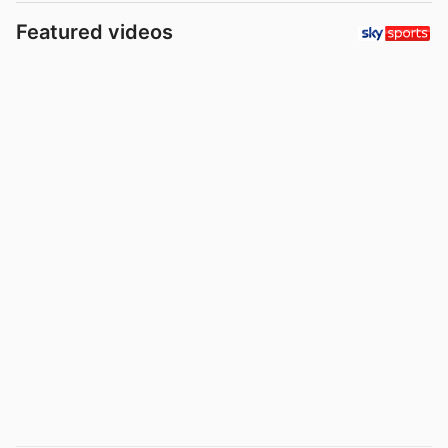
Featured videos