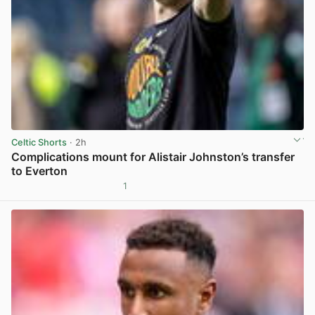
Celtic Shorts
· 2h
Complications mount for Alistair Johnston’s transfer
to Everton
1
View post in new tab