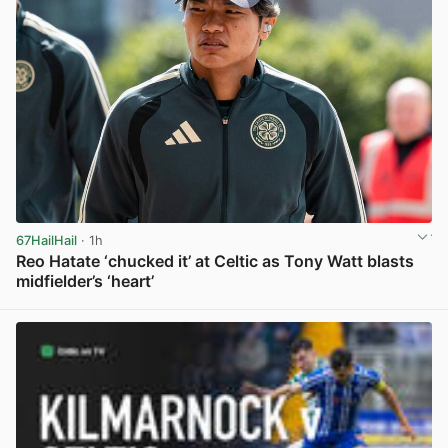
67HailHail
· 1h
Reo Hatate ‘chucked it’ at Celtic as Tony Watt blasts
midfielder’s ‘heart’
View post in new tab