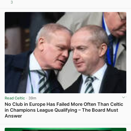
3
View post in new tab
Read Celtic
· 39m
No Club in Europe Has Failed More Often Than Celtic
in Champions League Qualifying – The Board Must
Answer
View post in new tab