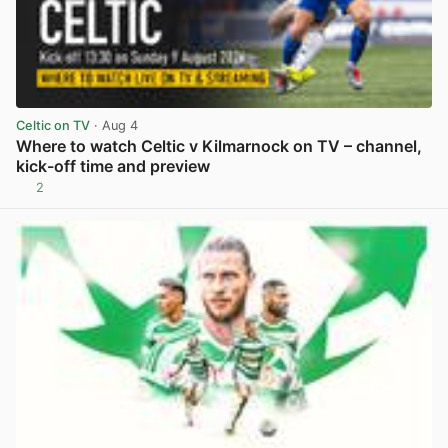
Celtic on TV
· Aug 4
Where to watch Celtic v Kilmarnock on TV – channel,
kick-off time and preview
2
View post in new tab