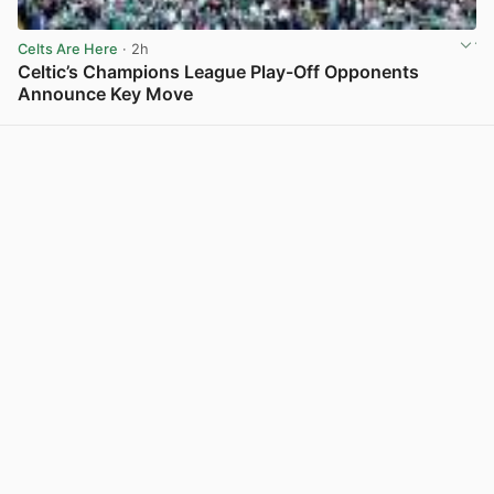
Celts Are Here
· 2h
Celtic’s Champions League Play-Off Opponents
Announce Key Move
View post in new tab