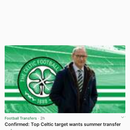
Football Transfers
· 2h
Confirmed: Top Celtic target wants summer transfer