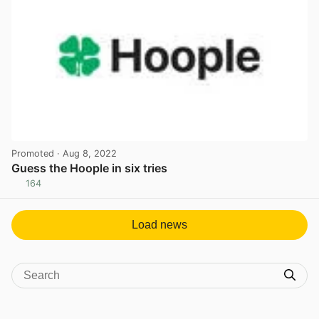
Promoted
· Aug 8, 2022
Guess the Hoople in six tries
164
View post in new tab
Load news