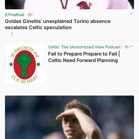
67HailHail
· 2h
Gvidas Gineitis’ unexplained Torino absence
escalates Celtic speculation
1
View post in new tab
Celtic: The Unrestricted View Podcast
· 1h
Fail to Prepare Prepare to Fail |
Celtic Need Forward Planning