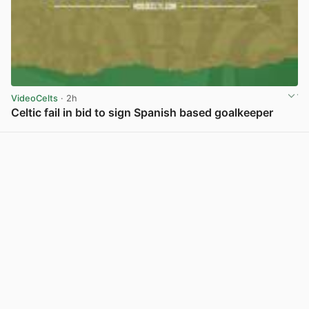
VideoCelts
· 2h
Celtic fail in bid to sign Spanish based goalkeeper
View post in new tab