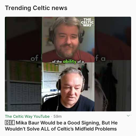
Trending Celtic news
The Celtic Way YouTube
· 59m
🇩🇪 Mika Baur Would be a Good Signing, But He
Wouldn’t Solve ALL of Celtic’s Midfield Problems
View post in new tab