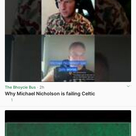
The Bhoycie Bus
· 2h
Why Michael Nicholson is failing Celtic
1
View post in new tab