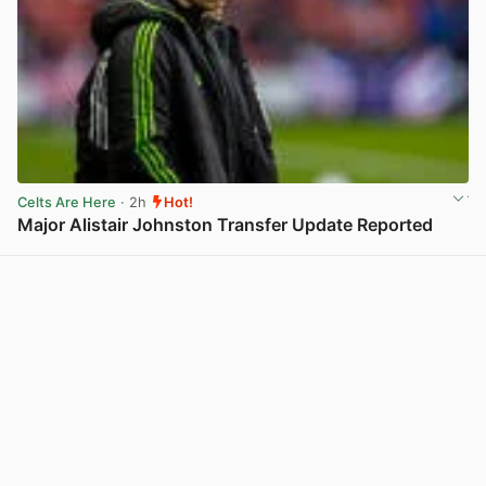
Celts Are Here
· 2h
Hot!
Major Alistair Johnston Transfer Update Reported
View post in new tab