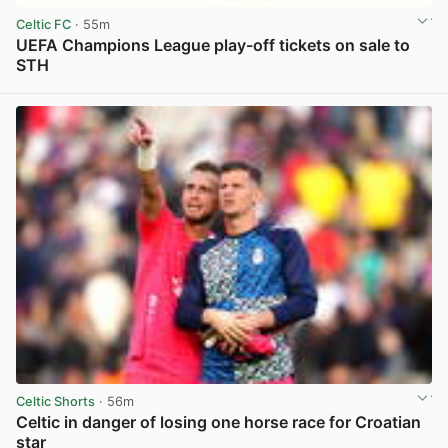
Celtic FC
· 55m
UEFA Champions League play-off tickets on sale to
STH
View post in new tab
Celtic Shorts
· 56m
Celtic in danger of losing one horse race for Croatian
star