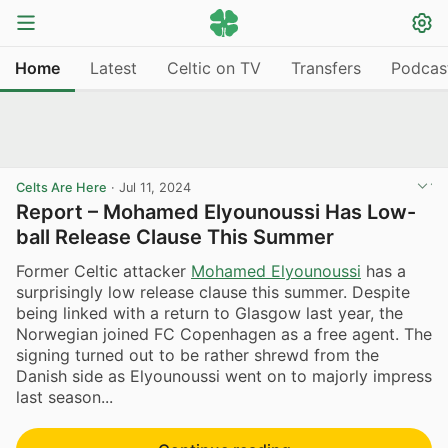
Home
Latest
Celtic on TV
Transfers
Podcas
Celts Are Here
·
Jul 11, 2024
Report – Mohamed Elyounoussi Has Low-
ball Release Clause This Summer
Former Celtic attacker
Mohamed Elyounoussi
has a
surprisingly low release clause this summer. Despite
being linked with a return to Glasgow last year, the
Norwegian joined FC Copenhagen as a free agent. The
signing turned out to be rather shrewd from the
Danish side as Elyounoussi went on to majorly impress
last season...