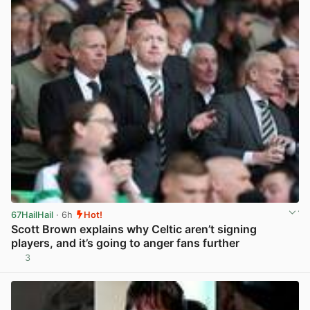
67HailHail
· 6h
Hot!
Scott Brown explains why Celtic aren’t signing
players, and it’s going to anger fans further
3
View post in new tab