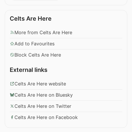
Celts Are Here
More from Celts Are Here
Add to Favourites
Block Celts Are Here
External links
Celts Are Here website
Celts Are Here on Bluesky
Celts Are Here on Twitter
Celts Are Here on Facebook