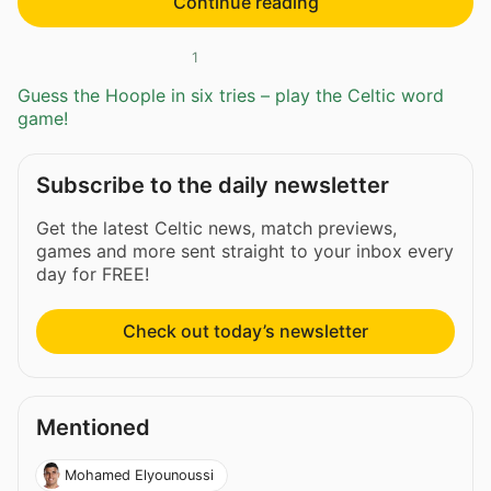
Continue reading
1
Guess the Hoople in six tries – play the Celtic word
game!
Subscribe to the daily newsletter
Get the latest Celtic news, match previews,
games and more sent straight to your inbox every
day for FREE!
Check out today’s newsletter
Mentioned
Mohamed Elyounoussi