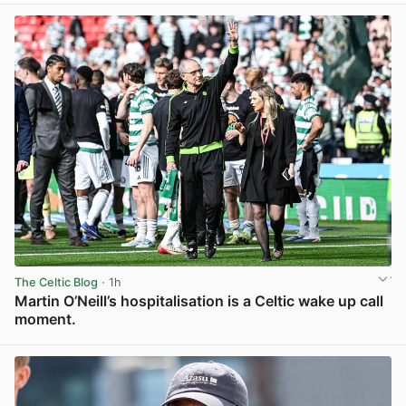
The Celtic Blog
· 1h
Martin O’Neill’s hospitalisation is a Celtic wake up call
moment.
View post in new tab