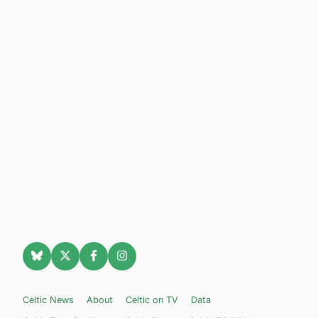
Celtic News
About
Celtic on TV
Data