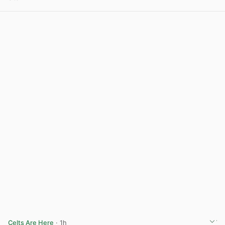
View post in new tab
Celts Are Here
· 1h