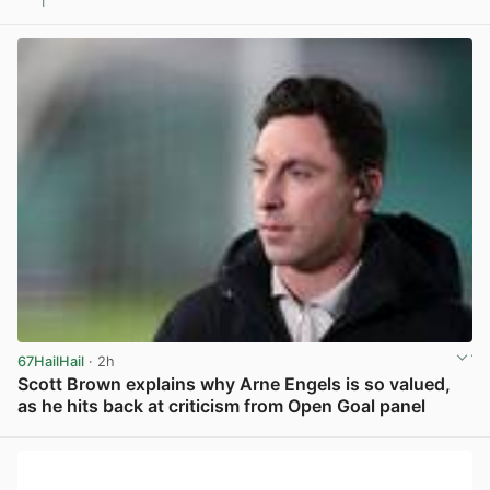
1
View post in new tab
67HailHail
· 2h
Scott Brown explains why Arne Engels is so valued,
as he hits back at criticism from Open Goal panel
View post in new tab