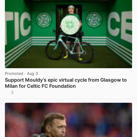
Promoted
· Aug 3
Support Mouldy’s epic virtual cycle from Glasgow to
Milan for Celtic FC Foundation
3
View post in new tab