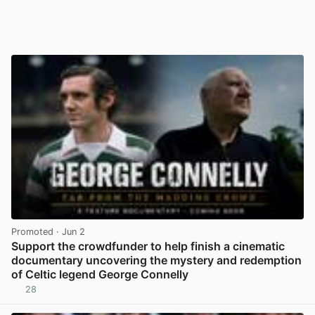
Promoted
· Jun 2
Support the crowdfunder to help finish a cinematic
documentary uncovering the mystery and redemption
of Celtic legend George Connelly
28
View post in new tab