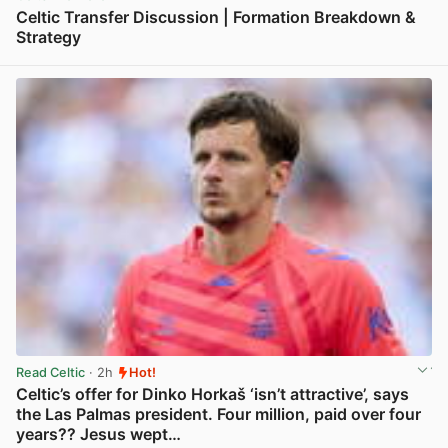
Celtic Transfer Discussion | Formation Breakdown &
Strategy
View post in new tab
Read Celtic
· 2h
Hot!
Celtic’s offer for Dinko Horkaš ‘isn’t attractive’, says
the Las Palmas president. Four million, paid over four
years?? Jesus wept…