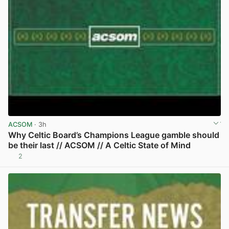
ACSOM
· 3h
Why Celtic Board’s Champions League gamble should
be their last // ACSOM // A Celtic State of Mind
2
View post in new tab