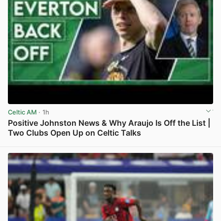
Celtic AM
· 1h
Positive Johnston News & Why Araujo Is Off the List |
Two Clubs Open Up on Celtic Talks
View post in new tab