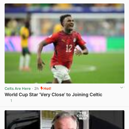
Celts Are Here
· 2h
Hot!
World Cup Star ‘Very Close’ to Joining Celtic
1
View post in new tab