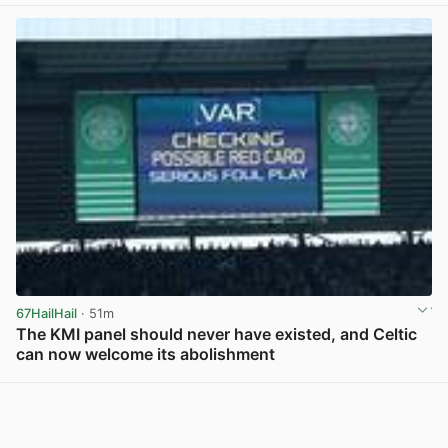
67HailHail
· 51m
The KMI panel should never have existed, and Celtic
can now welcome its abolishment
View post in new tab