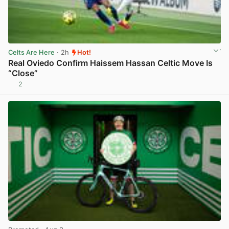
Celts Are Here
· 2h
Hot!
Real Oviedo Confirm Haissem Hassan Celtic Move Is
“Close”
2
View post in new tab