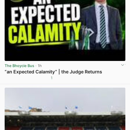
The Bhoycie Bus
· 1h
“an Expected Calamity” | the Judge Returns
1
View post in new tab