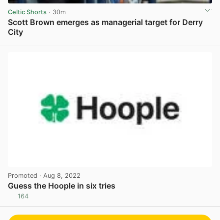
Celtic Shorts
· 30m
Scott Brown emerges as managerial target for Derry
City
View post in new tab
Promoted
· Aug 8, 2022
Guess the Hoople in six tries
164
View post in new tab