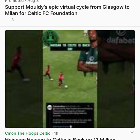
Promoted
· Aug 3
Support Mouldy’s epic virtual cycle from Glasgow to
Milan for Celtic FC Foundation
3
View post in new tab
Cmon The Hoops Celtic
· 1h
Haissem Hassan to Celtic is Back on 11 Million