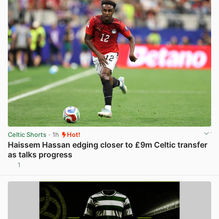
Celtic Shorts
· 1h
Hot!
Haissem Hassan edging closer to £9m Celtic transfer
as talks progress
1
View post in new tab