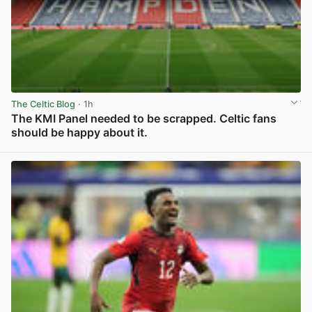
The Celtic Blog
· 1h
The KMI Panel needed to be scrapped. Celtic fans
should be happy about it.
View post in new tab