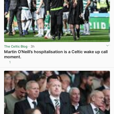
The Celtic Blog
· 3h
Martin O’Neill’s hospitalisation is a Celtic wake up call
moment.
1
View post in new tab