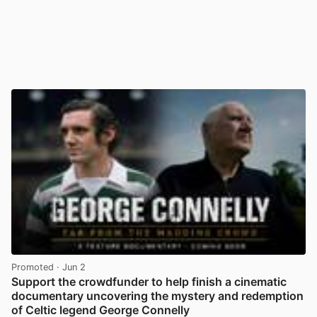
Promoted
· Jun 2
Support the crowdfunder to help finish a cinematic
documentary uncovering the mystery and redemption
of Celtic legend George Connelly