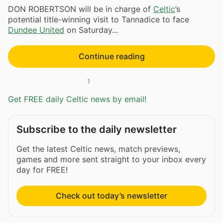
DON ROBERTSON will be in charge of
Celtic
’s
potential title-winning visit to Tannadice to face
Dundee United
on Saturday...
Continue reading
1
Get FREE daily Celtic news by email!
Subscribe to the daily newsletter
Get the latest Celtic news, match previews,
games and more sent straight to your inbox every
day for FREE!
Check out today’s newsletter