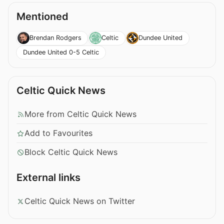
Mentioned
Brendan Rodgers
Celtic
Dundee United
Dundee United 0-5 Celtic
Celtic Quick News
More from Celtic Quick News
Add to Favourites
Block Celtic Quick News
External links
Celtic Quick News on Twitter