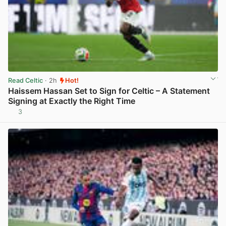
Read Celtic
· 2h
Hot!
Haissem Hassan Set to Sign for Celtic – A Statement
Signing at Exactly the Right Time
3
View post in new tab