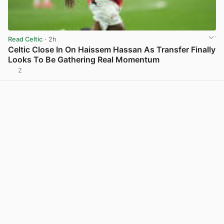
Read Celtic
· 2h
Celtic Close In On Haissem Hassan As Transfer Finally
Looks To Be Gathering Real Momentum
2
View post in new tab