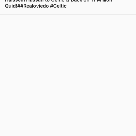
Quid!##Realoviedo #Celtic
View post in new tab