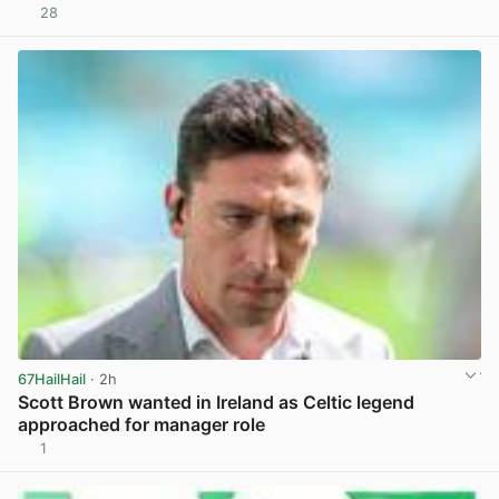
28
View post in new tab
67HailHail
· 2h
Scott Brown wanted in Ireland as Celtic legend
approached for manager role
1
View post in new tab