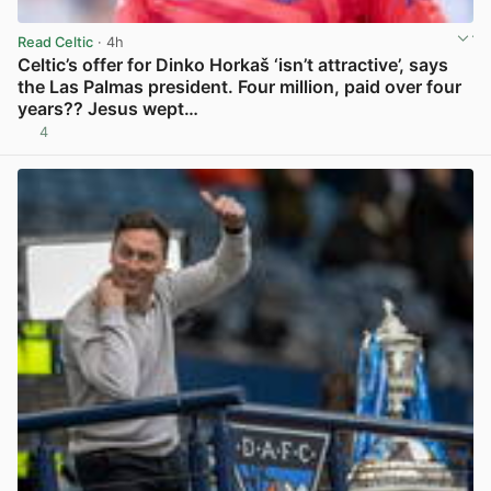
Read Celtic
· 4h
Celtic’s offer for Dinko Horkaš ‘isn’t attractive’, says
the Las Palmas president. Four million, paid over four
years?? Jesus wept…
4
View post in new tab