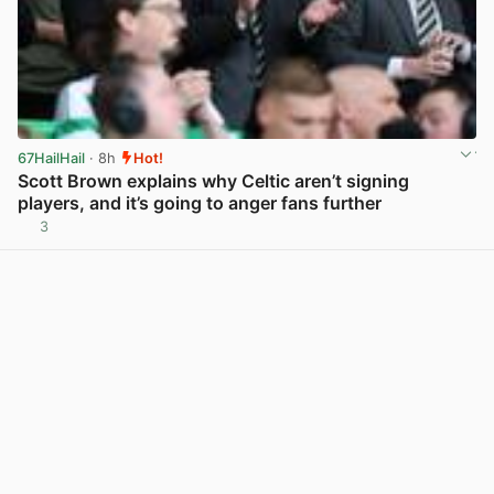
67HailHail
· 8h
Hot!
Scott Brown explains why Celtic aren’t signing
players, and it’s going to anger fans further
3
View post in new tab