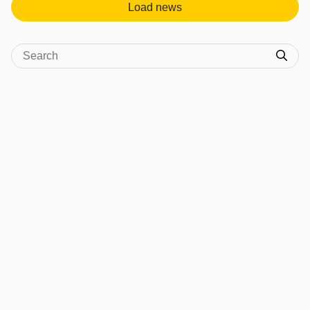
Load news