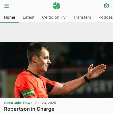
Home
Latest
Celtic on TV
Transfers
Podcas
Celtic Quick News
·
Apr 23, 2025
Robertson in Charge