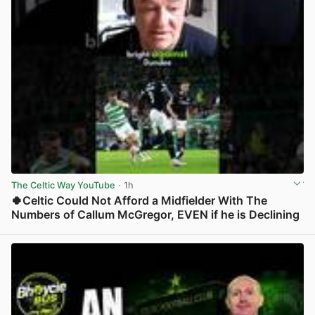
The Celtic Way YouTube
· 1h
🍀Celtic Could Not Afford a Midfielder With The
Numbers of Callum McGregor, EVEN if he is Declining
View post in new tab