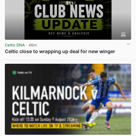
Celtic DNA
· 46m
Celtic close to wrapping up deal for new winger
View post in new tab