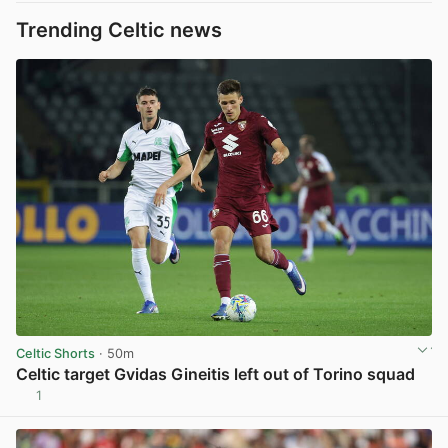
Trending Celtic news
Celtic Shorts
· 50m
Celtic target Gvidas Gineitis left out of Torino squad
1
View post in new tab