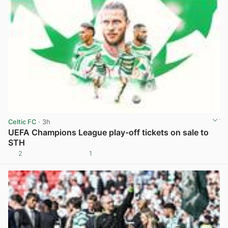
Celtic FC
· 3h
UEFA Champions League play-off tickets on sale to
STH
2
1
View post in new tab