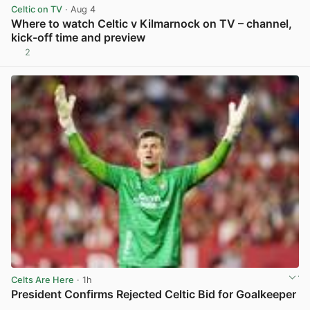
Celtic on TV
· Aug 4
Where to watch Celtic v Kilmarnock on TV – channel,
kick-off time and preview
2
View post in new tab
Celts Are Here
· 1h
President Confirms Rejected Celtic Bid for Goalkeeper
View post in new tab