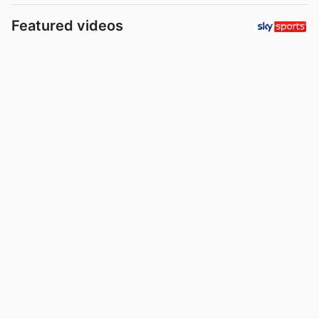
Featured videos