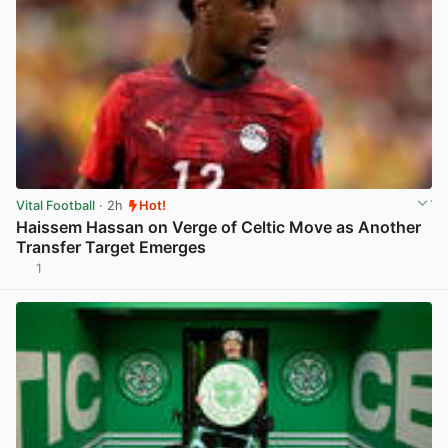
Vital Football
· 2h
Hot!
Haissem Hassan on Verge of Celtic Move as Another
Transfer Target Emerges
1
View post in new tab