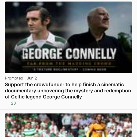
Promoted
· Jun 2
Support the crowdfunder to help finish a cinematic
documentary uncovering the mystery and redemption
of Celtic legend George Connelly
28
View post in new tab