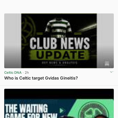
Celtic DNA
· 2h
Who is Celtic target Gvidas Gineitis?
View post in new tab