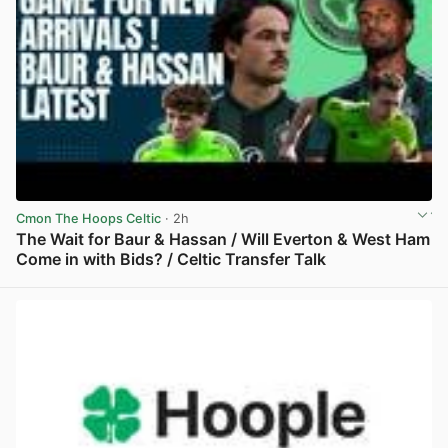
Cmon The Hoops Celtic
· 2h
The Wait for Baur & Hassan / Will Everton & West Ham
Come in with Bids? / Celtic Transfer Talk
View post in new tab