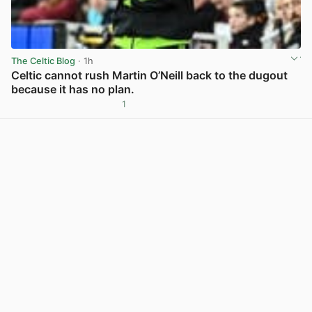
The Celtic Blog
· 1h
Celtic cannot rush Martin O’Neill back to the dugout
because it has no plan.
1
View post in new tab