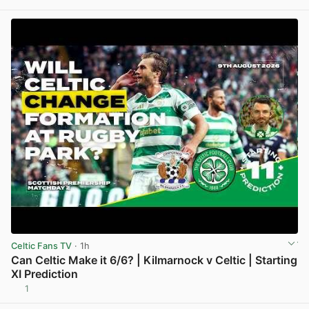
View post in new tab
Celtic Fans TV
· 1h
Can Celtic Make it 6/6? | Kilmarnock v Celtic | Starting
XI Prediction
1
View post in new tab