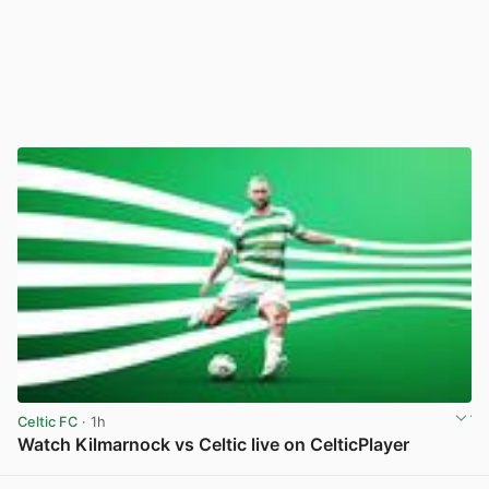
Celtic FC
· 1h
Watch Kilmarnock vs Celtic live on CelticPlayer
View post in new tab