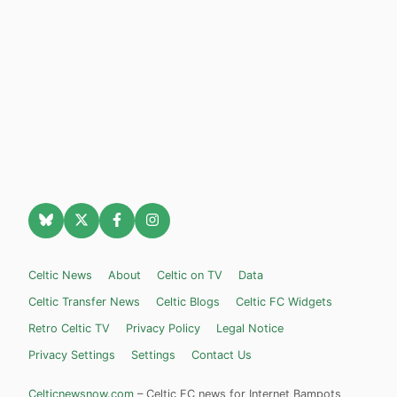
Celtic News
About
Celtic on TV
Data
Celtic Transfer News
Celtic Blogs
Celtic FC Widgets
Retro Celtic TV
Privacy Policy
Legal Notice
Privacy Settings
Settings
Contact Us
Celticnewsnow.com
– Celtic FC news for Internet Bampots