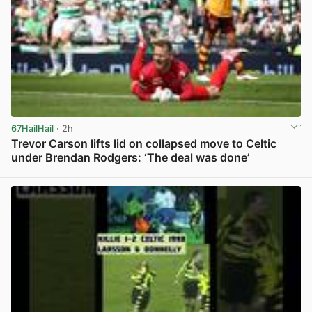
67HailHail
· 2h
Trevor Carson lifts lid on collapsed move to Celtic
under Brendan Rodgers: ‘The deal was done’
View post in new tab