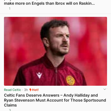
make more on Engels than Ibrox will on Raskin…
1
View post in new tab
Read Celtic
· 3h
Hot!
Celtic Fans Deserve Answers – Andy Halliday and
Ryan Stevenson Must Account for Those Sportsound
Claims
3