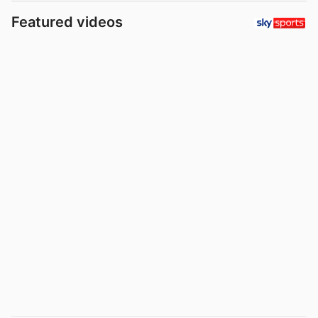
Featured videos