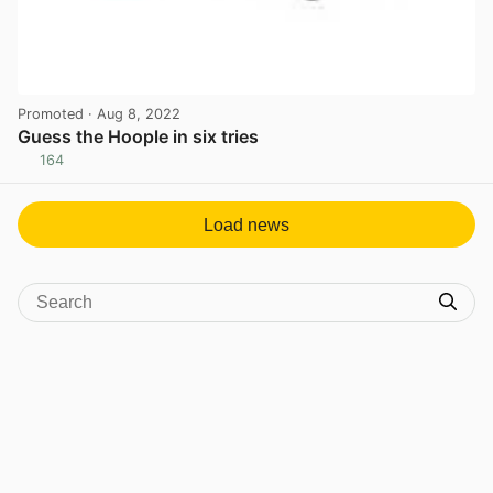
Promoted
· Aug 8, 2022
Guess the Hoople in six tries
164
View post in new tab
Load news