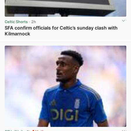
Celtic Shorts
· 2h
SFA confirm officials for Celtic’s sunday clash with
Kilmarnock
View post in new tab