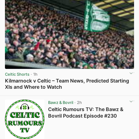
Celtic Shorts
· 1h
Kilmarnock v Celtic – Team News, Predicted Starting
XIs and Where to Watch
View post in new tab
Bawz & Bovril
· 2h
Celtic Rumours TV: The Bawz &
Bovril Podcast Episode #230