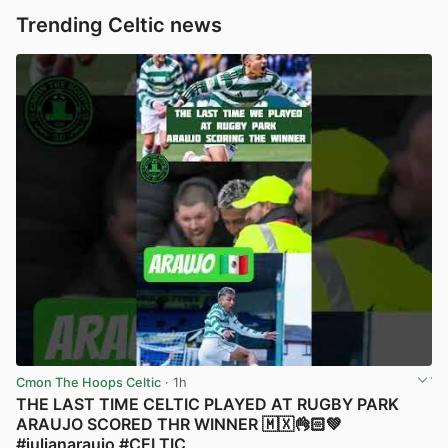
Trending Celtic news
Cmon The Hoops Celtic
· 1h
THE LAST TIME CELTIC PLAYED AT RUGBY PARK
ARAUJO SCORED THR WINNER 🇲🇽👌🏻💚
#julianaraujo #CELTIC