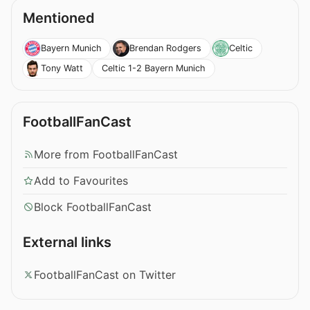
Mentioned
Bayern Munich
Brendan Rodgers
Celtic
Celtic 1-2 Bayern Munich
Tony Watt
FootballFanCast
More from FootballFanCast
Add to Favourites
Block FootballFanCast
External links
FootballFanCast on Twitter