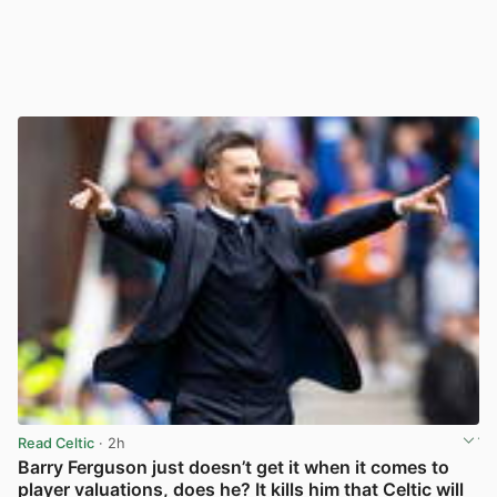
Read Celtic
· 2h
Barry Ferguson just doesn’t get it when it comes to
player valuations, does he? It kills him that Celtic will