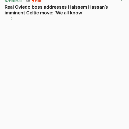
67HailHail
· 4h
Hot!
Real Oviedo boss addresses Haissem Hassan’s
imminent Celtic move: ‘We all know’
2
View post in new tab