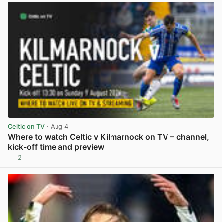
Celtic on TV
· Aug 4
Where to watch Celtic v Kilmarnock on TV – channel,
kick-off time and preview
2
View post in new tab