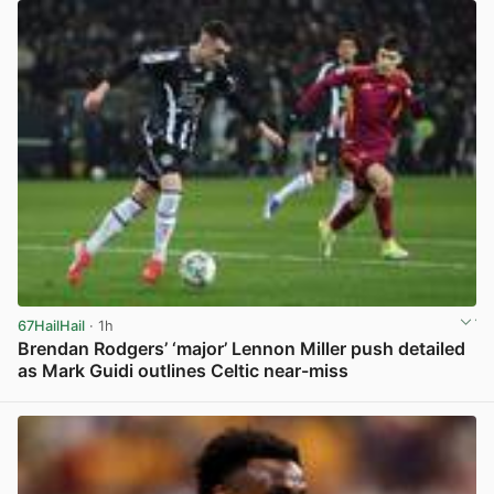
67HailHail
· 1h
Brendan Rodgers’ ‘major’ Lennon Miller push detailed
as Mark Guidi outlines Celtic near-miss
View post in new tab