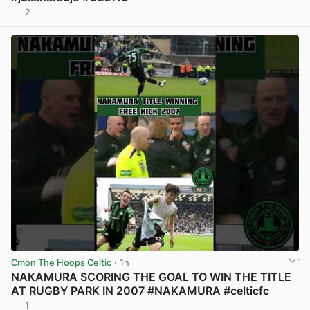
2
View post in new tab
Cmon The Hoops Celtic
· 1h
NAKAMURA SCORING THE GOAL TO WIN THE TITLE
AT RUGBY PARK IN 2007 #NAKAMURA #celticfc
1