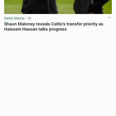
Celtic Shorts
· 1h
Shaun Maloney reveals Celtic’s transfer priority as
Haissem Hassan talks progress
View post in new tab