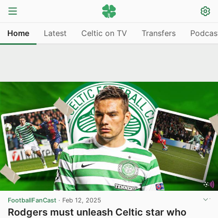
Home
Latest
Celtic on TV
Transfers
Podcas
FootballFanCast
·
Feb 12, 2025
Rodgers must unleash Celtic star who