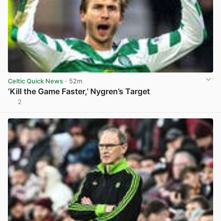
Celtic Quick News
· 52m
‘Kill the Game Faster,’ Nygren’s Target
2
View post in new tab