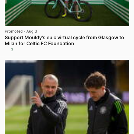
Promoted
· Aug 3
Support Mouldy’s epic virtual cycle from Glasgow to
Milan for Celtic FC Foundation
3
View post in new tab