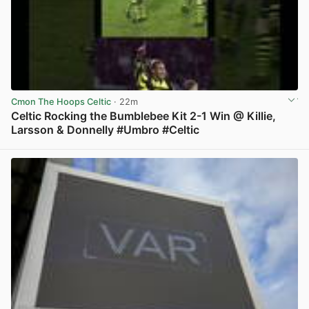
Cmon The Hoops Celtic
· 22m
Celtic Rocking the Bumblebee Kit 2-1 Win @ Killie,
Larsson & Donnelly #Umbro #Celtic
View post in new tab