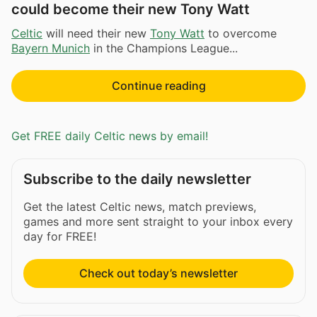
could become their new Tony Watt
Celtic
will need their new
Tony Watt
to overcome
Bayern Munich
in the Champions League...
Continue reading
Get FREE daily Celtic news by email!
Subscribe to the daily newsletter
Get the latest Celtic news, match previews,
games and more sent straight to your inbox every
day for FREE!
Check out today’s newsletter