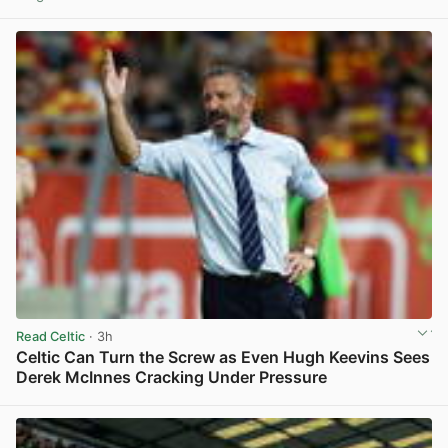
View post in new tab
Read Celtic
· 3h
Celtic Can Turn the Screw as Even Hugh Keevins Sees
Derek McInnes Cracking Under Pressure
View post in new tab