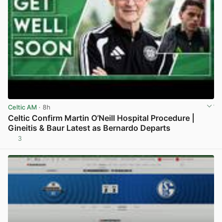
Celtic AM
· 8h
Celtic Confirm Martin O’Neill Hospital Procedure |
Gineitis & Baur Latest as Bernardo Departs
3
View post in new tab