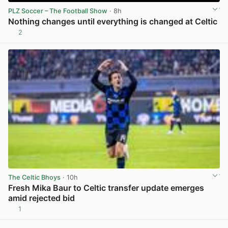
PLZ Soccer – The Football Show
· 8h
Nothing changes until everything is changed at Celtic
2
View post in new tab
The Celtic Bhoys
· 10h
Fresh Mika Baur to Celtic transfer update emerges
amid rejected bid
1
View post in new tab