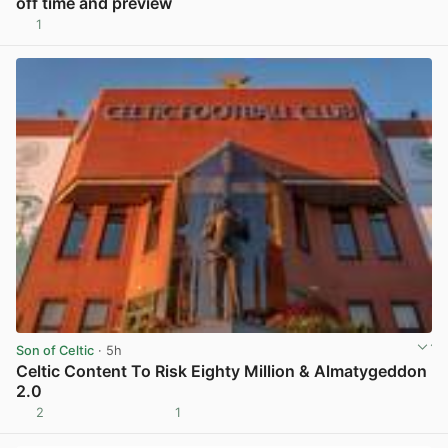
off time and preview
1
View post in new tab
Son of Celtic
· 5h
Celtic Content To Risk Eighty Million & Almatygeddon
2.0
2
1
View post in new tab