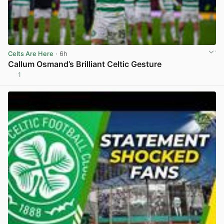
Celts Are Here
· 6h
Callum Osmand’s Brilliant Celtic Gesture
1
View post in new tab