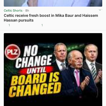
Celtic Shorts
· 8h
Celtic receive fresh boost in Mika Baur and Haissem
Hassan pursuits
1
1
View post in new tab