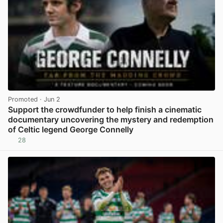
Promoted
· Jun 2
Support the crowdfunder to help finish a cinematic
documentary uncovering the mystery and redemption
of Celtic legend George Connelly
28
View post in new tab