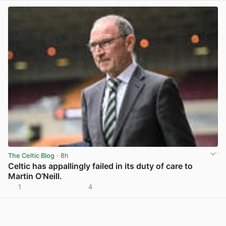
The Celtic Blog
· 8h
Celtic has appallingly failed in its duty of care to
Martin O’Neill.
1
4
View post in new tab