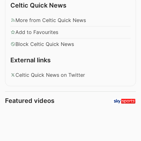
Celtic Quick News
More from Celtic Quick News
Add to Favourites
Block Celtic Quick News
External links
Celtic Quick News on Twitter
Featured videos