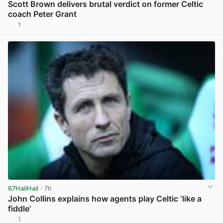
Scott Brown delivers brutal verdict on former Celtic
coach Peter Grant
1
View post in new tab
67HailHail
· 7h
John Collins explains how agents play Celtic ‘like a
fiddle’
1
View post in new tab