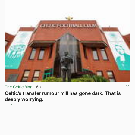
The Celtic Blog
· 6h
Celtic’s transfer rumour mill has gone dark. That is
deeply worrying.
1
View post in new tab