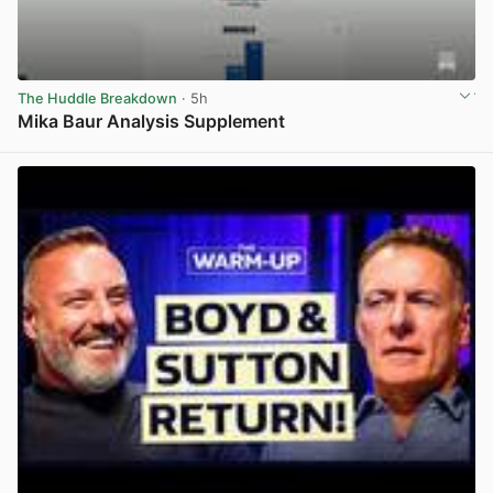
The Huddle Breakdown
· 5h
Mika Baur Analysis Supplement
View post in new tab