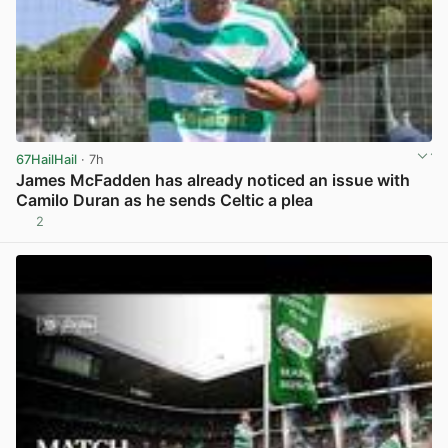
67HailHail
· 7h
James McFadden has already noticed an issue with
Camilo Duran as he sends Celtic a plea
2
View post in new tab