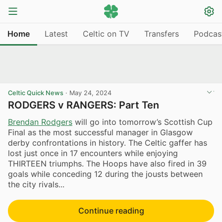
Home
Latest
Celtic on TV
Transfers
Podcas
Celtic Quick News
·
May 24, 2024
RODGERS v RANGERS: Part Ten
Brendan Rodgers
will go into tomorrow’s Scottish Cup
Final as the most successful manager in Glasgow
derby confrontations in history. The Celtic gaffer has
lost just once in 17 encounters while enjoying
THIRTEEN triumphs. The Hoops have also fired in 39
goals while conceding 12 during the jousts between
the city rivals...
Continue reading