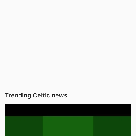
Trending Celtic news