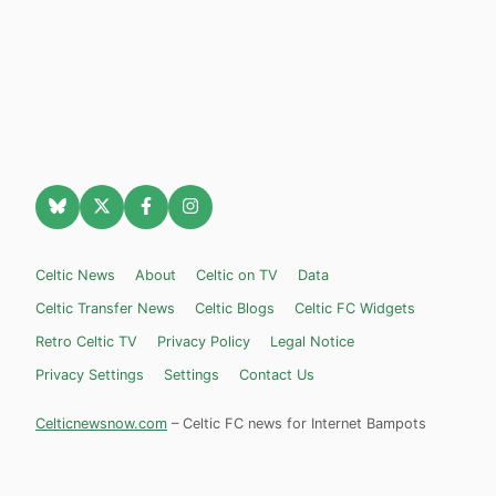
Celtic News
About
Celtic on TV
Data
Celtic Transfer News
Celtic Blogs
Celtic FC Widgets
Retro Celtic TV
Privacy Policy
Legal Notice
Privacy Settings
Settings
Contact Us
Celticnewsnow.com
– Celtic FC news for Internet Bampots