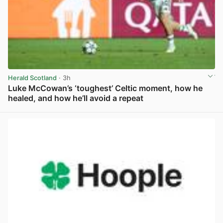
Herald Scotland
· 3h
Luke McCowan’s ‘toughest’ Celtic moment, how he
healed, and how he’ll avoid a repeat
View post in new tab