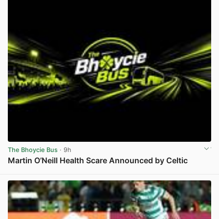
The Bhoycie Bus
· 9h
Martin O’Neill Health Scare Announced by Celtic
View post in new tab