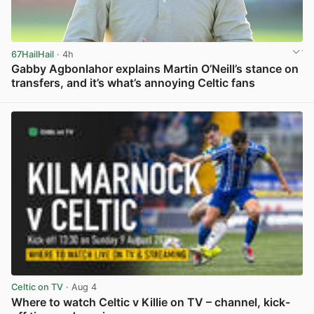
67HailHail
· 4h
Gabby Agbonlahor explains Martin O’Neill’s stance on
transfers, and it’s what’s annoying Celtic fans
View post in new tab
Celtic on TV
· Aug 4
Where to watch Celtic v Killie on TV – channel, kick-