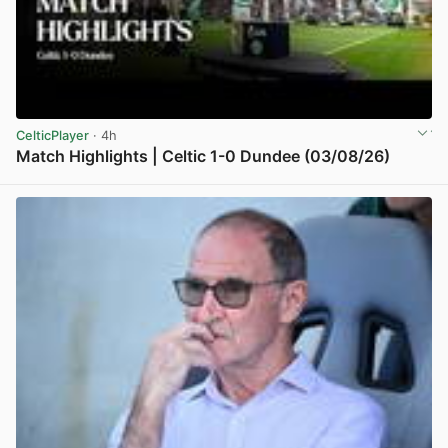
CelticPlayer
· 4h
Match Highlights | Celtic 1-0 Dundee (03/08/26)
View post in new tab