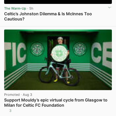
The Warm-Up
· 5h
Celtic’s Johnston Dilemma & Is McInnes Too
Cautious?
View post in new tab
Promoted
· Aug 3
Support Mouldy’s epic virtual cycle from Glasgow to
Milan for Celtic FC Foundation
3
View post in new tab