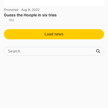
Promoted
· Aug 8, 2022
Guess the Hoople in six tries
164
View post in new tab
Load news