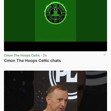
Cmon The Hoops Celtic
· 2h
Cmon The Hoops Celtic chats
View post in new tab