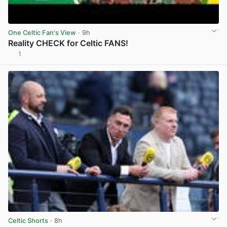
One Celtic Fan's View
· 9h
Reality CHECK for Celtic FANS!
1
View post in new tab
Celtic Shorts
· 8h