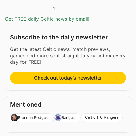
1
Get FREE daily Celtic news by email!
Subscribe to the daily newsletter
Get the latest Celtic news, match previews,
games and more sent straight to your inbox every
day for FREE!
Check out today’s newsletter
Mentioned
Celtic 1-0 Rangers
Brendan Rodgers
Rangers