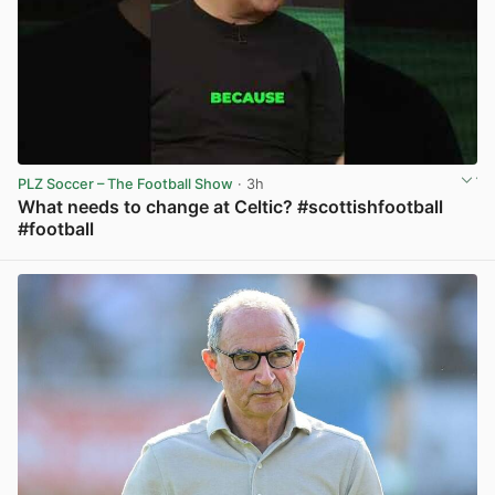
PLZ Soccer – The Football Show
· 3h
What needs to change at Celtic? #scottishfootball
#football
View post in new tab