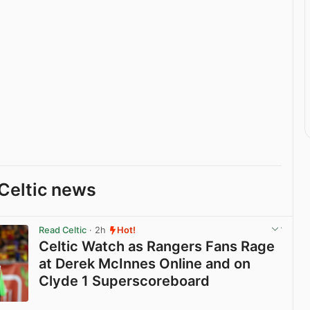
Celtic news
Read Celtic
· 2h
Hot!
Celtic Watch as Rangers Fans Rage
at Derek McInnes Online and on
Clyde 1 Superscoreboard