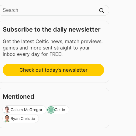
Subscribe to the daily newsletter
Get the latest Celtic news, match previews,
games and more sent straight to your
inbox every day for FREE!
Check out today’s newsletter
Mentioned
Callum McGregor
Celtic
Ryan Christie