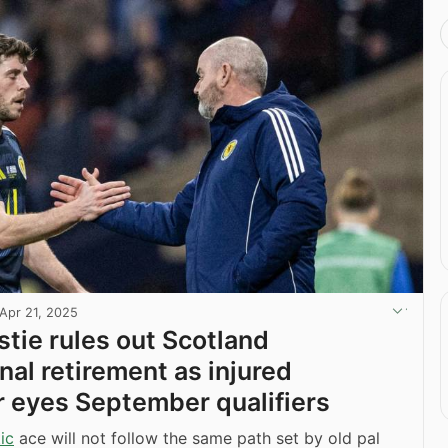
Apr 21, 2025
stie rules out Scotland
nal retirement as injured
r eyes September qualifiers
ic
ace will not follow the same path set by old pal