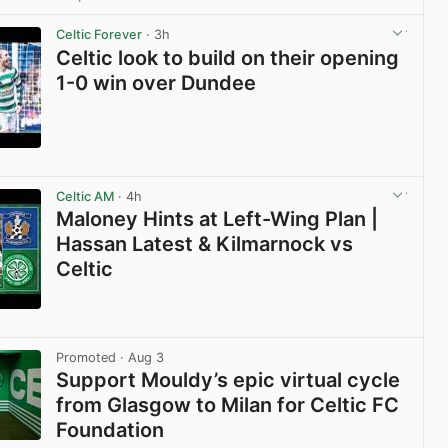
View post in new tab
Celtic Forever
· 3h
Celtic look to build on their opening
1-0 win over Dundee
View post in new tab
Celtic AM
· 4h
Maloney Hints at Left-Wing Plan |
Hassan Latest & Kilmarnock vs
Celtic
View post in new tab
Promoted
· Aug 3
Support Mouldy’s epic virtual cycle
from Glasgow to Milan for Celtic FC
Foundation