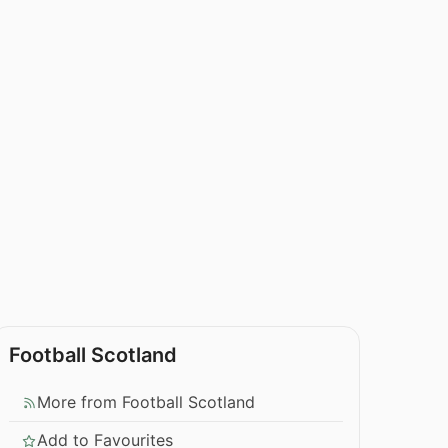
Football Scotland
More from Football Scotland
Add to Favourites