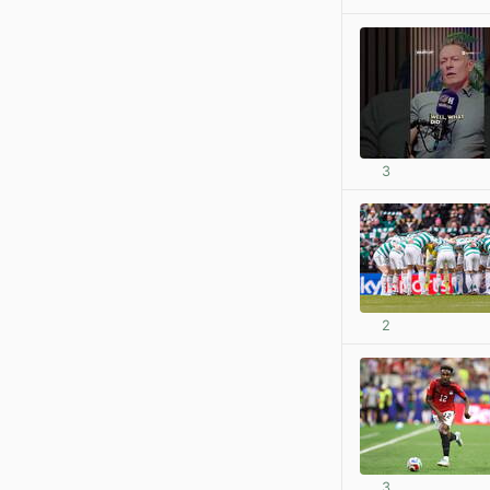
3
2
3