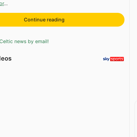
or
...
Continue reading
Celtic news by email!
deos