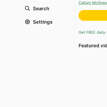
Callum McGreg
Search
Settings
Get FREE daily 
Featured vi