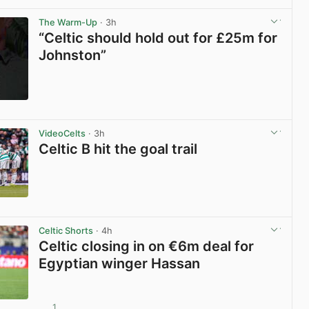
View post in new tab
The Warm-Up
· 3h
“Celtic should hold out for £25m for
Johnston”
View post in new tab
VideoCelts
· 3h
Celtic B hit the goal trail
View post in new tab
Celtic Shorts
· 4h
Celtic closing in on €6m deal for
Egyptian winger Hassan
1