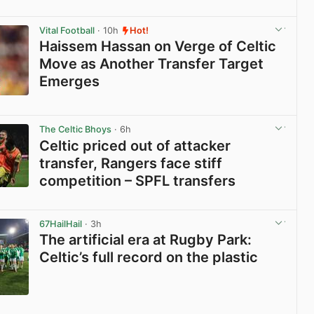
View post in new tab
Vital Football
· 10h
Hot!
Haissem Hassan on Verge of Celtic
Move as Another Transfer Target
Emerges
View post in new tab
The Celtic Bhoys
· 6h
Celtic priced out of attacker
transfer, Rangers face stiff
competition – SPFL transfers
View post in new tab
67HailHail
· 3h
The artificial era at Rugby Park:
Celtic’s full record on the plastic
View post in new tab