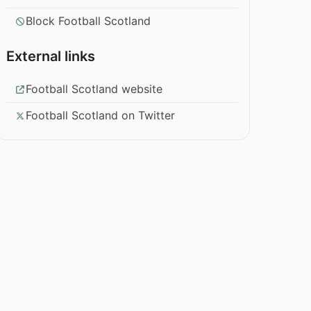
Block Football Scotland
External links
Football Scotland website
Football Scotland on Twitter