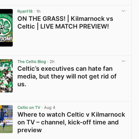
View post in new tab
Ryan118
· 1h
ON THE GRASS! | Kilmarnock vs
Celtic | LIVE MATCH PREVIEW!
View post in new tab
The Celtic Blog
· 2h
Celtic’s executives can hate fan
media, but they will not get rid of
us.
View post in new tab
Celtic on TV
· Aug 4
Where to watch Celtic v Kilmarnock
on TV – channel, kick-off time and
preview