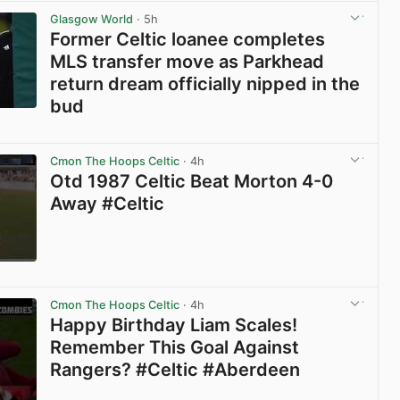
Glasgow World
· 5h
Former Celtic loanee completes
MLS transfer move as Parkhead
return dream officially nipped in the
bud
View post in new tab
Cmon The Hoops Celtic
· 4h
Otd 1987 Celtic Beat Morton 4-0
Away #Celtic
View post in new tab
Cmon The Hoops Celtic
· 4h
Happy Birthday Liam Scales!
Remember This Goal Against
Rangers? #Celtic #Aberdeen