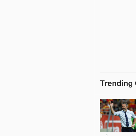
Trending 
1