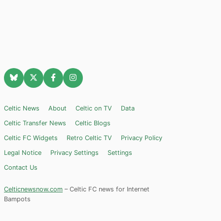
Celtic News
About
Celtic on TV
Data
Celtic Transfer News
Celtic Blogs
Celtic FC Widgets
Retro Celtic TV
Privacy Policy
Legal Notice
Privacy Settings
Settings
Contact Us
Celticnewsnow.com
– Celtic FC news for Internet
Bampots