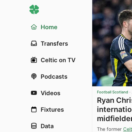
Home
Transfers
Celtic on TV
Podcasts
Videos
Football Scotland
·
Ryan Chri
internatio
Fixtures
midfielde
Data
The former
Celt