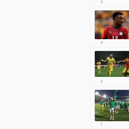
3
4
2
1