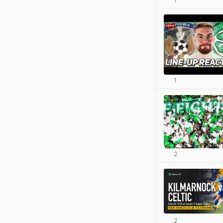
1
2
2