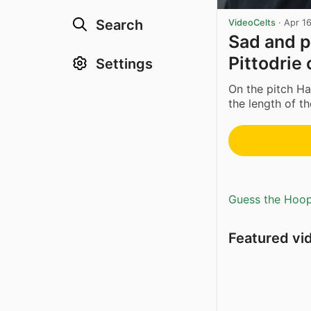
Search
VideoCelts
·
Apr 1
Sad and p
Pittodrie
Settings
On the pitch H
the length of th
Guess the Hoopl
Featured vi