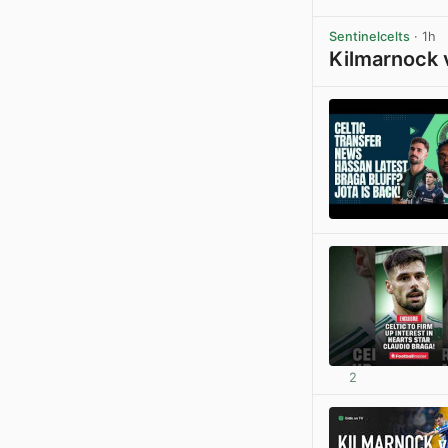
Sentinelcelts
· 1h
Kilmarnock 
2