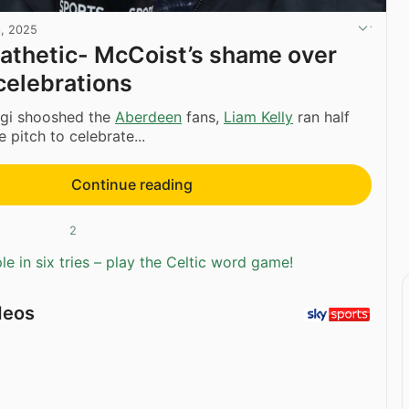
6, 2025
athetic- McCoist’s shame over
 celebrations
agi shooshed the
Aberdeen
fans,
Liam Kelly
ran half
e pitch to celebrate...
Continue reading
2
e in six tries – play the Celtic word game!
deos