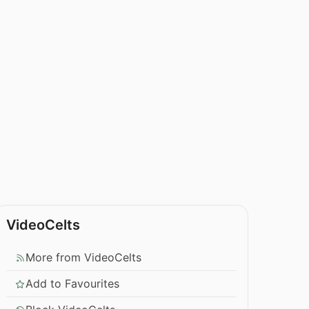
VideoCelts
More from VideoCelts
Add to Favourites