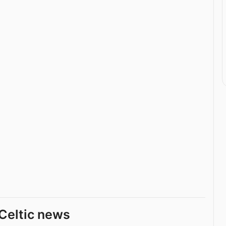
Celtic news