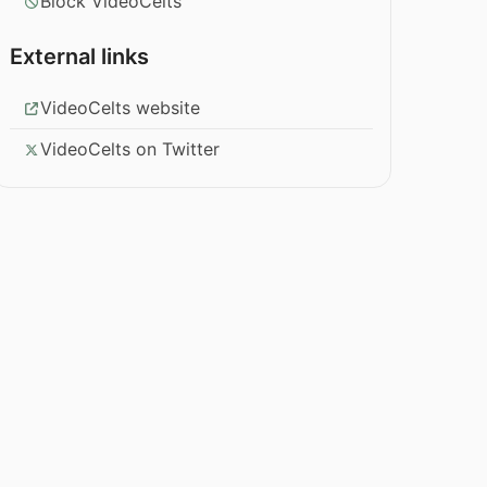
Block VideoCelts
External links
VideoCelts website
VideoCelts on Twitter