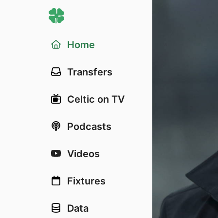
Home
Transfers
Celtic on TV
Podcasts
Videos
Fixtures
Data