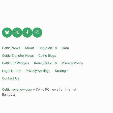
Celtic News
About
Celtic on TV
Data
Celtic Transfer News
Celtic Blogs
Celtic FC Widgets
Retro Celtic TV
Privacy Policy
Legal Notice
Privacy Settings
Settings
Contact Us
Celticnewsnow.com
– Celtic FC news for Internet
Bampots