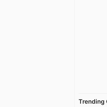
Trending 