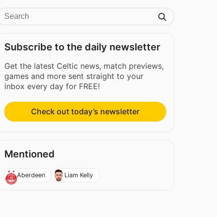
Subscribe to the daily newsletter
Get the latest Celtic news, match previews,
games and more sent straight to your
inbox every day for FREE!
Check out today’s newsletter
Mentioned
Aberdeen
Liam Kelly