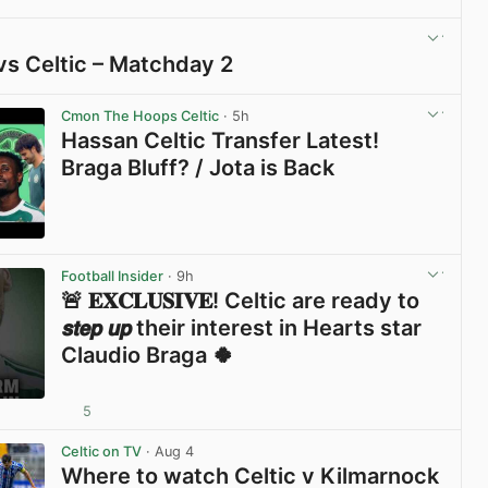
vs Celtic – Matchday 2
View post in new tab
Cmon The Hoops Celtic
· 5h
Hassan Celtic Transfer Latest!
Braga Bluff? / Jota is Back
View post in new tab
Football Insider
· 9h
🚨 𝐄𝐗𝐂𝐋𝐔𝐒𝐈𝐕𝐄! Celtic are ready to
𝙨𝙩𝙚𝙥 𝙪𝙥 their interest in Hearts star
Claudio Braga 🍀
5
View post in new tab
Celtic on TV
· Aug 4
Where to watch Celtic v Kilmarnock