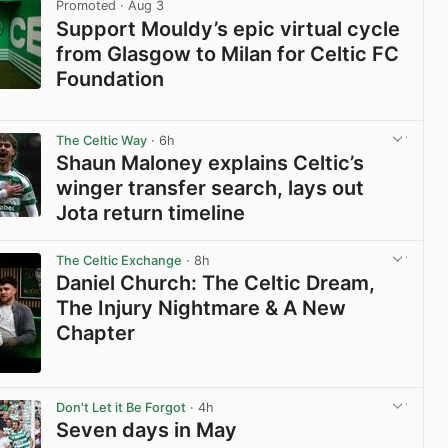
Promoted
· Aug 3
Support Mouldy’s epic virtual cycle
from Glasgow to Milan for Celtic FC
Foundation
View post in new tab
The Celtic Way
· 6h
Shaun Maloney explains Celtic’s
winger transfer search, lays out
Jota return timeline
View post in new tab
The Celtic Exchange
· 8h
Daniel Church: The Celtic Dream,
The Injury Nightmare & A New
Chapter
View post in new tab
Don't Let it Be Forgot
· 4h
Seven days in May