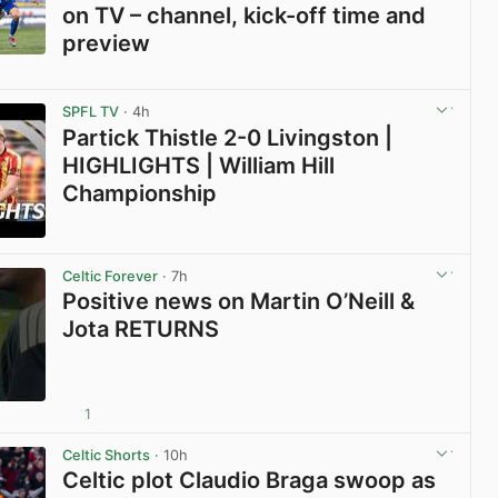
on TV – channel, kick-off time and
preview
View post in new tab
SPFL TV
· 4h
Partick Thistle 2-0 Livingston |
HIGHLIGHTS | William Hill
Championship
View post in new tab
Celtic Forever
· 7h
Positive news on Martin O’Neill &
Jota RETURNS
1
View post in new tab
Celtic Shorts
· 10h
Celtic plot Claudio Braga swoop as