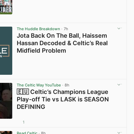
View post in new tab
The Huddle Breakdown
· 7h
Jota Back On The Ball, Haissem
Hassan Decoded & Celtic’s Real
Midfield Problem
The Celtic Way YouTube
· 8h
🇪🇺 Celtic’s Champions League
Play-off Tie vs LASK is SEASON
DEFINING
1
View post in new tab
Read Celtic
· 8h