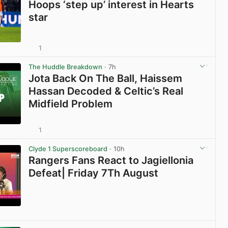
Hoops ‘step up’ interest in Hearts
star
1
View post in new tab
The Huddle Breakdown
· 7h
Jota Back On The Ball, Haissem
Hassan Decoded & Celtic’s Real
Midfield Problem
1
View post in new tab
Clyde 1 Superscoreboard
· 10h
Rangers Fans React to Jagiellonia
Defeat| Friday 7Th August
View post in new tab