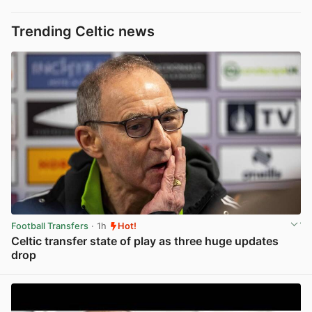
Trending Celtic news
Football Transfers
· 1h
Hot!
Celtic transfer state of play as three huge updates
drop
View post in new tab