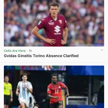
Celts Are Here
· 1h
Gvidas Gineitis Torino Absence Clarified
View post in new tab