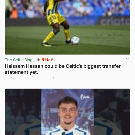
The Celtic Blog
· 1h
Hot!
Haissem Hassan could be Celtic’s biggest transfer
statement yet.
1
1
View post in new tab