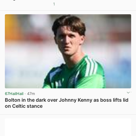
1
View post in new tab
67HailHail
· 47m
Bolton in the dark over Johnny Kenny as boss lifts lid
on Celtic stance
View post in new tab