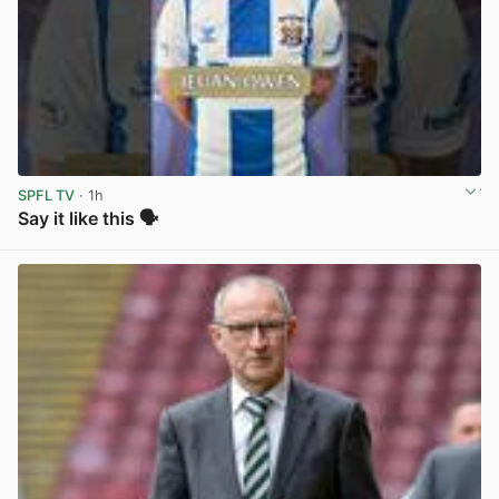
SPFL TV
· 1h
Say it like this 🗣️
View post in new tab