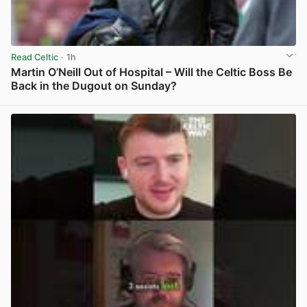
Read Celtic
· 1h
Martin O’Neill Out of Hospital – Will the Celtic Boss Be
Back in the Dugout on Sunday?
View post in new tab