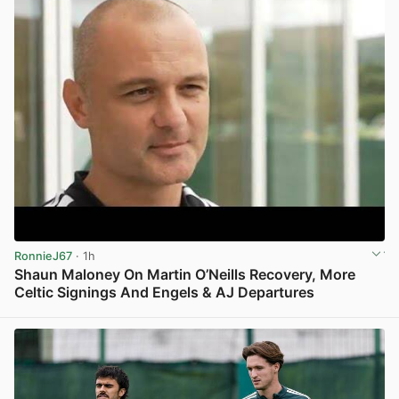
RonnieJ67
· 1h
Shaun Maloney On Martin O’Neills Recovery, More
Celtic Signings And Engels & AJ Departures
View post in new tab