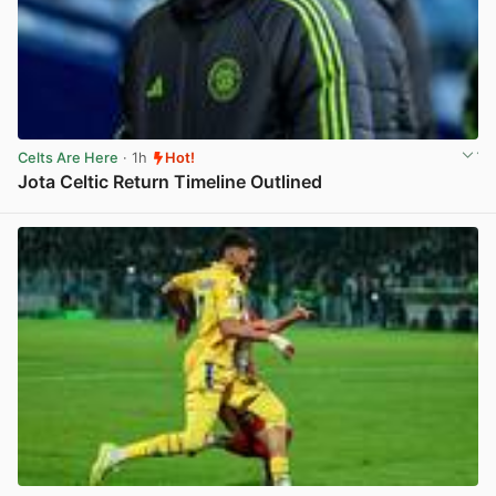
Celts Are Here
· 1h
Hot!
Jota Celtic Return Timeline Outlined
View post in new tab