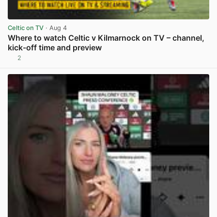
Celtic on TV
· Aug 4
Where to watch Celtic v Kilmarnock on TV – channel,
kick-off time and preview
2
View post in new tab