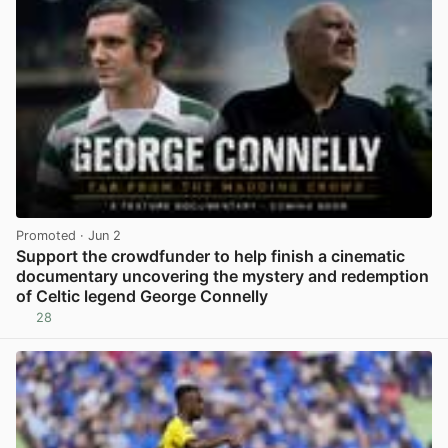
Promoted
· Jun 2
Support the crowdfunder to help finish a cinematic
documentary uncovering the mystery and redemption
of Celtic legend George Connelly
28
View post in new tab