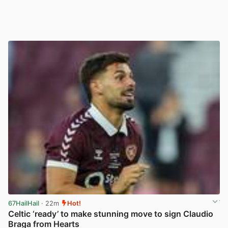
67HailHail
· 22m
Hot!
Celtic ‘ready’ to make stunning move to sign Claudio
Braga from Hearts