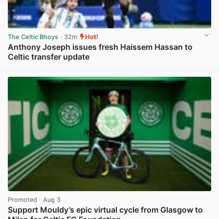
The Celtic Bhoys
· 32m
Hot!
Anthony Joseph issues fresh Haissem Hassan to
Celtic transfer update
View post in new tab
Promoted
· Aug 3
Support Mouldy’s epic virtual cycle from Glasgow to