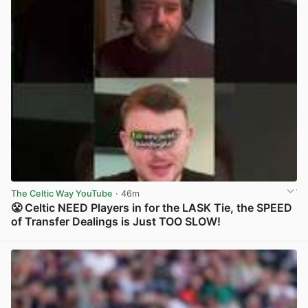
The Celtic Way YouTube
· 46m
😤 Celtic NEED Players in for the LASK Tie, the SPEED
of Transfer Dealings is Just TOO SLOW!
View post in new tab