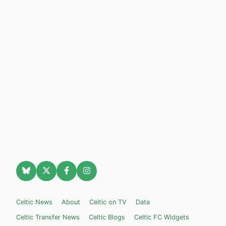
Celtic News
About
Celtic on TV
Data
Celtic Transfer News
Celtic Blogs
Celtic FC Widgets