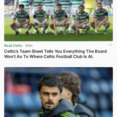
Read Celtic
· 50m
Celtic’s Team Sheet Tells You Everything The Board
Won’t As To Where Celtic Football Club Is At.
View post in new tab