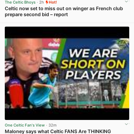
The Celtic Bhoys
· 2h
Hot!
Celtic now set to miss out on winger as French club
prepare second bid – report
View post in new tab
One Celtic Fan's View
· 32m
Maloney says what Celtic FANS Are THINKING