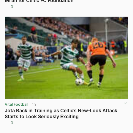
Milan for Celtic FC Foundation
3
View post in new tab
Vital Football
· 1h
Jota Back in Training as Celtic’s New-Look Attack
Starts to Look Seriously Exciting
3
View post in new tab