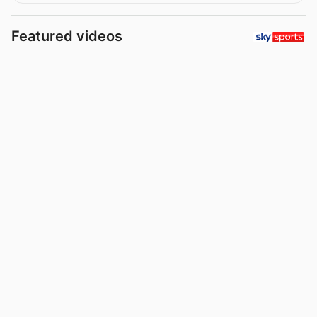
Featured videos