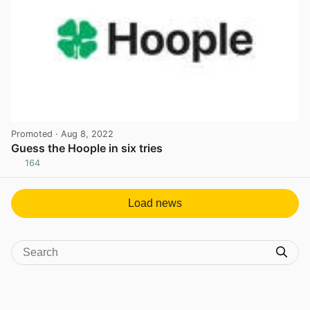
Promoted
· Aug 8, 2022
Guess the Hoople in six tries
164
View post in new tab
Load news