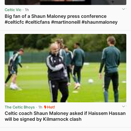
Celtic Vic
· 1h
Big fan of a Shaun Maloney press conference
#celticfc #celticfans #martinoneill #shaunmaloney
View post in new tab
The Celtic Bhoys
· 1h
Hot!
Celtic coach Shaun Maloney asked if Haissem Hassan
will be signed by Kilmarnock clash
View post in new tab