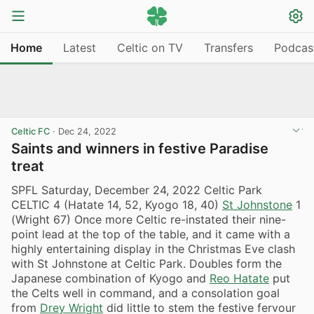
Home
Latest
Celtic on TV
Transfers
Podcas
Celtic FC
·
Dec 24, 2022
Saints and winners in festive Paradise
treat
SPFL Saturday, December 24, 2022 Celtic Park
CELTIC 4 (Hatate 14, 52, Kyogo 18, 40)
St Johnstone
1
(Wright 67) Once more Celtic re-instated their nine-
point lead at the top of the table, and it came with a
highly entertaining display in the Christmas Eve clash
with St Johnstone at Celtic Park. Doubles form the
Japanese combination of Kyogo and
Reo Hatate
put
the Celts well in command, and a consolation goal
from
Drey Wright
did little to stem the festive fervour