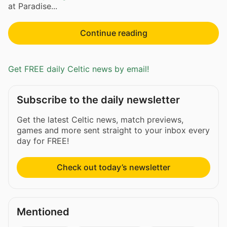
at Paradise...
Continue reading
Get FREE daily Celtic news by email!
Subscribe to the daily newsletter
Get the latest Celtic news, match previews,
games and more sent straight to your inbox every
day for FREE!
Check out today’s newsletter
Mentioned