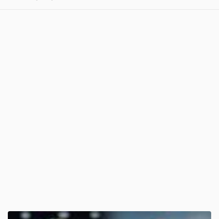
View post in new tab