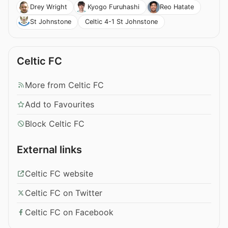
Drey Wright
Kyogo Furuhashi
Reo Hatate
Celtic 4-1 St Johnstone
St Johnstone
Celtic FC
More from Celtic FC
Add to Favourites
Block Celtic FC
External links
Celtic FC website
Celtic FC on Twitter
Celtic FC on Facebook