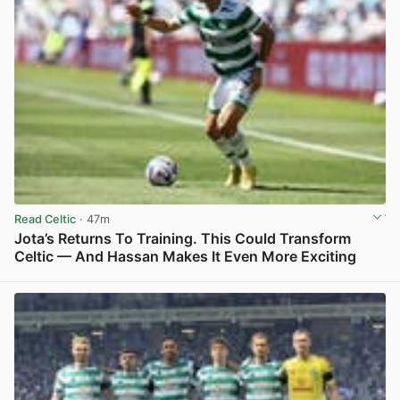
Read Celtic
· 47m
Jota’s Returns To Training. This Could Transform
Celtic — And Hassan Makes It Even More Exciting
View post in new tab