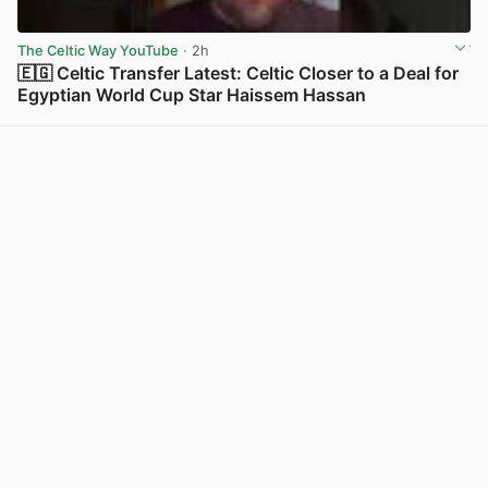
The Celtic Way YouTube
· 2h
🇪🇬 Celtic Transfer Latest: Celtic Closer to a Deal for
Egyptian World Cup Star Haissem Hassan
View post in new tab