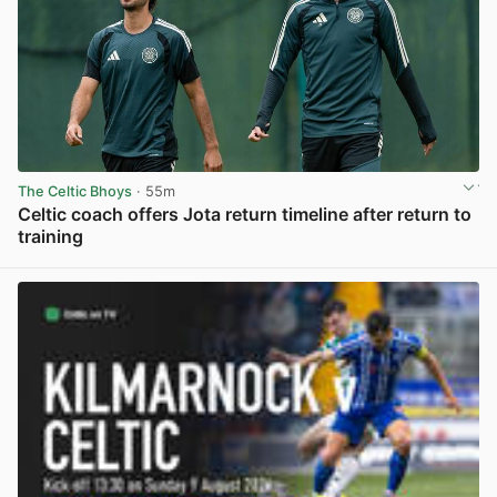
The Celtic Bhoys
· 55m
Celtic coach offers Jota return timeline after return to
training
View post in new tab