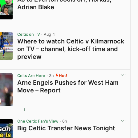
Adrian Blake
View post in new tab
Celtic on TV
· Aug 4
Where to watch Celtic v Kilmarnock
on TV – channel, kick-off time and
preview
View post in new tab
Celts Are Here
· 3h
Hot!
Arne Engels Pushes for West Ham
Move – Report
1
View post in new tab
One Celtic Fan's View
· 6h
Big Celtic Transfer News Tonight