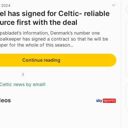
, 2024
l has signed for Celtic- reliable
rce first with the deal
psbladet’s information, Denmark’s number one
oalkeeper has signed a contract so that he will be
per for the whole of this season...
Continue reading
3
Celtic news by email!
deos