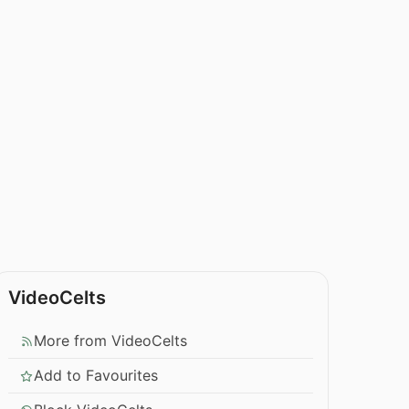
VideoCelts
More from VideoCelts
Add to Favourites