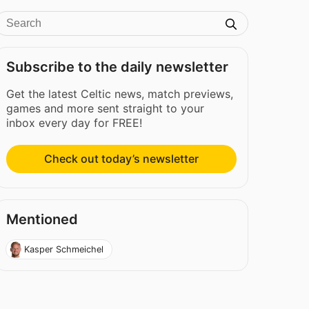
Subscribe to the daily newsletter
Get the latest Celtic news, match previews,
games and more sent straight to your
inbox every day for FREE!
Check out today’s newsletter
Mentioned
Kasper Schmeichel