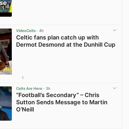
View post in new tab
VideoCelts
· 4h
Celtic fans plan catch up with
Dermot Desmond at the Dunhill Cup
1
View post in new tab
Celts Are Here
· 3h
“Football’s Secondary” – Chris
Sutton Sends Message to Martin
O’Neill
View post in new tab