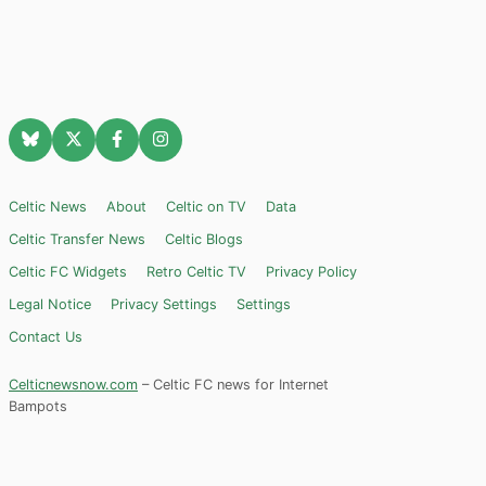
Celtic News
About
Celtic on TV
Data
Celtic Transfer News
Celtic Blogs
Celtic FC Widgets
Retro Celtic TV
Privacy Policy
Legal Notice
Privacy Settings
Settings
Contact Us
Celticnewsnow.com
– Celtic FC news for Internet
Bampots