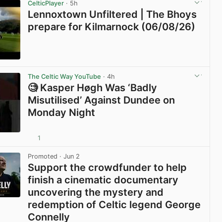
CelticPlayer
· 5h
Lennoxtown Unfiltered | The Bhoys
prepare for Kilmarnock (06/08/26)
View post in new tab
The Celtic Way YouTube
· 4h
🧐 Kasper Høgh Was ‘Badly
Misutilised’ Against Dundee on
Monday Night
1
View post in new tab
Promoted
· Jun 2
Support the crowdfunder to help
finish a cinematic documentary
uncovering the mystery and
redemption of Celtic legend George
Connelly