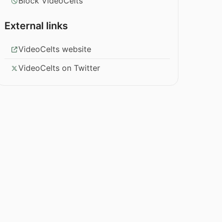
Block VideoCelts
External links
VideoCelts website
VideoCelts on Twitter