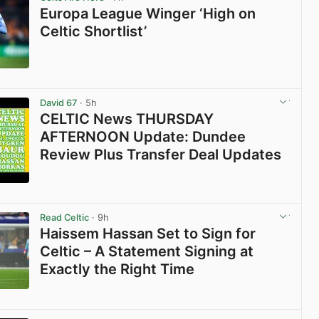
Europa League Winger ‘High on
Celtic Shortlist’
View post in new tab
David 67
· 5h
CELTIC News THURSDAY
AFTERNOON Update: Dundee
Review Plus Transfer Deal Updates
View post in new tab
Read Celtic
· 9h
Haissem Hassan Set to Sign for
Celtic – A Statement Signing at
Exactly the Right Time
View post in new tab