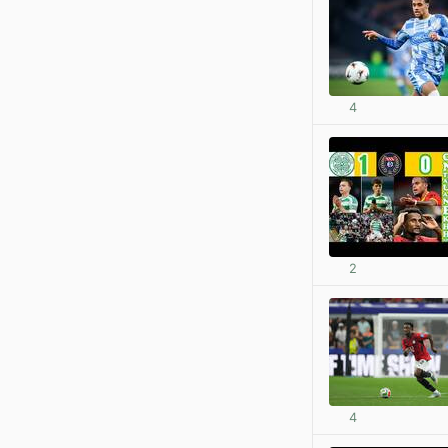
4
2
4