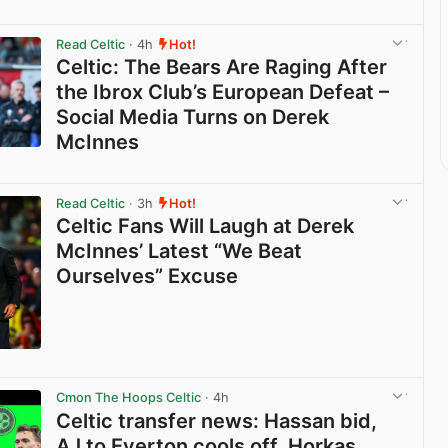
Read Celtic
· 4h
Hot!
Celtic: The Bears Are Raging After
the Ibrox Club’s European Defeat –
Social Media Turns on Derek
McInnes
View post in new tab
Read Celtic
· 3h
Hot!
Celtic Fans Will Laugh at Derek
McInnes’ Latest “We Beat
Ourselves” Excuse
View post in new tab
Cmon The Hoops Celtic
· 4h
Celtic transfer news: Hassan bid,
AJ to Everton cools off, Horkas,