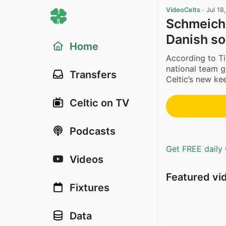
VideoCelts
·
Jul 18
Schmeiche
Danish sou
Home
According to Ti
national team g
Transfers
Celtic’s new kee
Celtic on TV
Podcasts
Get FREE daily 
Videos
Featured vi
Fixtures
Data