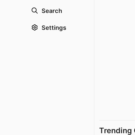
Search
Settings
Trending 