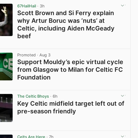
67HailHail
· 3h
Scott Brown and Si Ferry explain
why Artur Boruc was ‘nuts’ at
Celtic, including Aiden McGeady
beef
View post in new tab
Promoted
· Aug 3
Support Mouldy’s epic virtual cycle
from Glasgow to Milan for Celtic FC
Foundation
View post in new tab
The Celtic Bhoys
· 6h
Key Celtic midfield target left out of
pre-season friendly
View post in new tab
Celts Are Here
· 7h