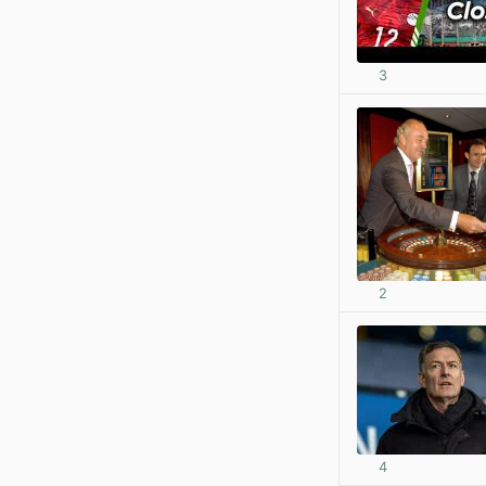
3
2
4