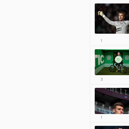
1
3
1