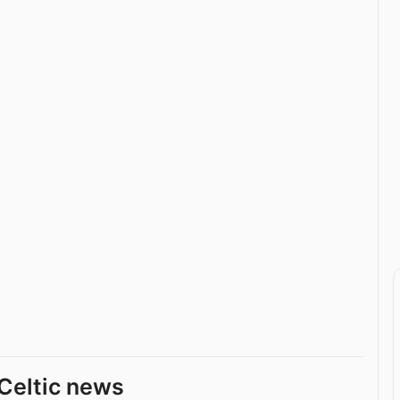
Celtic news