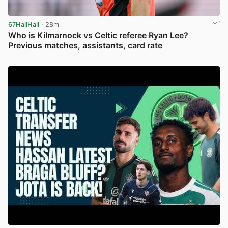
67HailHail
· 28m
Who is Kilmarnock vs Celtic referee Ryan Lee?
Previous matches, assistants, card rate
View post in new tab