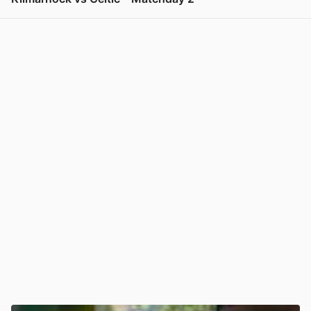
View post in new tab