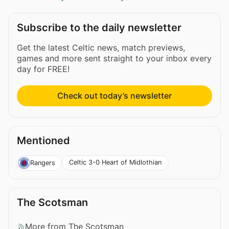
Subscribe to the daily newsletter
Get the latest Celtic news, match previews,
games and more sent straight to your inbox every
day for FREE!
Check out today’s newsletter
Mentioned
Celtic 3-0 Heart of Midlothian
Rangers
The Scotsman
More from The Scotsman