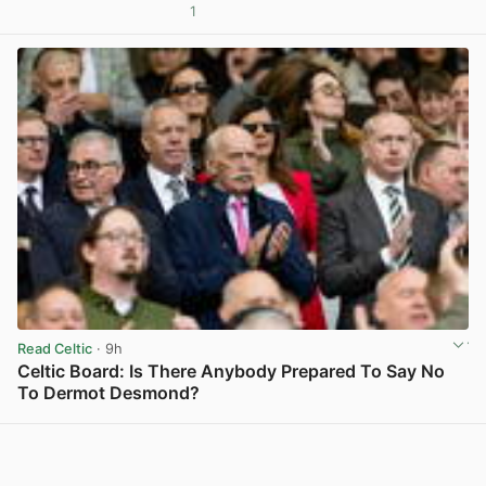
1
View post in new tab
Read Celtic
· 9h
Celtic Board: Is There Anybody Prepared To Say No
To Dermot Desmond?
View post in new tab