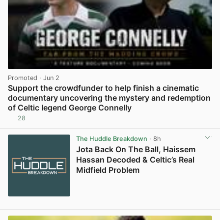
Promoted
· Jun 2
Support the crowdfunder to help finish a cinematic
documentary uncovering the mystery and redemption
of Celtic legend George Connelly
28
View post in new tab
The Huddle Breakdown
· 8h
Jota Back On The Ball, Haissem
Hassan Decoded & Celtic’s Real
Midfield Problem