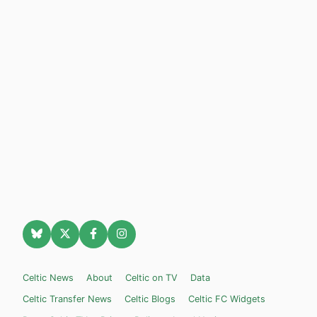
Celtic News
About
Celtic on TV
Data
Celtic Transfer News
Celtic Blogs
Celtic FC Widgets