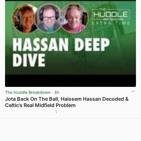
The Huddle Breakdown
· 8h
Jota Back On The Ball, Haissem Hassan Decoded &
Celtic’s Real Midfield Problem
1
View post in new tab