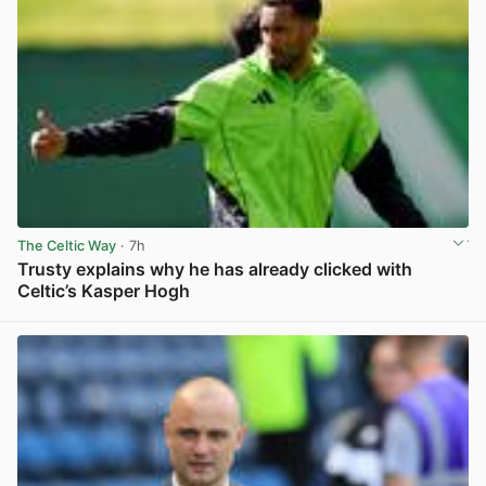
The Celtic Way
· 7h
Trusty explains why he has already clicked with
Celtic’s Kasper Hogh
View post in new tab