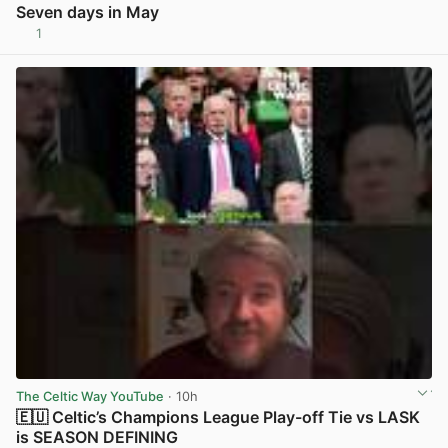
Seven days in May
1
View post in new tab
The Celtic Way YouTube
· 10h
🇪🇺 Celtic’s Champions League Play-off Tie vs LASK
is SEASON DEFINING