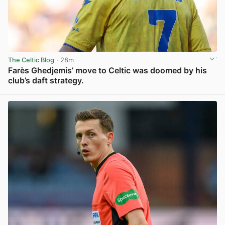
The Celtic Blog
· 28m
Farès Ghedjemis’ move to Celtic was doomed by his
club’s daft strategy.
View post in new tab