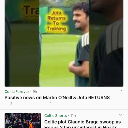
Celtic Forever
· 9h
Positive news on Martin O’Neill & Jota RETURNS
2
1
View post in new tab
Celtic Shorts
· 11h
Celtic plot Claudio Braga swoop as
Hoops ‘step up’ interest in Hearts