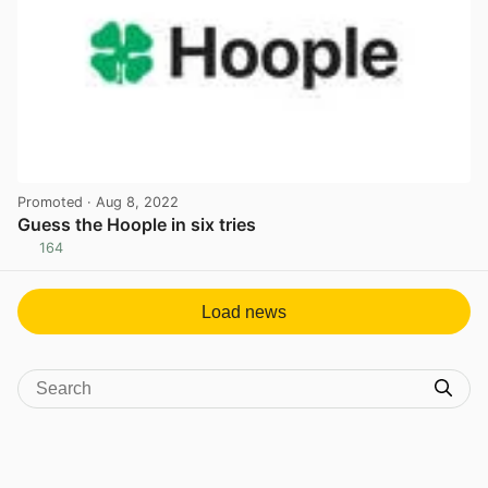
Promoted
· Aug 8, 2022
Guess the Hoople in six tries
164
View post in new tab
Load news