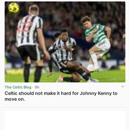
The Celtic Blog
· 9h
Celtic should not make it hard for Johnny Kenny to
move on.
View post in new tab