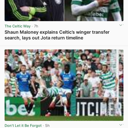
The Celtic Way
· 7h
Shaun Maloney explains Celtic’s winger transfer
search, lays out Jota return timeline
View post in new tab
Don't Let it Be Forgot
· 5h