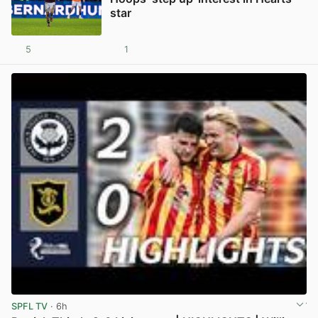
star
5
1
View post in new tab
SPFL TV
· 6h