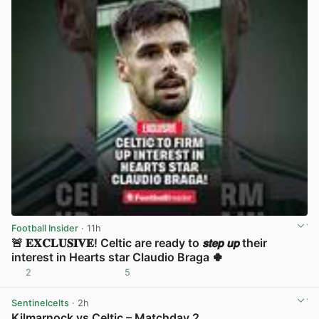
Football Insider
· 11h
🚨 𝐄𝐗𝐂𝐋𝐔𝐒𝐈𝐕𝐄! Celtic are ready to 𝙨𝙩𝙚𝙥 𝙪𝙥 their
interest in Hearts star Claudio Braga 🍀
2
5
View post in new tab
Sentinelcelts
· 2h
Kilmarnock vs Celtic – Matchday 2