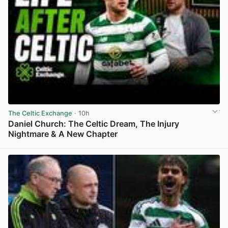
The Celtic Exchange
· 10h
Daniel Church: The Celtic Dream, The Injury
Nightmare & A New Chapter
View post in new tab