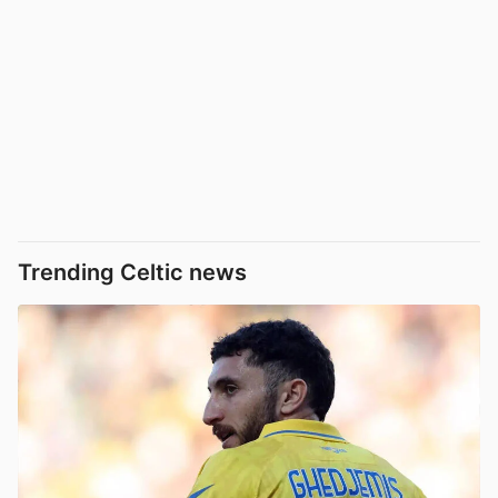
Trending Celtic news