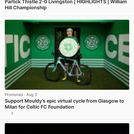
Partick Thistle 2-0 Livingston | HIGHLIGHTS | William
Hill Championship
View post in new tab
Promoted
· Aug 3
Support Mouldy’s epic virtual cycle from Glasgow to
Milan for Celtic FC Foundation
3
View post in new tab