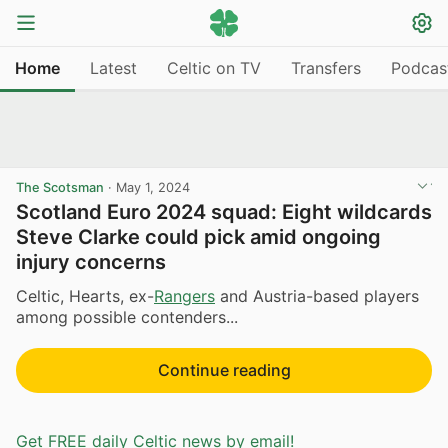
Home
Latest
Celtic on TV
Transfers
Podcas
The Scotsman
·
May 1, 2024
Scotland Euro 2024 squad: Eight wildcards
Steve Clarke could pick amid ongoing
injury concerns
Celtic, Hearts, ex-
Rangers
and Austria-based players
among possible contenders...
Continue reading
Get FREE daily Celtic news by email!