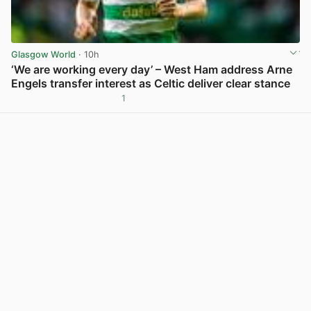
Glasgow World
· 10h
‘We are working every day’ – West Ham address Arne
Engels transfer interest as Celtic deliver clear stance
1
View post in new tab