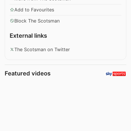
Add to Favourites
Block The Scotsman
External links
The Scotsman on Twitter
Featured videos