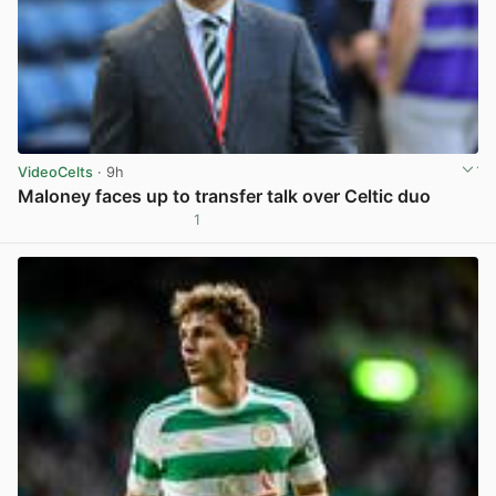
VideoCelts
· 9h
Maloney faces up to transfer talk over Celtic duo
1
View post in new tab