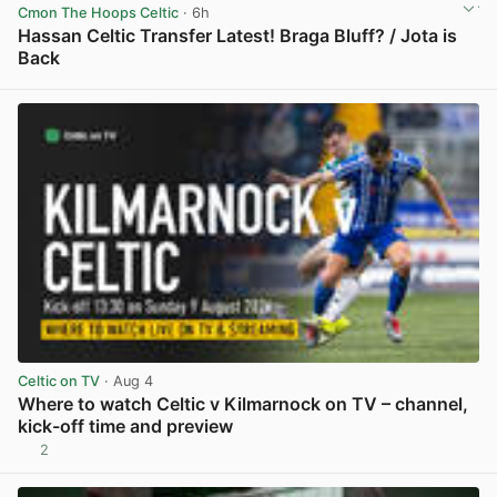
Cmon The Hoops Celtic
· 6h
Hassan Celtic Transfer Latest! Braga Bluff? / Jota is
Back
View post in new tab
Celtic on TV
· Aug 4
Where to watch Celtic v Kilmarnock on TV – channel,
kick-off time and preview
2
View post in new tab