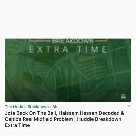
The Huddle Breakdown
· 8h
Jota Back On The Ball, Haissem Hassan Decoded &
Celtic’s Real Midfield Problem | Huddle Breakdown
Extra Time
View post in new tab