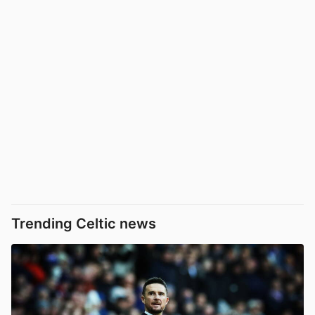
Trending Celtic news