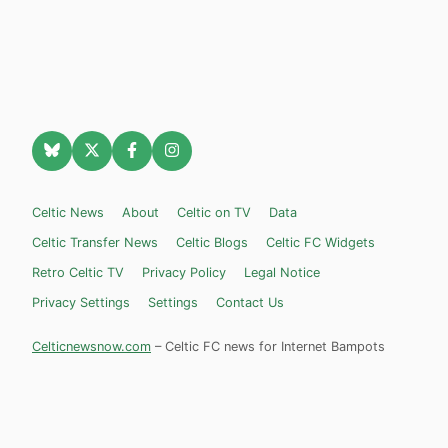
Celtic News
About
Celtic on TV
Data
Celtic Transfer News
Celtic Blogs
Celtic FC Widgets
Retro Celtic TV
Privacy Policy
Legal Notice
Privacy Settings
Settings
Contact Us
Celticnewsnow.com
– Celtic FC news for Internet Bampots