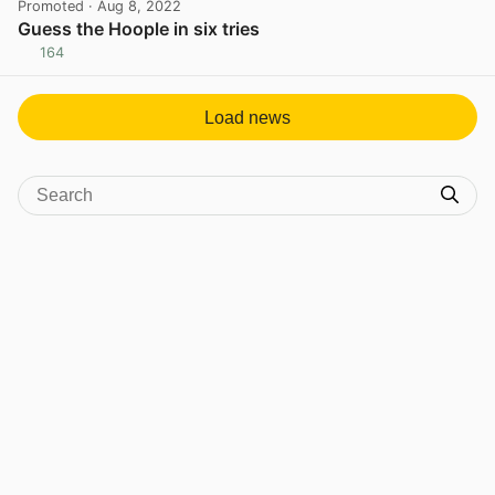
Promoted
· Aug 8, 2022
Guess the Hoople in six tries
164
View post in new tab
Load news