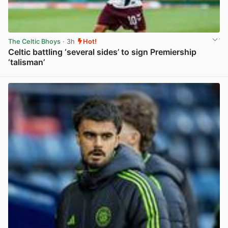
The Celtic Bhoys
· 3h
Hot!
Celtic battling ‘several sides’ to sign Premiership
‘talisman’
View post in new tab