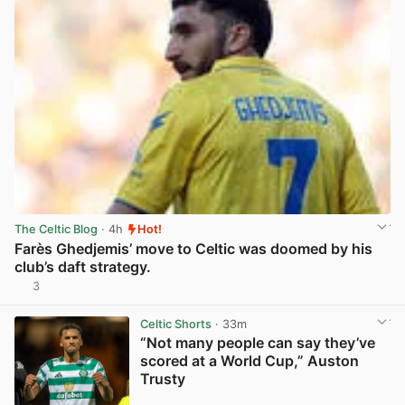
The Celtic Blog
· 4h
Hot!
Farès Ghedjemis’ move to Celtic was doomed by his
club’s daft strategy.
3
View post in new tab
Celtic Shorts
· 33m
“Not many people can say they’ve
scored at a World Cup,” Auston
Trusty