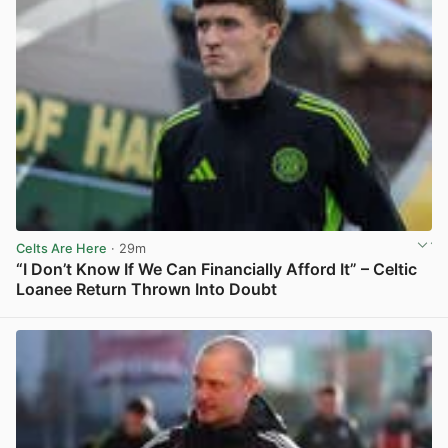
Celts Are Here
· 29m
“I Don’t Know If We Can Financially Afford It” – Celtic
Loanee Return Thrown Into Doubt
View post in new tab