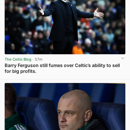
The Celtic Blog
· 57m
Barry Ferguson still fumes over Celtic’s ability to sell
for big profits.
View post in new tab