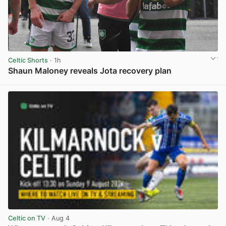
Celtic Shorts
· 1h
Shaun Maloney reveals Jota recovery plan
View post in new tab
Celtic on TV
· Aug 4