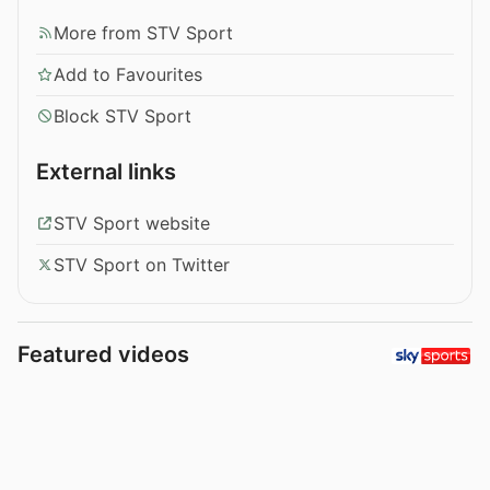
More from STV Sport
Add to Favourites
Block STV Sport
External links
STV Sport website
STV Sport on Twitter
Featured videos