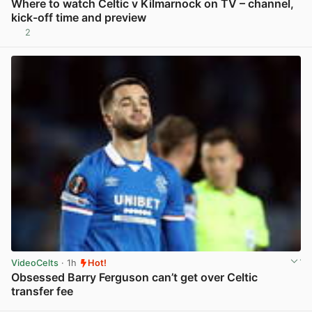
Where to watch Celtic v Kilmarnock on TV – channel,
kick-off time and preview
2
View post in new tab
VideoCelts
· 1h
Hot!
Obsessed Barry Ferguson can’t get over Celtic
transfer fee
View post in new tab