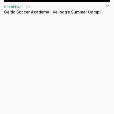
CelticPlayer
· 2h
Celtic Soccer Academy | Kellogg’s Summer Camp!
View post in new tab