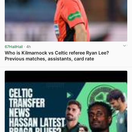
67HailHail
· 4h
Who is Kilmarnock vs Celtic referee Ryan Lee?
Previous matches, assistants, card rate
View post in new tab