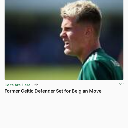
Celts Are Here
· 2h
Former Celtic Defender Set for Belgian Move
View post in new tab