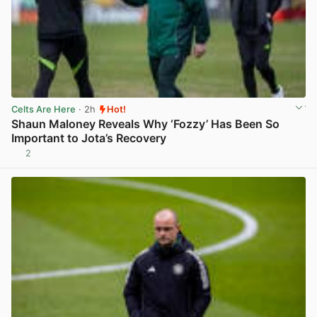
Celts Are Here
· 2h
Hot!
Shaun Maloney Reveals Why ‘Fozzy’ Has Been So
Important to Jota’s Recovery
2
View post in new tab