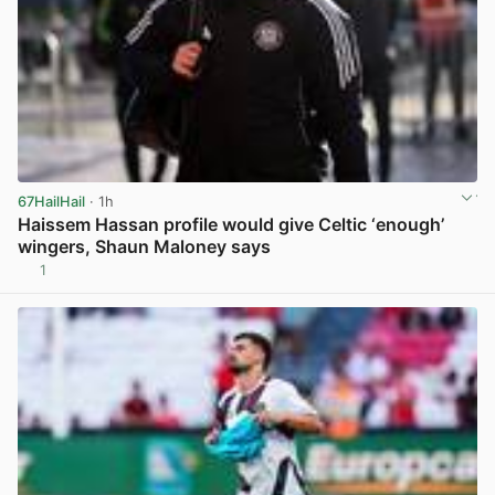
67HailHail
· 1h
Haissem Hassan profile would give Celtic ‘enough’
wingers, Shaun Maloney says
1
View post in new tab