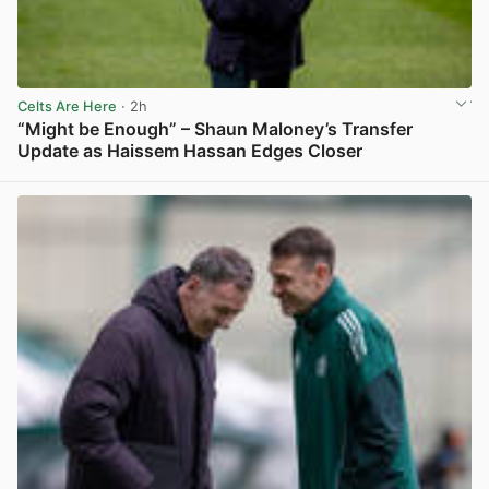
Celts Are Here
· 2h
“Might be Enough” – Shaun Maloney’s Transfer
Update as Haissem Hassan Edges Closer
View post in new tab