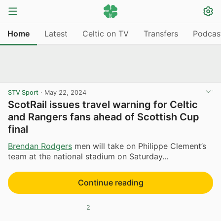
Home
Latest
Celtic on TV
Transfers
Podcas
STV Sport
·
May 22, 2024
ScotRail issues travel warning for Celtic
and Rangers fans ahead of Scottish Cup
final
Brendan Rodgers
men will take on Philippe Clement’s
team at the national stadium on Saturday...
Continue reading
2