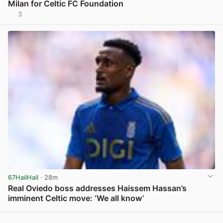
Milan for Celtic FC Foundation
3
View post in new tab
67HailHail
· 28m
Real Oviedo boss addresses Haissem Hassan’s
imminent Celtic move: ‘We all know’
View post in new tab