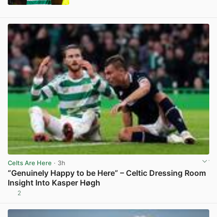
View post in new tab
Celts Are Here
· 3h
“Genuinely Happy to be Here” – Celtic Dressing Room
Insight Into Kasper Høgh
2
View post in new tab