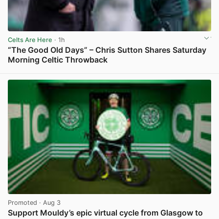
Celts Are Here
· 1h
“The Good Old Days” – Chris Sutton Shares Saturday
Morning Celtic Throwback
View post in new tab
Promoted
· Aug 3
Support Mouldy’s epic virtual cycle from Glasgow to