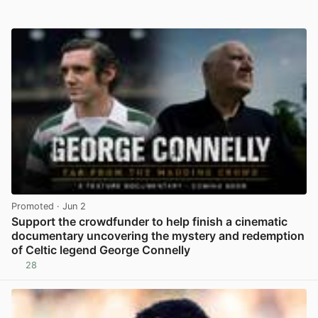
Promoted
· Jun 2
Support the crowdfunder to help finish a cinematic
documentary uncovering the mystery and redemption
of Celtic legend George Connelly
28
View post in new tab