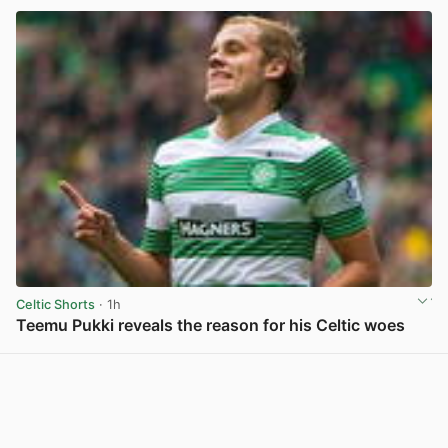
Celtic Shorts
· 1h
Teemu Pukki reveals the reason for his Celtic woes
View post in new tab