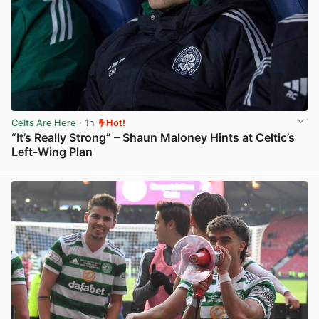
Celts Are Here
· 1h
Hot!
“It’s Really Strong” – Shaun Maloney Hints at Celtic’s
Left-Wing Plan
View post in new tab