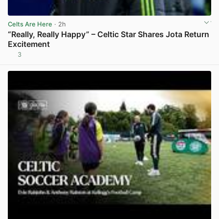
Celts Are Here
· 2h
“Really, Really Happy” – Celtic Star Shares Jota Return
Excitement
3
View post in new tab