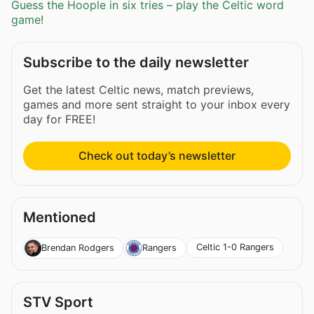
Guess the Hoople in six tries – play the Celtic word
game!
Subscribe to the daily newsletter
Get the latest Celtic news, match previews,
games and more sent straight to your inbox every
day for FREE!
Check out today’s newsletter
Mentioned
Celtic 1-0 Rangers
Brendan Rodgers
Rangers
STV Sport