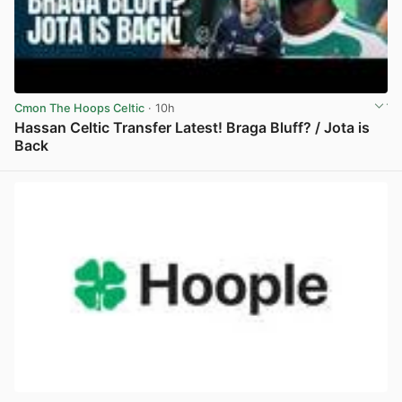
Cmon The Hoops Celtic
· 10h
Hassan Celtic Transfer Latest! Braga Bluff? / Jota is
Back
View post in new tab