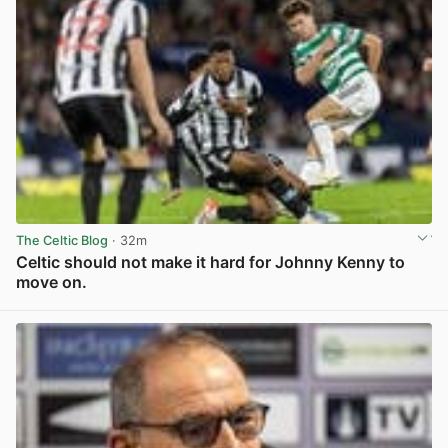
The Celtic Blog
· 32m
Celtic should not make it hard for Johnny Kenny to
move on.
View post in new tab