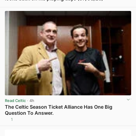
View post in new tab
Read Celtic
· 4h
The Celtic Season Ticket Alliance Has One Big
Question To Answer.
1
View post in new tab