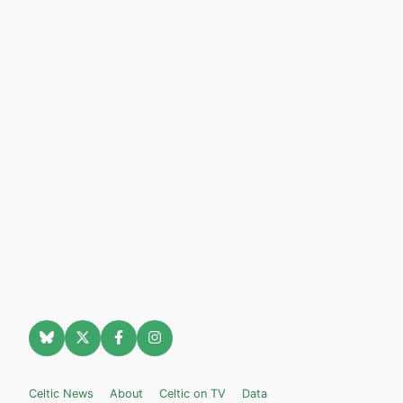
Celtic News
About
Celtic on TV
Data