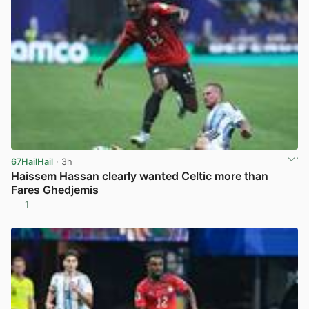
67HailHail
· 3h
Haissem Hassan clearly wanted Celtic more than
Fares Ghedjemis
1
View post in new tab