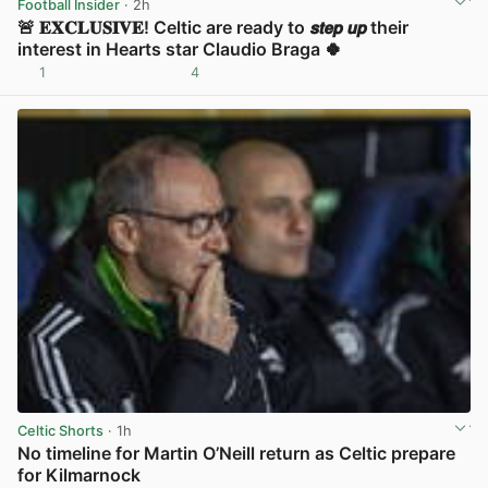
Football Insider
· 2h
🚨 𝐄𝐗𝐂𝐋𝐔𝐒𝐈𝐕𝐄! Celtic are ready to 𝙨𝙩𝙚𝙥 𝙪𝙥 their
interest in Hearts star Claudio Braga 🍀
1
4
View post in new tab
Celtic Shorts
· 1h
No timeline for Martin O’Neill return as Celtic prepare
for Kilmarnock