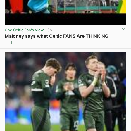
One Celtic Fan's View
· 5h
Maloney says what Celtic FANS Are THINKING
1
View post in new tab