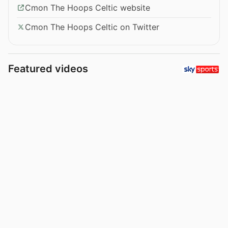
Cmon The Hoops Celtic website
Cmon The Hoops Celtic on Twitter
Featured videos