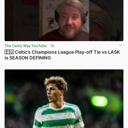
The Celtic Way YouTube
· 1h
🇪🇺 Celtic’s Champions League Play-off Tie vs LASK
is SEASON DEFINING
View post in new tab