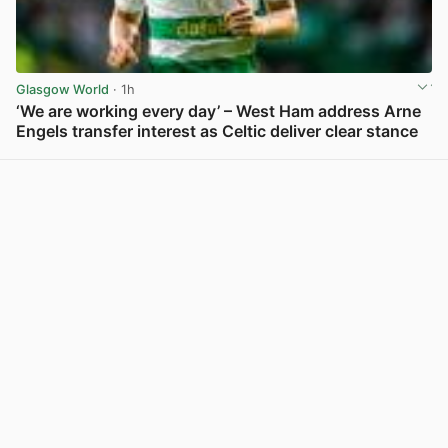
Glasgow World
· 1h
‘We are working every day’ – West Ham address Arne
Engels transfer interest as Celtic deliver clear stance
View post in new tab