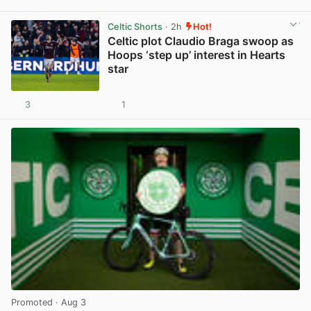
View post in new tab
Celtic Shorts
· 2h
Hot!
Celtic plot Claudio Braga swoop as
Hoops ‘step up’ interest in Hearts
star
3
1
View post in new tab
Promoted
· Aug 3