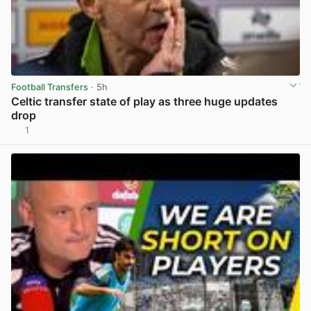
Football Transfers
· 5h
Celtic transfer state of play as three huge updates
drop
1
View post in new tab