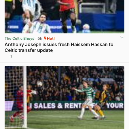
The Celtic Bhoys
· 5h
Hot!
Anthony Joseph issues fresh Haissem Hassan to
Celtic transfer update
1
View post in new tab