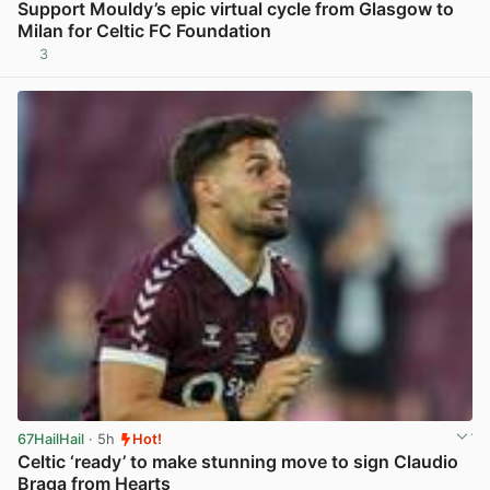
Support Mouldy’s epic virtual cycle from Glasgow to
Milan for Celtic FC Foundation
3
View post in new tab
67HailHail
· 5h
Hot!
Celtic ‘ready’ to make stunning move to sign Claudio
Braga from Hearts