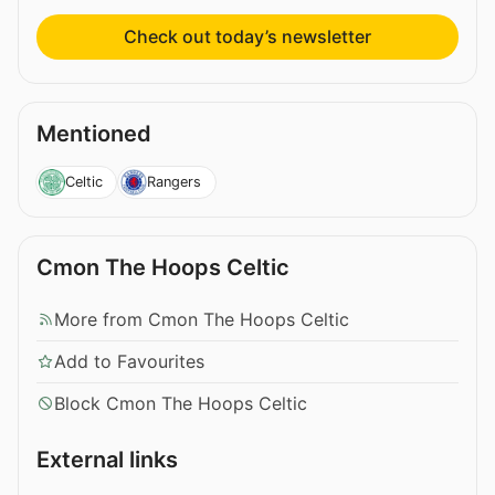
Check out today’s newsletter
Mentioned
Celtic
Rangers
Cmon The Hoops Celtic
More from Cmon The Hoops Celtic
Add to Favourites
Block Cmon The Hoops Celtic
External links