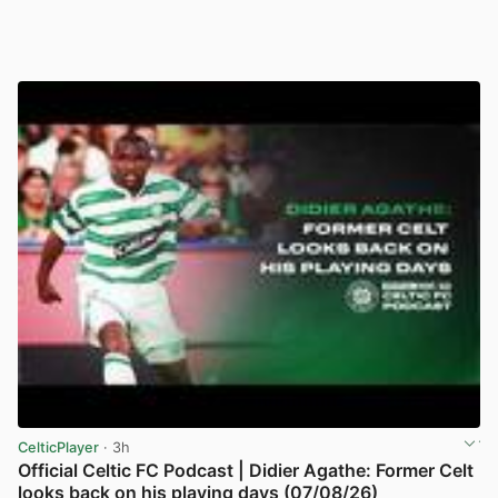
CelticPlayer
· 3h
Official Celtic FC Podcast | Didier Agathe: Former Celt
looks back on his playing days (07/08/26)