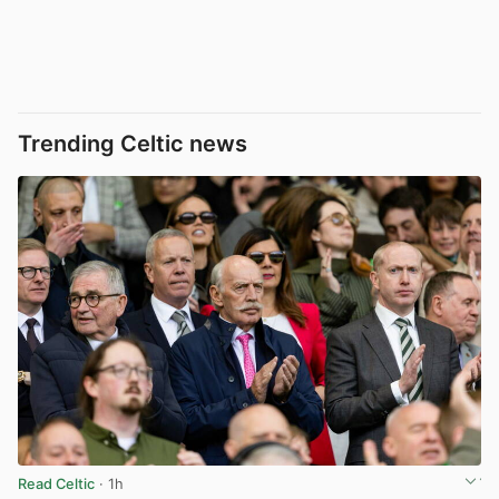
Trending Celtic news
Read Celtic
· 1h