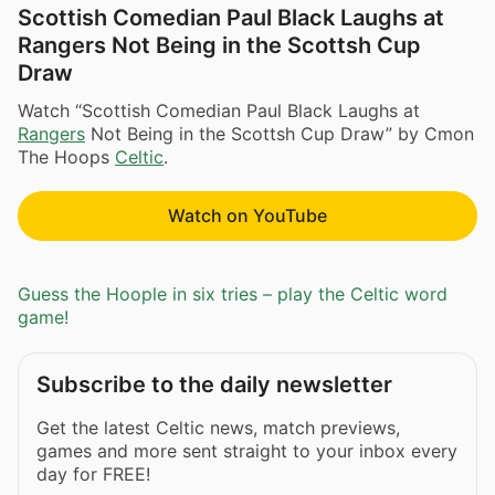
Scottish Comedian Paul Black Laughs at
Rangers Not Being in the Scottsh Cup
Draw
Watch “Scottish Comedian Paul Black Laughs at
Rangers
Not Being in the Scottsh Cup Draw” by Cmon
The Hoops
Celtic
.
Watch on YouTube
Guess the Hoople in six tries – play the Celtic word
game!
Subscribe to the daily newsletter
Get the latest Celtic news, match previews,
games and more sent straight to your inbox every
day for FREE!