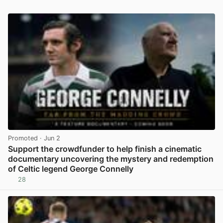
Promoted
· Jun 2
Support the crowdfunder to help finish a cinematic
documentary uncovering the mystery and redemption
of Celtic legend George Connelly
28
View post in new tab