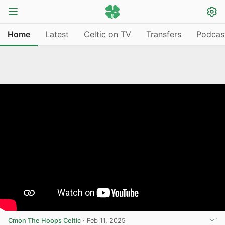
Home
Latest
Celtic on TV
Transfers
Podcas
Cmon The Hoops Celtic
·
Feb 11, 2025