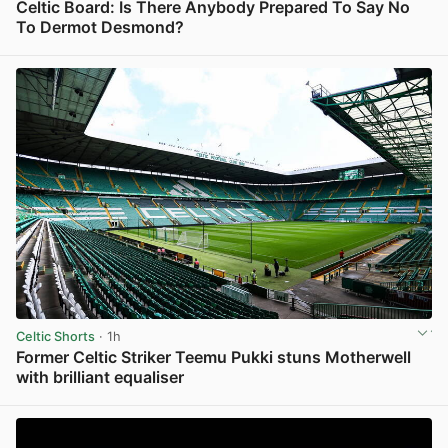
Celtic Board: Is There Anybody Prepared To Say No
To Dermot Desmond?
View post in new tab
Celtic Shorts
· 1h
Former Celtic Striker Teemu Pukki stuns Motherwell
with brilliant equaliser
View post in new tab