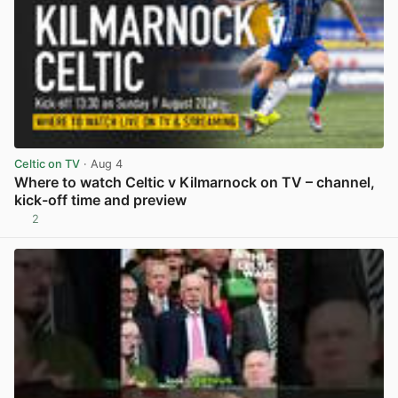
Celtic on TV
· Aug 4
Where to watch Celtic v Kilmarnock on TV – channel,
kick-off time and preview
2
View post in new tab