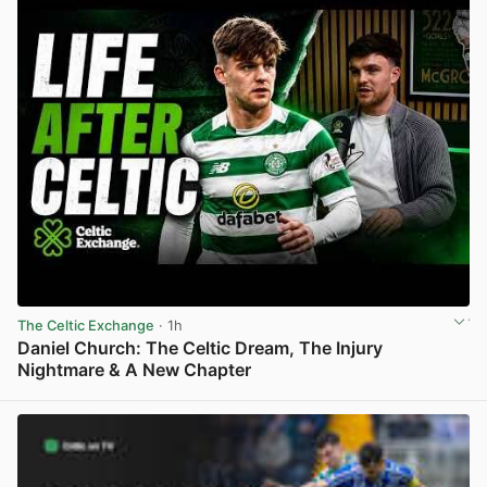
The Celtic Exchange
· 1h
Daniel Church: The Celtic Dream, The Injury
Nightmare & A New Chapter
View post in new tab