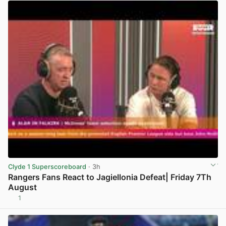
Clyde 1 Superscoreboard
· 3h
Rangers Fans React to Jagiellonia Defeat| Friday 7Th
August
1
View post in new tab