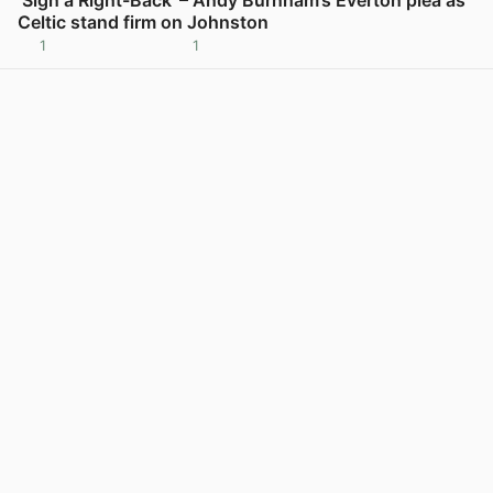
Celtic stand firm on Johnston
1
1
View post in new tab