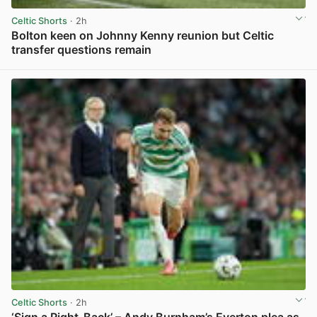
Celtic Shorts
· 2h
Bolton keen on Johnny Kenny reunion but Celtic
transfer questions remain
View post in new tab
Celtic Shorts
· 2h
‘Sign a Right-Back’ – Andy Burnham’s Everton plea as