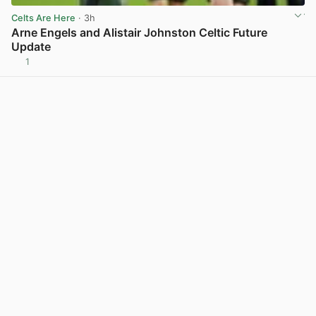
Celts Are Here
· 3h
Arne Engels and Alistair Johnston Celtic Future
Update
1
View post in new tab