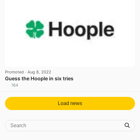
Promoted
· Aug 8, 2022
Guess the Hoople in six tries
164
View post in new tab
Load news