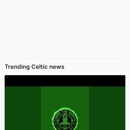
Trending Celtic news