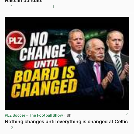
Hassan pursuits
1
1
View post in new tab
PLZ Soccer – The Football Show
· 8h
Nothing changes until everything is changed at Celtic
2
View post in new tab