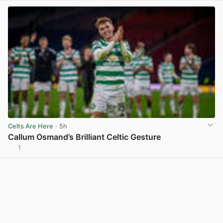
Celts Are Here
· 5h
Callum Osmand’s Brilliant Celtic Gesture
1
View post in new tab