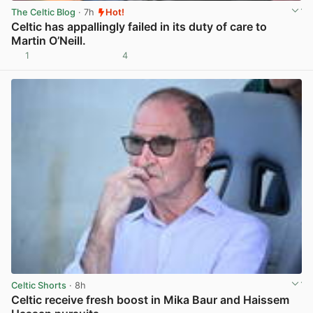
The Celtic Blog
· 7h
Hot!
Celtic has appallingly failed in its duty of care to
Martin O’Neill.
1
4
View post in new tab
Celtic Shorts
· 8h
Celtic receive fresh boost in Mika Baur and Haissem