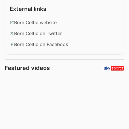
External links
Born Celtic website
Born Celtic on Twitter
Born Celtic on Facebook
Featured videos