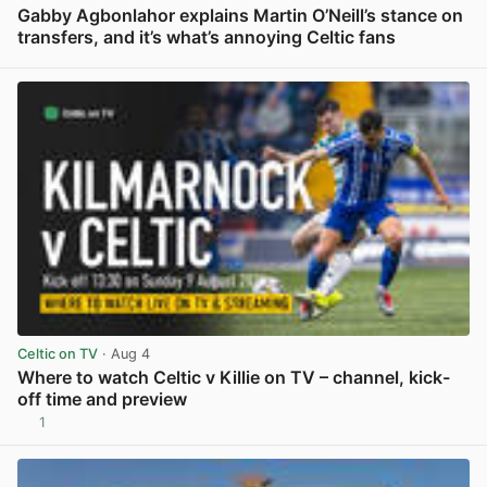
Gabby Agbonlahor explains Martin O’Neill’s stance on
transfers, and it’s what’s annoying Celtic fans
View post in new tab
Celtic on TV
· Aug 4
Where to watch Celtic v Killie on TV – channel, kick-
off time and preview
1
View post in new tab