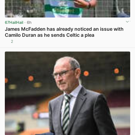
67HailHail
· 6h
James McFadden has already noticed an issue with
Camilo Duran as he sends Celtic a plea
2
View post in new tab