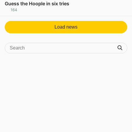
Guess the Hoople in six tries
164
View post in new tab
Load news