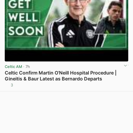
Celtic AM
· 7h
Celtic Confirm Martin O’Neill Hospital Procedure |
Gineitis & Baur Latest as Bernardo Departs
3
View post in new tab