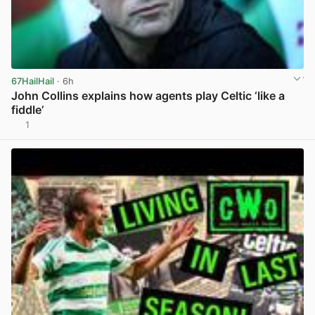
67HailHail
· 6h
John Collins explains how agents play Celtic ‘like a
fiddle’
1
View post in new tab