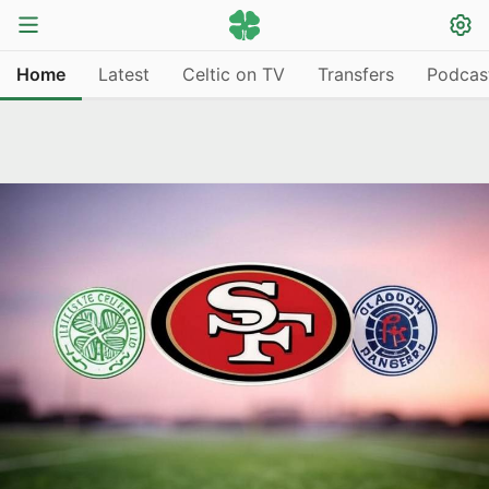
Home
Latest
Celtic on TV
Transfers
Podcas