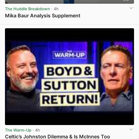
The Huddle Breakdown
· 4h
Mika Baur Analysis Supplement
View post in new tab
The Warm-Up
· 4h
Celtic’s Johnston Dilemma & Is McInnes Too