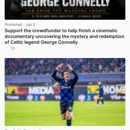
Promoted
· Jun 2
Support the crowdfunder to help finish a cinematic
documentary uncovering the mystery and redemption
of Celtic legend George Connelly
28
View post in new tab