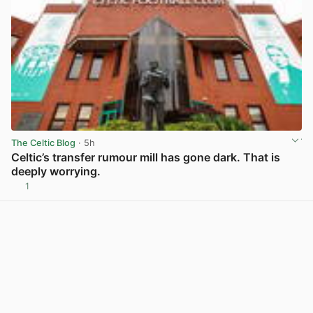
The Celtic Blog
· 5h
Celtic’s transfer rumour mill has gone dark. That is
deeply worrying.
1
View post in new tab