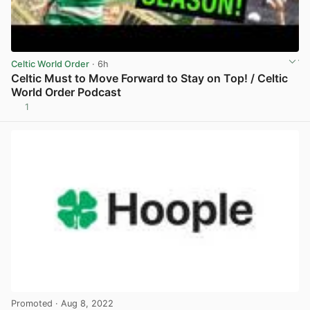
Celtic World Order
· 6h
Celtic Must to Move Forward to Stay on Top! / Celtic
World Order Podcast
1
View post in new tab
Promoted
· Aug 8, 2022