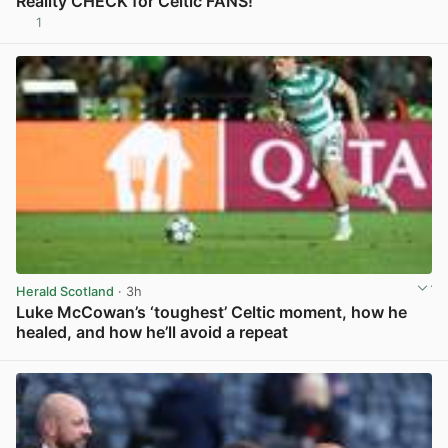
Reality CHECK for Celtic FANS!
1
View post in new tab
Herald Scotland
· 3h
Luke McCowan’s ‘toughest’ Celtic moment, how he
healed, and how he’ll avoid a repeat
View post in new tab