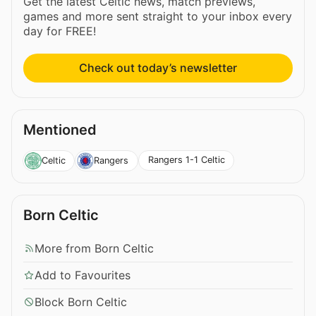
Get the latest Celtic news, match previews,
games and more sent straight to your inbox every
day for FREE!
Check out today’s newsletter
Mentioned
Rangers 1-1 Celtic
Celtic
Rangers
Born Celtic
More from Born Celtic
Add to Favourites
Block Born Celtic