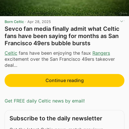
Born Celtic
·
Apr 28, 2025
Sevco fan media finally admit what Celtic
fans have been saying for months as San
Francisco 49ers bubble bursts
Celtic
fans have been enjoying the faux
Rangers
excitement over the San Francisco 49ers takeover
deal...
Continue reading
Get FREE daily Celtic news by email!
Subscribe to the daily newsletter