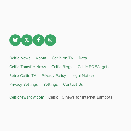
Celtic News
About
Celtic on TV
Data
Celtic Transfer News
Celtic Blogs
Celtic FC Widgets
Retro Celtic TV
Privacy Policy
Legal Notice
Privacy Settings
Settings
Contact Us
Celticnewsnow.com
– Celtic FC news for Internet Bampots