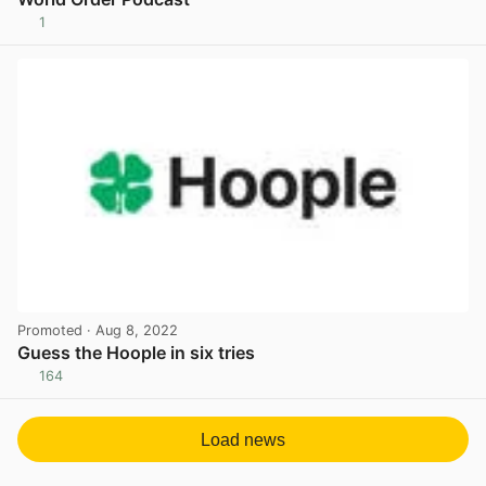
1
View post in new tab
Promoted
· Aug 8, 2022
Guess the Hoople in six tries
164
View post in new tab
Load news