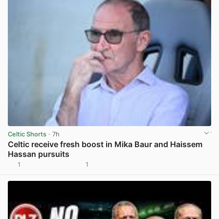
Celtic Shorts
· 7h
Celtic receive fresh boost in Mika Baur and Haissem
Hassan pursuits
1
1
View post in new tab