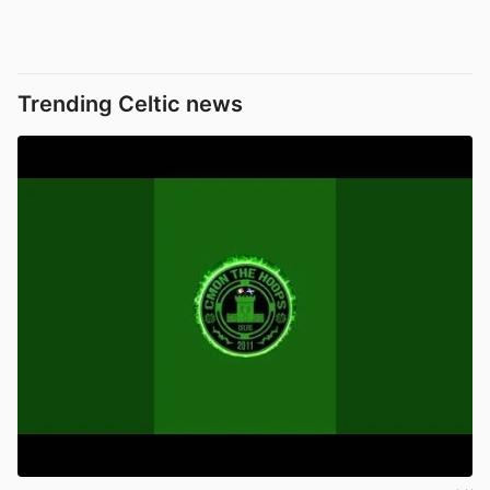
Trending Celtic news