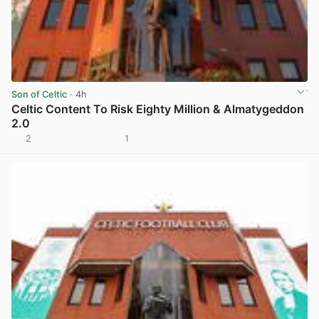
Son of Celtic
· 4h
Celtic Content To Risk Eighty Million & Almatygeddon
2.0
2
1
View post in new tab