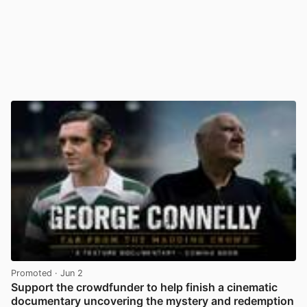
Promoted
· Jun 2
Support the crowdfunder to help finish a cinematic
documentary uncovering the mystery and redemption