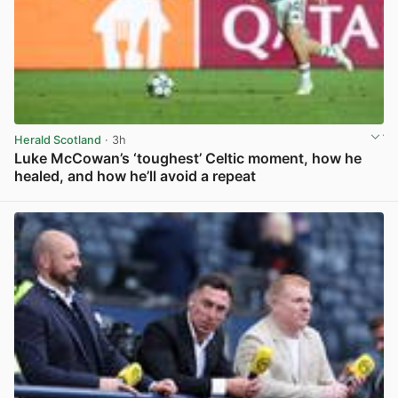
Herald Scotland
· 3h
Luke McCowan’s ‘toughest’ Celtic moment, how he
healed, and how he’ll avoid a repeat
View post in new tab