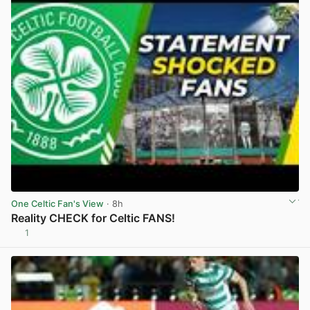
One Celtic Fan's View
· 8h
Reality CHECK for Celtic FANS!
1
View post in new tab