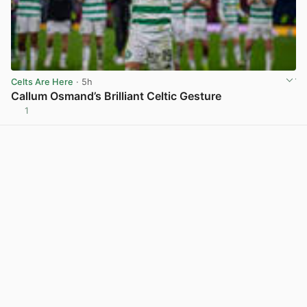
Celts Are Here
· 5h
Callum Osmand’s Brilliant Celtic Gesture
1
View post in new tab