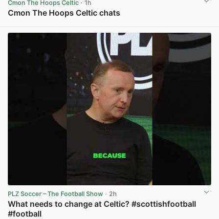
Cmon The Hoops Celtic
· 1h
Cmon The Hoops Celtic chats
View post in new tab
PLZ Soccer – The Football Show
· 2h
What needs to change at Celtic? #scottishfootball
#football