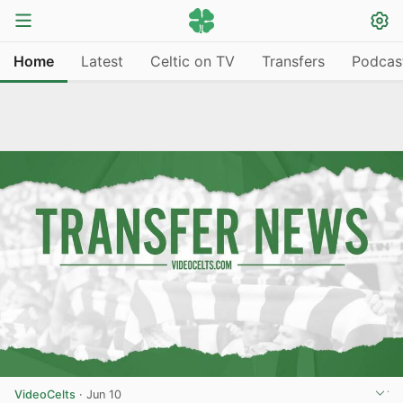
Home
Latest
Celtic on TV
Transfers
Podcas
VideoCelts
·
Jun 10