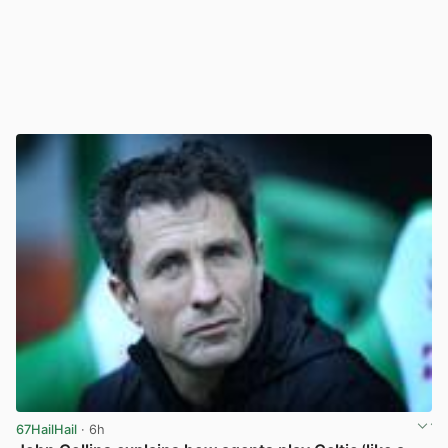
67HailHail
· 6h