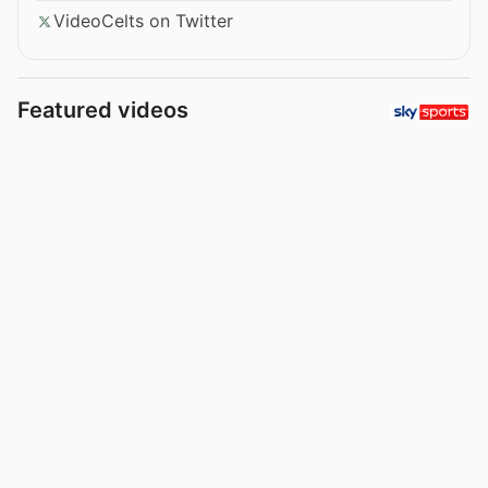
VideoCelts on Twitter
Featured videos