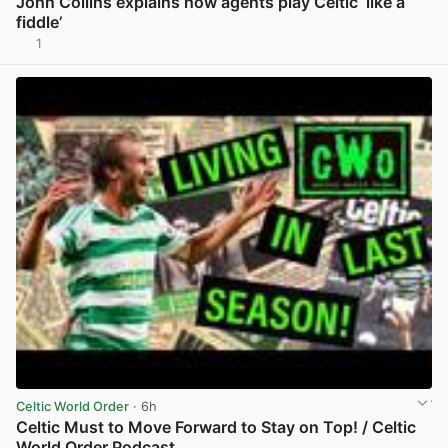
John Collins explains how agents play Celtic ‘like a
fiddle’
1
View post in new tab
Celtic World Order
· 6h
Celtic Must to Move Forward to Stay on Top! / Celtic
World Order Podcast