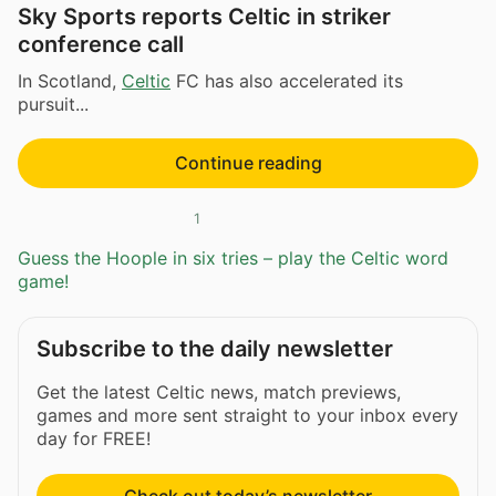
Sky Sports reports Celtic in striker
conference call
In Scotland,
Celtic
FC has also accelerated its
pursuit...
Continue reading
1
Guess the Hoople in six tries – play the Celtic word
game!
Subscribe to the daily newsletter
Get the latest Celtic news, match previews,
games and more sent straight to your inbox every
day for FREE!