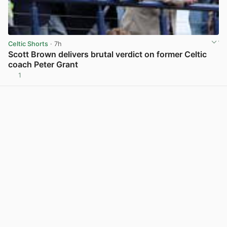
Celtic Shorts
· 7h
Scott Brown delivers brutal verdict on former Celtic
coach Peter Grant
1
View post in new tab