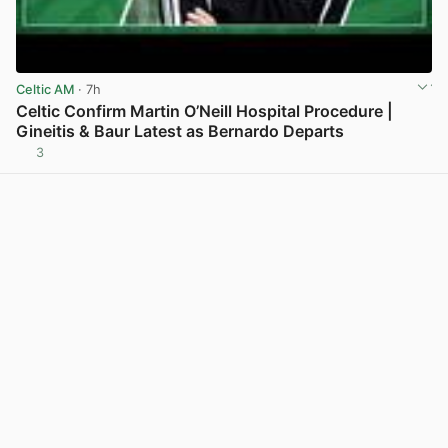
Celtic AM
· 7h
Celtic Confirm Martin O’Neill Hospital Procedure |
Gineitis & Baur Latest as Bernardo Departs
3
View post in new tab