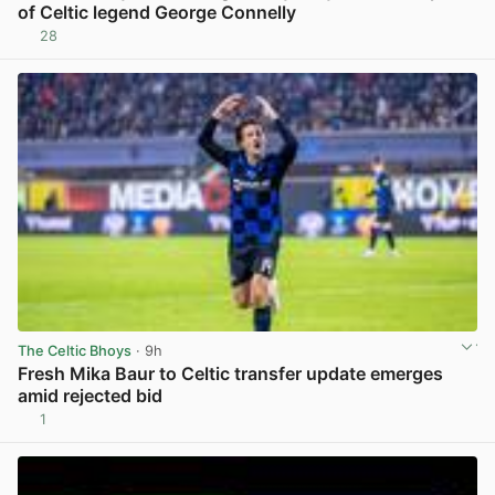
of Celtic legend George Connelly
28
View post in new tab
The Celtic Bhoys
· 9h
Fresh Mika Baur to Celtic transfer update emerges
amid rejected bid
1
View post in new tab