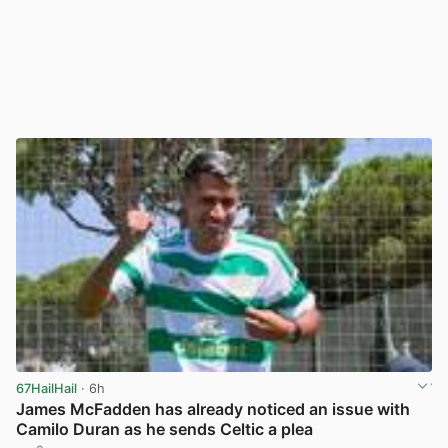
67HailHail
· 6h
James McFadden has already noticed an issue with
Camilo Duran as he sends Celtic a plea