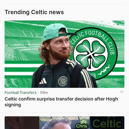
Trending Celtic news
Football Transfers
· 59m
Celtic confirm surprise transfer decision after Hogh
signing
View post in new tab