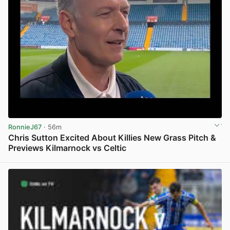
RonnieJ67
· 56m
Chris Sutton Excited About Killies New Grass Pitch &
Previews Kilmarnock vs Celtic
View post in new tab