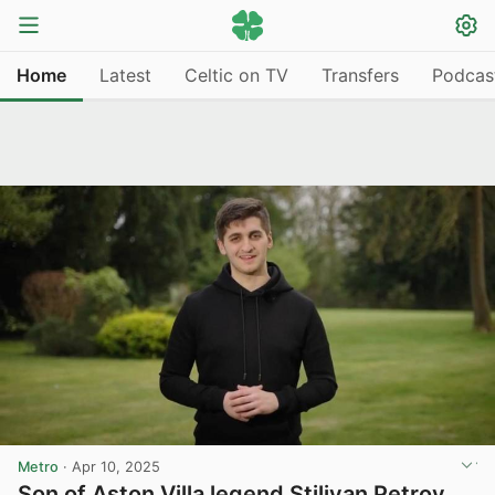
Home
Latest
Celtic on TV
Transfers
Podcas
Metro
·
Apr 10, 2025
Son of Aston Villa legend Stiliyan Petrov