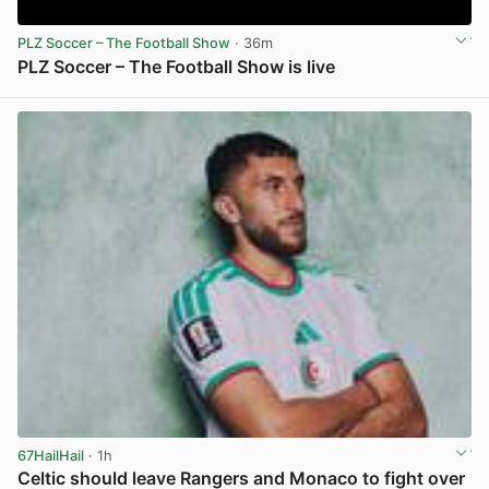
PLZ Soccer – The Football Show
· 36m
PLZ Soccer – The Football Show is live
View post in new tab
67HailHail
· 1h
Celtic should leave Rangers and Monaco to fight over