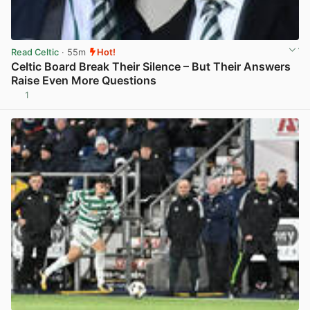
Read Celtic
· 55m
Hot!
Celtic Board Break Their Silence – But Their Answers
Raise Even More Questions
1
View post in new tab