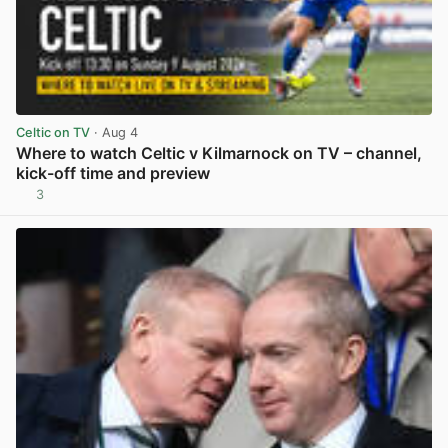
Celtic on TV
· Aug 4
Where to watch Celtic v Kilmarnock on TV – channel,
kick-off time and preview
3
View post in new tab