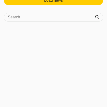
Load news