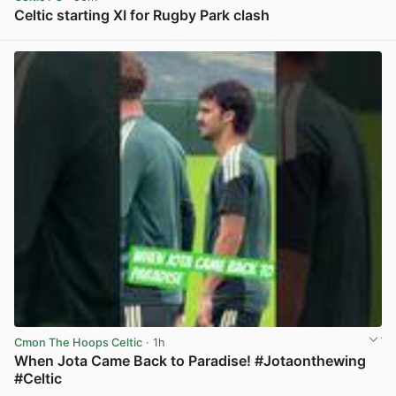
Celtic starting XI for Rugby Park clash
View post in new tab
Cmon The Hoops Celtic
· 1h
When Jota Came Back to Paradise! #Jotaonthewing
#Celtic