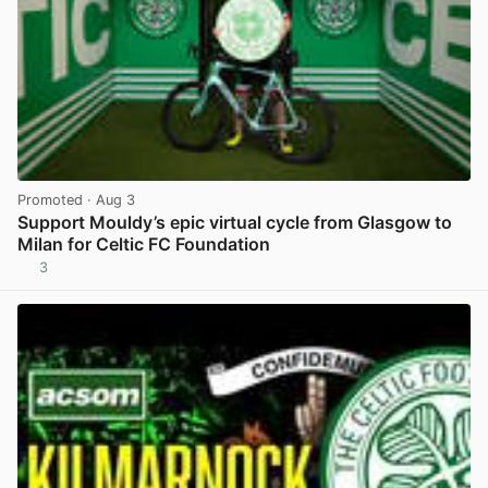
Promoted
· Aug 3
Support Mouldy’s epic virtual cycle from Glasgow to
Milan for Celtic FC Foundation
3
View post in new tab