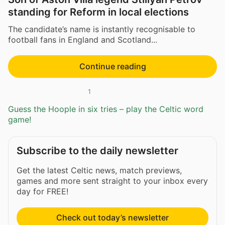
standing for Reform in local elections
The candidate’s name is instantly recognisable to
football fans in England and Scotland...
Continue reading
1
Guess the Hoople in six tries – play the Celtic word
game!
Subscribe to the daily newsletter
Get the latest Celtic news, match previews,
games and more sent straight to your inbox every
day for FREE!
Check out today’s newsletter