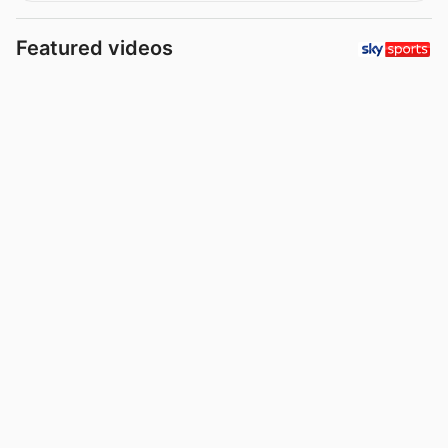
Featured videos