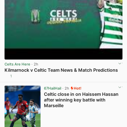
Celts Are Here
· 2h
Kilmarnock v Celtic Team News & Match Predictions
1
View post in new tab
67HailHail
· 2h
Hot!
Celtic close in on Haissem Hassan
after winning key battle with
Marseille