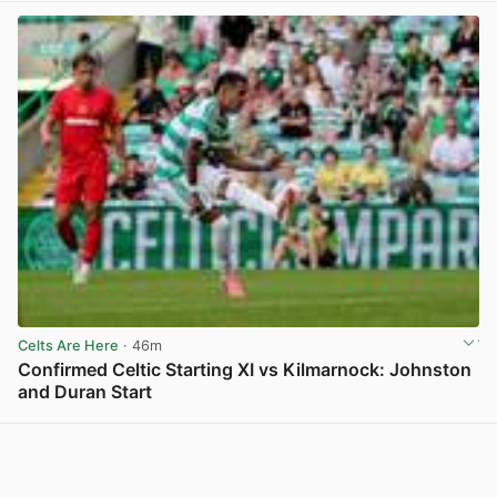
Celts Are Here
· 46m
Confirmed Celtic Starting XI vs Kilmarnock: Johnston
and Duran Start
View post in new tab