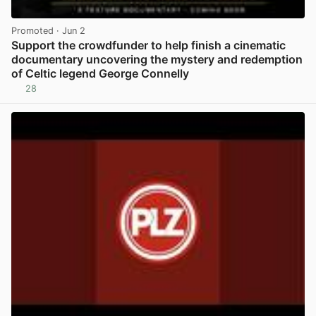
Promoted
· Jun 2
Support the crowdfunder to help finish a cinematic
documentary uncovering the mystery and redemption
of Celtic legend George Connelly
28
View post in new tab