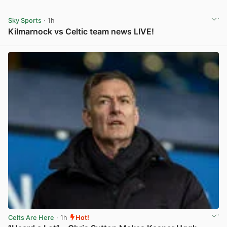
Sky Sports
· 1h
Kilmarnock vs Celtic team news LIVE!
View post in new tab
Celts Are Here
· 1h
Hot!