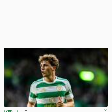
Celtic FC
· 50m