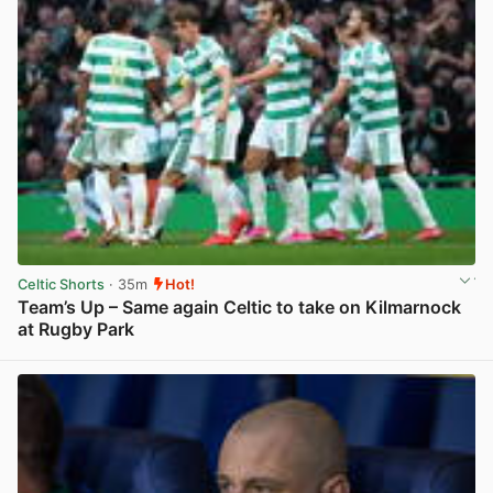
Celtic Shorts
· 35m
Hot!
Team’s Up – Same again Celtic to take on Kilmarnock
at Rugby Park
View post in new tab