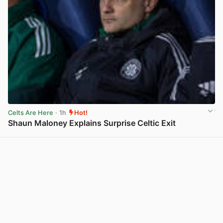
Celts Are Here
· 1h
Hot!
Shaun Maloney Explains Surprise Celtic Exit
View post in new tab