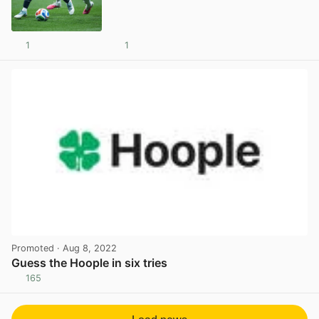
1
1
View post in new tab
Promoted
· Aug 8, 2022
Guess the Hoople in six tries
165
View post in new tab