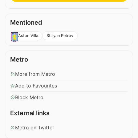
Mentioned
Stiliyan Petrov
Aston Villa
Metro
More from Metro
Add to Favourites
Block Metro
External links
Metro on Twitter