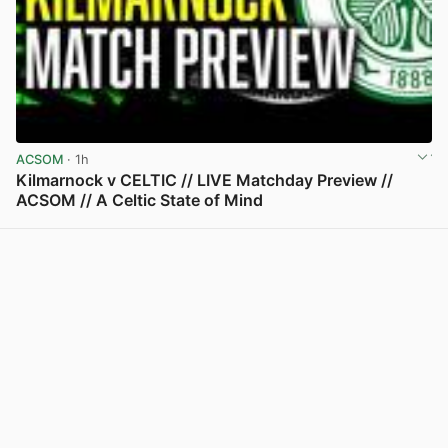
ACSOM
· 1h
Kilmarnock v CELTIC // LIVE Matchday Preview //
ACSOM // A Celtic State of Mind
View post in new tab