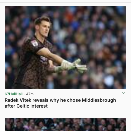
View post in new tab
67HailHail
· 47m
Radek Vitek reveals why he chose Middlesbrough
after Celtic interest
View post in new tab