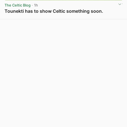
The Celtic Blog
· 1h
Tounekti has to show Celtic something soon.
View post in new tab