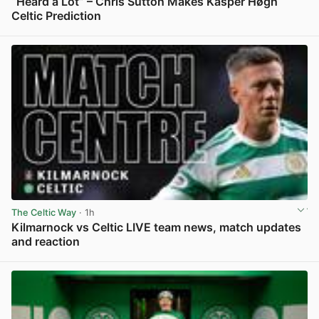
“Heard a Lot” – Chris Sutton Makes Kasper Høgh
Celtic Prediction
View post in new tab
The Celtic Way
· 1h
Kilmarnock vs Celtic LIVE team news, match updates
and reaction
View post in new tab