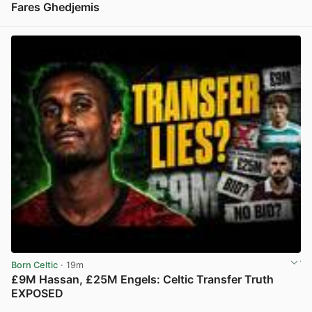
Fares Ghedjemis
View post in new tab
Born Celtic
· 19m
£9M Hassan, £25M Engels: Celtic Transfer Truth
EXPOSED
View post in new tab