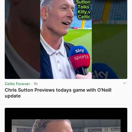
Celtic Forever
· 1h
Chris Sutton Previews todays game with O’Neill
update
View post in new tab