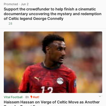
Promoted
· Jun 2
Support the crowdfunder to help finish a cinematic
documentary uncovering the mystery and redemption
of Celtic legend George Connelly
28
View post in new tab
Vital Football
· 8h
Hot!
Haissem Hassan on Verge of Celtic Move as Another