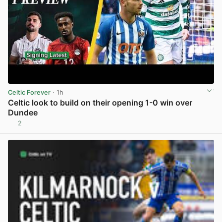
Celtic Forever
· 1h
Celtic look to build on their opening 1-0 win over
Dundee
2
View post in new tab