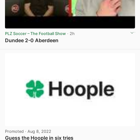
PLZ Soccer – The Football Show
· 2h
Dundee 2-0 Aberdeen
View post in new tab
Promoted
· Aug 8, 2022
Guess the Hoople in six tries