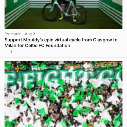
Promoted
· Aug 3
Support Mouldy’s epic virtual cycle from Glasgow to
Milan for Celtic FC Foundation
3
View post in new tab