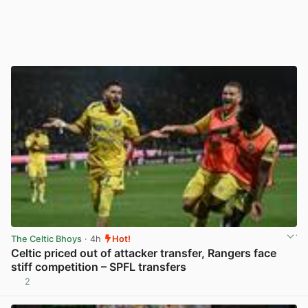
The Celtic Bhoys
· 4h
Hot!
Celtic priced out of attacker transfer, Rangers face
stiff competition – SPFL transfers
2
View post in new tab