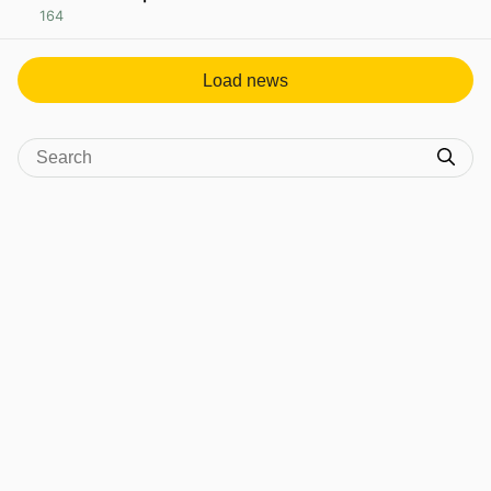
164
View post in new tab
Load news