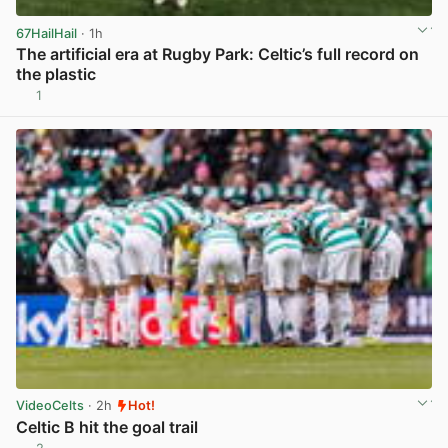
67HailHail
· 1h
The artificial era at Rugby Park: Celtic’s full record on
the plastic
1
View post in new tab
VideoCelts
· 2h
Hot!
Celtic B hit the goal trail