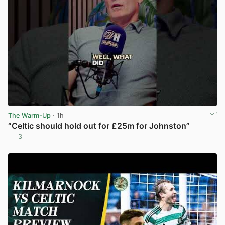
The Warm-Up
· 1h
“Celtic should hold out for £25m for Johnston”
3
View post in new tab