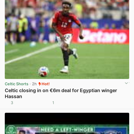
Celtic Shorts
· 2h
Hot!
Celtic closing in on €6m deal for Egyptian winger
Hassan
3
1
View post in new tab