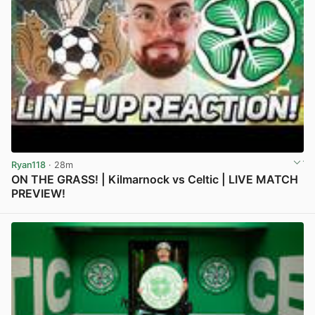
Ryan118
· 28m
ON THE GRASS! | Kilmarnock vs Celtic | LIVE MATCH
PREVIEW!
View post in new tab