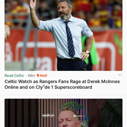
Read Celtic
· 48m
Hot!
Celtic Watch as Rangers Fans Rage at Derek McInnes
Online and on Cly⁷de 1 Superscoreboard
View post in new tab