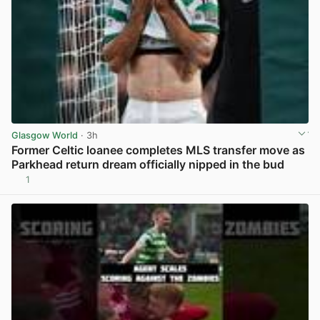
Glasgow World
· 3h
Former Celtic loanee completes MLS transfer move as
Parkhead return dream officially nipped in the bud
1
View post in new tab