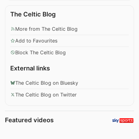
The Celtic Blog
More from The Celtic Blog
Add to Favourites
Block The Celtic Blog
External links
The Celtic Blog on Bluesky
The Celtic Blog on Twitter
Featured videos