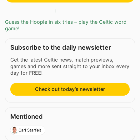
1
Guess the Hoople in six tries – play the Celtic word
game!
Subscribe to the daily newsletter
Get the latest Celtic news, match previews,
games and more sent straight to your inbox every
day for FREE!
Check out today’s newsletter
Mentioned
Carl Starfelt