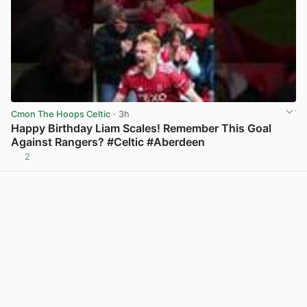
Cmon The Hoops Celtic
· 3h
Happy Birthday Liam Scales! Remember This Goal
Against Rangers? #Celtic #Aberdeen
2
View post in new tab