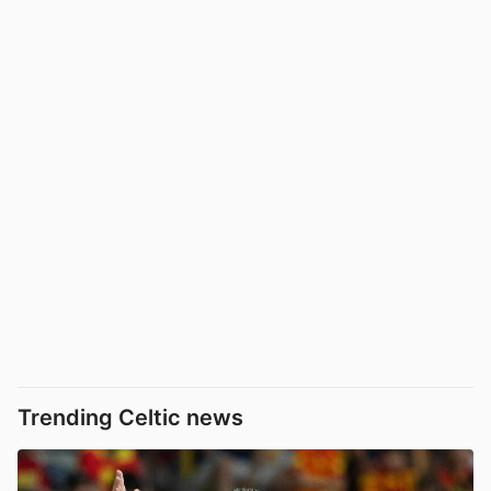
Trending Celtic news