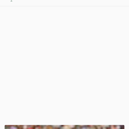
2
View post in new tab