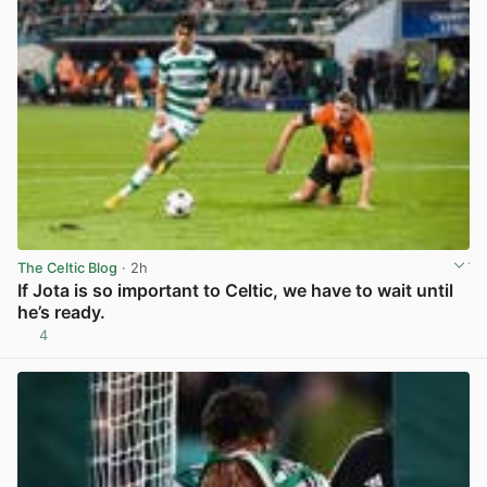
The Celtic Blog
· 2h
If Jota is so important to Celtic, we have to wait until
he’s ready.
4
View post in new tab