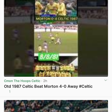
Cmon The Hoops Celtic
· 2h
Otd 1987 Celtic Beat Morton 4-0 Away #Celtic
1
View post in new tab