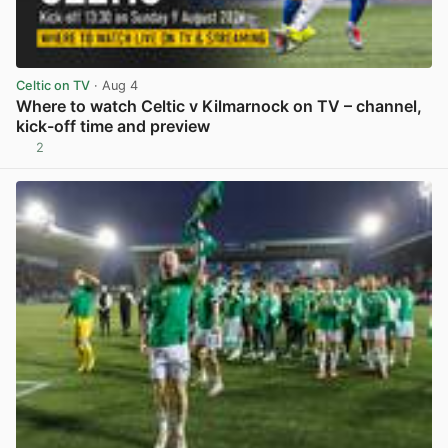
Celtic on TV
· Aug 4
Where to watch Celtic v Kilmarnock on TV – channel,
kick-off time and preview
2
View post in new tab