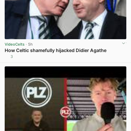
VideoCelts
· 5h
How Celtic shamefully hijacked Didier Agathe
3
View post in new tab