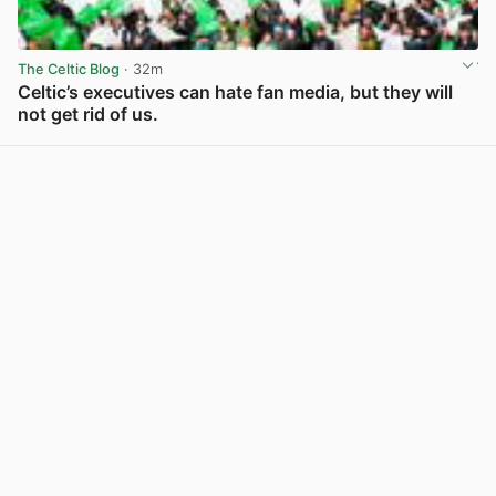
The Celtic Blog
· 32m
Celtic’s executives can hate fan media, but they will
not get rid of us.
View post in new tab