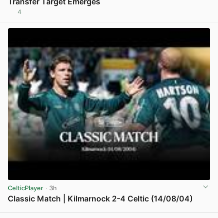
Transfer Target Emerges
4
View post in new tab
CelticPlayer
· 3h
Classic Match | Kilmarnock 2-4 Celtic (14/08/04)
View post in new tab