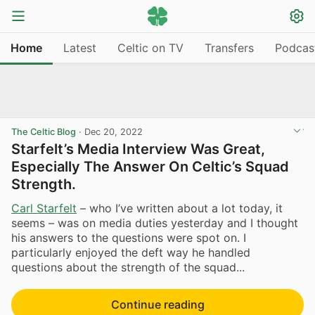
Home
Latest
Celtic on TV
Transfers
Podcas
The Celtic Blog
·
Dec 20, 2022
Starfelt’s Media Interview Was Great,
Especially The Answer On Celtic’s Squad
Strength.
Carl Starfelt
– who I’ve written about a lot today, it
seems – was on media duties yesterday and I thought
his answers to the questions were spot on. I
particularly enjoyed the deft way he handled
questions about the strength of the squad...
Continue reading