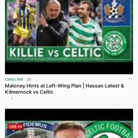
Celtic AM
· 2h
Maloney Hints at Left-Wing Plan | Hassan Latest &
Kilmarnock vs Celtic
1
View post in new tab