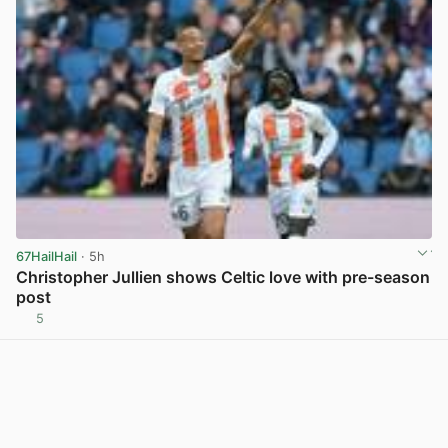
67HailHail
· 5h
Christopher Jullien shows Celtic love with pre-season
post
5
View post in new tab