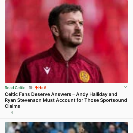
Read Celtic
· 9h
Hot!
Celtic Fans Deserve Answers – Andy Halliday and
Ryan Stevenson Must Account for Those Sportsound
Claims
4
View post in new tab