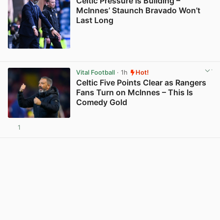
Celtic Pressure Is Building –
McInnes’ Staunch Bravado Won’t
Last Long
View post in new tab
Vital Football
· 1h
Hot!
Celtic Five Points Clear as Rangers
Fans Turn on McInnes – This Is
Comedy Gold
1
View post in new tab