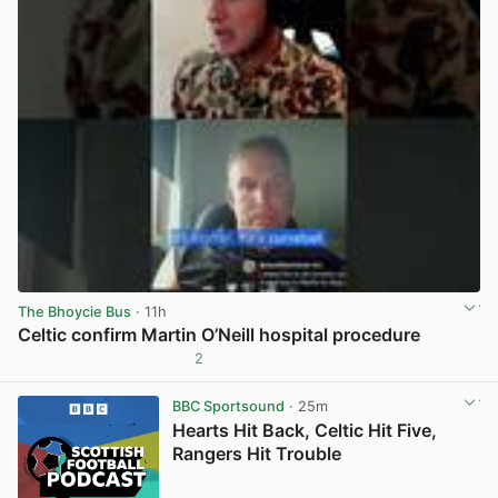
The Bhoycie Bus
· 11h
Celtic confirm Martin O’Neill hospital procedure
2
View post in new tab
BBC Sportsound
· 25m
Hearts Hit Back, Celtic Hit Five,
Rangers Hit Trouble