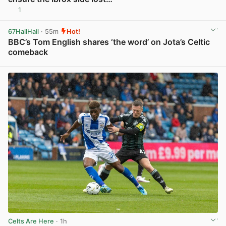
1
View post in new tab
67HailHail
· 55m
Hot!
BBC’s Tom English shares ‘the word’ on Jota’s Celtic
comeback
View post in new tab
Celts Are Here
· 1h