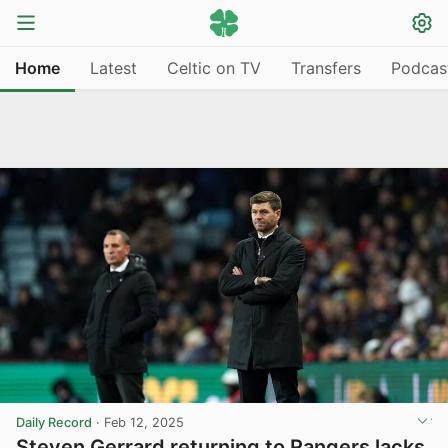
Home
Latest
Celtic on TV
Transfers
Podcas
Daily Record
·
Feb 12, 2025
Steven Gerrard returning to Rangers lacks