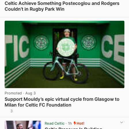
Celtic Achieve Something Postecoglou and Rodgers
Couldn’t in Rugby Park Win
View post in new tab
Promoted
· Aug 3
Support Mouldy’s epic virtual cycle from Glasgow to
Milan for Celtic FC Foundation
3
View post in new tab
Read Celtic
· 1h
Hot!