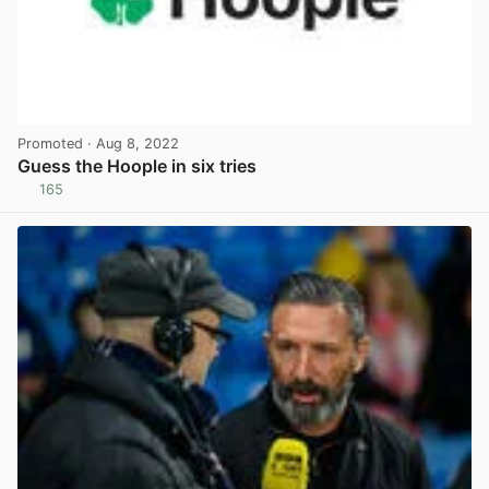
Promoted
· Aug 8, 2022
Guess the Hoople in six tries
165
View post in new tab