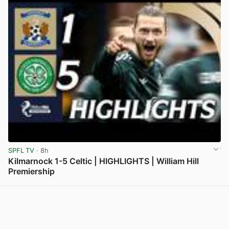
SPFL TV
· 8h
Kilmarnock 1-5 Celtic | HIGHLIGHTS | William Hill
Premiership
View post in new tab