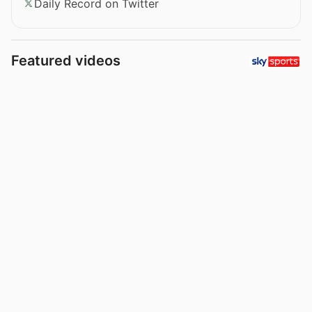
Daily Record on Twitter
Featured videos