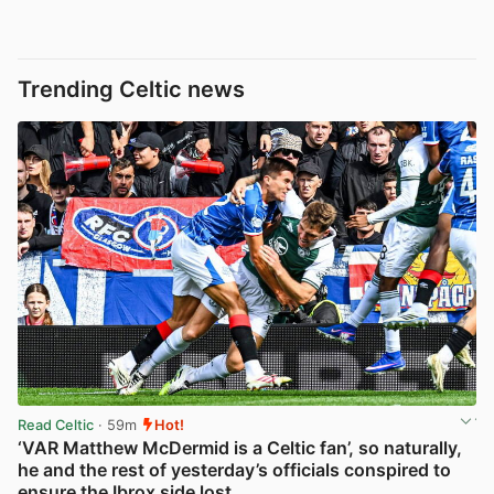
Trending Celtic news
Read Celtic
· 59m
Hot!
‘VAR Matthew McDermid is a Celtic fan’, so naturally,
he and the rest of yesterday’s officials conspired to
ensure the Ibrox side lost…