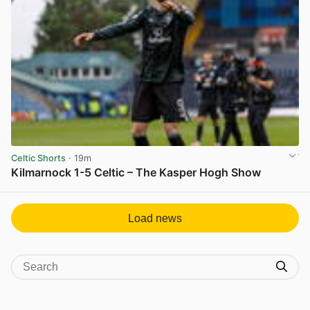
Celtic Shorts
· 19m
Kilmarnock 1-5 Celtic – The Kasper Hogh Show
View post in new tab
Load news