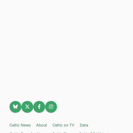
Celtic News
About
Celtic on TV
Data