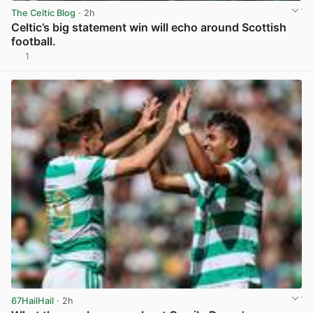
The Celtic Blog
· 2h
Celtic’s big statement win will echo around Scottish
football.
1
View post in new tab
67HailHail
· 2h