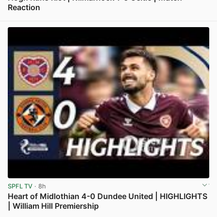
Reaction
View post in new tab
SPFL TV
· 8h
Heart of Midlothian 4-0 Dundee United | HIGHLIGHTS
| William Hill Premiership
View post in new tab