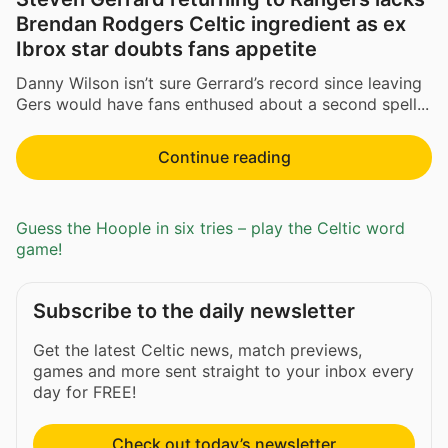
Brendan Rodgers Celtic ingredient as ex
Ibrox star doubts fans appetite
Danny Wilson isn’t sure Gerrard’s record since leaving
Gers would have fans enthused about a second spell...
Continue reading
Guess the Hoople in six tries – play the Celtic word
game!
Subscribe to the daily newsletter
Get the latest Celtic news, match previews,
games and more sent straight to your inbox every
day for FREE!
Check out today’s newsletter