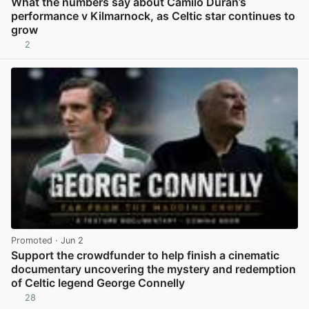
What the numbers say about Camilo Duran’s
performance v Kilmarnock, as Celtic star continues to
grow
2
View post in new tab
Promoted
· Jun 2
Support the crowdfunder to help finish a cinematic
documentary uncovering the mystery and redemption
of Celtic legend George Connelly
28
View post in new tab