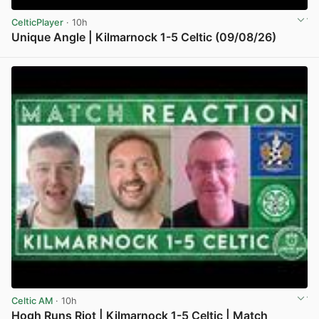
CelticPlayer
· 10h
Unique Angle | Kilmarnock 1-5 Celtic (09/08/26)
View post in new tab
Celtic AM
· 10h
Hogh Runs Riot | Kilmarnock 1-5 Celtic | Match