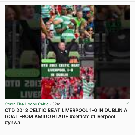
Cmon The Hoops Celtic
· 32m
OTD 2013 CELTIC BEAT LIVERPOOL 1-0 IN DUBLIN A
GOAL FROM AMIDO BLADE #celticfc #Liverpool
#ynwa
View post in new tab