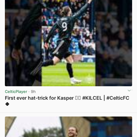
CelticPlayer
· 9h
First ever hat-trick for Kasper 😮‍💨 #KILCEL | #CelticFC
🍀
View post in new tab