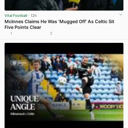
Vital Football
· 12h
McInnes Claims He Was ‘Mugged Off’ As Celtic Sit
Five Points Clear
1
2
View post in new tab