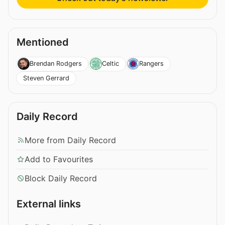
Mentioned
Brendan Rodgers
Celtic
Rangers
Steven Gerrard
Daily Record
More from Daily Record
Add to Favourites
Block Daily Record
External links