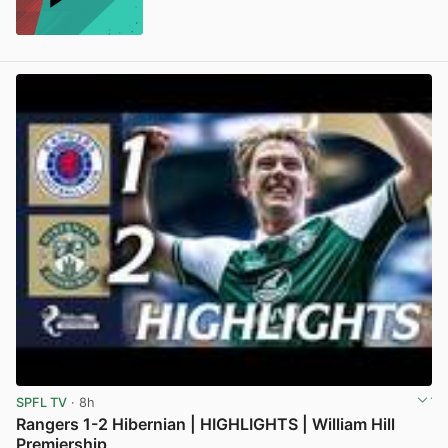
SPFL TV
· 8h
Rangers 1-2 Hibernian | HIGHLIGHTS | William Hill
Premiership