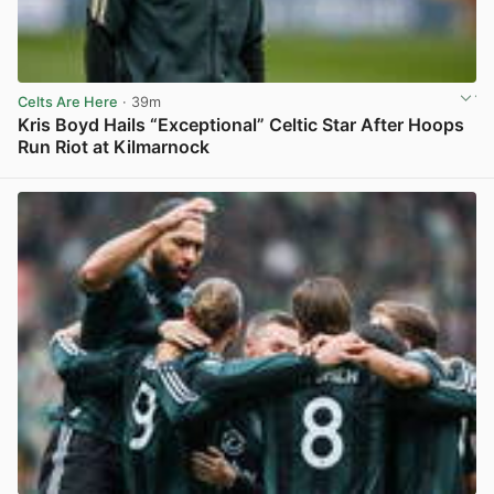
Celts Are Here
· 39m
Kris Boyd Hails “Exceptional” Celtic Star After Hoops
Run Riot at Kilmarnock
View post in new tab