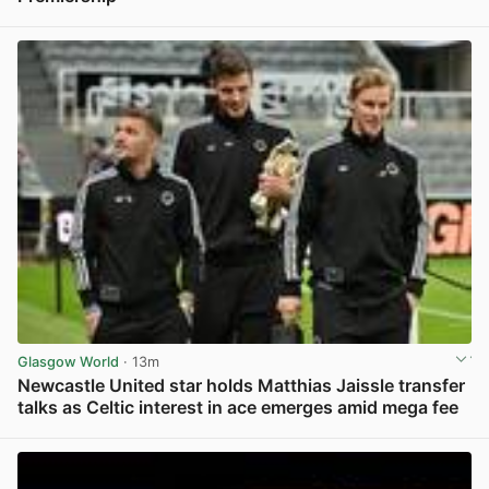
View post in new tab
Glasgow World
· 13m
Newcastle United star holds Matthias Jaissle transfer
talks as Celtic interest in ace emerges amid mega fee
View post in new tab