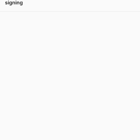
signing
View post in new tab