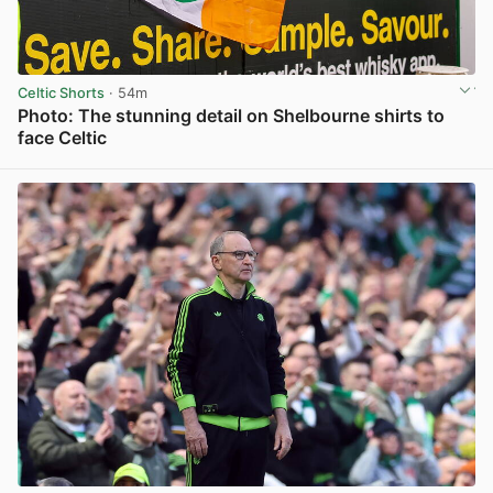
Celtic Shorts
· 54m
Photo: The stunning detail on Shelbourne shirts to
face Celtic
View post in new tab