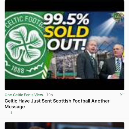
One Celtic Fan's View
· 10h
Celtic Have Just Sent Scottish Football Another
Message
1
View post in new tab