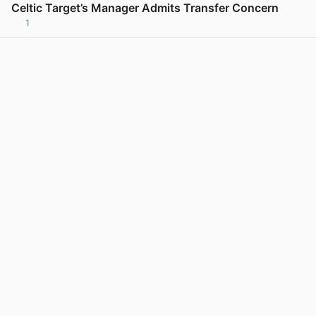
Celtic Target’s Manager Admits Transfer Concern
1
View post in new tab