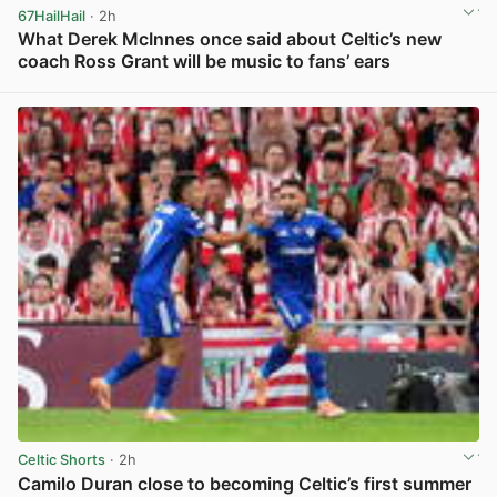
67HailHail
· 2h
What Derek McInnes once said about Celtic’s new
coach Ross Grant will be music to fans’ ears
View post in new tab
Celtic Shorts
· 2h
Camilo Duran close to becoming Celtic’s first summer