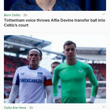
Born Celtic
· 2h
Tottenham voice throws Alfie Devine transfer ball into
Celtic’s court
View post in new tab
Celts Are Here
· 2h