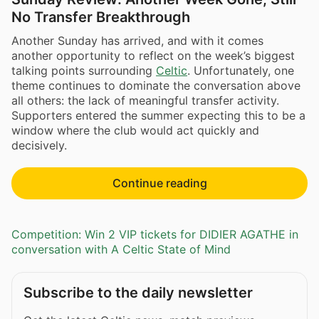
No Transfer Breakthrough
Another Sunday has arrived, and with it comes
another opportunity to reflect on the week’s biggest
talking points surrounding
Celtic
. Unfortunately, one
theme continues to dominate the conversation above
all others: the lack of meaningful transfer activity.
Supporters entered the summer expecting this to be a
window where the club would act quickly and
decisively.
Continue reading
Competition: Win 2 VIP tickets for DIDIER AGATHE in
conversation with A Celtic State of Mind
Subscribe to the daily newsletter