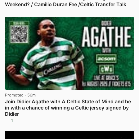
Weekend? / Camilio Duran Fee /Celtic Transfer Talk
View post in new tab
Promoted
· 56m
Join Didier Agathe with A Celtic State of Mind and be
in with a chance of winning a Celtic jersey signed by
Didier
1
View post in new tab