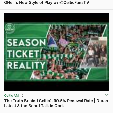
ONeill’s New Style of Play w/ @CelticFansTV
View post in new tab
Celtic AM
· 2h
The Truth Behind Celtic’s 99.5% Renewal Rate | Duran
Latest & the Board Talk in Cork
View post in new tab