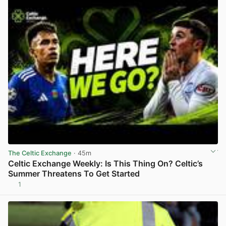
The Celtic Exchange
· 45m
Celtic Exchange Weekly: Is This Thing On? Celtic’s
Summer Threatens To Get Started
1
View post in new tab