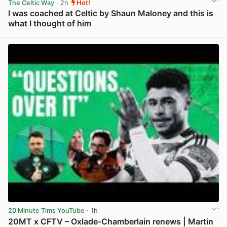
The Celtic Way
· 2h
Hot!
I was coached at Celtic by Shaun Maloney and this is
what I thought of him
View post in new tab
20 Minute Tims YouTube
· 1h
20MT x CFTV – Oxlade-Chamberlain renews | Martin