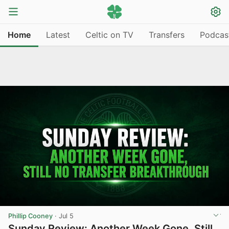
Home
Latest
Celtic on TV
Transfers
Podcas
Phillip Cooney
·
Jul 5
Sunday Review: Another Week Gone, Still