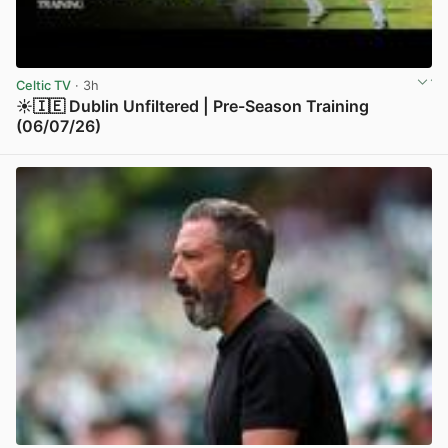
Celtic TV
· 3h
☀️🇮🇪 Dublin Unfiltered | Pre-Season Training
(06/07/26)
View post in new tab