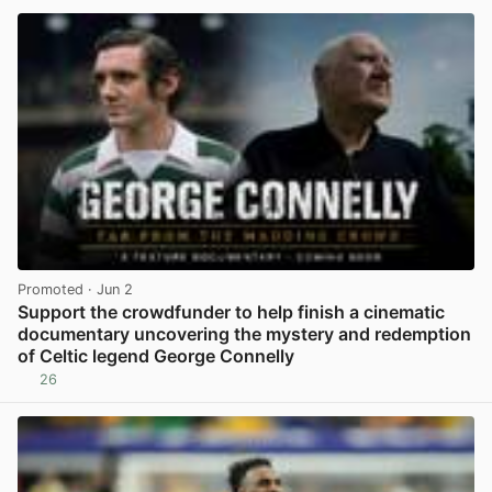
Promoted
· Jun 2
Support the crowdfunder to help finish a cinematic
documentary uncovering the mystery and redemption
of Celtic legend George Connelly
26
View post in new tab