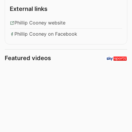
External links
Phillip Cooney website
Phillip Cooney on Facebook
Featured videos