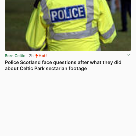
Born Celtic
· 2h
Hot!
Police Scotland face questions after what they did
about Celtic Park sectarian footage
View post in new tab