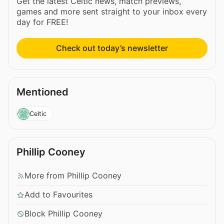
Get the latest Celtic news, match previews,
games and more sent straight to your inbox every
day for FREE!
Check out today’s newsletter
Mentioned
Celtic
Phillip Cooney
More from Phillip Cooney
Add to Favourites
Block Phillip Cooney