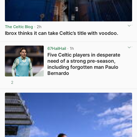
The Celtic Blog
· 2h
Ibrox thinks it can take Celtic’s title with voodoo.
View post in new tab
67HailHail
· 1h
Five Celtic players in desperate
need of a strong pre-season,
including forgotten man Paulo
Bernardo
2
View post in new tab