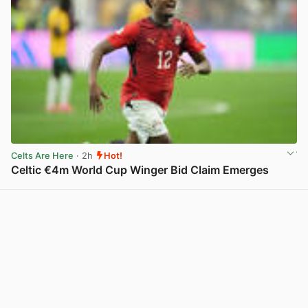
Celts Are Here
· 2h
Hot!
Celtic €4m World Cup Winger Bid Claim Emerges
View post in new tab