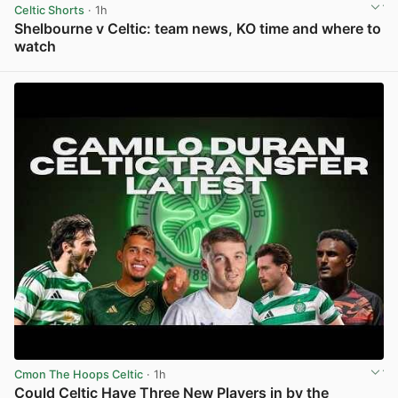
Celtic Shorts
· 1h
Shelbourne v Celtic: team news, KO time and where to
watch
View post in new tab
Cmon The Hoops Celtic
· 1h
Could Celtic Have Three New Players in by the