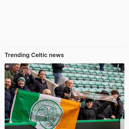
Trending Celtic news