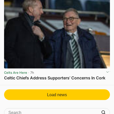
Celts Are Here
· 7h
Celtic Chiefs Address Supporters’ Concerns In Cork
View post in new tab
Load news