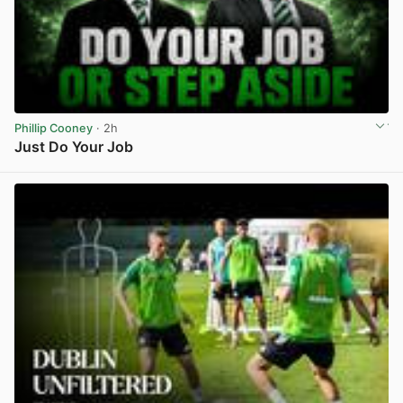
Phillip Cooney
· 2h
Just Do Your Job
View post in new tab