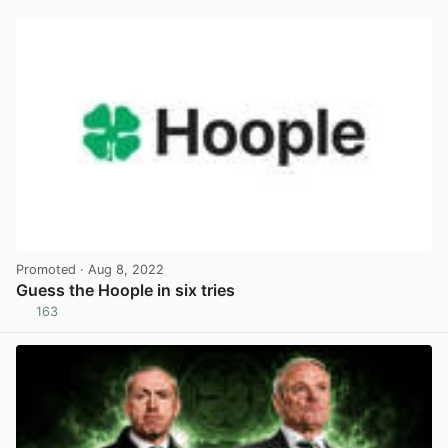
Promoted
· Aug 8, 2022
Guess the Hoople in six tries
163
View post in new tab