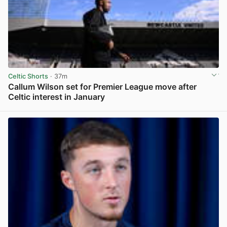
Celtic Shorts
· 37m
Callum Wilson set for Premier League move after
Celtic interest in January
View post in new tab