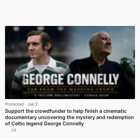
Promoted
· Jun 2
Support the crowdfunder to help finish a cinematic
documentary uncovering the mystery and redemption
of Celtic legend George Connelly
28
View post in new tab