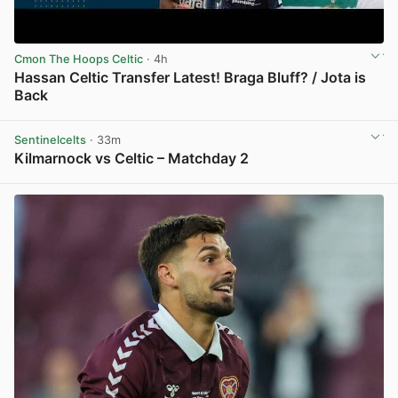
Cmon The Hoops Celtic
· 4h
Hassan Celtic Transfer Latest! Braga Bluff? / Jota is
Back
View post in new tab
Sentinelcelts
· 33m
Kilmarnock vs Celtic – Matchday 2
View post in new tab