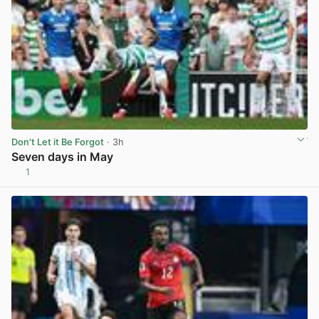
Don't Let it Be Forgot
· 3h
Seven days in May
1
View post in new tab