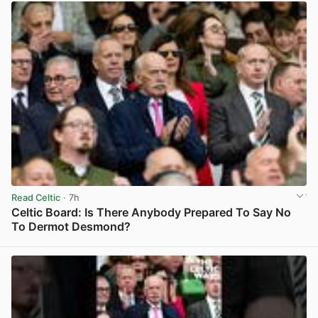
Read Celtic
· 7h
Celtic Board: Is There Anybody Prepared To Say No
To Dermot Desmond?
View post in new tab