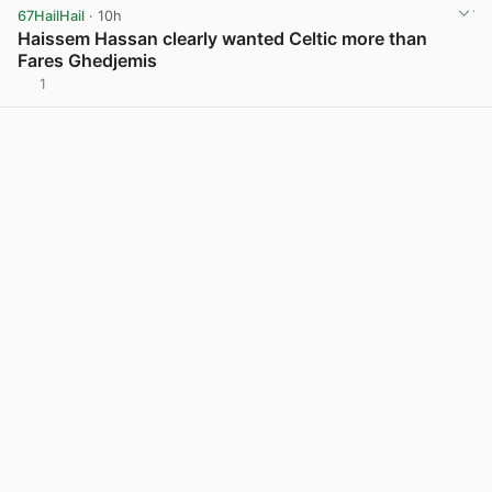
67HailHail
· 10h
Haissem Hassan clearly wanted Celtic more than
Fares Ghedjemis
1
View post in new tab