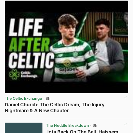
The Celtic Exchange
· 8h
Daniel Church: The Celtic Dream, The Injury
Nightmare & A New Chapter
View post in new tab
The Huddle Breakdown
· 6h
Jota Back On The Ball, Haissem