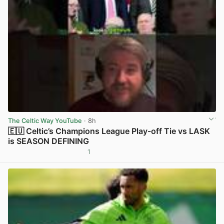
The Celtic Way YouTube
· 8h
🇪🇺 Celtic’s Champions League Play-off Tie vs LASK
is SEASON DEFINING
1
View post in new tab