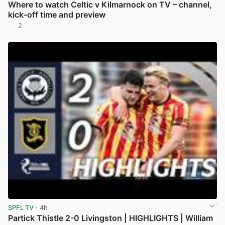
Where to watch Celtic v Kilmarnock on TV – channel,
kick-off time and preview
2
View post in new tab
SPFL TV
· 4h
Partick Thistle 2-0 Livingston | HIGHLIGHTS | William