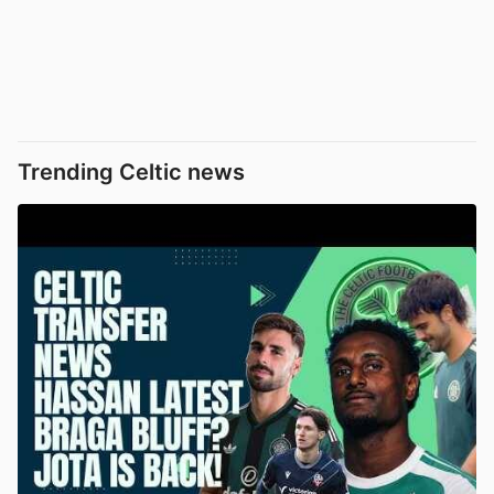
Trending Celtic news