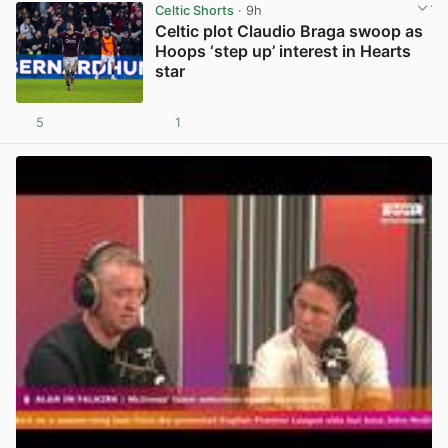
Celtic Shorts
· 9h
Celtic plot Claudio Braga swoop as
Hoops ‘step up’ interest in Hearts
star
5
1
View post in new tab