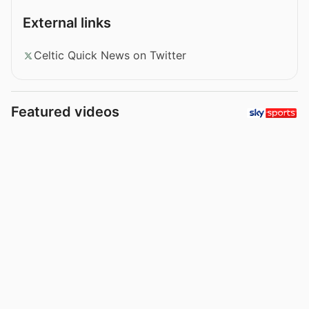
External links
Celtic Quick News on Twitter
Featured videos