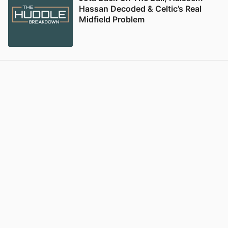
Hassan Decoded & Celtic’s Real
Midfield Problem