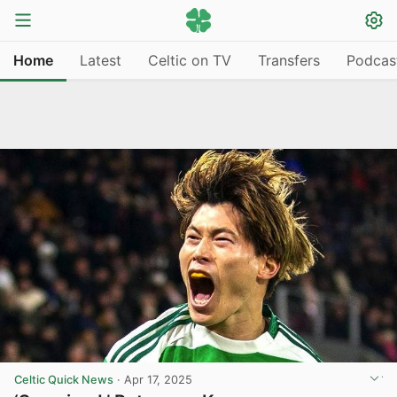
Home
Latest
Celtic on TV
Transfers
Podcas
Celtic Quick News
·
Apr 17, 2025