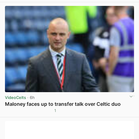
VideoCelts
· 6h
Maloney faces up to transfer talk over Celtic duo
1
View post in new tab