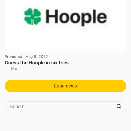
Promoted
· Aug 8, 2022
Guess the Hoople in six tries
164
View post in new tab
Load news