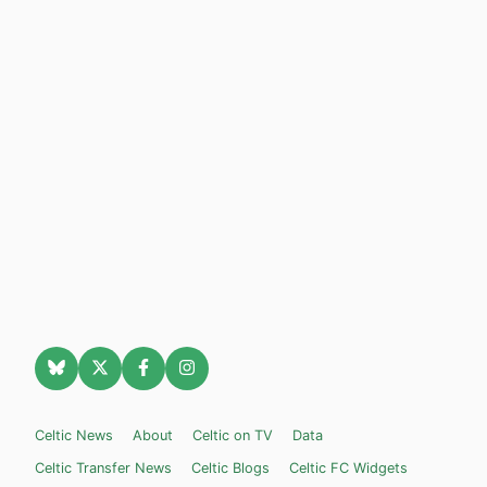
Celtic News
About
Celtic on TV
Data
Celtic Transfer News
Celtic Blogs
Celtic FC Widgets