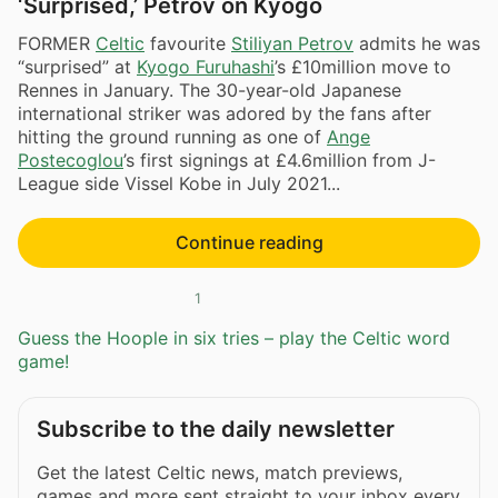
‘Surprised,’ Petrov on Kyogo
FORMER
Celtic
favourite
Stiliyan Petrov
admits he was
“surprised” at
Kyogo Furuhashi
’s £10million move to
Rennes in January. The 30-year-old Japanese
international striker was adored by the fans after
hitting the ground running as one of
Ange
Postecoglou
’s first signings at £4.6million from J-
League side Vissel Kobe in July 2021...
Continue reading
1
Guess the Hoople in six tries – play the Celtic word
game!
Subscribe to the daily newsletter
Get the latest Celtic news, match previews,
games and more sent straight to your inbox every