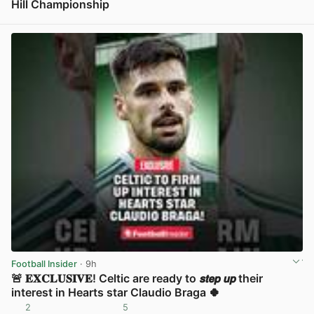
Hill Championship
View post in new tab
Football Insider
· 9h
🚨 𝐄𝐗𝐂𝐋𝐔𝐒𝐈𝐕𝐄! Celtic are ready to 𝙨𝙩𝙚𝙥 𝙪𝙥 their
interest in Hearts star Claudio Braga 🍀
2
5
View post in new tab