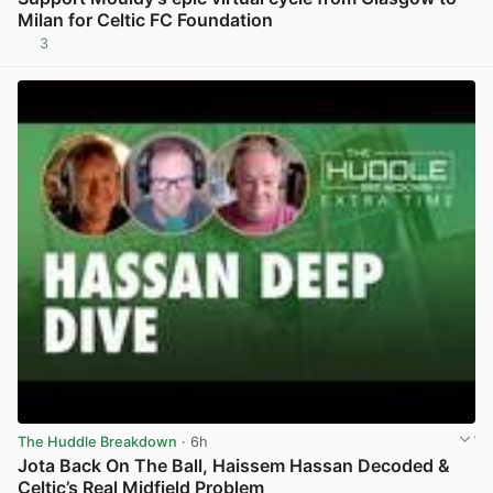
Milan for Celtic FC Foundation
3
View post in new tab
The Huddle Breakdown
· 6h
Jota Back On The Ball, Haissem Hassan Decoded &
Celtic’s Real Midfield Problem