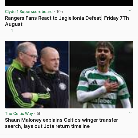
Clyde 1 Superscoreboard
· 10h
Rangers Fans React to Jagiellonia Defeat| Friday 7Th
August
1
View post in new tab
The Celtic Way
· 5h
Shaun Maloney explains Celtic’s winger transfer
search, lays out Jota return timeline
View post in new tab