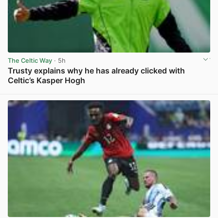
The Celtic Way
· 5h
Trusty explains why he has already clicked with
Celtic’s Kasper Hogh
View post in new tab