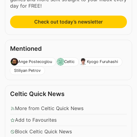
day for FREE!
Check out today’s newsletter
Mentioned
Ange Postecoglou
Celtic
Kyogo Furuhashi
Stiliyan Petrov
Celtic Quick News
More from Celtic Quick News
Add to Favourites
Block Celtic Quick News