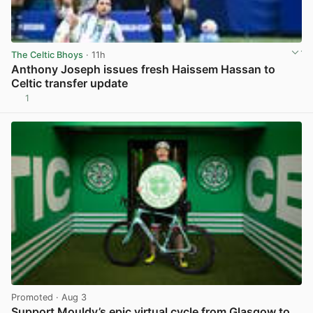
The Celtic Bhoys
· 11h
Anthony Joseph issues fresh Haissem Hassan to
Celtic transfer update
1
View post in new tab
Promoted
· Aug 3
Support Mouldy’s epic virtual cycle from Glasgow to