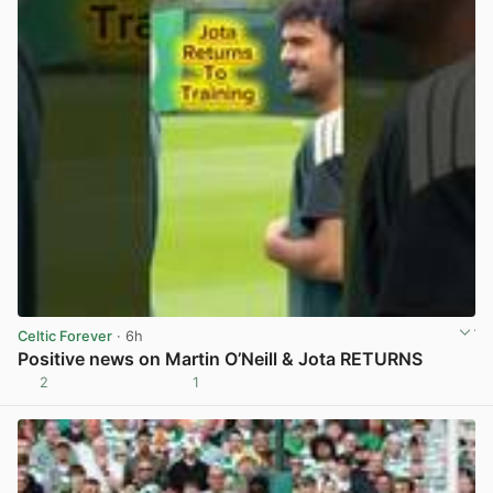
Celtic Forever
· 6h
Positive news on Martin O’Neill & Jota RETURNS
2
1
View post in new tab