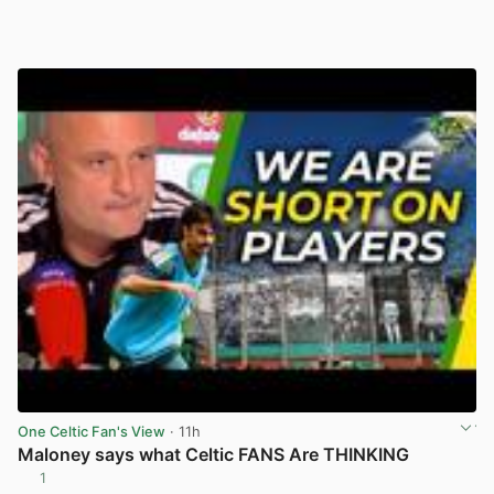
One Celtic Fan's View
· 11h
Maloney says what Celtic FANS Are THINKING
1
View post in new tab