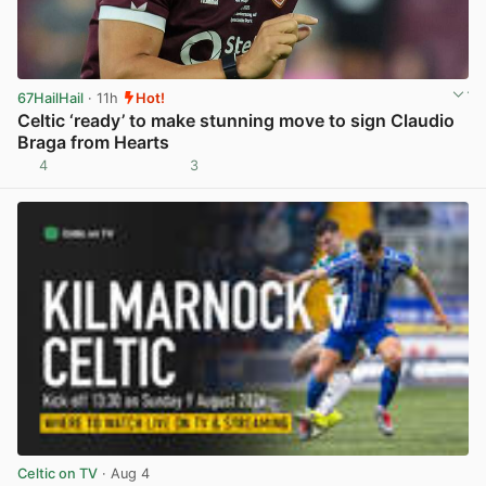
67HailHail
· 11h
Hot!
Celtic ‘ready’ to make stunning move to sign Claudio
Braga from Hearts
4
3
View post in new tab
Celtic on TV
· Aug 4