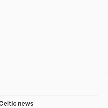
Celtic news