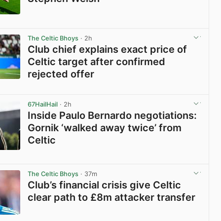
View post in new tab
The Celtic Bhoys
· 2h
Club chief explains exact price of
Celtic target after confirmed
rejected offer
View post in new tab
67HailHail
· 2h
Inside Paulo Bernardo negotiations:
Gornik ‘walked away twice’ from
Celtic
View post in new tab
The Celtic Bhoys
· 37m
Club’s financial crisis give Celtic
clear path to £8m attacker transfer
View post in new tab