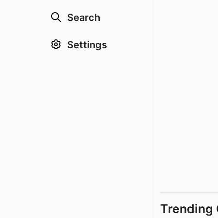
Search
Settings
Trending 