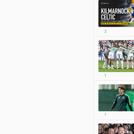
2
1
1