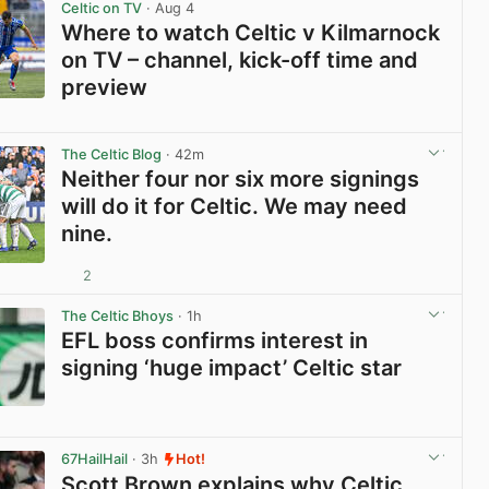
Celtic on TV
· Aug 4
Where to watch Celtic v Kilmarnock
on TV – channel, kick-off time and
preview
View post in new tab
The Celtic Blog
· 42m
Neither four nor six more signings
will do it for Celtic. We may need
nine.
2
View post in new tab
The Celtic Bhoys
· 1h
EFL boss confirms interest in
signing ‘huge impact’ Celtic star
View post in new tab
67HailHail
· 3h
Hot!
Scott Brown explains why Celtic