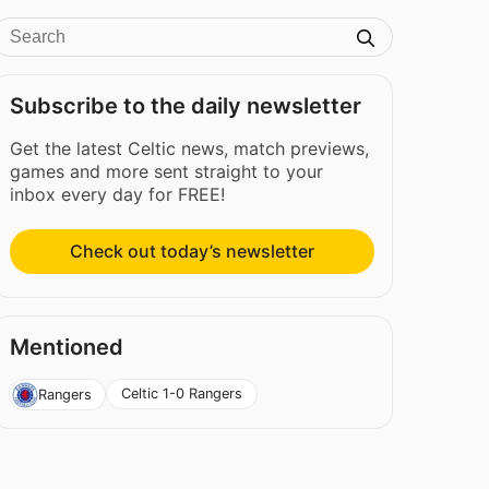
Subscribe to the daily newsletter
Get the latest Celtic news, match previews,
games and more sent straight to your
inbox every day for FREE!
Check out today’s newsletter
Mentioned
Celtic 1-0 Rangers
Rangers