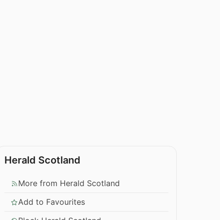
Herald Scotland
More from Herald Scotland
Add to Favourites