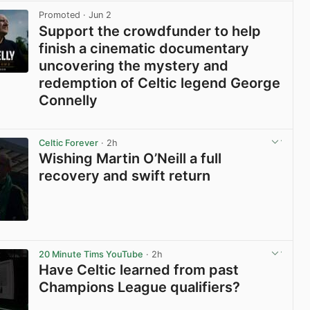
Promoted
· Jun 2
Support the crowdfunder to help
finish a cinematic documentary
uncovering the mystery and
redemption of Celtic legend George
Connelly
View post in new tab
Celtic Forever
· 2h
Wishing Martin O’Neill a full
recovery and swift return
View post in new tab
20 Minute Tims YouTube
· 2h
Have Celtic learned from past
Champions League qualifiers?