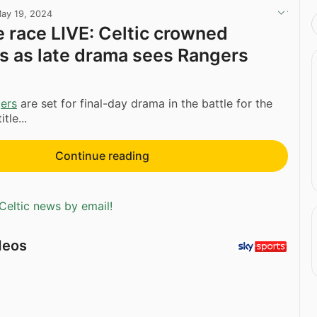
ay 19, 2024
e race LIVE: Celtic crowned
 as late drama sees Rangers
ers
are set for final-day drama in the battle for the
tle...
Continue reading
Celtic news by email!
deos