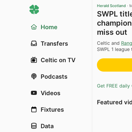
Herald Scotland
·
M
SWPL titl
champions
Home
miss out
Celtic and
Rang
Transfers
SWPL 1 league ti
Celtic on TV
Podcasts
Get FREE daily 
Videos
Featured vi
Fixtures
Data