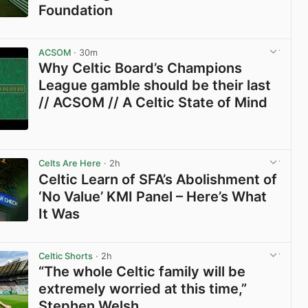
Foundation
View post in new tab
ACSOM
· 30m
Why Celtic Board’s Champions
League gamble should be their last
// ACSOM // A Celtic State of Mind
View post in new tab
Celts Are Here
· 2h
Celtic Learn of SFA’s Abolishment of
‘No Value’ KMI Panel – Here’s What
It Was
View post in new tab
Celtic Shorts
· 2h
“The whole Celtic family will be
extremely worried at this time,”
Stephen Welsh