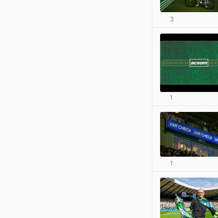
3
1
1