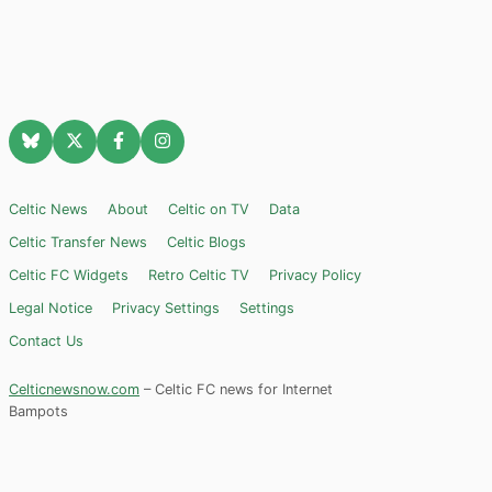
Celtic News
About
Celtic on TV
Data
Celtic Transfer News
Celtic Blogs
Celtic FC Widgets
Retro Celtic TV
Privacy Policy
Legal Notice
Privacy Settings
Settings
Contact Us
Celticnewsnow.com
– Celtic FC news for Internet
Bampots