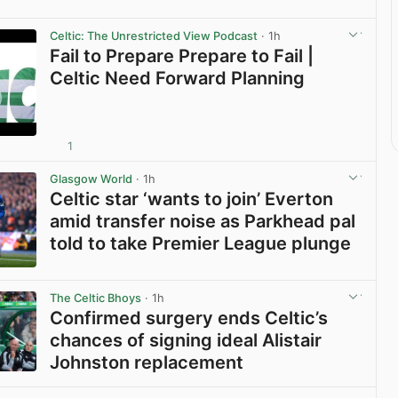
Celtic: The Unrestricted View Podcast
· 1h
Fail to Prepare Prepare to Fail |
Celtic Need Forward Planning
1
View post in new tab
Glasgow World
· 1h
Celtic star ‘wants to join’ Everton
amid transfer noise as Parkhead pal
told to take Premier League plunge
View post in new tab
The Celtic Bhoys
· 1h
Confirmed surgery ends Celtic’s
chances of signing ideal Alistair
Johnston replacement
View post in new tab