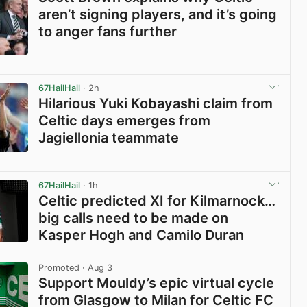
aren’t signing players, and it’s going
to anger fans further
View post in new tab
67HailHail
· 2h
Hilarious Yuki Kobayashi claim from
Celtic days emerges from
Jagiellonia teammate
View post in new tab
67HailHail
· 1h
Celtic predicted XI for Kilmarnock…
big calls need to be made on
Kasper Hogh and Camilo Duran
View post in new tab
Promoted
· Aug 3
Support Mouldy’s epic virtual cycle
from Glasgow to Milan for Celtic FC