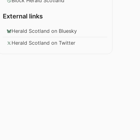
Block Herald Scotland
External links
Herald Scotland on Bluesky
Herald Scotland on Twitter