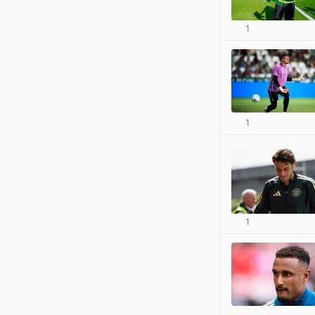
1
1
1