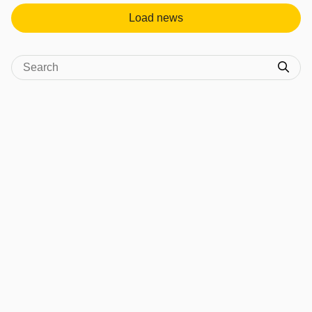
Load news