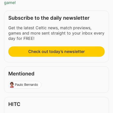
game!
Subscribe to the daily newsletter
Get the latest Celtic news, match previews,
games and more sent straight to your inbox every
day for FREE!
Check out today’s newsletter
Mentioned
Paulo Bernardo
HITC