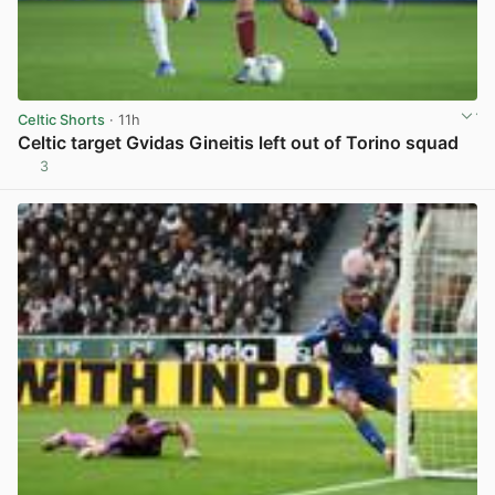
Celtic Shorts
· 11h
Celtic target Gvidas Gineitis left out of Torino squad
3
View post in new tab