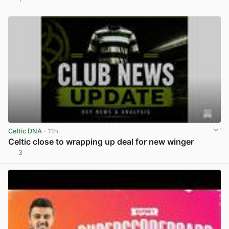
View post in new tab
Celtic DNA
· 11h
Celtic close to wrapping up deal for new winger
3
View post in new tab