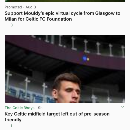
Promoted
· Aug 3
Support Mouldy’s epic virtual cycle from Glasgow to
Milan for Celtic FC Foundation
3
View post in new tab
The Celtic Bhoys
· 9h
Key Celtic midfield target left out of pre-season
friendly
1
View post in new tab