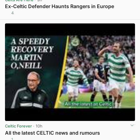
Ex-Celtic Defender Haunts Rangers in Europe
4
View post in new tab
Celtic Forever
· 10h
All the latest CELTIC news and rumours
1