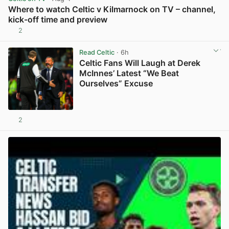
Where to watch Celtic v Kilmarnock on TV – channel,
kick-off time and preview
2
View post in new tab
Read Celtic
· 6h
Celtic Fans Will Laugh at Derek
McInnes’ Latest “We Beat
Ourselves” Excuse
2
View post in new tab