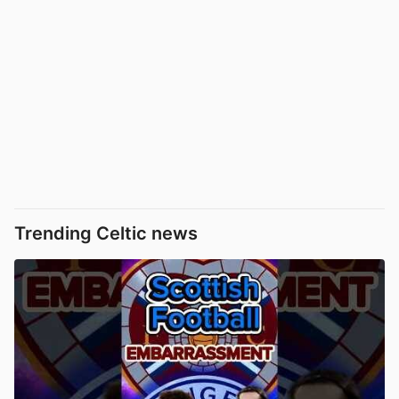
Trending Celtic news