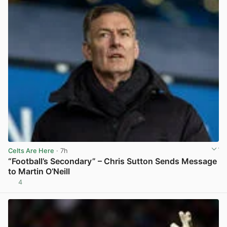
Celts Are Here
· 7h
“Football’s Secondary” – Chris Sutton Sends Message
to Martin O’Neill
4
View post in new tab