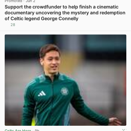
Promoted
· Jun 2
Support the crowdfunder to help finish a cinematic
documentary uncovering the mystery and redemption
of Celtic legend George Connelly
28
View post in new tab
Celts Are Here
· 9h