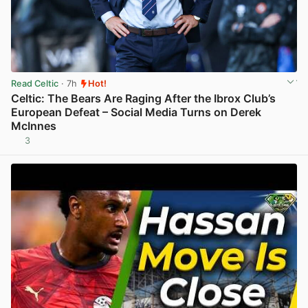
Read Celtic
· 7h
Hot!
Celtic: The Bears Are Raging After the Ibrox Club’s
European Defeat – Social Media Turns on Derek
McInnes
3
View post in new tab