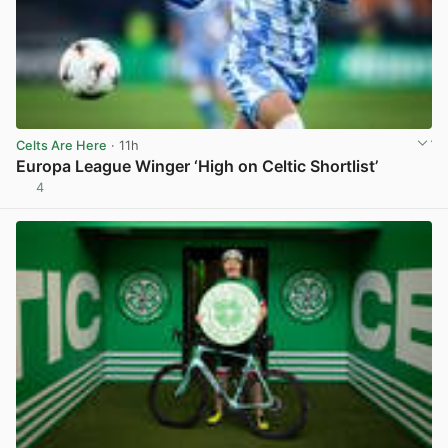
Celts Are Here
· 11h
Europa League Winger ‘High on Celtic Shortlist’
4
View post in new tab