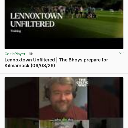
CelticPlayer
· 9h
Lennoxtown Unfiltered | The Bhoys prepare for
Kilmarnock (06/08/26)
View post in new tab