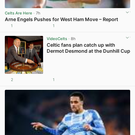
Celts Are Here
· 7h
Arne Engels Pushes for West Ham Move – Report
1
1
View post in new tab
VideoCelts
· 8h
Celtic fans plan catch up with
Dermot Desmond at the Dunhill Cup
2
1
View post in new tab