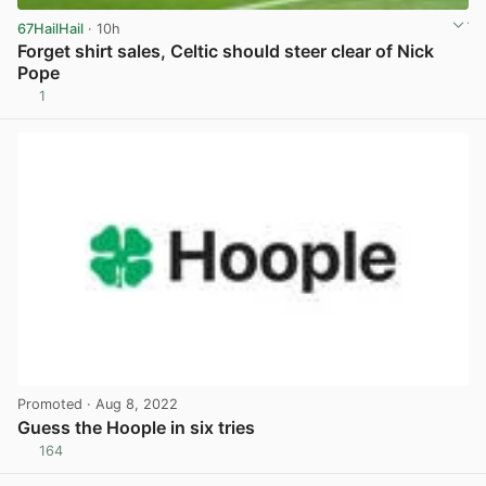
67HailHail
· 10h
Forget shirt sales, Celtic should steer clear of Nick
Pope
1
View post in new tab
Promoted
· Aug 8, 2022
Guess the Hoople in six tries
164
View post in new tab