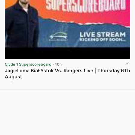
Clyde 1 Superscoreboard
· 10h
Jagiellonia BiaŁYstok Vs. Rangers Live | Thursday 6Th
August
1
View post in new tab