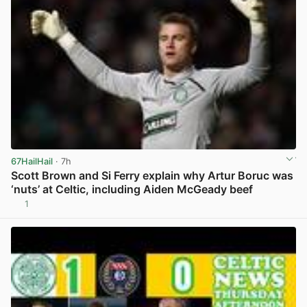
67HailHail
· 7h
Scott Brown and Si Ferry explain why Artur Boruc was
‘nuts’ at Celtic, including Aiden McGeady beef
1
View post in new tab