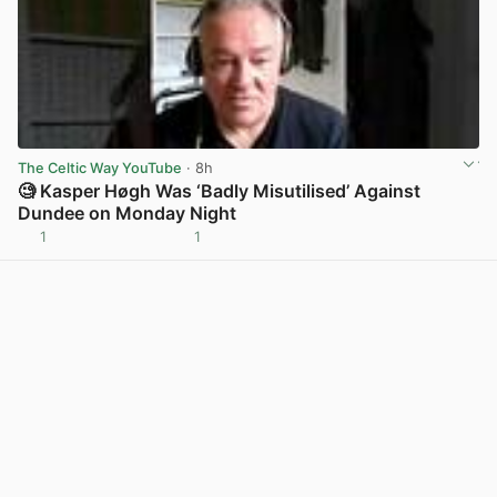
The Celtic Way YouTube
· 8h
🧐 Kasper Høgh Was ‘Badly Misutilised’ Against
Dundee on Monday Night
1
1
View post in new tab