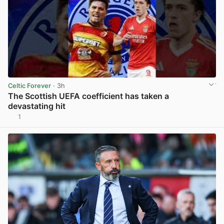
Celtic Forever
· 3h
The Scottish UEFA coefficient has taken a
devastating hit
1
View post in new tab