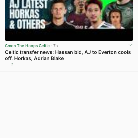
Cmon The Hoops Celtic
· 7h
Celtic transfer news: Hassan bid, AJ to Everton cools
off, Horkas, Adrian Blake
2
View post in new tab