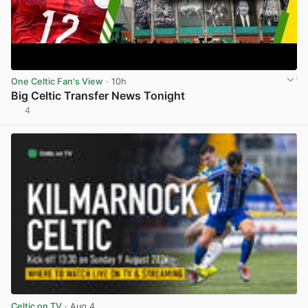
One Celtic Fan's View
· 10h
Big Celtic Transfer News Tonight
4
View post in new tab
Celtic on TV
· Aug 4