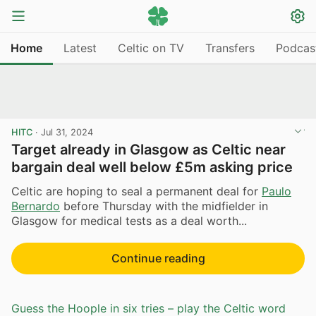
Home
Latest
Celtic on TV
Transfers
Podcas
HITC
·
Jul 31, 2024
Target already in Glasgow as Celtic near
bargain deal well below £5m asking price
Celtic are hoping to seal a permanent deal for
Paulo
Bernardo
before Thursday with the midfielder in
Glasgow for medical tests as a deal worth...
Continue reading
Guess the Hoople in six tries – play the Celtic word