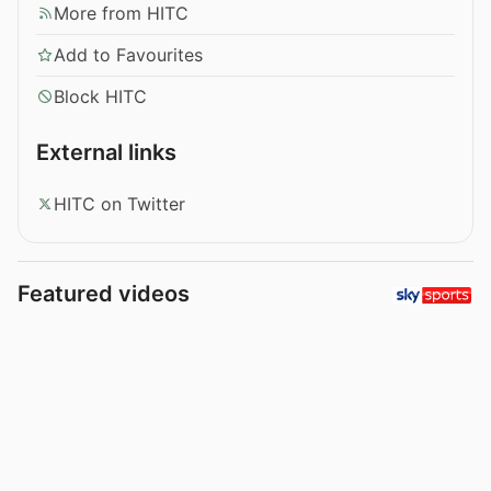
More from HITC
Add to Favourites
Block HITC
External links
HITC on Twitter
Featured videos