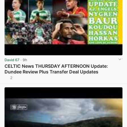
David 67
· 9h
CELTIC News THURSDAY AFTERNOON Update:
Dundee Review Plus Transfer Deal Updates
2
View post in new tab