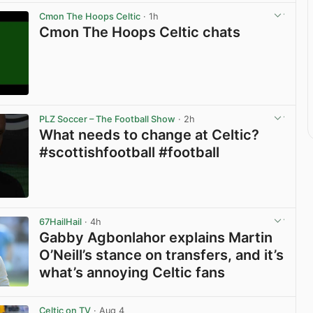
Cmon The Hoops Celtic
· 1h
Cmon The Hoops Celtic chats
View post in new tab
PLZ Soccer – The Football Show
· 2h
What needs to change at Celtic?
#scottishfootball #football
View post in new tab
67HailHail
· 4h
Gabby Agbonlahor explains Martin
O’Neill’s stance on transfers, and it’s
what’s annoying Celtic fans
View post in new tab
Celtic on TV
· Aug 4