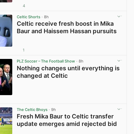
4
View post in new tab
Celtic Shorts
· 8h
Celtic receive fresh boost in Mika
Baur and Haissem Hassan pursuits
1
View post in new tab
PLZ Soccer – The Football Show
· 8h
Nothing changes until everything is
changed at Celtic
View post in new tab
The Celtic Bhoys
· 9h
Fresh Mika Baur to Celtic transfer
update emerges amid rejected bid