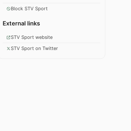
Block STV Sport
External links
STV Sport website
STV Sport on Twitter