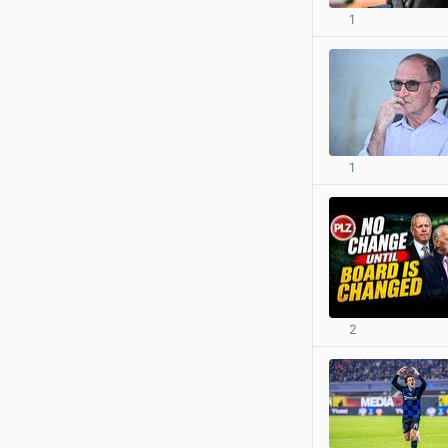
1
1
2