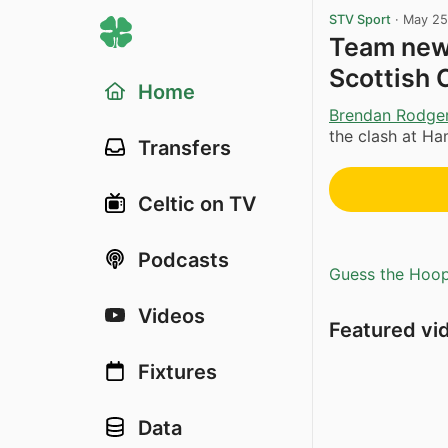
STV Sport
·
May 25
Team news
Scottish 
Home
Brendan Rodge
the clash at Ha
Transfers
Celtic on TV
Podcasts
Guess the Hoopl
Videos
Featured vi
Fixtures
Data