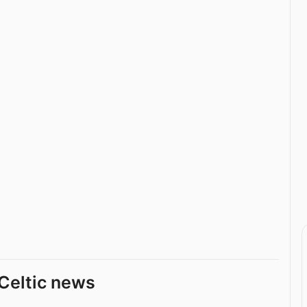
Celtic news