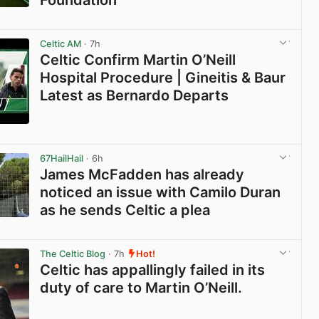
View post in new tab
Celtic AM
· 7h
Celtic Confirm Martin O’Neill
Hospital Procedure | Gineitis & Baur
Latest as Bernardo Departs
View post in new tab
67HailHail
· 6h
James McFadden has already
noticed an issue with Camilo Duran
as he sends Celtic a plea
View post in new tab
The Celtic Blog
· 7h
Hot!
Celtic has appallingly failed in its
duty of care to Martin O’Neill.