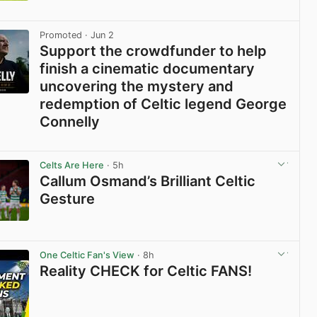
View post in new tab
Promoted
· Jun 2
Support the crowdfunder to help
finish a cinematic documentary
uncovering the mystery and
redemption of Celtic legend George
Connelly
View post in new tab
Celts Are Here
· 5h
Callum Osmand’s Brilliant Celtic
Gesture
View post in new tab
One Celtic Fan's View
· 8h
Reality CHECK for Celtic FANS!