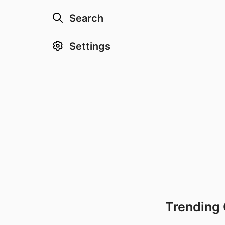
Search
Settings
Trending 