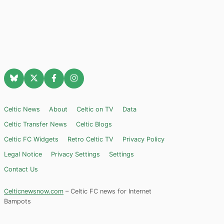
Celtic News
About
Celtic on TV
Data
Celtic Transfer News
Celtic Blogs
Celtic FC Widgets
Retro Celtic TV
Privacy Policy
Legal Notice
Privacy Settings
Settings
Contact Us
Celticnewsnow.com
– Celtic FC news for Internet
Bampots