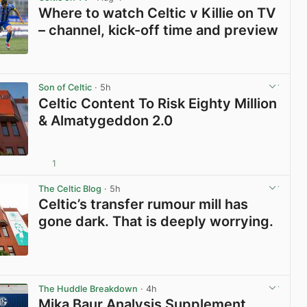
Where to watch Celtic v Killie on TV
– channel, kick-off time and preview
View post in new tab
Son of Celtic
· 5h
Celtic Content To Risk Eighty Million
& Almatygeddon 2.0
1
View post in new tab
The Celtic Blog
· 5h
Celtic’s transfer rumour mill has
gone dark. That is deeply worrying.
View post in new tab
The Huddle Breakdown
· 4h
Mika Baur Analysis Supplement