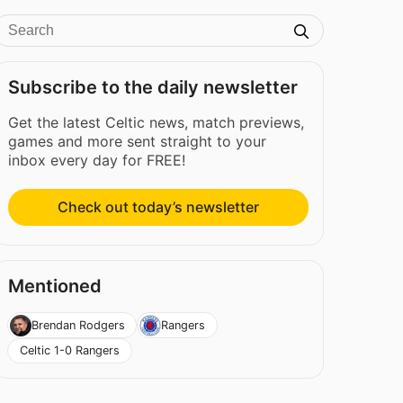
Subscribe to the daily newsletter
Get the latest Celtic news, match previews,
games and more sent straight to your
inbox every day for FREE!
Check out today’s newsletter
Mentioned
Brendan Rodgers
Rangers
Celtic 1-0 Rangers