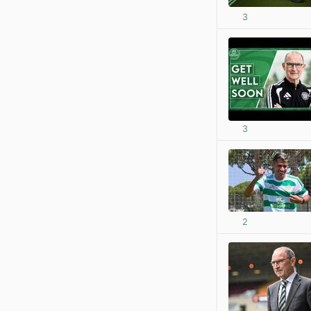
3
3
2