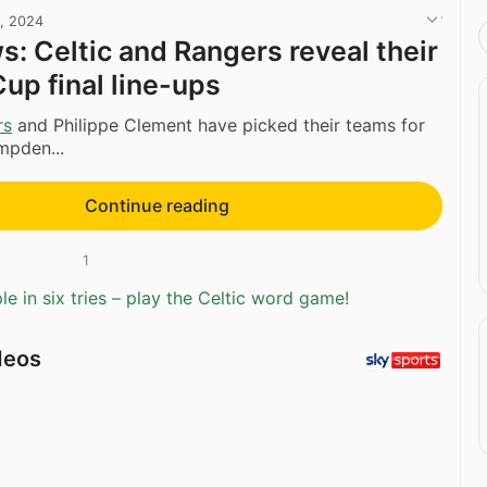
, 2024
: Celtic and Rangers reveal their
Cup final line-ups
rs
and Philippe Clement have picked their teams for
mpden...
Continue reading
1
e in six tries – play the Celtic word game!
deos