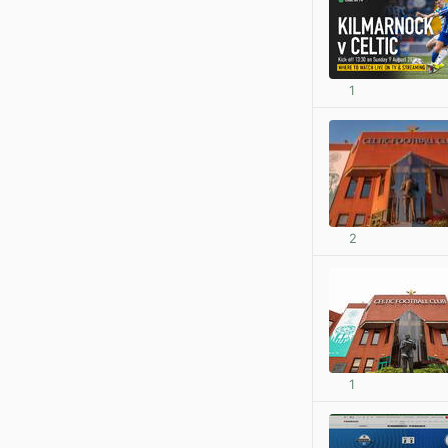
1
2
1