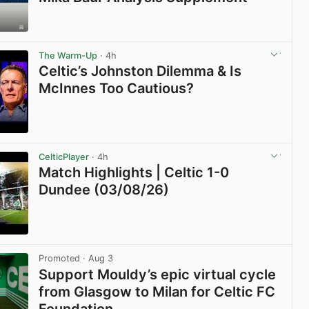
View post in new tab
The Warm-Up
· 4h
Celtic’s Johnston Dilemma & Is
McInnes Too Cautious?
View post in new tab
CelticPlayer
· 4h
Match Highlights | Celtic 1-0
Dundee (03/08/26)
View post in new tab
Promoted
· Aug 3
Support Mouldy’s epic virtual cycle
from Glasgow to Milan for Celtic FC
Foundation