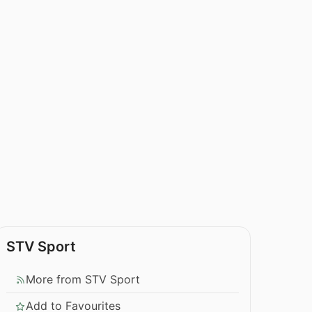
STV Sport
More from STV Sport
Add to Favourites