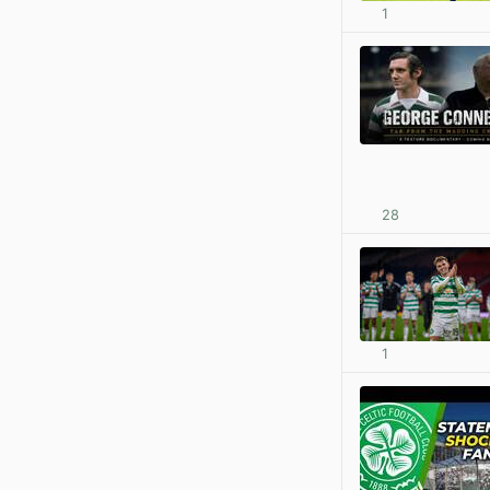
1
28
1