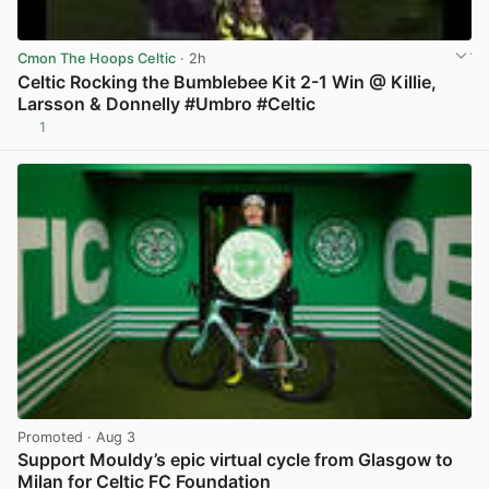
Cmon The Hoops Celtic
· 2h
Celtic Rocking the Bumblebee Kit 2-1 Win @ Killie,
Larsson & Donnelly #Umbro #Celtic
1
View post in new tab
Promoted
· Aug 3
Support Mouldy’s epic virtual cycle from Glasgow to
Milan for Celtic FC Foundation