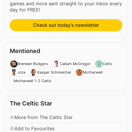
games and more sent straight to your inbox every
day for FREE!
Check out today’s newsletter
Mentioned
Brendan Rodgers
Callum McGregor
Celtic
Jota
Kasper Schmeichel
Motherwell
Motherwell 1-2 Celtic
The Celtic Star
More from The Celtic Star
Add to Favourites