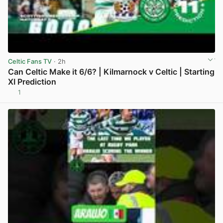
Celtic Fans TV
· 2h
Can Celtic Make it 6/6? | Kilmarnock v Celtic | Starting
XI Prediction
1
View post in new tab