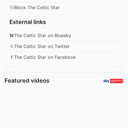
Block The Celtic Star
External links
The Celtic Star on Bluesky
The Celtic Star on Twitter
The Celtic Star on Facebook
Featured videos