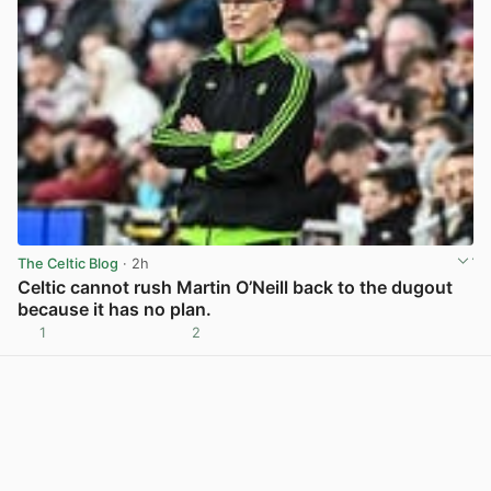
The Celtic Blog
· 2h
Celtic cannot rush Martin O’Neill back to the dugout
because it has no plan.
1
2
View post in new tab