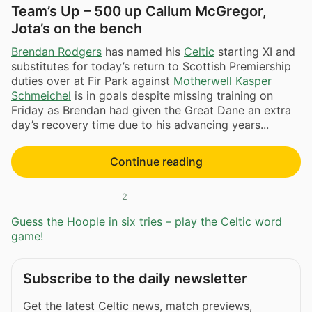
Team’s Up – 500 up Callum McGregor,
Jota’s on the bench
Brendan Rodgers
has named his
Celtic
starting XI and
substitutes for today’s return to Scottish Premiership
duties over at Fir Park against
Motherwell
Kasper
Schmeichel
is in goals despite missing training on
Friday as Brendan had given the Great Dane an extra
day’s recovery time due to his advancing years...
Continue reading
2
Guess the Hoople in six tries – play the Celtic word
game!
Subscribe to the daily newsletter
Get the latest Celtic news, match previews,