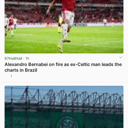
67HailHail
· 1h
Alexandro Bernabei on fire as ex-Celtic man leads the
charts in Brazil
1
View post in new tab