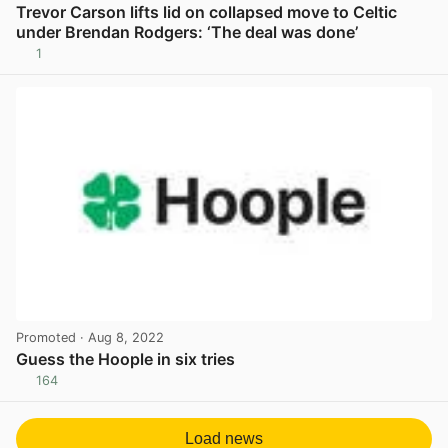
Trevor Carson lifts lid on collapsed move to Celtic
under Brendan Rodgers: ‘The deal was done’
1
View post in new tab
Promoted
· Aug 8, 2022
Guess the Hoople in six tries
164
View post in new tab
Load news