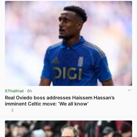
67HailHail
· 6h
Real Oviedo boss addresses Haissem Hassan’s
imminent Celtic move: ‘We all know’
3
View post in new tab