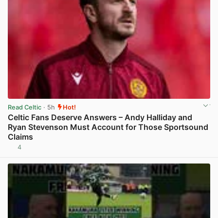
Read Celtic
· 5h
Hot!
Celtic Fans Deserve Answers – Andy Halliday and
Ryan Stevenson Must Account for Those Sportsound
Claims
4
View post in new tab