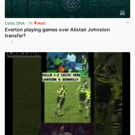
Celtic DNA
· 1h
Hot!
Everton playing games over Alistair Johnston
transfer?
1
View post in new tab