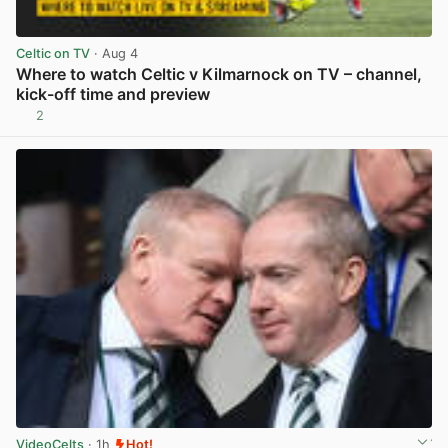
Celtic on TV
· Aug 4
Where to watch Celtic v Kilmarnock on TV – channel,
kick-off time and preview
2
View post in new tab
VideoCelts
· 1h
Hot!