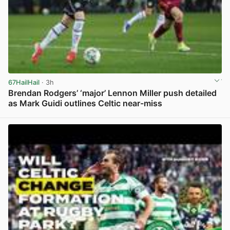
67HailHail
· 3h
Brendan Rodgers’ ‘major’ Lennon Miller push detailed
as Mark Guidi outlines Celtic near-miss
View post in new tab