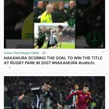
Cmon The Hoops Celtic
· 2h
NAKAMURA SCORING THE GOAL TO WIN THE TITLE
AT RUGBY PARK IN 2007 #NAKAMURA #celticfc
1
View post in new tab