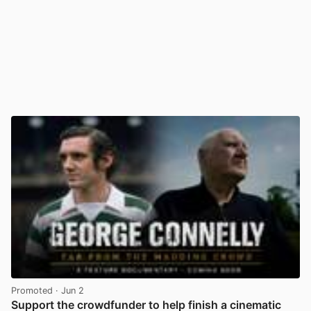
Promoted
· Jun 2
Support the crowdfunder to help finish a cinematic