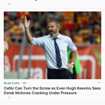
2
View post in new tab
Read Celtic
· 4h
Celtic Can Turn the Screw as Even Hugh Keevins Sees
Derek McInnes Cracking Under Pressure
1
View post in new tab