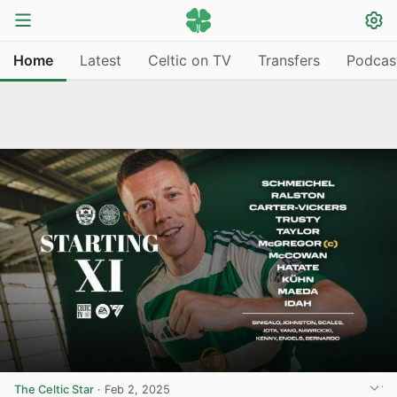
Home
Latest
Celtic on TV
Transfers
Podcas
The Celtic Star
·
Feb 2, 2025