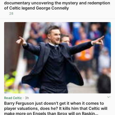
documentary uncovering the mystery and redemption
of Celtic legend George Connelly
28
View post in new tab
Read Celtic
· 3h
Barry Ferguson just doesn’t get it when it comes to
player valuations, does he? It kills him that Celtic will
make more on Engels than Ibrox will on Raskin…