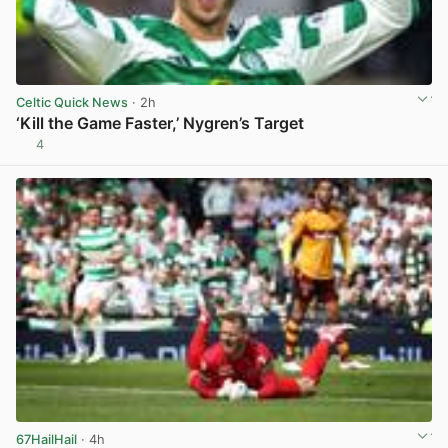
Celtic Quick News
· 2h
‘Kill the Game Faster,’ Nygren’s Target
4
View post in new tab
67HailHail
· 4h