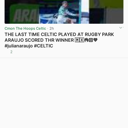
Cmon The Hoops Celtic
· 2h
THE LAST TIME CELTIC PLAYED AT RUGBY PARK
ARAUJO SCORED THR WINNER 🇲🇽👌🏻💚
#julianaraujo #CELTIC
2
View post in new tab