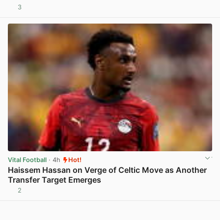
3
View post in new tab
Vital Football
· 4h
Hot!
Haissem Hassan on Verge of Celtic Move as Another
Transfer Target Emerges
2
View post in new tab