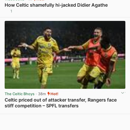
How Celtic shamefully hi-jacked Didier Agathe
1
View post in new tab
The Celtic Bhoys
· 38m
Hot!
Celtic priced out of attacker transfer, Rangers face
stiff competition – SPFL transfers
View post in new tab