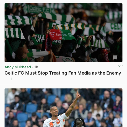
Andy Muirhead
· 1h
Celtic FC Must Stop Treating Fan Media as the Enemy
1
View post in new tab