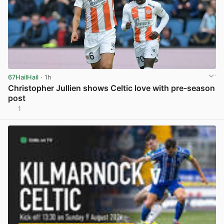
67HailHail
· 1h
Christopher Jullien shows Celtic love with pre-season
post
1
View post in new tab