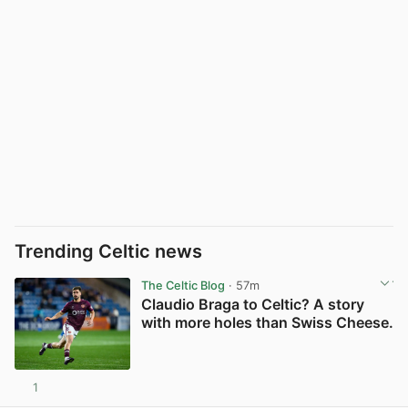
Trending Celtic news
The Celtic Blog
· 57m
Claudio Braga to Celtic? A story
with more holes than Swiss Cheese.
1
View post in new tab