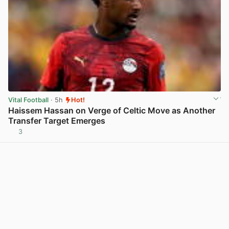
Vital Football
· 5h
Hot!
Haissem Hassan on Verge of Celtic Move as Another
Transfer Target Emerges
3
View post in new tab