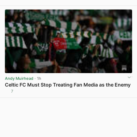
View post in new tab
Andy Muirhead
· 1h
Celtic FC Must Stop Treating Fan Media as the Enemy
7
View post in new tab