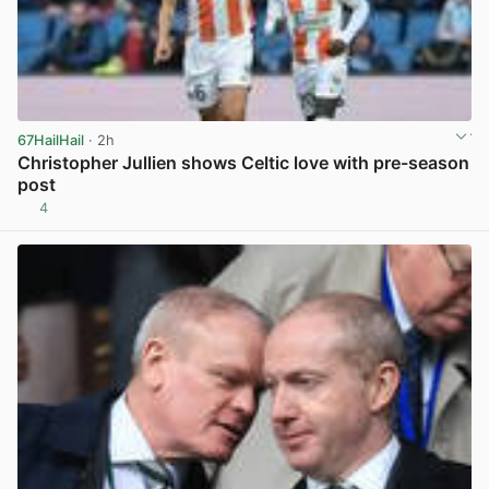
67HailHail
· 2h
Christopher Jullien shows Celtic love with pre-season
post
4
View post in new tab