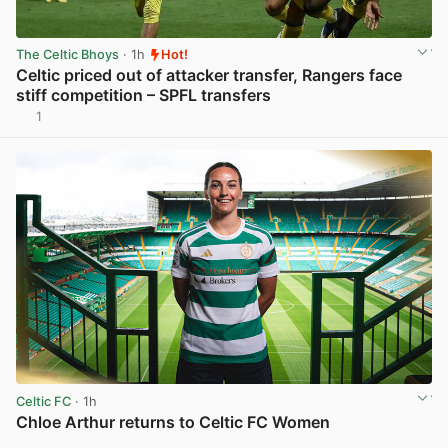
The Celtic Bhoys
· 1h
Hot!
Celtic priced out of attacker transfer, Rangers face
stiff competition – SPFL transfers
1
View post in new tab
Celtic FC
· 1h
Chloe Arthur returns to Celtic FC Women
View post in new tab