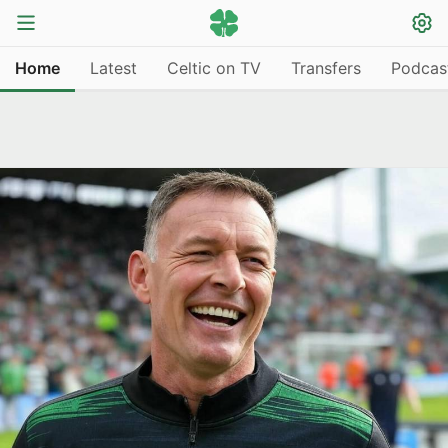
Home
Latest
Celtic on TV
Transfers
Podcas