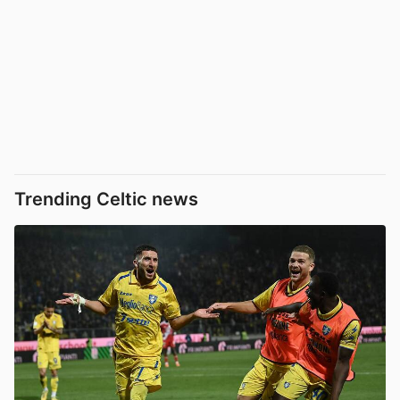
Trending Celtic news