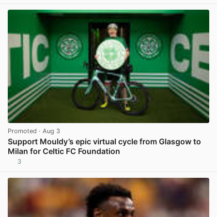
Promoted
· Aug 3
Support Mouldy’s epic virtual cycle from Glasgow to
Milan for Celtic FC Foundation
3
View post in new tab