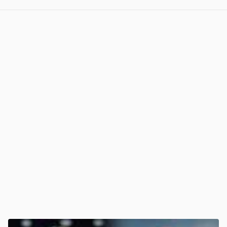
View post in new tab