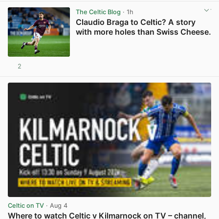
The Celtic Blog
· 1h
Claudio Braga to Celtic? A story
with more holes than Swiss Cheese.
2
View post in new tab
Celtic on TV
· Aug 4
Where to watch Celtic v Kilmarnock on TV – channel,