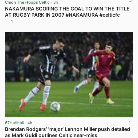
Cmon The Hoops Celtic
· 3h
NAKAMURA SCORING THE GOAL TO WIN THE TITLE
AT RUGBY PARK IN 2007 #NAKAMURA #celticfc
1
View post in new tab
67HailHail
· 4h
Brendan Rodgers’ ‘major’ Lennon Miller push detailed
as Mark Guidi outlines Celtic near-miss