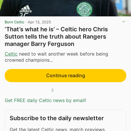
Born Celtic
·
Apr 13, 2025
‘That’s what he is’ – Celtic hero Chris
Sutton tells the truth about Rangers
manager Barry Ferguson
Celtic
need to wait another week before being
crowned champions...
Continue reading
3
Get FREE daily Celtic news by email!
Subscribe to the daily newsletter
Get the latest Celtic news, match previews,