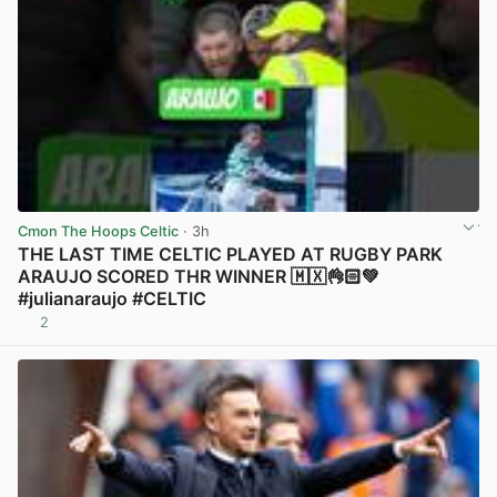
Cmon The Hoops Celtic
· 3h
THE LAST TIME CELTIC PLAYED AT RUGBY PARK
ARAUJO SCORED THR WINNER 🇲🇽👌🏻💚
#julianaraujo #CELTIC
2
View post in new tab