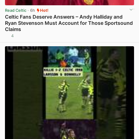
Read Celtic
· 6h
Hot!
Celtic Fans Deserve Answers – Andy Halliday and
Ryan Stevenson Must Account for Those Sportsound
Claims
4
View post in new tab