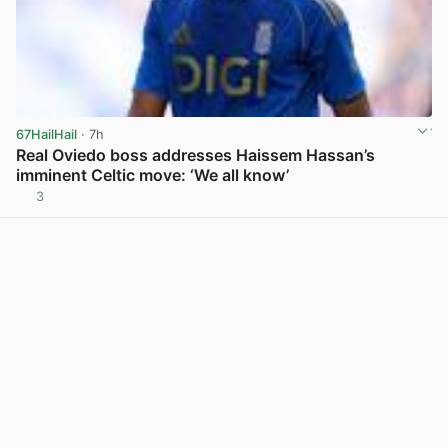
67HailHail
· 7h
Real Oviedo boss addresses Haissem Hassan’s
imminent Celtic move: ‘We all know’
3
View post in new tab