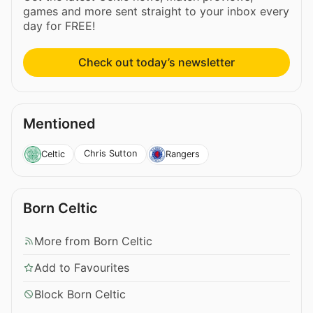
games and more sent straight to your inbox every
day for FREE!
Check out today’s newsletter
Mentioned
Chris Sutton
Celtic
Rangers
Born Celtic
More from Born Celtic
Add to Favourites
Block Born Celtic