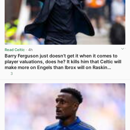
Read Celtic
· 4h
Barry Ferguson just doesn’t get it when it comes to
player valuations, does he? It kills him that Celtic will
make more on Engels than Ibrox will on Raskin…
3
View post in new tab