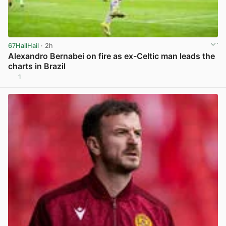
67HailHail
· 2h
Alexandro Bernabei on fire as ex-Celtic man leads the
charts in Brazil
1
View post in new tab