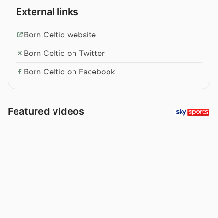
External links
Born Celtic website
Born Celtic on Twitter
Born Celtic on Facebook
Featured videos