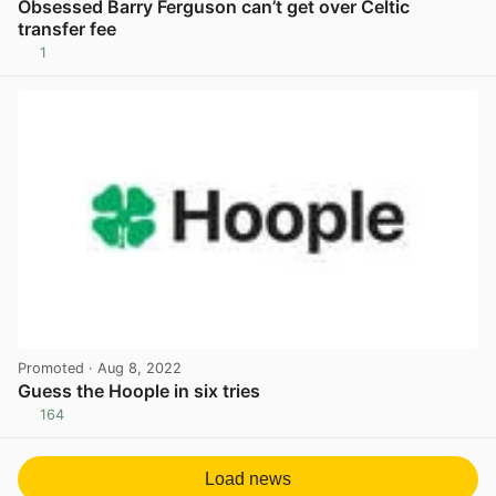
Obsessed Barry Ferguson can’t get over Celtic
transfer fee
1
View post in new tab
Promoted
· Aug 8, 2022
Guess the Hoople in six tries
164
View post in new tab
Load news