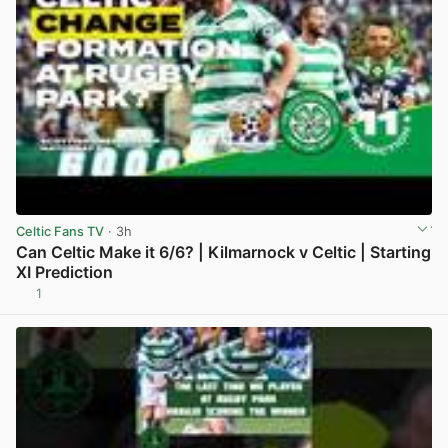
Celtic Fans TV
· 3h
Can Celtic Make it 6/6? | Kilmarnock v Celtic | Starting
XI Prediction
1
View post in new tab