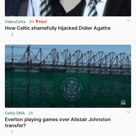
VideoCelts
· 2h
Hot!
How Celtic shamefully hijacked Didier Agathe
3
View post in new tab
Celtic DNA
· 2h
Everton playing games over Alistair Johnston
transfer?
1
View post in new tab