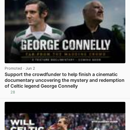
Promoted
· Jun 2
Support the crowdfunder to help finish a cinematic
documentary uncovering the mystery and redemption
of Celtic legend George Connelly
28
View post in new tab