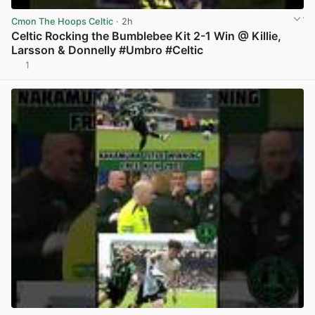
Cmon The Hoops Celtic
· 2h
Celtic Rocking the Bumblebee Kit 2-1 Win @ Killie,
Larsson & Donnelly #Umbro #Celtic
1
View post in new tab