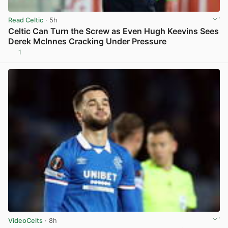
Read Celtic
· 5h
Celtic Can Turn the Screw as Even Hugh Keevins Sees
Derek McInnes Cracking Under Pressure
1
View post in new tab
VideoCelts
· 8h