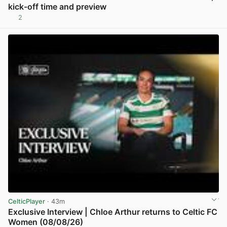
kick-off time and preview
2
View post in new tab
CelticPlayer
· 43m
Exclusive Interview | Chloe Arthur returns to Celtic FC
Women (08/08/26)