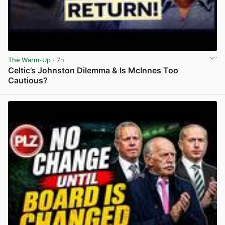
The Warm-Up
· 7h
Celtic’s Johnston Dilemma & Is McInnes Too
Cautious?
View post in new tab