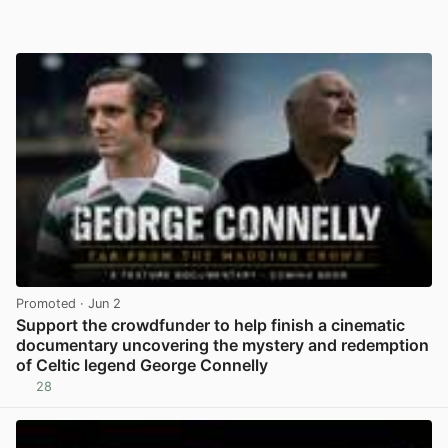
Promoted
· Jun 2
Support the crowdfunder to help finish a cinematic
documentary uncovering the mystery and redemption
of Celtic legend George Connelly
28
View post in new tab