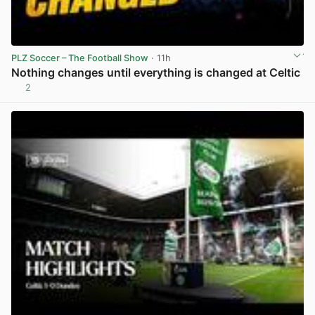
PLZ Soccer – The Football Show
· 11h
Nothing changes until everything is changed at Celtic
2
View post in new tab