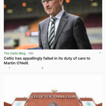
The Celtic Blog
· 10h
Celtic has appallingly failed in its duty of care to
Martin O’Neill.
1
4
View post in new tab