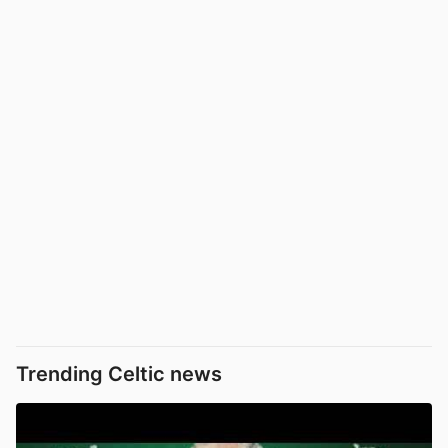
Trending Celtic news