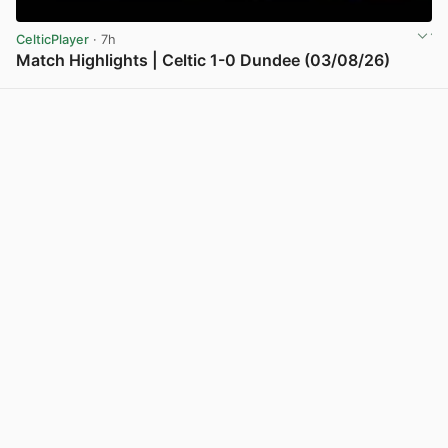
CelticPlayer
· 7h
Match Highlights | Celtic 1-0 Dundee (03/08/26)
View post in new tab