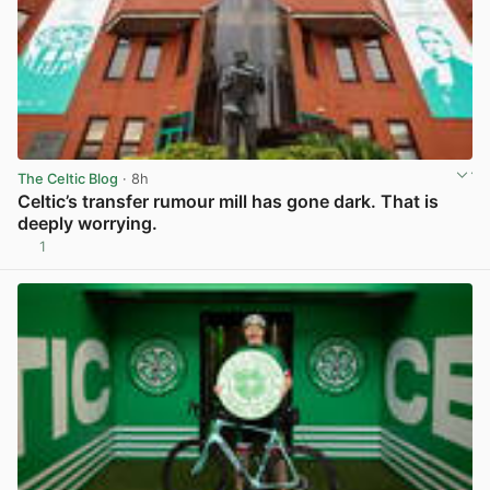
The Celtic Blog
· 8h
Celtic’s transfer rumour mill has gone dark. That is
deeply worrying.
1
View post in new tab