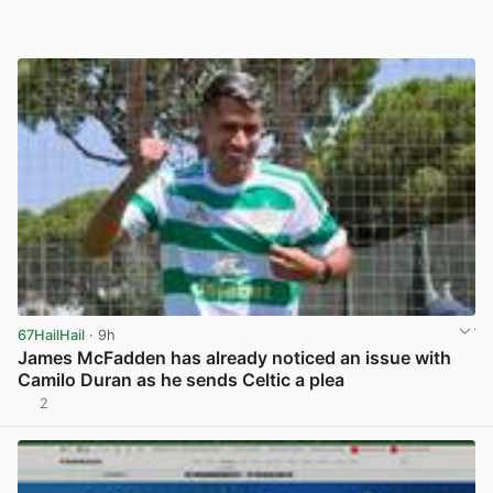
67HailHail
· 9h
James McFadden has already noticed an issue with
Camilo Duran as he sends Celtic a plea
2
View post in new tab