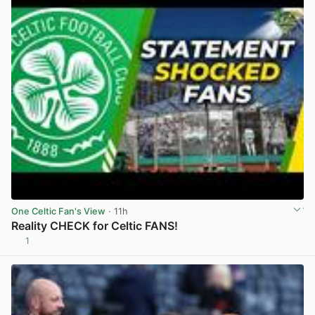
One Celtic Fan's View
· 11h
Reality CHECK for Celtic FANS!
1
View post in new tab