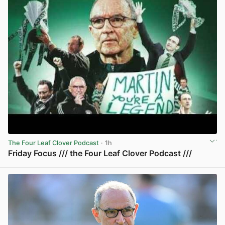
The Four Leaf Clover Podcast
· 1h
Friday Focus /// the Four Leaf Clover Podcast ///
View post in new tab