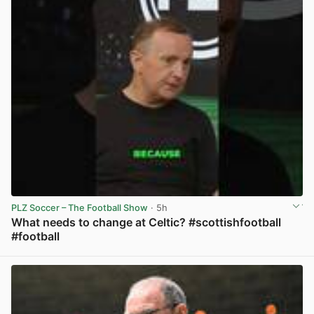
PLZ Soccer – The Football Show
· 5h
What needs to change at Celtic? #scottishfootball
#football
View post in new tab