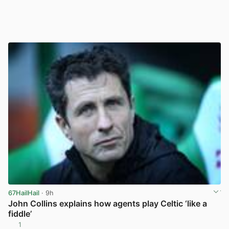
67HailHail
· 9h
John Collins explains how agents play Celtic ‘like a
fiddle’
1
View post in new tab