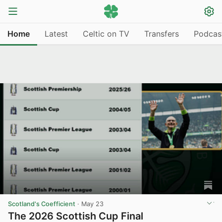
Home
Latest
Celtic on TV
Transfers
Podcas
Scotland's Coefficient
·
May 23
The 2026 Scottish Cup Final