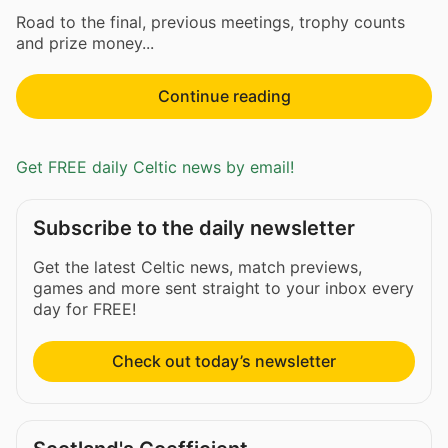
Road to the final, previous meetings, trophy counts
and prize money...
Continue reading
Get FREE daily Celtic news by email!
Subscribe to the daily newsletter
Get the latest Celtic news, match previews,
games and more sent straight to your inbox every
day for FREE!
Check out today’s newsletter