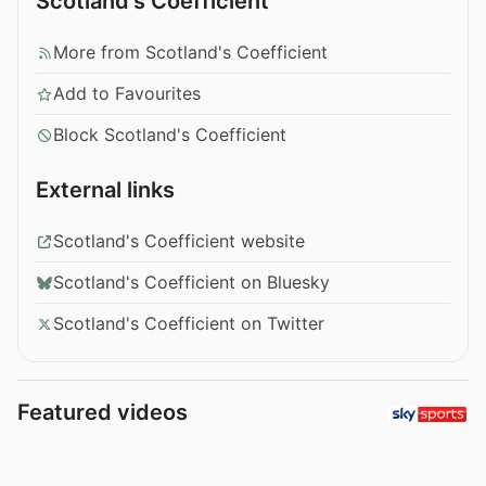
Scotland's Coefficient
More from Scotland's Coefficient
Add to Favourites
Block Scotland's Coefficient
External links
Scotland's Coefficient website
Scotland's Coefficient on Bluesky
Scotland's Coefficient on Twitter
Featured videos