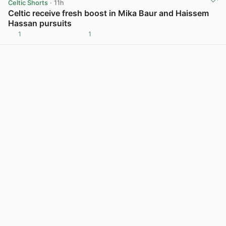
Celtic Shorts
· 11h
Celtic receive fresh boost in Mika Baur and Haissem
Hassan pursuits
1
1
View post in new tab