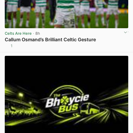
Celts Are Here
· 8h
Callum Osmand’s Brilliant Celtic Gesture
1
View post in new tab