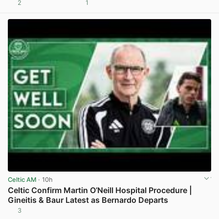
2
1
View post in new tab
Celtic AM
· 10h
Celtic Confirm Martin O’Neill Hospital Procedure |
Gineitis & Baur Latest as Bernardo Departs
3
View post in new tab