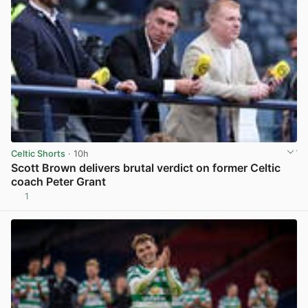
Celtic Shorts
· 10h
Scott Brown delivers brutal verdict on former Celtic
coach Peter Grant
1
View post in new tab