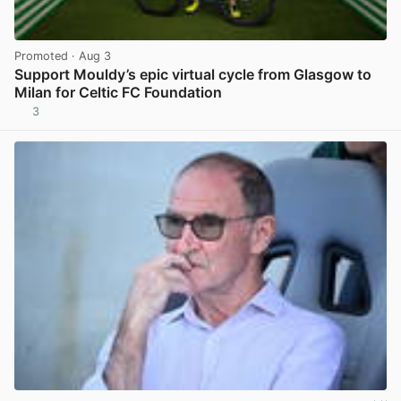
Promoted
· Aug 3
Support Mouldy’s epic virtual cycle from Glasgow to
Milan for Celtic FC Foundation
3
View post in new tab