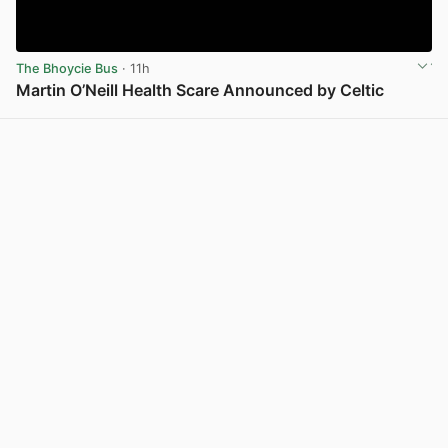
The Bhoycie Bus
· 11h
Martin O’Neill Health Scare Announced by Celtic
View post in new tab