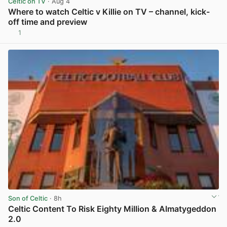
Celtic on TV
· Aug 4
Where to watch Celtic v Killie on TV – channel, kick-
off time and preview
1
View post in new tab
Son of Celtic
· 8h
Celtic Content To Risk Eighty Million & Almatygeddon
2.0