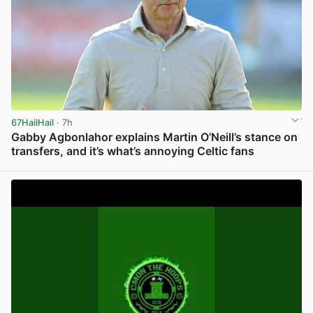
67HailHail
· 7h
Gabby Agbonlahor explains Martin O’Neill’s stance on
transfers, and it’s what’s annoying Celtic fans
View post in new tab