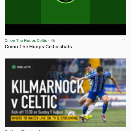
Cmon The Hoops Celtic
· 4h
Cmon The Hoops Celtic chats
View post in new tab