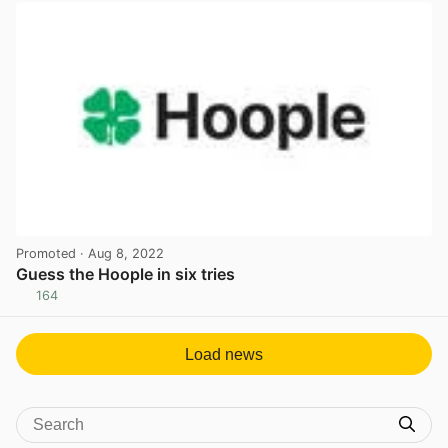
Promoted
· Aug 8, 2022
Guess the Hoople in six tries
164
View post in new tab
Load news