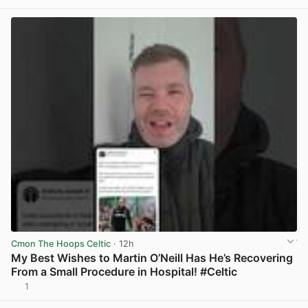
Cmon The Hoops Celtic
· 12h
My Best Wishes to Martin O’Neill Has He’s Recovering
From a Small Procedure in Hospital! #Celtic
1
View post in new tab