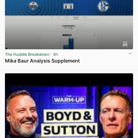
The Huddle Breakdown
· 8h
Mika Baur Analysis Supplement
View post in new tab