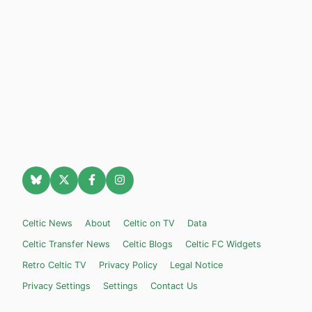
Celtic News
About
Celtic on TV
Data
Celtic Transfer News
Celtic Blogs
Celtic FC Widgets
Retro Celtic TV
Privacy Policy
Legal Notice
Privacy Settings
Settings
Contact Us