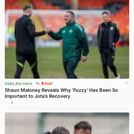
Celts Are Here
· 1h
Hot!
Shaun Maloney Reveals Why ‘Fozzy’ Has Been So
Important to Jota’s Recovery
2
View post in new tab