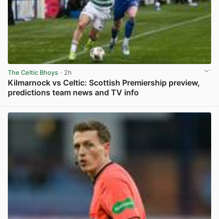
The Celtic Bhoys
· 2h
Kilmarnock vs Celtic: Scottish Premiership preview,
predictions team news and TV info
View post in new tab