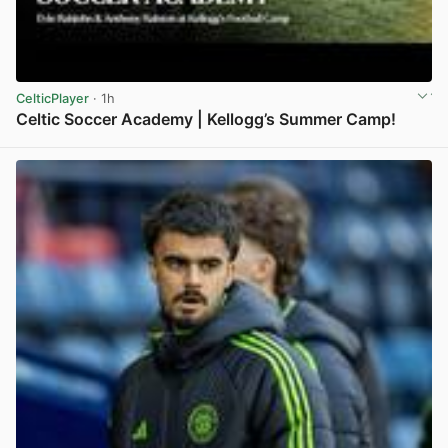
CelticPlayer
· 1h
Celtic Soccer Academy | Kellogg’s Summer Camp!
View post in new tab