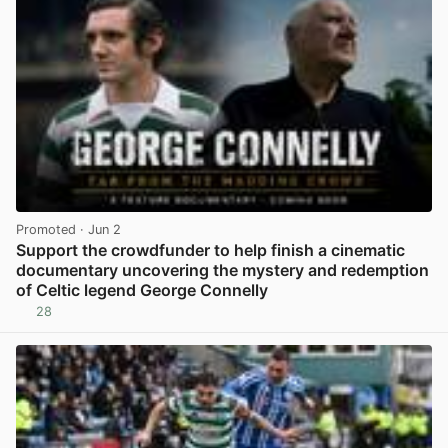
Promoted
· Jun 2
Support the crowdfunder to help finish a cinematic
documentary uncovering the mystery and redemption
of Celtic legend George Connelly
28
View post in new tab