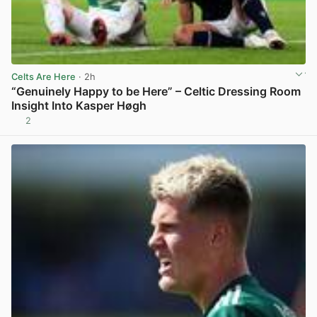
Celts Are Here
· 2h
“Genuinely Happy to be Here” – Celtic Dressing Room
Insight Into Kasper Høgh
2
View post in new tab