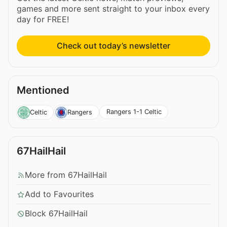
games and more sent straight to your inbox every
day for FREE!
Check out today’s newsletter
Mentioned
Rangers 1-1 Celtic
Celtic
Rangers
67HailHail
More from 67HailHail
Add to Favourites
Block 67HailHail