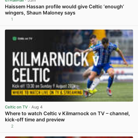
67HailHail
· 53m
Haissem Hassan profile would give Celtic ‘enough’
wingers, Shaun Maloney says
1
View post in new tab
Celtic on TV
· Aug 4
Where to watch Celtic v Kilmarnock on TV – channel,
kick-off time and preview
2
View post in new tab