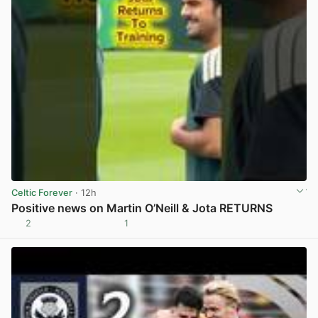
Celtic Forever
· 12h
Positive news on Martin O’Neill & Jota RETURNS
2
1
View post in new tab