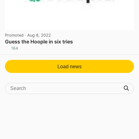
Promoted
· Aug 8, 2022
Guess the Hoople in six tries
164
View post in new tab
Load news