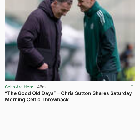
Celts Are Here
· 46m
“The Good Old Days” – Chris Sutton Shares Saturday
Morning Celtic Throwback
View post in new tab