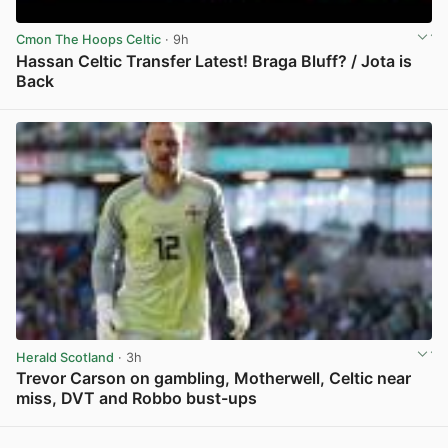
Cmon The Hoops Celtic
· 9h
Hassan Celtic Transfer Latest! Braga Bluff? / Jota is
Back
View post in new tab
Herald Scotland
· 3h
Trevor Carson on gambling, Motherwell, Celtic near
miss, DVT and Robbo bust-ups
View post in new tab