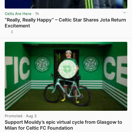
Celts Are Here
· 1h
“Really, Really Happy” – Celtic Star Shares Jota Return
Excitement
3
View post in new tab
Promoted
· Aug 3
Support Mouldy’s epic virtual cycle from Glasgow to
Milan for Celtic FC Foundation