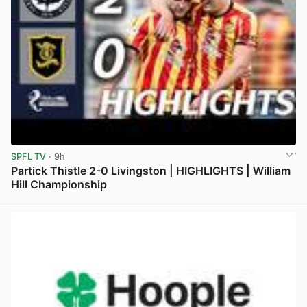
SPFL TV
· 9h
Partick Thistle 2-0 Livingston | HIGHLIGHTS | William
Hill Championship
View post in new tab