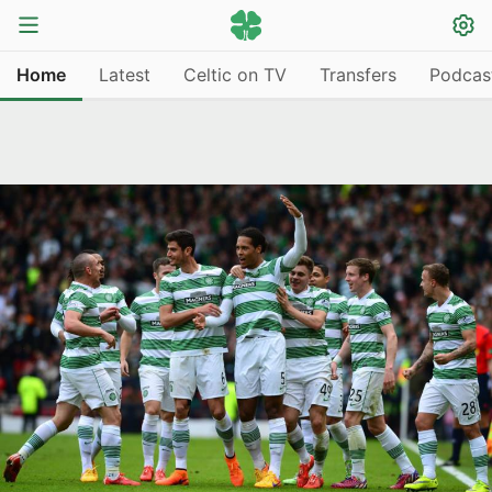
Home
Latest
Celtic on TV
Transfers
Podcas