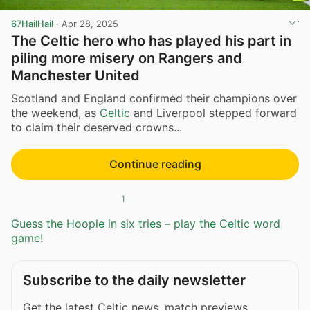
67HailHail
·
Apr 28, 2025
The Celtic hero who has played his part in
piling more misery on Rangers and
Manchester United
Scotland and England confirmed their champions over
the weekend, as
Celtic
and Liverpool stepped forward
to claim their deserved crowns...
Continue reading
1
Guess the Hoople in six tries – play the Celtic word
game!
Subscribe to the daily newsletter
Get the latest Celtic news, match previews,