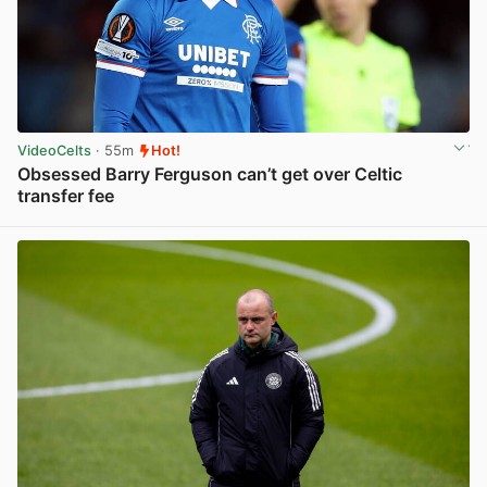
VideoCelts
· 55m
Hot!
Obsessed Barry Ferguson can’t get over Celtic
transfer fee
View post in new tab