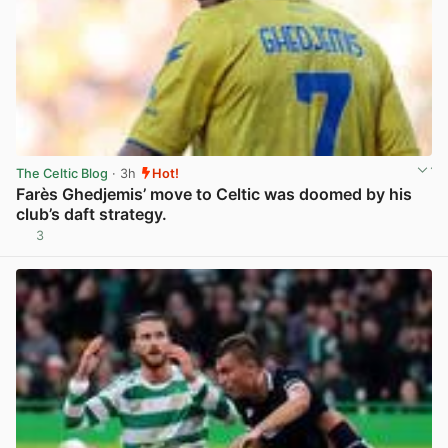
The Celtic Blog
· 3h
Hot!
Farès Ghedjemis’ move to Celtic was doomed by his
club’s daft strategy.
3
View post in new tab