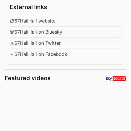
External links
67HailHail website
67HailHail on Bluesky
67HailHail on Twitter
67HailHail on Facebook
Featured videos