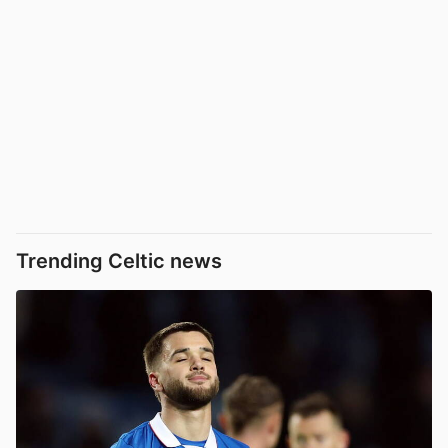
Trending Celtic news