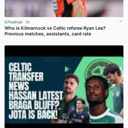
67HailHail
· 3h
Who is Kilmarnock vs Celtic referee Ryan Lee?
Previous matches, assistants, card rate
View post in new tab