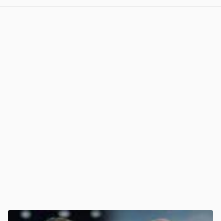
View post in new tab