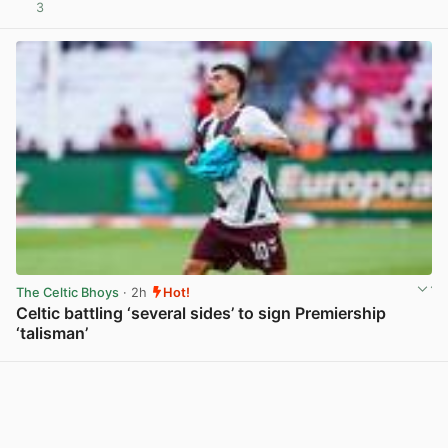
3
View post in new tab
The Celtic Bhoys
· 2h
Hot!
Celtic battling ‘several sides’ to sign Premiership
‘talisman’
View post in new tab