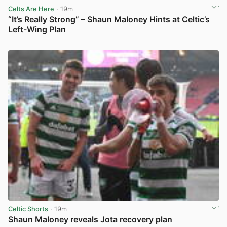
Celts Are Here
· 19m
“It’s Really Strong” – Shaun Maloney Hints at Celtic’s
Left-Wing Plan
View post in new tab
Celtic Shorts
· 19m
Shaun Maloney reveals Jota recovery plan