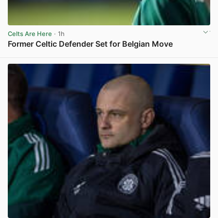
Celts Are Here
· 1h
Former Celtic Defender Set for Belgian Move
View post in new tab