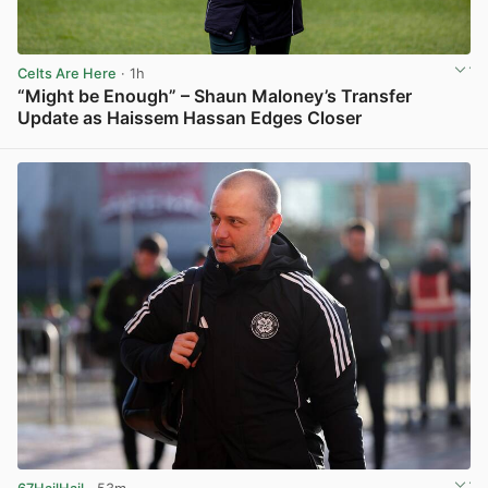
Celts Are Here
· 1h
“Might be Enough” – Shaun Maloney’s Transfer
Update as Haissem Hassan Edges Closer
View post in new tab