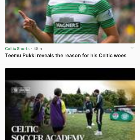
Celtic Shorts
· 45m
Teemu Pukki reveals the reason for his Celtic woes
View post in new tab