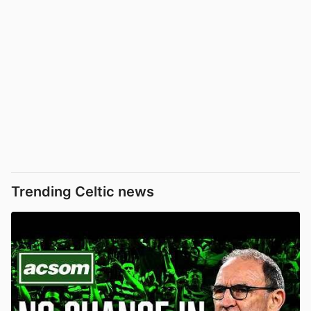
Trending Celtic news