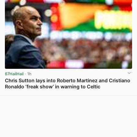
67HailHail
· 1h
Chris Sutton lays into Roberto Martinez and Cristiano
Ronaldo ‘freak show’ in warning to Celtic
View post in new tab