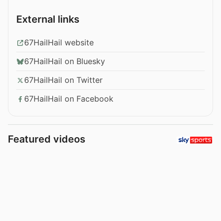
External links
67HailHail website
67HailHail on Bluesky
67HailHail on Twitter
67HailHail on Facebook
Featured videos