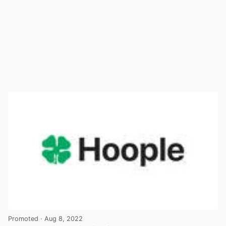
Promoted
· Aug 8, 2022