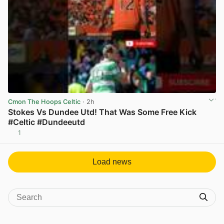
Cmon The Hoops Celtic
· 2h
Stokes Vs Dundee Utd! That Was Some Free Kick
#Celtic #Dundeeutd
1
View post in new tab
Load news