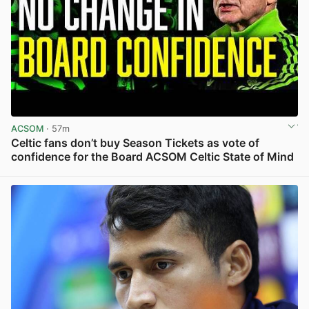
ACSOM
· 57m
Celtic fans don’t buy Season Tickets as vote of
confidence for the Board ACSOM Celtic State of Mind
View post in new tab