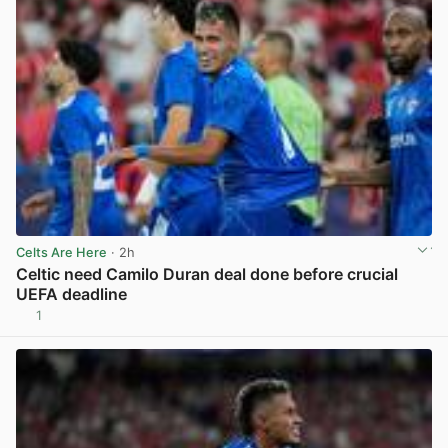
Celts Are Here
· 2h
Celtic need Camilo Duran deal done before crucial
UEFA deadline
1
View post in new tab