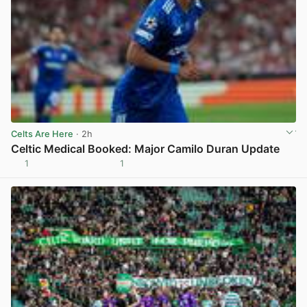
Celts Are Here
· 2h
Celtic Medical Booked: Major Camilo Duran Update
1
1
View post in new tab