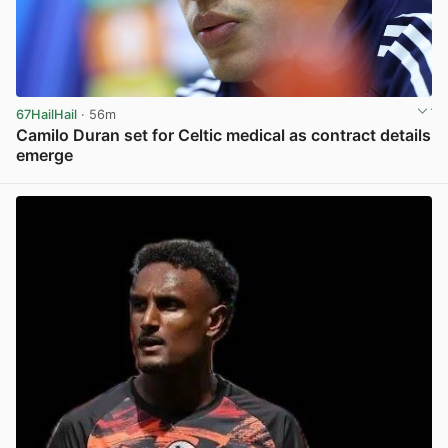
67HailHail
· 56m
Camilo Duran set for Celtic medical as contract details
emerge
View post in new tab