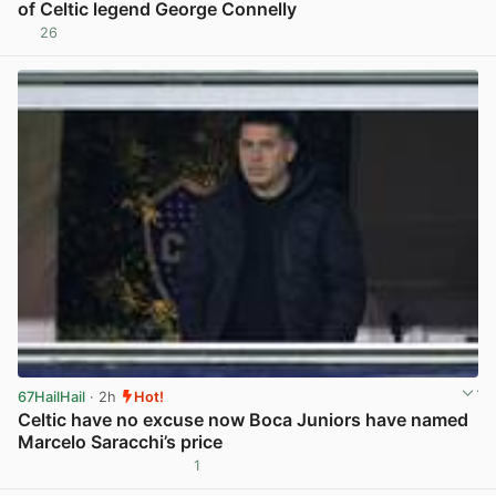
of Celtic legend George Connelly
26
View post in new tab
67HailHail
· 2h
Hot!
Celtic have no excuse now Boca Juniors have named
Marcelo Saracchi’s price
1
View post in new tab