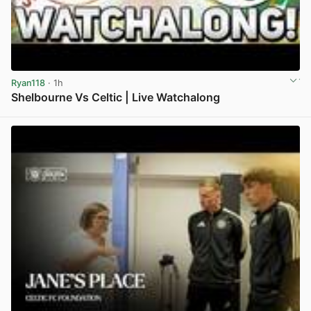
Ryan118
· 1h
Shelbourne Vs Celtic | Live Watchalong
View post in new tab