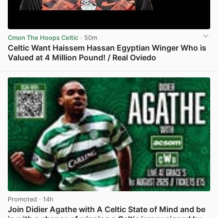
Cmon The Hoops Celtic
· 50m
Celtic Want Haissem Hassan Egyptian Winger Who is
Valued at 4 Million Pound! / Real Oviedo
View post in new tab
Promoted
· 14h
Join Didier Agathe with A Celtic State of Mind and be