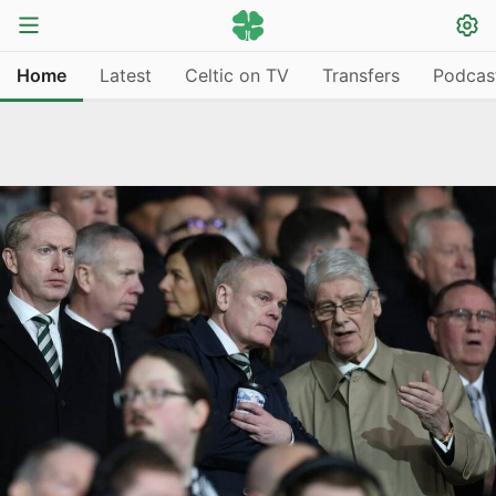
Home
Latest
Celtic on TV
Transfers
Podcas