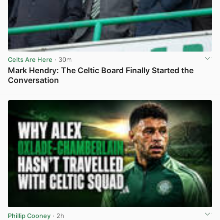
Celts Are Here
· 30m
Mark Hendry: The Celtic Board Finally Started the
Conversation
View post in new tab
Phillip Cooney
· 2h