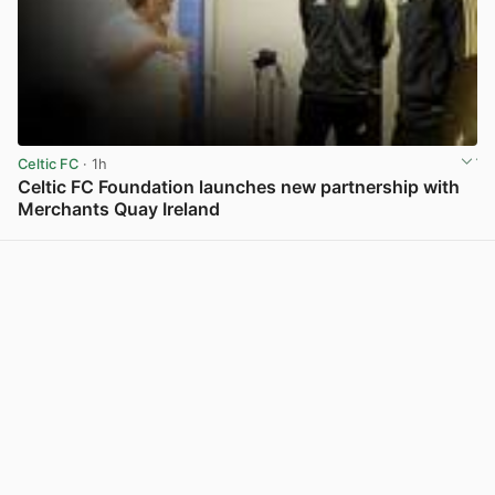
Celtic FC
· 1h
Celtic FC Foundation launches new partnership with
Merchants Quay Ireland
View post in new tab