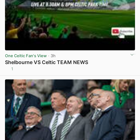
One Celtic Fan's View
· 3h
Shelbourne VS Celtic TEAM NEWS
1
View post in new tab