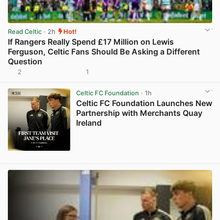
Read Celtic
· 2h
Hot!
If Rangers Really Spend £17 Million on Lewis
Ferguson, Celtic Fans Should Be Asking a Different
Question
2
1
View post in new tab
Celtic FC Foundation
· 1h
Celtic FC Foundation Launches New
Partnership with Merchants Quay
Ireland
View post in new tab