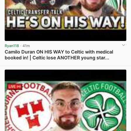
Ryan118
· 41m
Camilo Duran ON HIS WAY to Celtic with medical
booked in! | Celtic lose ANOTHER young star...
View post in new tab