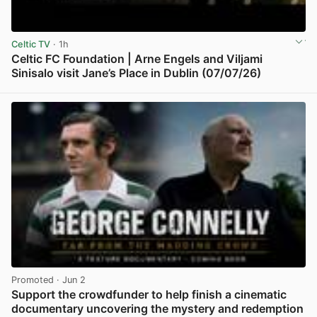
Celtic TV
· 1h
Celtic FC Foundation | Arne Engels and Viljami
Sinisalo visit Jane’s Place in Dublin (07/07/26)
View post in new tab
Promoted
· Jun 2
Support the crowdfunder to help finish a cinematic
documentary uncovering the mystery and redemption