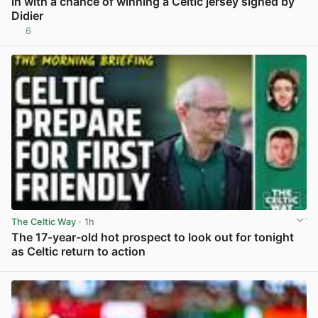
in with a chance of winning a Celtic jersey signed by
Didier
6
View post in new tab
The Celtic Way
· 1h
The 17-year-old hot prospect to look out for tonight
as Celtic return to action
View post in new tab