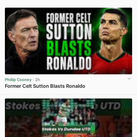
Phillip Cooney
· 2h
Former Celt Sutton Blasts Ronaldo
View post in new tab