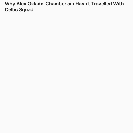
Why Alex Oxlade-Chamberlain Hasn’t Travelled With
Celtic Squad
View post in new tab