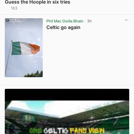
Guess the Hoople in six tries
163
View post in new tab
Phil Mac Giolla Bhain
· 3h
Celtic go again
View post in new tab