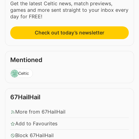
Get the latest Celtic news, match previews,
games and more sent straight to your inbox every
day for FREE!
Check out today’s newsletter
Mentioned
Celtic
67HailHail
More from 67HailHail
Add to Favourites
Block 67HailHail