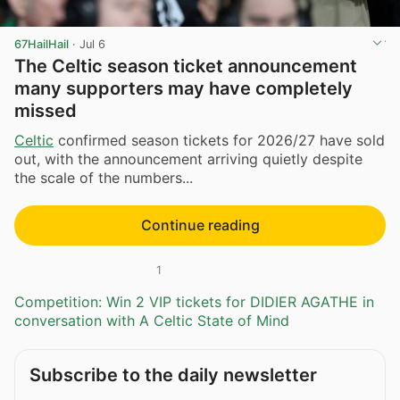
67HailHail
·
Jul 6
The Celtic season ticket announcement
many supporters may have completely
missed
Celtic
confirmed season tickets for 2026/27 have sold
out, with the announcement arriving quietly despite
the scale of the numbers...
Continue reading
1
Competition: Win 2 VIP tickets for DIDIER AGATHE in
conversation with A Celtic State of Mind
Subscribe to the daily newsletter