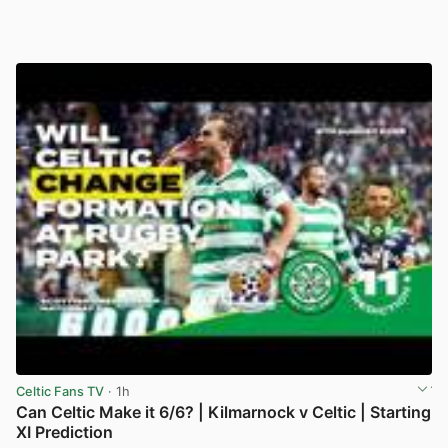
Celtic Fans TV
· 1h
Can Celtic Make it 6/6? | Kilmarnock v Celtic | Starting
XI Prediction