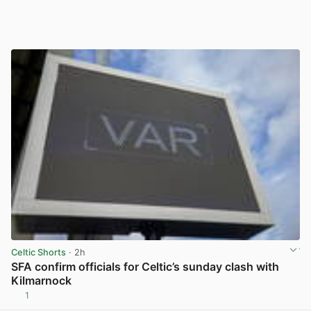
Celtic Shorts
· 2h
SFA confirm officials for Celtic’s sunday clash with
Kilmarnock
1
View post in new tab