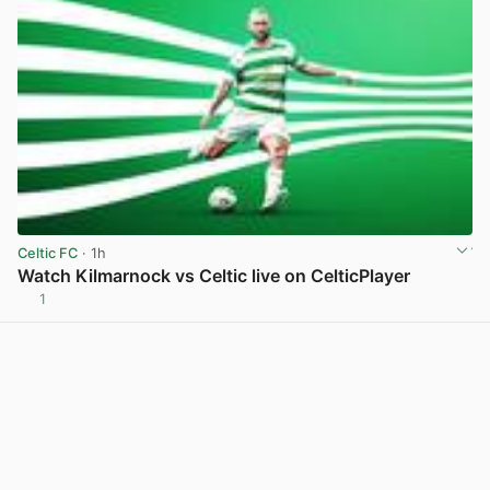
Celtic FC
· 1h
Watch Kilmarnock vs Celtic live on CelticPlayer
1
View post in new tab