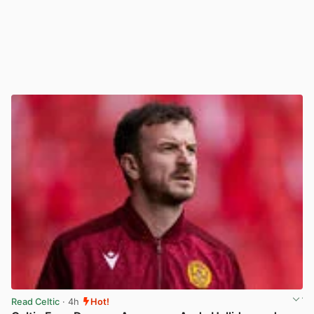
Read Celtic
· 4h
Hot!