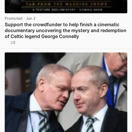
Promoted
· Jun 2
Support the crowdfunder to help finish a cinematic
documentary uncovering the mystery and redemption
of Celtic legend George Connelly
28
View post in new tab