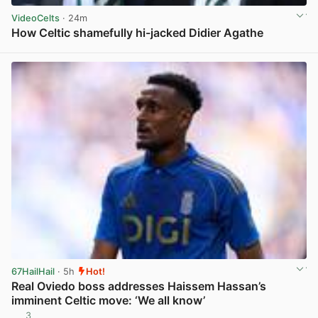
VideoCelts
· 24m
How Celtic shamefully hi-jacked Didier Agathe
View post in new tab
67HailHail
· 5h
Hot!
Real Oviedo boss addresses Haissem Hassan’s
imminent Celtic move: ‘We all know’
3