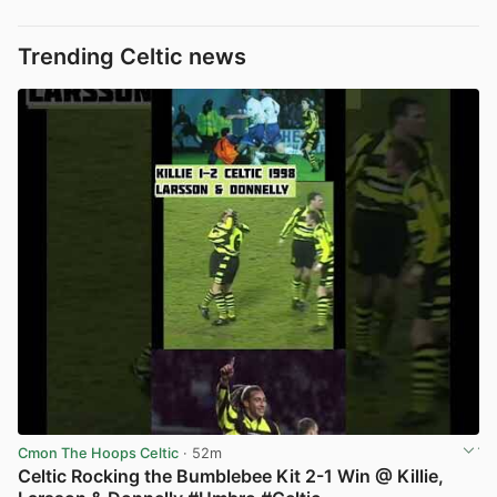
Trending Celtic news
Cmon The Hoops Celtic
· 52m
Celtic Rocking the Bumblebee Kit 2-1 Win @ Killie,