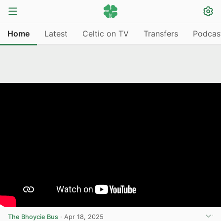
Home
Latest
Celtic on TV
Transfers
Podcas
The Bhoycie Bus
·
Apr 18, 2025