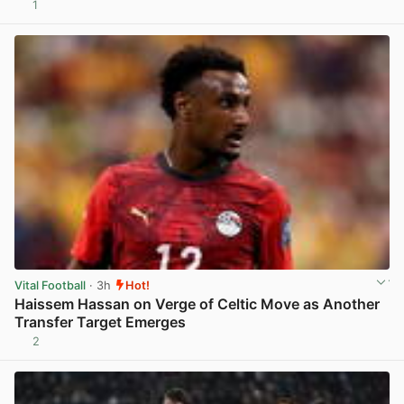
1
View post in new tab
Vital Football
· 3h
Hot!
Haissem Hassan on Verge of Celtic Move as Another
Transfer Target Emerges
2
View post in new tab