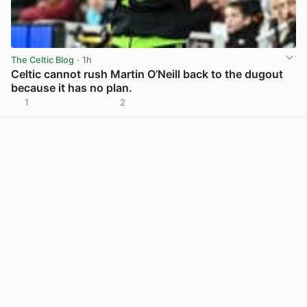
The Celtic Blog
· 1h
Celtic cannot rush Martin O’Neill back to the dugout
because it has no plan.
1
2
View post in new tab