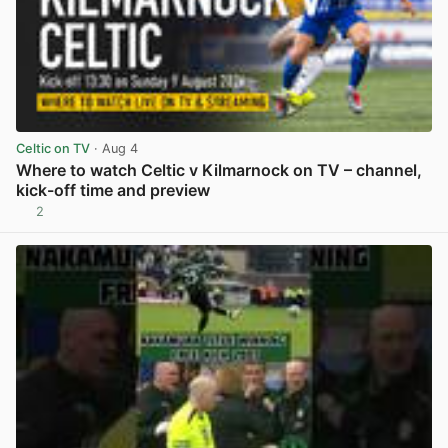
Celtic on TV
· Aug 4
Where to watch Celtic v Kilmarnock on TV – channel,
kick-off time and preview
2
View post in new tab