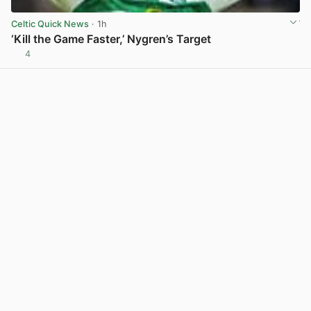
Celtic Quick News
· 1h
‘Kill the Game Faster,’ Nygren’s Target
4
View post in new tab