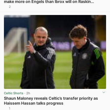
make more on Engels than Ibrox will on Raskin…
2
View post in new tab
Celtic Shorts
· 2h
Shaun Maloney reveals Celtic’s transfer priority as
Haissem Hassan talks progress
1