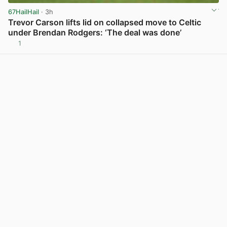
67HailHail
· 3h
Trevor Carson lifts lid on collapsed move to Celtic
under Brendan Rodgers: ‘The deal was done’
1
View post in new tab