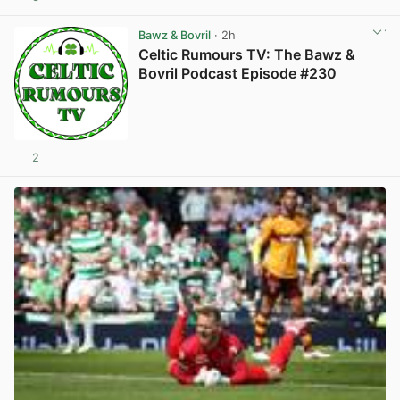
View post in new tab
Bawz & Bovril
· 2h
Celtic Rumours TV: The Bawz &
Bovril Podcast Episode #230
2