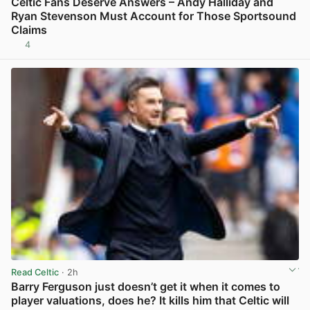
Celtic Fans Deserve Answers – Andy Halliday and
Ryan Stevenson Must Account for Those Sportsound
Claims
4
View post in new tab
Read Celtic
· 2h
Barry Ferguson just doesn’t get it when it comes to
player valuations, does he? It kills him that Celtic will