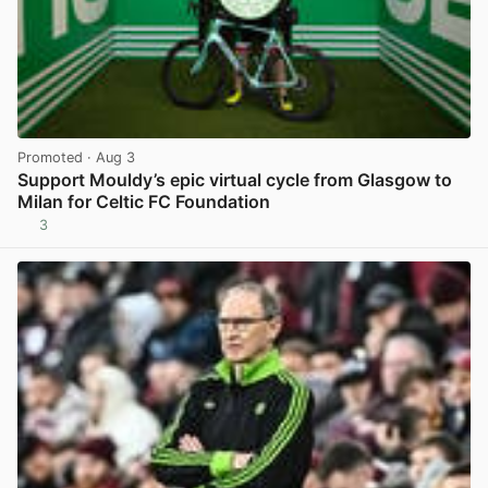
Promoted
· Aug 3
Support Mouldy’s epic virtual cycle from Glasgow to
Milan for Celtic FC Foundation
3
View post in new tab