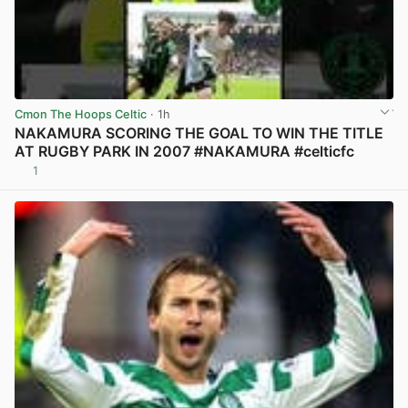
Cmon The Hoops Celtic
· 1h
NAKAMURA SCORING THE GOAL TO WIN THE TITLE
AT RUGBY PARK IN 2007 #NAKAMURA #celticfc
1
View post in new tab