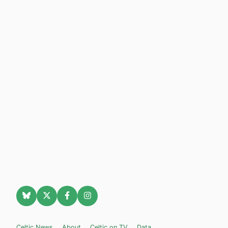
Celtic News
About
Celtic on TV
Data