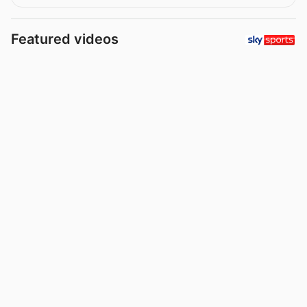
Featured videos