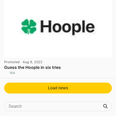
Promoted
· Aug 8, 2022
Guess the Hoople in six tries
164
View post in new tab
Load news