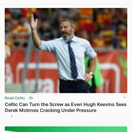
View post in new tab
Read Celtic
· 3h
Celtic Can Turn the Screw as Even Hugh Keevins Sees
Derek McInnes Cracking Under Pressure
1
View post in new tab