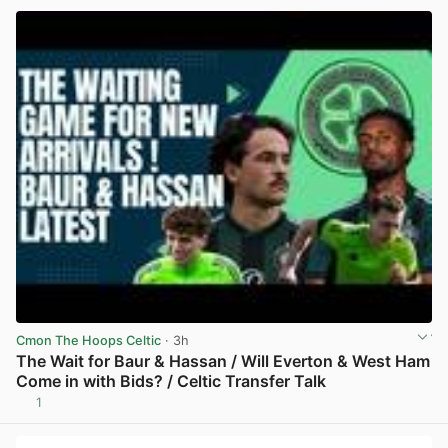
Cmon The Hoops Celtic
· 3h
The Wait for Baur & Hassan / Will Everton & West Ham
Come in with Bids? / Celtic Transfer Talk
1
View post in new tab