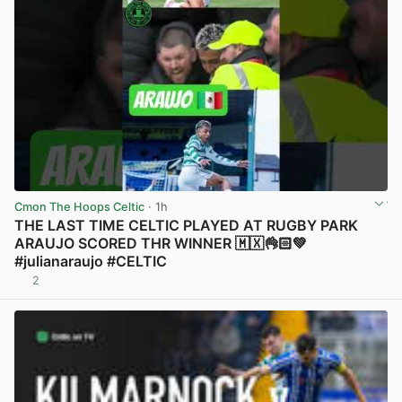
Cmon The Hoops Celtic
· 1h
THE LAST TIME CELTIC PLAYED AT RUGBY PARK
ARAUJO SCORED THR WINNER 🇲🇽👌🏻💚
#julianaraujo #CELTIC
2
View post in new tab