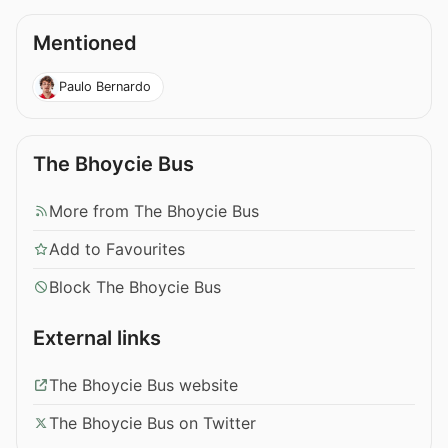
Mentioned
Paulo Bernardo
The Bhoycie Bus
More from The Bhoycie Bus
Add to Favourites
Block The Bhoycie Bus
External links
The Bhoycie Bus website
The Bhoycie Bus on Twitter