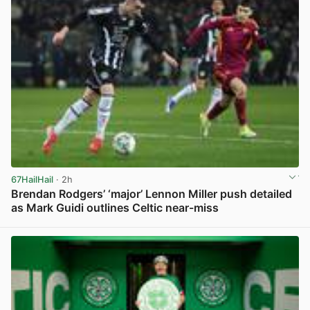
67HailHail
· 2h
Brendan Rodgers’ ‘major’ Lennon Miller push detailed
as Mark Guidi outlines Celtic near-miss
View post in new tab