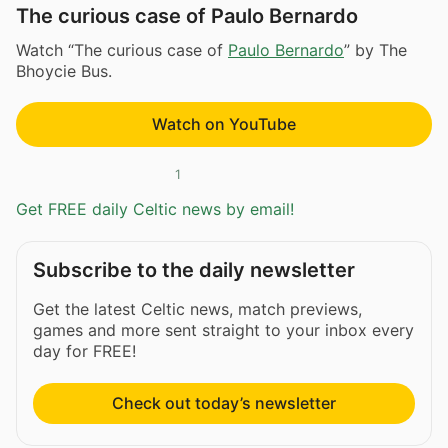
The curious case of Paulo Bernardo
Watch “The curious case of
Paulo Bernardo
” by The
Bhoycie Bus.
Watch on YouTube
1
Get FREE daily Celtic news by email!
Subscribe to the daily newsletter
Get the latest Celtic news, match previews,
games and more sent straight to your inbox every
day for FREE!
Check out today’s newsletter