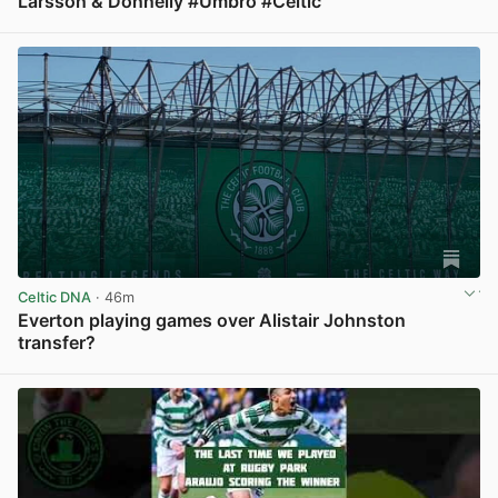
Larsson & Donnelly #Umbro #Celtic
View post in new tab
Celtic DNA
· 46m
Everton playing games over Alistair Johnston
transfer?
View post in new tab