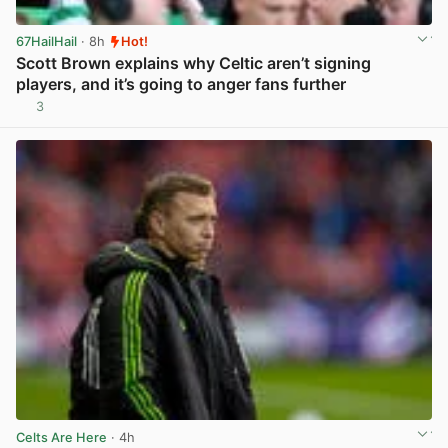
67HailHail
· 8h
Hot!
Scott Brown explains why Celtic aren’t signing
players, and it’s going to anger fans further
3
View post in new tab
Celts Are Here
· 4h