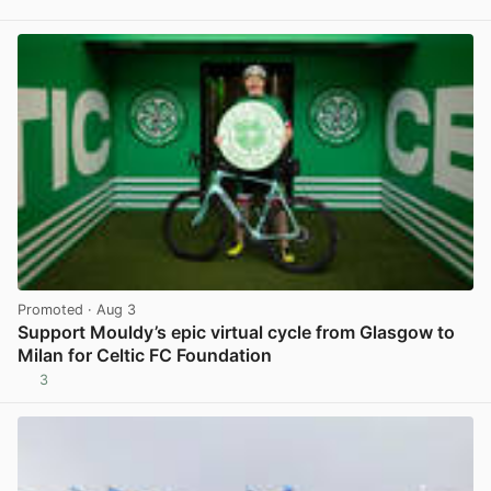
View post in new tab
Promoted
· Aug 3
Support Mouldy’s epic virtual cycle from Glasgow to
Milan for Celtic FC Foundation
3
View post in new tab