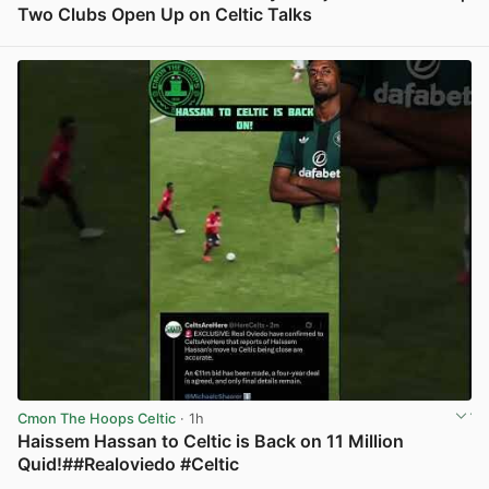
Two Clubs Open Up on Celtic Talks
View post in new tab
Cmon The Hoops Celtic
· 1h
Haissem Hassan to Celtic is Back on 11 Million
Quid!##Realoviedo #Celtic