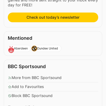
games and more sent straight to your inbox every
day for FREE!
Check out today’s newsletter
Mentioned
Aberdeen
Dundee United
BBC Sportsound
More from BBC Sportsound
Add to Favourites
Block BBC Sportsound