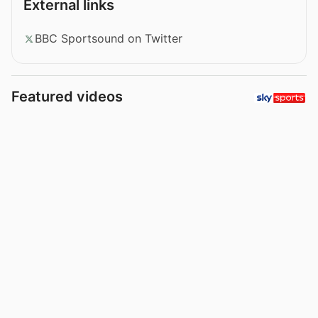
External links
BBC Sportsound on Twitter
Featured videos