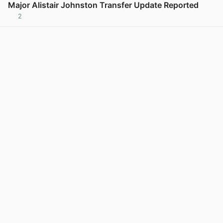
Major Alistair Johnston Transfer Update Reported
2
View post in new tab