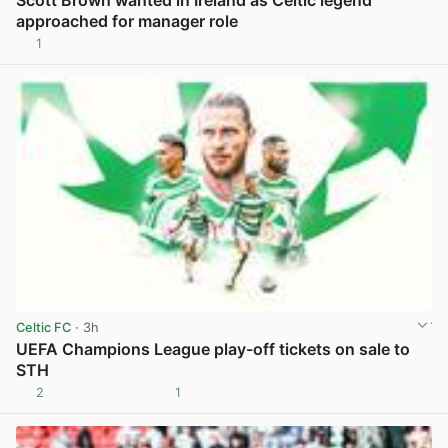
approached for manager role
1
View post in new tab
Celtic FC
· 3h
UEFA Champions League play-off tickets on sale to
STH
2
1
View post in new tab