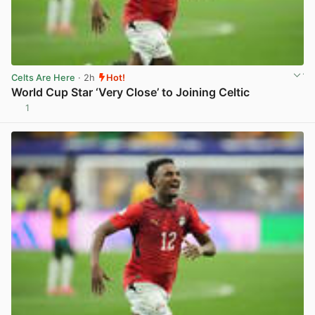
Celts Are Here
· 2h
Hot!
World Cup Star ‘Very Close’ to Joining Celtic
1
View post in new tab