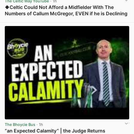
The Celtic Way YouTube
· 1h
🍀Celtic Could Not Afford a Midfielder With The
Numbers of Callum McGregor, EVEN if he is Declining
View post in new tab
The Bhoycie Bus
· 1h
“an Expected Calamity” | the Judge Returns