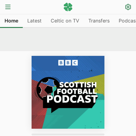
Home
Latest
Celtic on TV
Transfers
Podcas