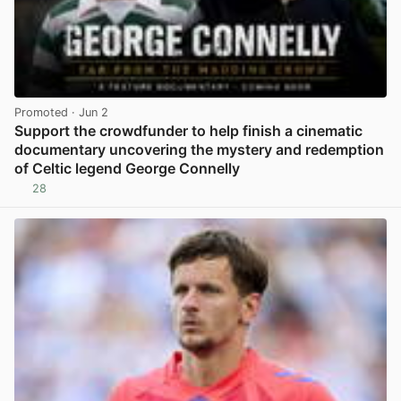
Promoted
· Jun 2
Support the crowdfunder to help finish a cinematic
documentary uncovering the mystery and redemption
of Celtic legend George Connelly
28
View post in new tab