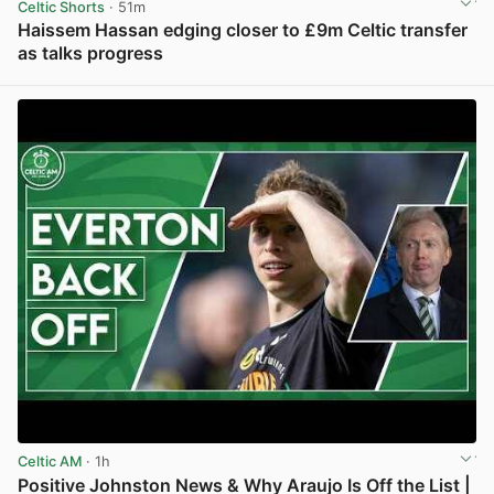
Celtic Shorts
· 51m
Haissem Hassan edging closer to £9m Celtic transfer
as talks progress
View post in new tab
Celtic AM
· 1h
Positive Johnston News & Why Araujo Is Off the List |