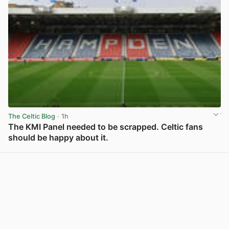
The Celtic Blog
· 1h
The KMI Panel needed to be scrapped. Celtic fans
should be happy about it.
View post in new tab