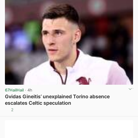
67HailHail
· 4h
Gvidas Gineitis’ unexplained Torino absence
escalates Celtic speculation
2
View post in new tab