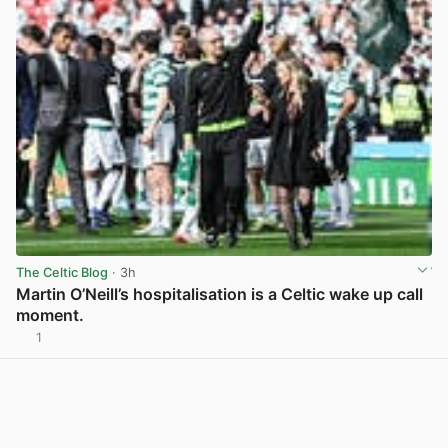
The Celtic Blog
· 3h
Martin O’Neill’s hospitalisation is a Celtic wake up call
moment.
1
View post in new tab