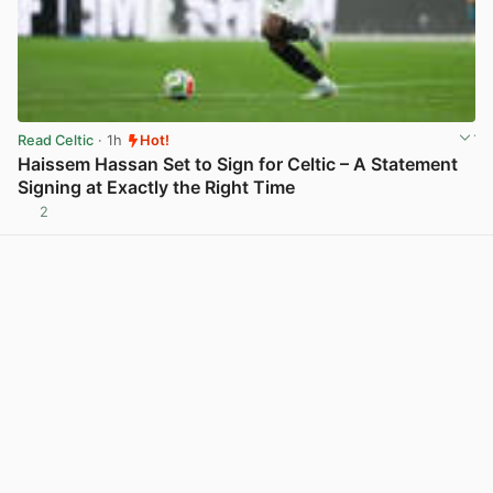
Read Celtic
· 1h
Hot!
Haissem Hassan Set to Sign for Celtic – A Statement
Signing at Exactly the Right Time
2
View post in new tab