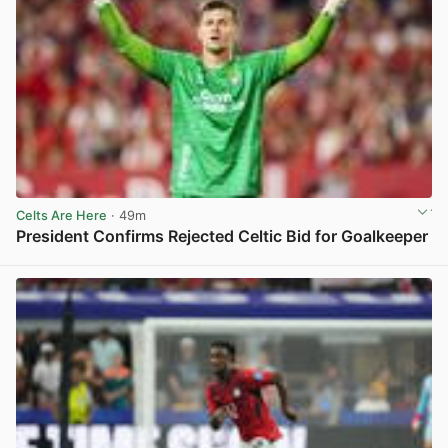
Celts Are Here
· 49m
President Confirms Rejected Celtic Bid for Goalkeeper
View post in new tab