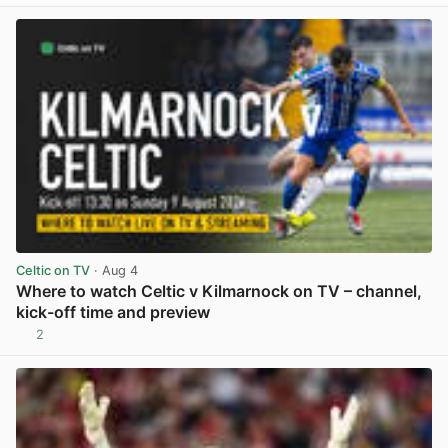
View post in new tab
Celtic on TV
· Aug 4
Where to watch Celtic v Kilmarnock on TV – channel,
kick-off time and preview
2
View post in new tab