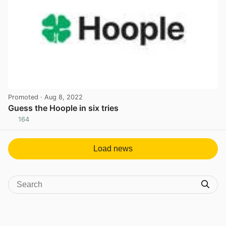
Promoted
· Aug 8, 2022
Guess the Hoople in six tries
164
View post in new tab
Load news