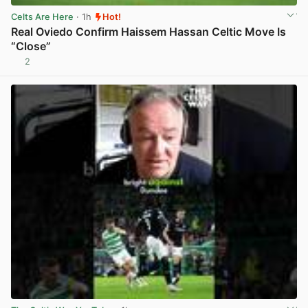
Celts Are Here
· 1h
Hot!
Real Oviedo Confirm Haissem Hassan Celtic Move Is
“Close”
2
View post in new tab