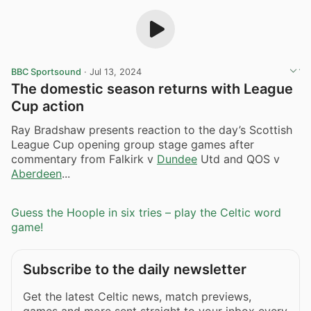
BBC Sportsound
·
Jul 13, 2024
The domestic season returns with League
Cup action
Ray Bradshaw presents reaction to the day’s Scottish
League Cup opening group stage games after
commentary from Falkirk v
Dundee
Utd and QOS v
Aberdeen
...
Guess the Hoople in six tries – play the Celtic word
game!
Subscribe to the daily newsletter
Get the latest Celtic news, match previews,