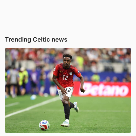
Trending Celtic news