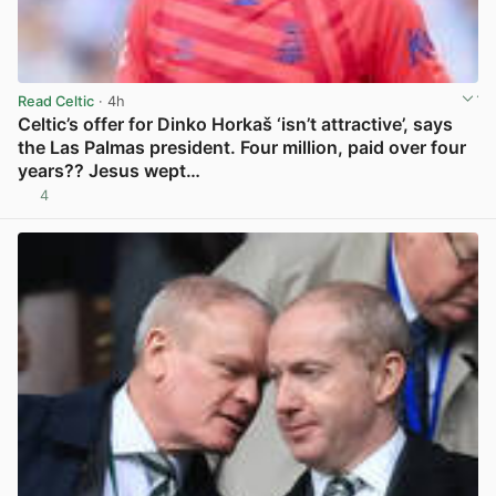
Read Celtic
· 4h
Celtic’s offer for Dinko Horkaš ‘isn’t attractive’, says
the Las Palmas president. Four million, paid over four
years?? Jesus wept…
4
View post in new tab