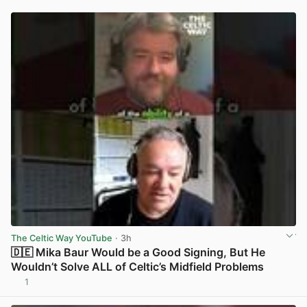
The Celtic Way YouTube
· 3h
🇩🇪 Mika Baur Would be a Good Signing, But He
Wouldn’t Solve ALL of Celtic’s Midfield Problems
1
View post in new tab