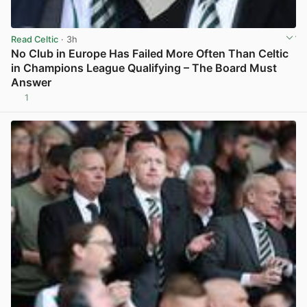
Read Celtic
· 3h
No Club in Europe Has Failed More Often Than Celtic
in Champions League Qualifying – The Board Must
Answer
1
View post in new tab