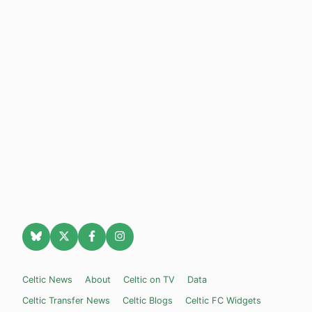
Celtic News
About
Celtic on TV
Data
Celtic Transfer News
Celtic Blogs
Celtic FC Widgets