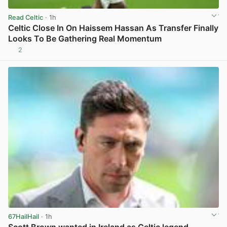
Read Celtic
· 1h
Celtic Close In On Haissem Hassan As Transfer Finally
Looks To Be Gathering Real Momentum
2
View post in new tab
67HailHail
· 1h
Scott Brown wanted in Ireland as Celtic legend