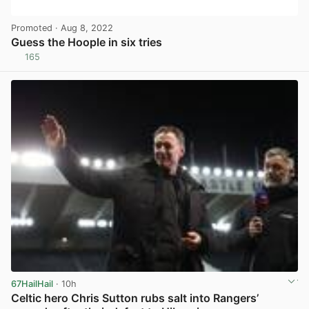
Promoted
· Aug 8, 2022
Guess the Hoople in six tries
165
View post in new tab
67HailHail
· 10h
Celtic hero Chris Sutton rubs salt into Rangers’