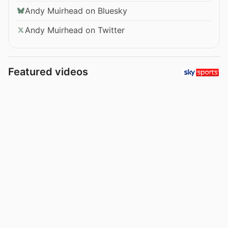
Andy Muirhead on Bluesky
Andy Muirhead on Twitter
Featured videos