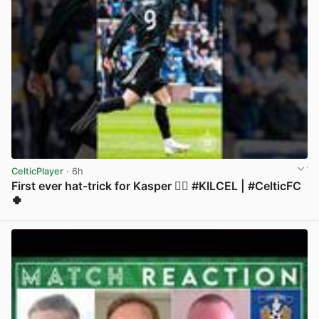
CelticPlayer
· 6h
First ever hat-trick for Kasper 😮‍💨 #KILCEL | #CelticFC
🍀
View post in new tab