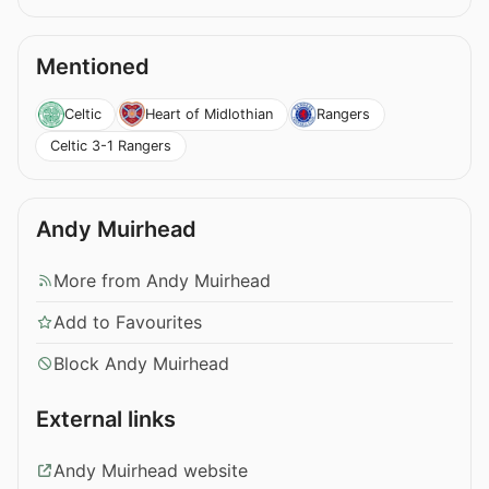
Mentioned
Celtic
Heart of Midlothian
Rangers
Celtic 3-1 Rangers
Andy Muirhead
More from Andy Muirhead
Add to Favourites
Block Andy Muirhead
External links
Andy Muirhead website