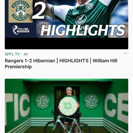
SPFL TV
· 4h
Rangers 1-2 Hibernian | HIGHLIGHTS | William Hill
Premiership
View post in new tab