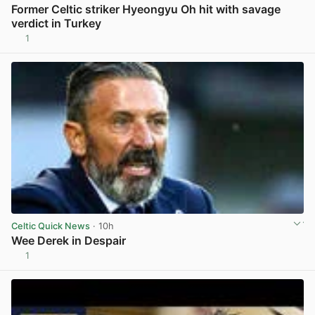
Former Celtic striker Hyeongyu Oh hit with savage
verdict in Turkey
1
View post in new tab
Celtic Quick News
· 10h
Wee Derek in Despair
1
View post in new tab