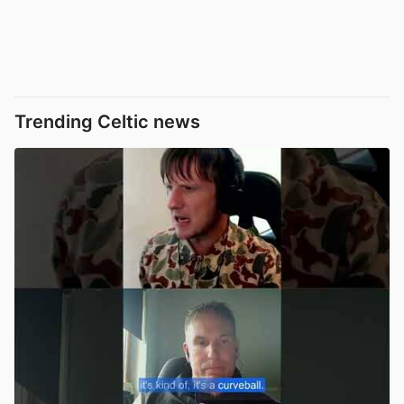
Trending Celtic news