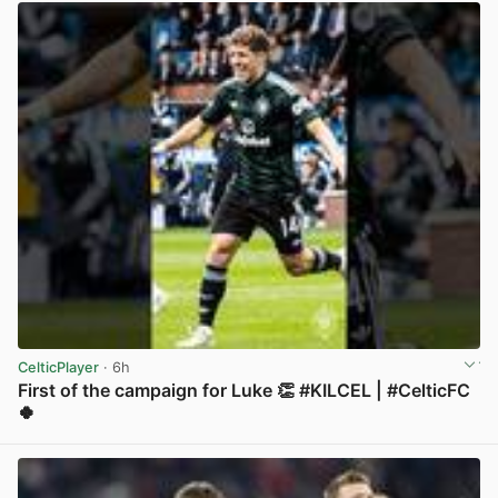
CelticPlayer
· 6h
First of the campaign for Luke 👏 #KILCEL | #CelticFC
🍀
View post in new tab