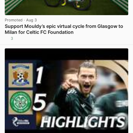
Promoted
· Aug 3
Support Mouldy’s epic virtual cycle from Glasgow to
Milan for Celtic FC Foundation
3
View post in new tab