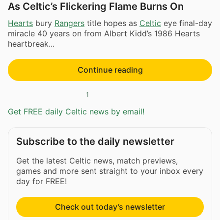
As Celtic’s Flickering Flame Burns On
Hearts
bury
Rangers
title hopes as
Celtic
eye final-day
miracle 40 years on from Albert Kidd’s 1986 Hearts
heartbreak...
Continue reading
1
Get FREE daily Celtic news by email!
Subscribe to the daily newsletter
Get the latest Celtic news, match previews,
games and more sent straight to your inbox every
day for FREE!
Check out today’s newsletter