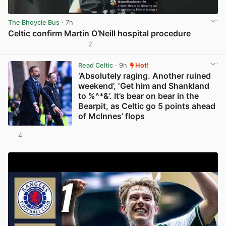
The Bhoycie Bus
· 7h
Celtic confirm Martin O’Neill hospital procedure
2
View post in new tab
Read Celtic
· 9h
Hot!
‘Absolutely raging. Another ruined
weekend’, ‘Get him and Shankland
to %^*&’. It’s bear on bear in the
Bearpit, as Celtic go 5 points ahead
of McInnes’ flops
4
View post in new tab