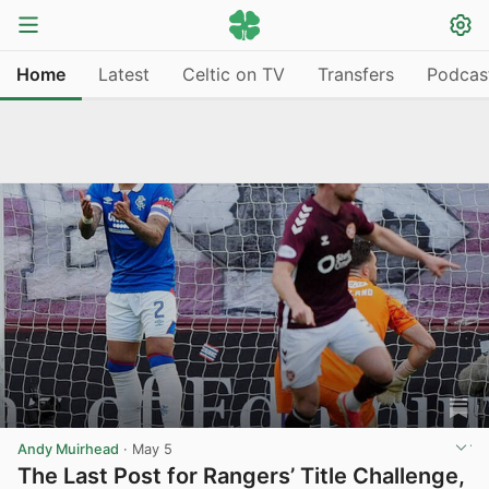
Home
Latest
Celtic on TV
Transfers
Podcas
Andy Muirhead
·
May 5
The Last Post for Rangers’ Title Challenge,