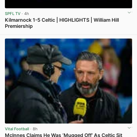
SPFL TV
· 4h
Kilmarnock 1-5 Celtic | HIGHLIGHTS | William Hill
Premiership
View post in new tab
Vital Football
· 8h
McInnes Claims He Was ‘Mugged Off’ As Celtic Sit