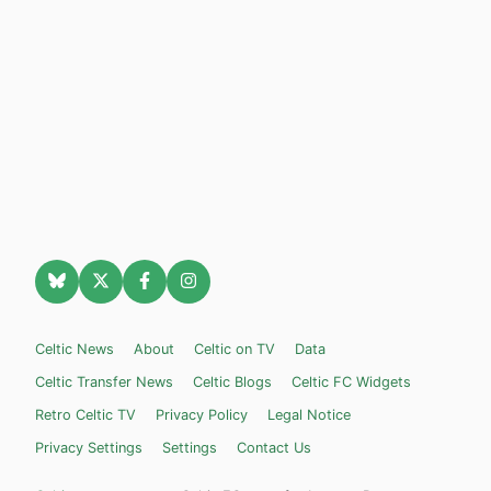
Celtic News
About
Celtic on TV
Data
Celtic Transfer News
Celtic Blogs
Celtic FC Widgets
Retro Celtic TV
Privacy Policy
Legal Notice
Privacy Settings
Settings
Contact Us