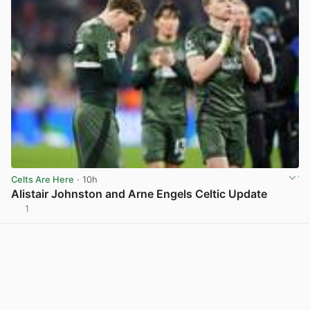
Celts Are Here
· 10h
Alistair Johnston and Arne Engels Celtic Update
1
View post in new tab