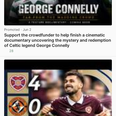
Promoted
· Jun 2
Support the crowdfunder to help finish a cinematic
documentary uncovering the mystery and redemption
of Celtic legend George Connelly
28
View post in new tab