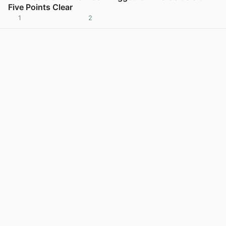
Five Points Clear
1
2
View post in new tab