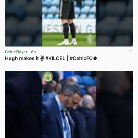
CelticPlayer
· 6h
Høgh makes it ✌️ #KILCEL | #CelticFC🍀
View post in new tab