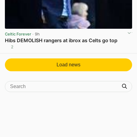
Celtic Forever
· 9h
Hibs DEMOLISH rangers at ibrox as Celts go top
2
View post in new tab
Load news