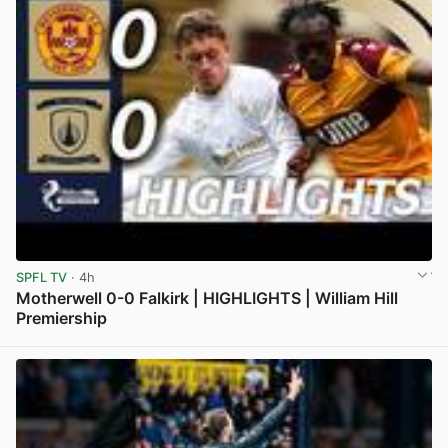
SPFL TV
· 4h
Motherwell 0-0 Falkirk | HIGHLIGHTS | William Hill
Premiership
View post in new tab