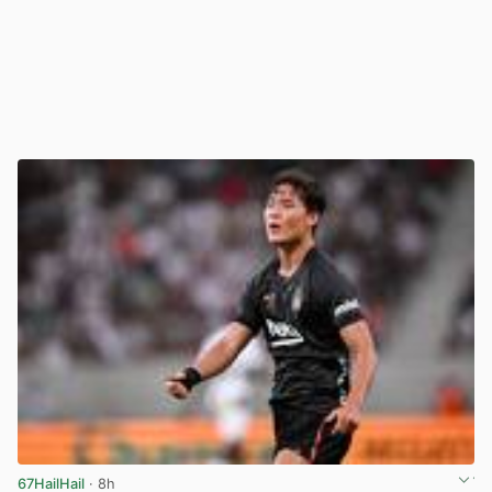
67HailHail
· 8h