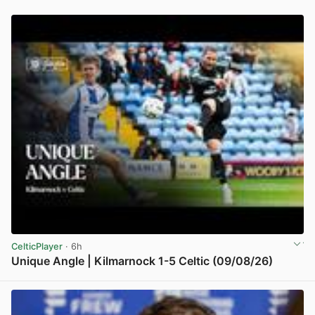
CelticPlayer
· 6h
Unique Angle | Kilmarnock 1-5 Celtic (09/08/26)
View post in new tab