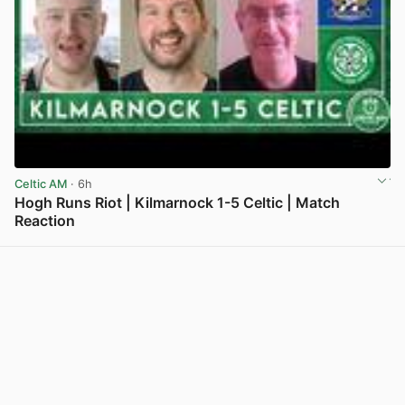
Celtic AM
· 6h
Hogh Runs Riot | Kilmarnock 1-5 Celtic | Match
Reaction
View post in new tab