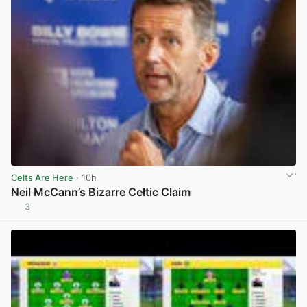
Celts Are Here
· 10h
Neil McCann’s Bizarre Celtic Claim
3
View post in new tab