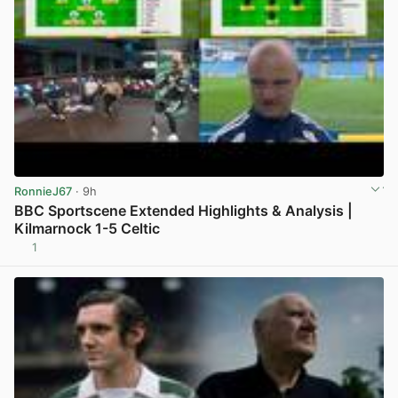
RonnieJ67
· 9h
BBC Sportscene Extended Highlights & Analysis |
Kilmarnock 1-5 Celtic
1
View post in new tab