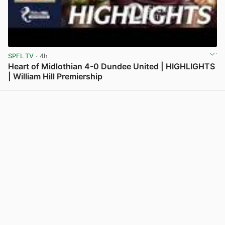
SPFL TV
· 4h
Heart of Midlothian 4-0 Dundee United | HIGHLIGHTS
| William Hill Premiership
View post in new tab