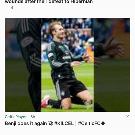
wounds after their defeat to Hibernian
4
View post in new tab
CelticPlayer
· 6h
Benji does it again 🚀 #KILCEL | #CelticFC🍀
View post in new tab