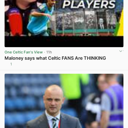
One Celtic Fan's View
· 11h
Maloney says what Celtic FANS Are THINKING
1
View post in new tab