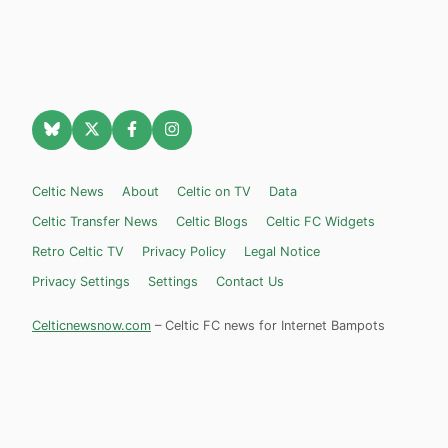
Celtic News
About
Celtic on TV
Data
Celtic Transfer News
Celtic Blogs
Celtic FC Widgets
Retro Celtic TV
Privacy Policy
Legal Notice
Privacy Settings
Settings
Contact Us
Celticnewsnow.com
– Celtic FC news for Internet Bampots