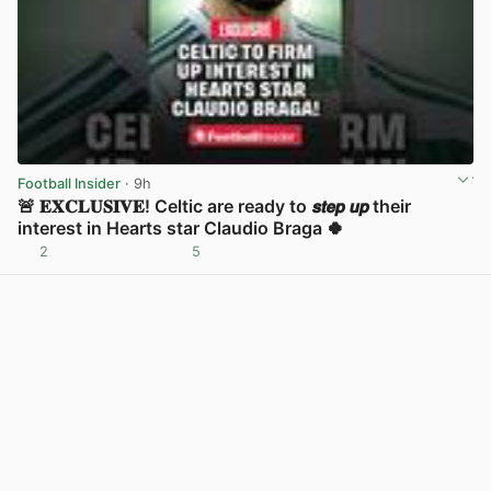
Football Insider
· 9h
🚨 𝐄𝐗𝐂𝐋𝐔𝐒𝐈𝐕𝐄! Celtic are ready to 𝙨𝙩𝙚𝙥 𝙪𝙥 their
interest in Hearts star Claudio Braga 🍀
2
5
View post in new tab