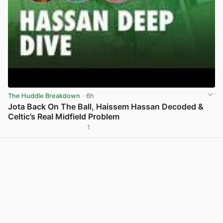
The Huddle Breakdown
· 6h
Jota Back On The Ball, Haissem Hassan Decoded &
Celtic’s Real Midfield Problem
1
View post in new tab