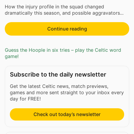
How the injury profile in the squad changed
dramatically this season, and possible aggravators...
Continue reading
Guess the Hoople in six tries – play the Celtic word
game!
Subscribe to the daily newsletter
Get the latest Celtic news, match previews,
games and more sent straight to your inbox every
day for FREE!
Check out today’s newsletter