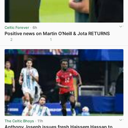
Celtic Forever
· 6h
Positive news on Martin O’Neill & Jota RETURNS
2
1
View post in new tab
The Celtic Bhoys
· 11h
Anthony Joseph issues fresh Haissem Hassan to