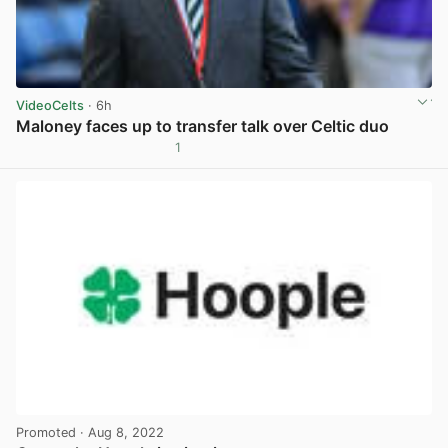
VideoCelts
· 6h
Maloney faces up to transfer talk over Celtic duo
1
View post in new tab
Promoted
· Aug 8, 2022