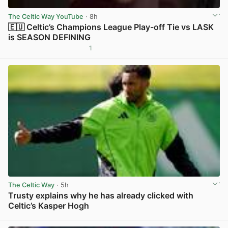
The Celtic Way YouTube
· 8h
🇪🇺 Celtic’s Champions League Play-off Tie vs LASK
is SEASON DEFINING
1
View post in new tab
The Celtic Way
· 5h
Trusty explains why he has already clicked with
Celtic’s Kasper Hogh
View post in new tab