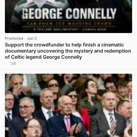
Promoted
· Jun 2
Support the crowdfunder to help finish a cinematic
documentary uncovering the mystery and redemption
of Celtic legend George Connelly
28
View post in new tab