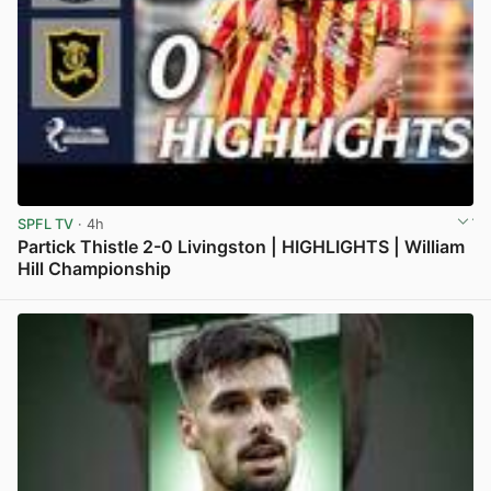
SPFL TV
· 4h
Partick Thistle 2-0 Livingston | HIGHLIGHTS | William
Hill Championship
View post in new tab