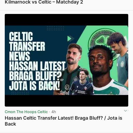
Kilmarnock vs Celtic – Matchday 2
View post in new tab
Cmon The Hoops Celtic
· 4h
Hassan Celtic Transfer Latest! Braga Bluff? / Jota is
Back
View post in new tab