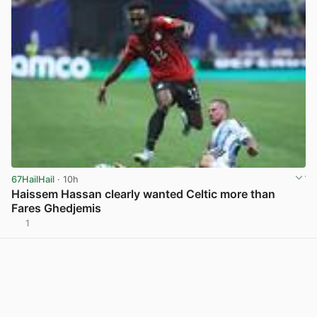
67HailHail
· 10h
Haissem Hassan clearly wanted Celtic more than
Fares Ghedjemis
1
View post in new tab