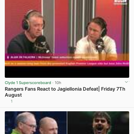
Clyde 1 Superscoreboard
· 10h
Rangers Fans React to Jagiellonia Defeat| Friday 7Th
August
1
View post in new tab