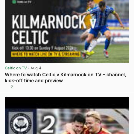
Celtic on TV
· Aug 4
Where to watch Celtic v Kilmarnock on TV – channel,
kick-off time and preview
2
View post in new tab