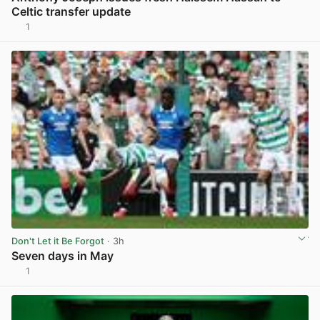
Celtic transfer update
1
View post in new tab
Don't Let it Be Forgot
· 3h
Seven days in May
1
View post in new tab