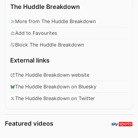
The Huddle Breakdown
More from The Huddle Breakdown
Add to Favourites
Block The Huddle Breakdown
External links
The Huddle Breakdown website
The Huddle Breakdown on Bluesky
The Huddle Breakdown on Twitter
Featured videos