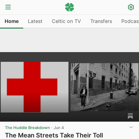
Home
Latest
Celtic on TV
Transfers
Podcas
The Huddle Breakdown
·
Jun 4
The Mean Streets Take Their Toll