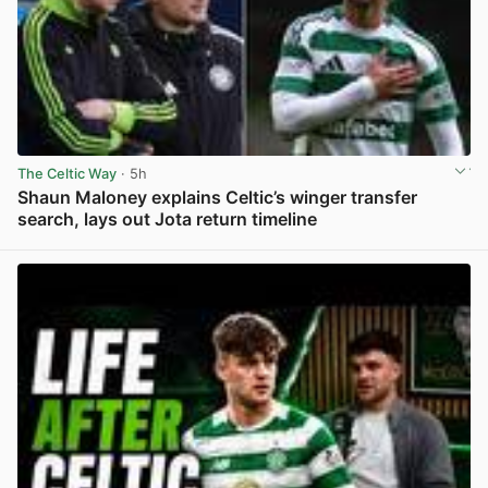
The Celtic Way
· 5h
Shaun Maloney explains Celtic’s winger transfer
search, lays out Jota return timeline
View post in new tab