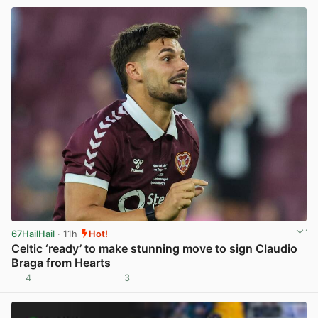
67HailHail
· 11h
Hot!
Celtic ‘ready’ to make stunning move to sign Claudio
Braga from Hearts
4
3
View post in new tab