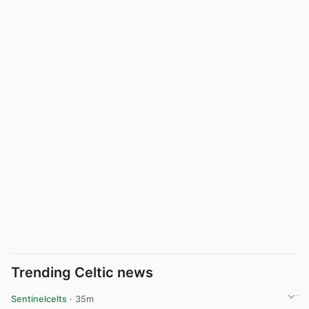
Trending Celtic news
Sentinelcelts
· 35m