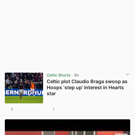
Celtic Shorts
· 9h
Celtic plot Claudio Braga swoop as
Hoops ‘step up’ interest in Hearts
star
5
1
View post in new tab