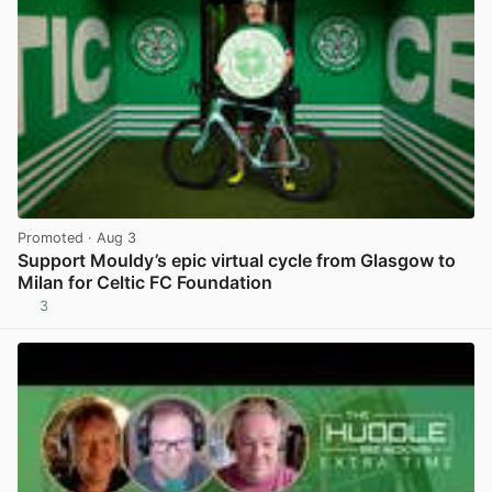
Promoted
· Aug 3
Support Mouldy’s epic virtual cycle from Glasgow to
Milan for Celtic FC Foundation
3
View post in new tab