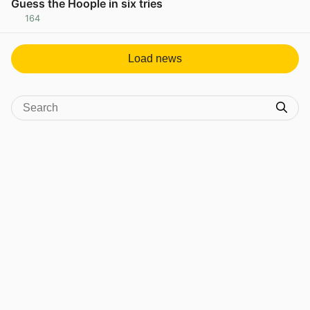
Guess the Hoople in six tries
164
View post in new tab
Load news