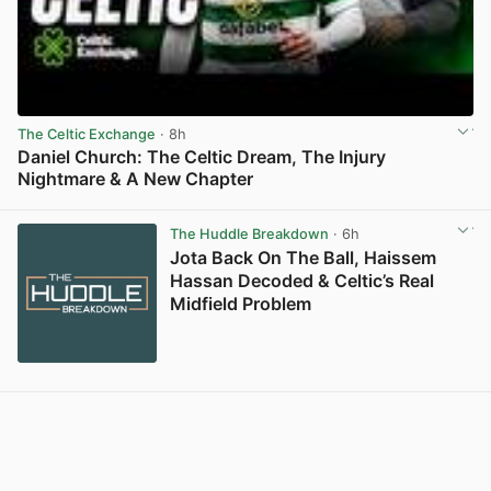
The Celtic Exchange
· 8h
Daniel Church: The Celtic Dream, The Injury
Nightmare & A New Chapter
View post in new tab
The Huddle Breakdown
· 6h
Jota Back On The Ball, Haissem
Hassan Decoded & Celtic’s Real
Midfield Problem