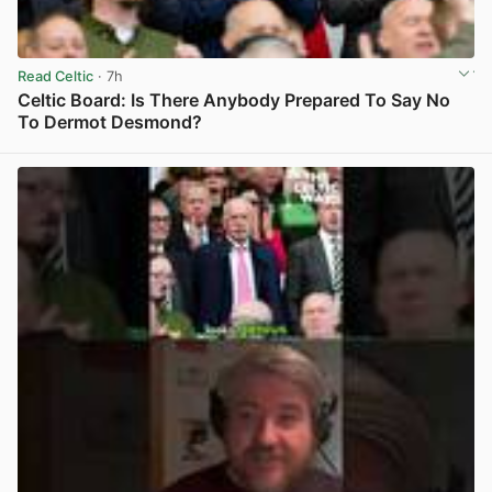
Read Celtic
· 7h
Celtic Board: Is There Anybody Prepared To Say No
To Dermot Desmond?
View post in new tab