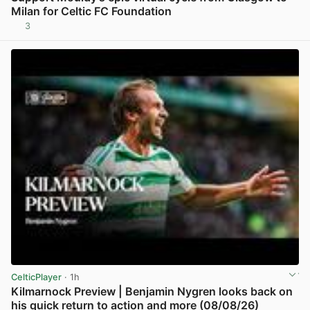
Milan for Celtic FC Foundation
3
View post in new tab
CelticPlayer
· 1h
Kilmarnock Preview | Benjamin Nygren looks back on
his quick return to action and more (08/08/26)