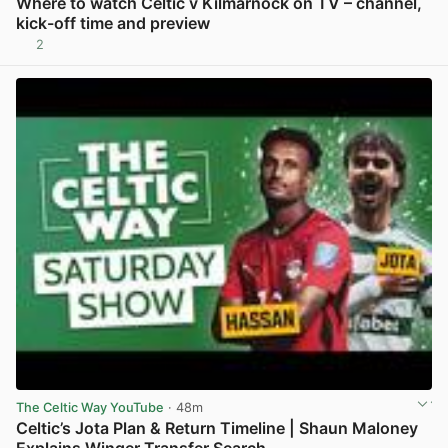
Where to watch Celtic v Kilmarnock on TV – channel,
kick-off time and preview
2
View post in new tab
The Celtic Way YouTube
· 48m
Celtic’s Jota Plan & Return Timeline | Shaun Maloney
Explains Winger Transfer Search