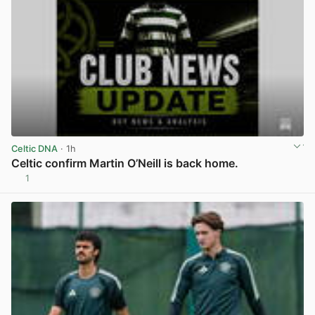
Celtic DNA
· 1h
Celtic confirm Martin O’Neill is back home.
1
View post in new tab