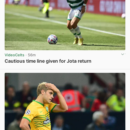
VideoCelts
· 56m
Cautious time line given for Jota return
View post in new tab