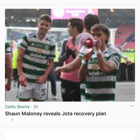
View post in new tab
Celtic Shorts
· 2h
Shaun Maloney reveals Jota recovery plan
1
View post in new tab