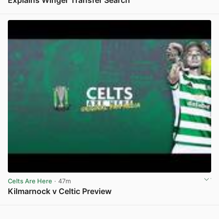
View post in new tab
Celts Are Here
· 47m
Kilmarnock v Celtic Preview
View post in new tab