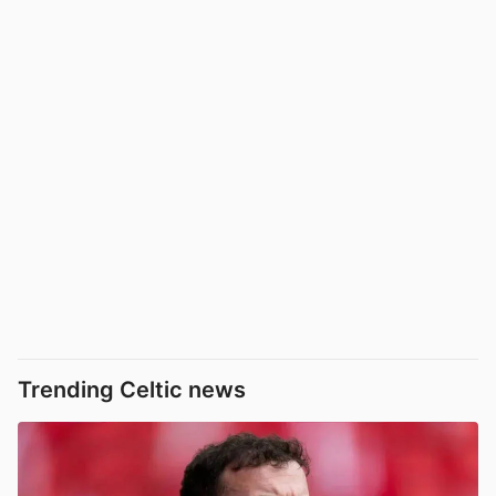
Trending Celtic news