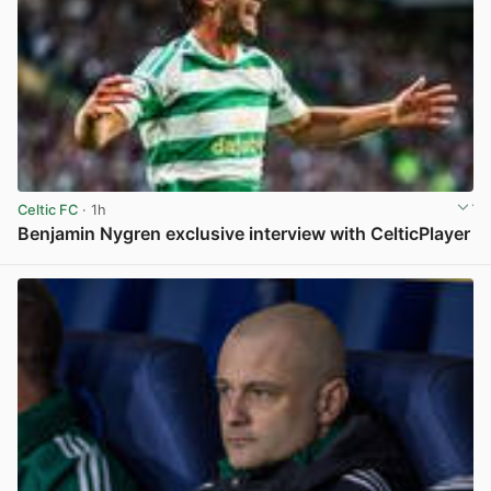
Celtic FC
· 1h
Benjamin Nygren exclusive interview with CelticPlayer
View post in new tab