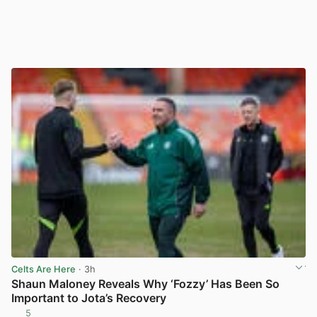
Celts Are Here
· 3h
Shaun Maloney Reveals Why ‘Fozzy’ Has Been So
Important to Jota’s Recovery
5