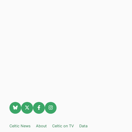
Celtic News
About
Celtic on TV
Data