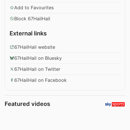
Add to Favourites
Block 67HailHail
External links
67HailHail website
67HailHail on Bluesky
67HailHail on Twitter
67HailHail on Facebook
Featured videos