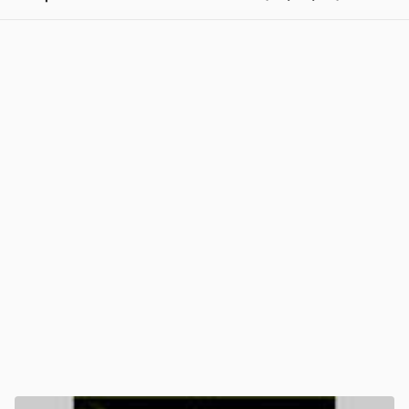
View post in new tab