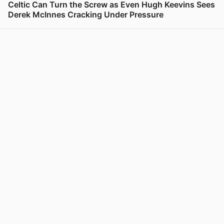
Celtic Can Turn the Screw as Even Hugh Keevins Sees
Derek McInnes Cracking Under Pressure
View post in new tab