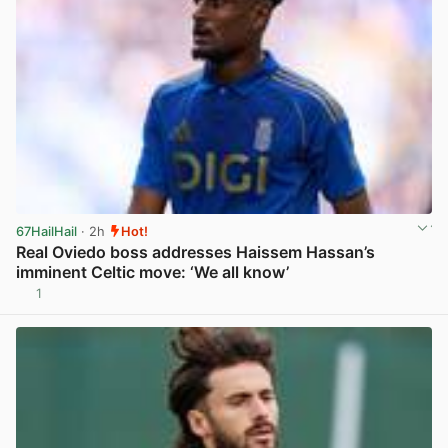
67HailHail
· 2h
Hot!
Real Oviedo boss addresses Haissem Hassan’s
imminent Celtic move: ‘We all know’
1
View post in new tab