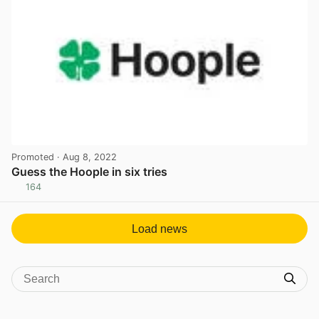
Promoted
· Aug 8, 2022
Guess the Hoople in six tries
164
View post in new tab
Load news