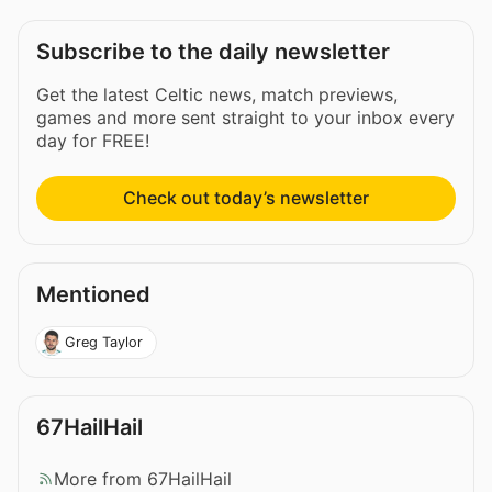
Subscribe to the daily newsletter
Get the latest Celtic news, match previews,
games and more sent straight to your inbox every
day for FREE!
Check out today’s newsletter
Mentioned
Greg Taylor
67HailHail
More from 67HailHail