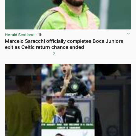
Herald Scotland
· 1h
Marcelo Saracchi officially completes Boca Juniors
exit as Celtic return chance ended
2
View post in new tab