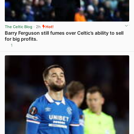
The Celtic Blog
· 2h
Hot!
Barry Ferguson still fumes over Celtic’s ability to sell
for big profits.
1
View post in new tab