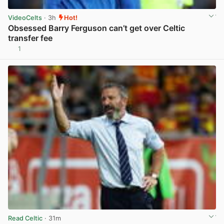
VideoCelts
· 3h
Hot!
Obsessed Barry Ferguson can’t get over Celtic
transfer fee
1
View post in new tab
Read Celtic
· 31m