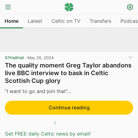
Home
Latest
Celtic on TV
Transfers
Podcas
67HailHail
·
May 26, 2024
The quality moment Greg Taylor abandons
live BBC interview to bask in Celtic
Scottish Cup glory
“I want to go and join that”...
Continue reading
1
Get FREE daily Celtic news by email!