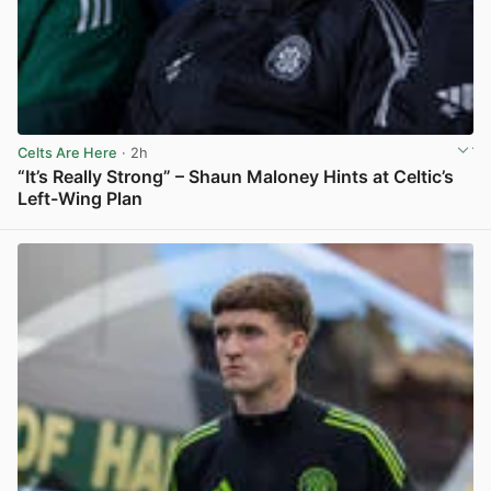
Celts Are Here
· 2h
“It’s Really Strong” – Shaun Maloney Hints at Celtic’s
Left-Wing Plan
View post in new tab