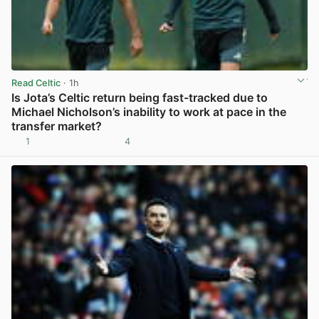
Read Celtic
· 1h
Is Jota’s Celtic return being fast-tracked due to
Michael Nicholson’s inability to work at pace in the
transfer market?
1
4
View post in new tab