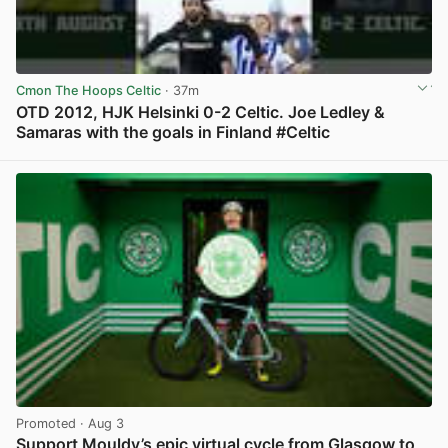
Cmon The Hoops Celtic
· 37m
OTD 2012, HJK Helsinki 0-2 Celtic. Joe Ledley &
Samaras with the goals in Finland #Celtic
View post in new tab
Promoted
· Aug 3
Support Mouldy’s epic virtual cycle from Glasgow to