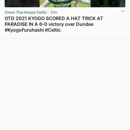
Cmon The Hoops Celtic
· 31m
OTD 2021 KYOGO SCORED A HAT TRICK AT
PARADISE IN A 6-0 victory over Dundee
#KyogoFuruhashi #Celtic
View post in new tab