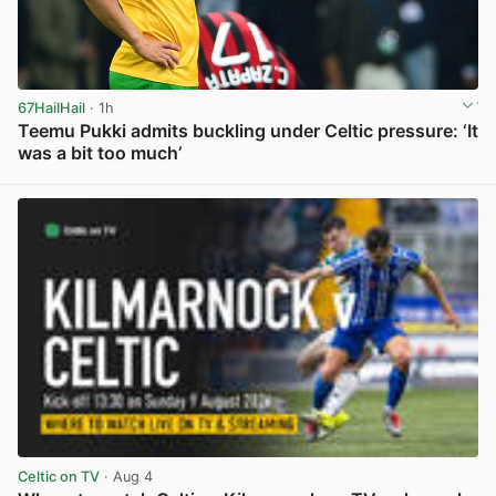
67HailHail
· 1h
Teemu Pukki admits buckling under Celtic pressure: ‘It
was a bit too much’
View post in new tab
Celtic on TV
· Aug 4