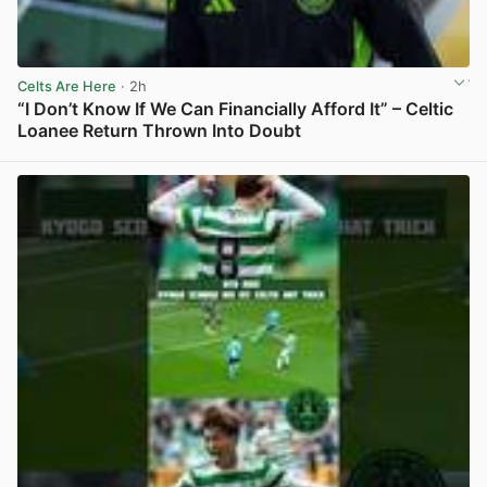
Celts Are Here
· 2h
“I Don’t Know If We Can Financially Afford It” – Celtic
Loanee Return Thrown Into Doubt
View post in new tab