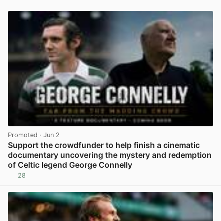
Promoted
· Jun 2
Support the crowdfunder to help finish a cinematic
documentary uncovering the mystery and redemption
of Celtic legend George Connelly
28
View post in new tab