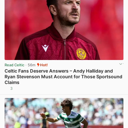
Read Celtic
· 56m
Hot!
Celtic Fans Deserve Answers – Andy Halliday and
Ryan Stevenson Must Account for Those Sportsound
Claims
3
View post in new tab