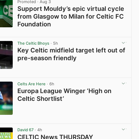
Promoted
· Aug 3
Support Mouldy’s epic virtual cycle
from Glasgow to Milan for Celtic FC
Foundation
View post in new tab
The Celtic Bhoys
· 5h
Key Celtic midfield target left out of
pre-season friendly
View post in new tab
Celts Are Here
· 6h
Europa League Winger ‘High on
Celtic Shortlist’
View post in new tab
David 67
· 4h
CELTIC News THURSDAY