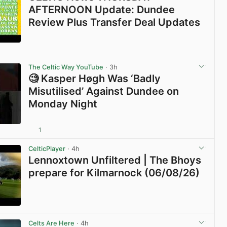
AFTERNOON Update: Dundee
Review Plus Transfer Deal Updates
View post in new tab
The Celtic Way YouTube
· 3h
🧐 Kasper Høgh Was ‘Badly
Misutilised’ Against Dundee on
Monday Night
1
View post in new tab
CelticPlayer
· 4h
Lennoxtown Unfiltered | The Bhoys
prepare for Kilmarnock (06/08/26)
View post in new tab
Celts Are Here
· 4h