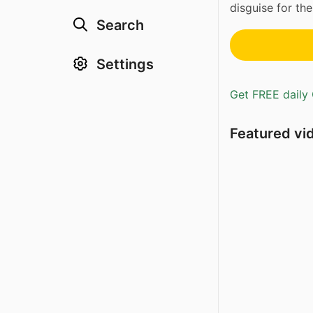
disguise for th
Search
Settings
Get FREE daily 
Featured vi