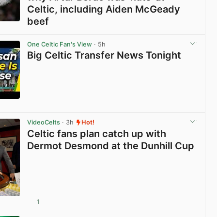
Celtic, including Aiden McGeady
beef
View post in new tab
One Celtic Fan's View
· 5h
Big Celtic Transfer News Tonight
View post in new tab
VideoCelts
· 3h
Hot!
Celtic fans plan catch up with
Dermot Desmond at the Dunhill Cup
1
View post in new tab