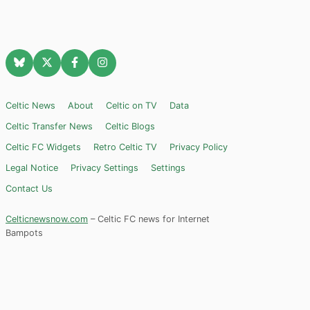
Celtic News
About
Celtic on TV
Data
Celtic Transfer News
Celtic Blogs
Celtic FC Widgets
Retro Celtic TV
Privacy Policy
Legal Notice
Privacy Settings
Settings
Contact Us
Celticnewsnow.com
– Celtic FC news for Internet
Bampots