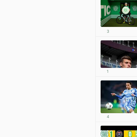
3
1
4