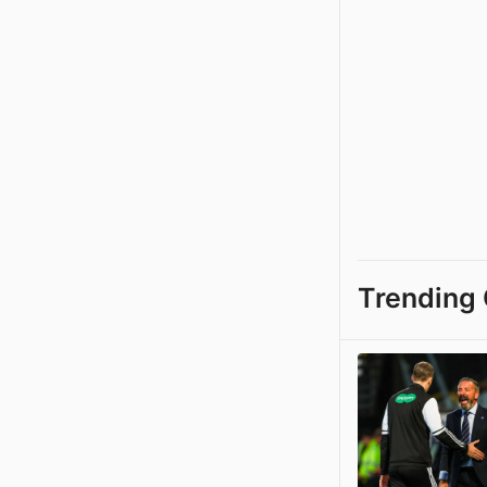
Trending 