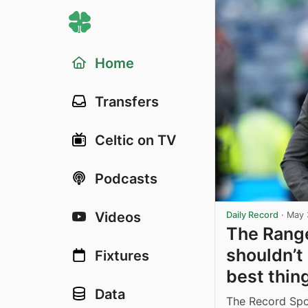
Home
Transfers
Celtic on TV
Podcasts
Videos
Daily Record
·
May 
The Range
shouldn’t
Fixtures
best thing
Data
The Record Spor