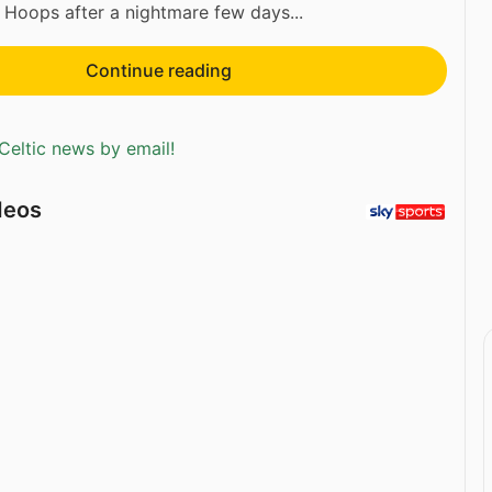
e Hoops after a nightmare few days...
Continue reading
Celtic news by email!
deos