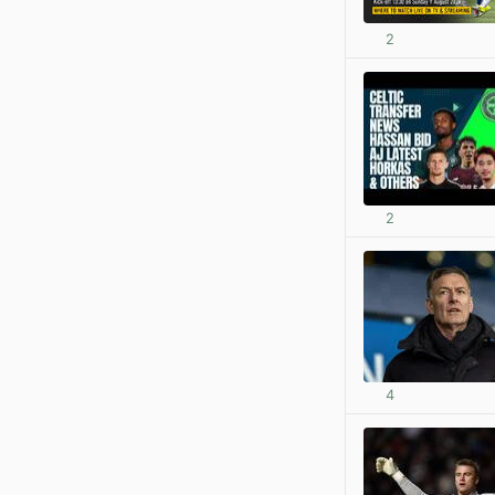
2
2
4