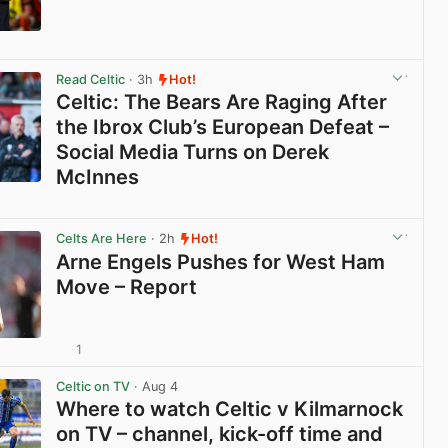
View post in new tab
Read Celtic
· 3h
Hot!
Celtic: The Bears Are Raging After
the Ibrox Club’s European Defeat –
Social Media Turns on Derek
McInnes
View post in new tab
Celts Are Here
· 2h
Hot!
Arne Engels Pushes for West Ham
Move – Report
1
View post in new tab
Celtic on TV
· Aug 4
Where to watch Celtic v Kilmarnock
on TV – channel, kick-off time and