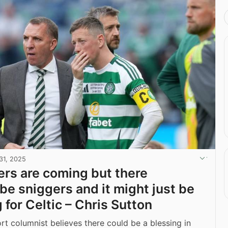
31, 2025
rs are coming but there
 be sniggers and it might just be
 for Celtic – Chris Sutton
t columnist believes there could be a blessing in