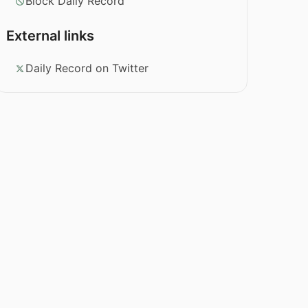
Block Daily Record
External links
Daily Record on Twitter