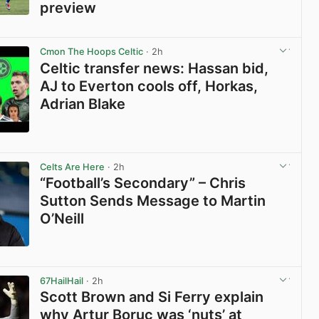
preview
View post in new tab
Cmon The Hoops Celtic
· 2h
Celtic transfer news: Hassan bid,
AJ to Everton cools off, Horkas,
Adrian Blake
View post in new tab
Celts Are Here
· 2h
“Football’s Secondary” – Chris
Sutton Sends Message to Martin
O’Neill
View post in new tab
67HailHail
· 2h
Scott Brown and Si Ferry explain
why Artur Boruc was ‘nuts’ at