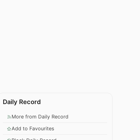
Daily Record
More from Daily Record
Add to Favourites