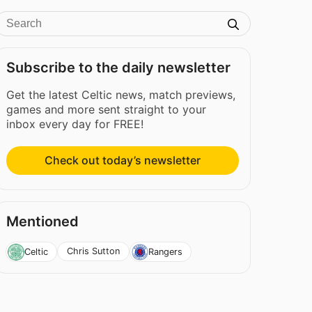
Subscribe to the daily newsletter
Get the latest Celtic news, match previews,
games and more sent straight to your
inbox every day for FREE!
Check out today’s newsletter
Mentioned
Chris Sutton
Celtic
Rangers