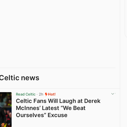
Celtic news
Read Celtic
· 2h
Hot!
Celtic Fans Will Laugh at Derek
McInnes’ Latest “We Beat
Ourselves” Excuse