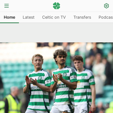
Home
Latest
Celtic on TV
Transfers
Podcas