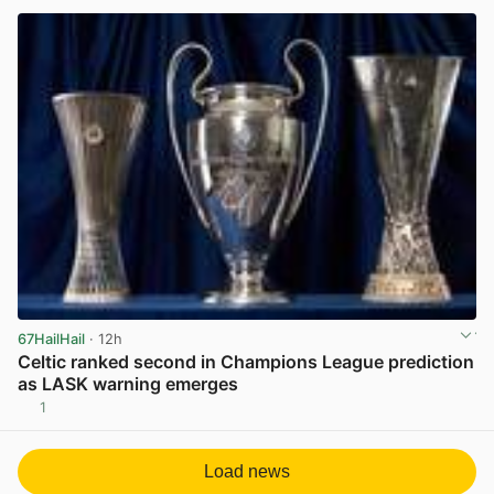
67HailHail
· 12h
Celtic ranked second in Champions League prediction
as LASK warning emerges
1
View post in new tab
Load news