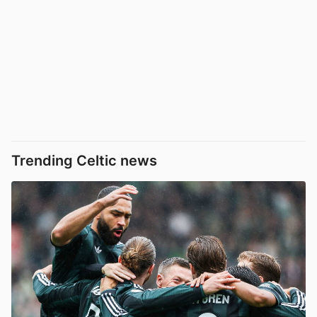
Trending Celtic news