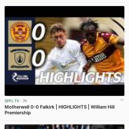
View post in new tab
SPFL TV
· 7h
Motherwell 0-0 Falkirk | HIGHLIGHTS | William Hill
Premiership
View post in new tab