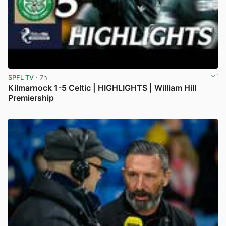
SPFL TV
· 7h
Kilmarnock 1-5 Celtic | HIGHLIGHTS | William Hill
Premiership
View post in new tab