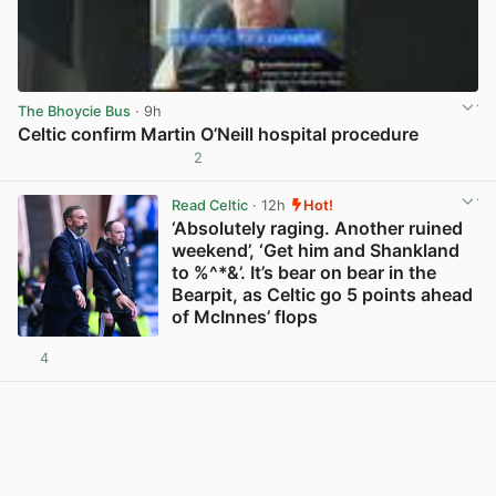
The Bhoycie Bus
· 9h
Celtic confirm Martin O’Neill hospital procedure
2
View post in new tab
Read Celtic
· 12h
Hot!
‘Absolutely raging. Another ruined
weekend’, ‘Get him and Shankland
to %^*&’. It’s bear on bear in the
Bearpit, as Celtic go 5 points ahead
of McInnes’ flops
4
View post in new tab