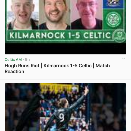
Celtic AM
· 9h
Hogh Runs Riot | Kilmarnock 1-5 Celtic | Match
Reaction
View post in new tab