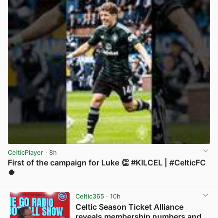
CelticPlayer
· 8h
First of the campaign for Luke 👏 #KILCEL | #CelticFC
🍀
View post in new tab
Celtic365
· 10h
Celtic Season Ticket Alliance
reveals membership numbers and