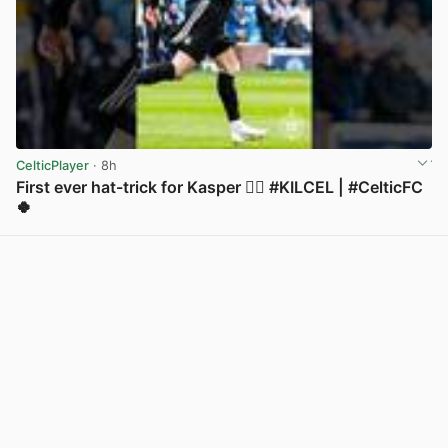
CelticPlayer
· 8h
First ever hat-trick for Kasper 😮‍💨 #KILCEL | #CelticFC
🍀
View post in new tab