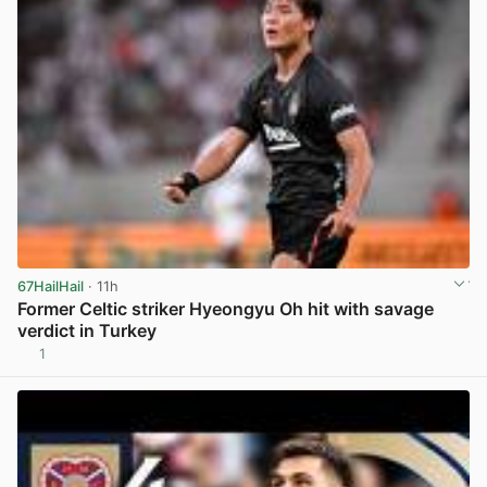
67HailHail
· 11h
Former Celtic striker Hyeongyu Oh hit with savage
verdict in Turkey
1
View post in new tab