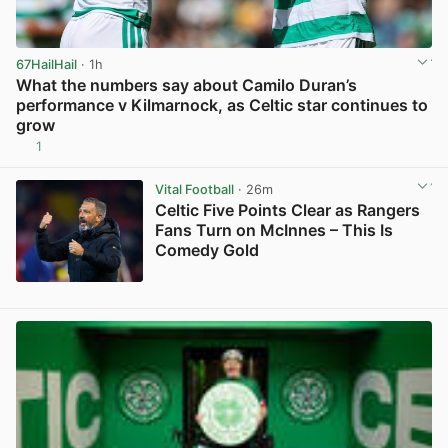
67HailHail
· 1h
What the numbers say about Camilo Duran’s
performance v Kilmarnock, as Celtic star continues to
grow
1
View post in new tab
Vital Football
· 26m
Celtic Five Points Clear as Rangers
Fans Turn on McInnes – This Is
Comedy Gold
View post in new tab