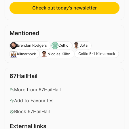
Check out today’s newsletter
Mentioned
Brendan Rodgers
Celtic
Jota
Celtic 5-1 Kilmarnock
Kilmarnock
Nicolas Kühn
67HailHail
More from 67HailHail
Add to Favourites
Block 67HailHail
External links