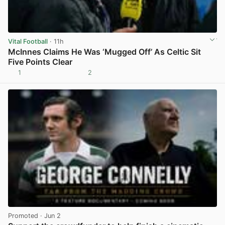
Vital Football
· 11h
McInnes Claims He Was ‘Mugged Off’ As Celtic Sit
Five Points Clear
1
2
View post in new tab
Promoted
· Jun 2