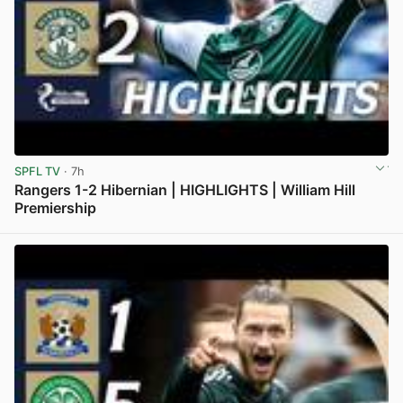
SPFL TV
· 7h
Rangers 1-2 Hibernian | HIGHLIGHTS | William Hill
Premiership
View post in new tab