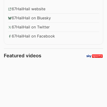
67HailHail website
67HailHail on Bluesky
67HailHail on Twitter
67HailHail on Facebook
Featured videos