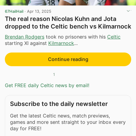
67HailHail
·
Apr 13, 2025
The real reason Nicolas Kuhn and Jota
dropped to the Celtic bench vs Kilmarnock
Brendan Rodgers
took no prisoners with his
Celtic
starting XI against
Kilmarnock
...
Continue reading
1
Get FREE daily Celtic news by email!
Subscribe to the daily newsletter
Get the latest Celtic news, match previews,
games and more sent straight to your inbox every
day for FREE!