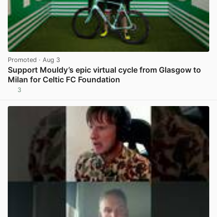
Promoted
· Aug 3
Support Mouldy’s epic virtual cycle from Glasgow to
Milan for Celtic FC Foundation
3
View post in new tab