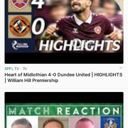
SPFL TV
· 7h
Heart of Midlothian 4-0 Dundee United | HIGHLIGHTS
| William Hill Premiership
View post in new tab