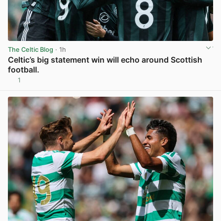
The Celtic Blog
· 1h
Celtic’s big statement win will echo around Scottish
football.
1
View post in new tab