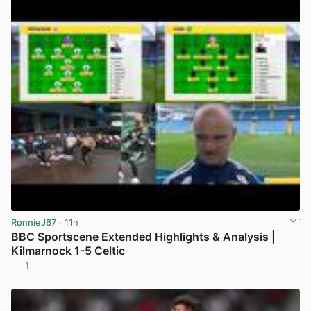
RonnieJ67
· 11h
BBC Sportscene Extended Highlights & Analysis |
Kilmarnock 1-5 Celtic
1
View post in new tab