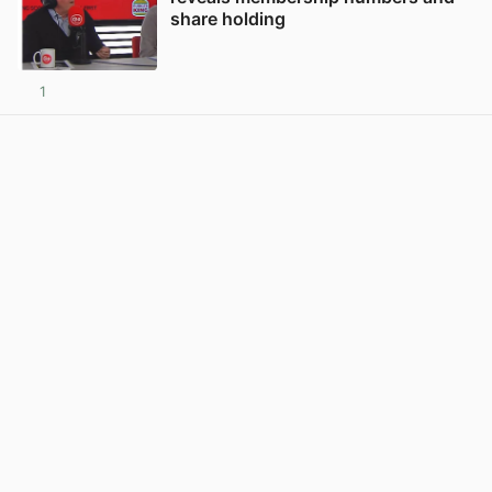
share holding
1
View post in new tab