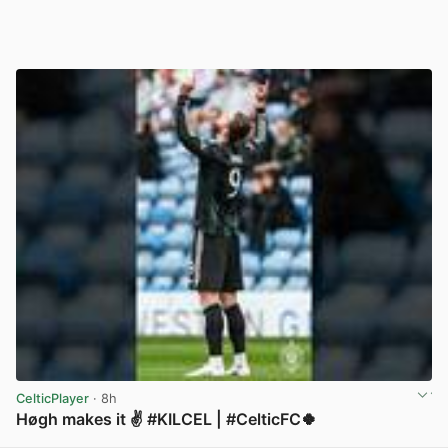
CelticPlayer
· 8h
Høgh makes it ✌️ #KILCEL | #CelticFC🍀
View post in new tab