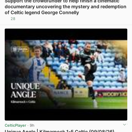
Support the crowdfunder to help finish a cinematic
documentary uncovering the mystery and redemption
of Celtic legend George Connelly
28
View post in new tab
CelticPlayer
· 9h
Unique Angle | Kilmarnock 1-5 Celtic (09/08/26)