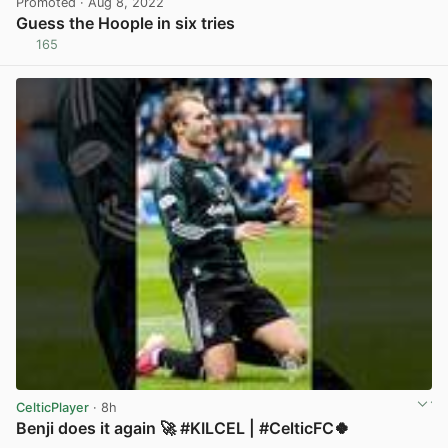
Promoted
· Aug 8, 2022
Guess the Hoople in six tries
165
View post in new tab
CelticPlayer
· 8h
Benji does it again 🚀 #KILCEL | #CelticFC🍀