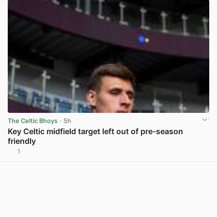
The Celtic Bhoys
· 5h
Key Celtic midfield target left out of pre-season
friendly
1
View post in new tab