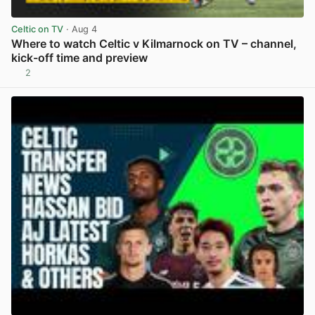
Celtic on TV
· Aug 4
Where to watch Celtic v Kilmarnock on TV – channel,
kick-off time and preview
2
View post in new tab