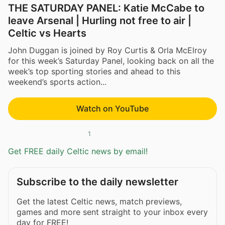
THE SATURDAY PANEL: Katie McCabe to
leave Arsenal | Hurling not free to air |
Celtic vs Hearts
John Duggan is joined by Roy Curtis & Orla McElroy
for this week’s Saturday Panel, looking back on all the
week’s top sporting stories and ahead to this
weekend’s sports action...
Watch on YouTube
1
Get FREE daily Celtic news by email!
Subscribe to the daily newsletter
Get the latest Celtic news, match previews,
games and more sent straight to your inbox every
day for FREE!