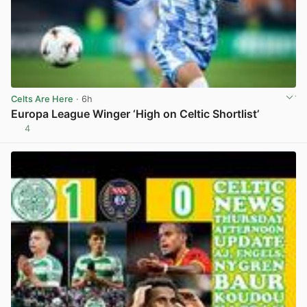
Celts Are Here
· 6h
Europa League Winger ‘High on Celtic Shortlist’
4
View post in new tab