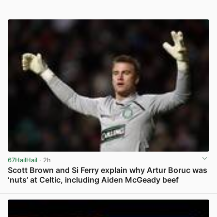
67HailHail
· 2h
Scott Brown and Si Ferry explain why Artur Boruc was
‘nuts’ at Celtic, including Aiden McGeady beef
View post in new tab