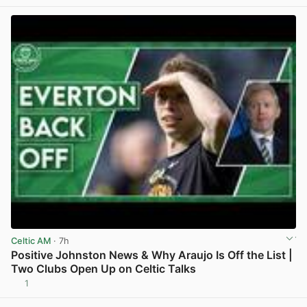
Celtic AM
· 7h
Positive Johnston News & Why Araujo Is Off the List |
Two Clubs Open Up on Celtic Talks
1
View post in new tab