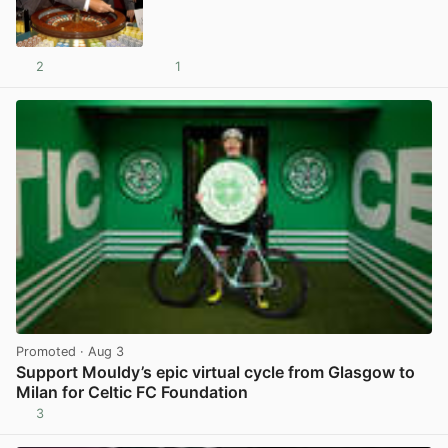
2
1
View post in new tab
Promoted
· Aug 3
Support Mouldy’s epic virtual cycle from Glasgow to
Milan for Celtic FC Foundation
3
View post in new tab