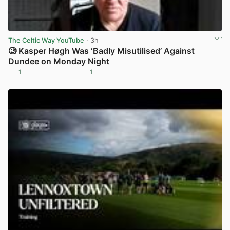
The Celtic Way YouTube
· 3h
🧐 Kasper Høgh Was ‘Badly Misutilised’ Against
Dundee on Monday Night
1
1
View post in new tab