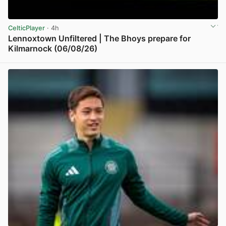
CelticPlayer
· 4h
Lennoxtown Unfiltered | The Bhoys prepare for
Kilmarnock (06/08/26)
View post in new tab