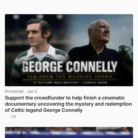
Promoted
· Jun 2
Support the crowdfunder to help finish a cinematic
documentary uncovering the mystery and redemption
of Celtic legend George Connelly
28
View post in new tab