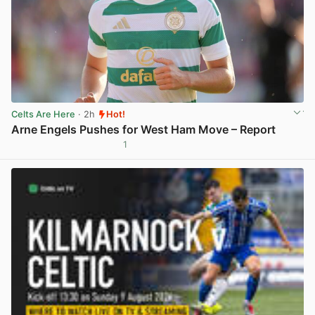
Celts Are Here
· 2h
Hot!
Arne Engels Pushes for West Ham Move – Report
1
View post in new tab