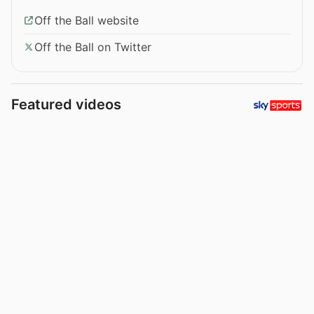
Off the Ball website
Off the Ball on Twitter
Featured videos