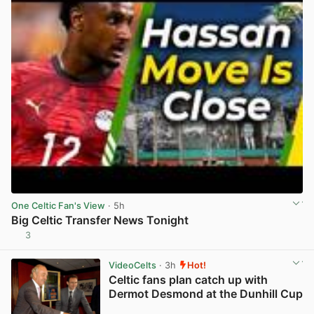
One Celtic Fan's View
· 5h
Big Celtic Transfer News Tonight
3
View post in new tab
VideoCelts
· 3h
Hot!
Celtic fans plan catch up with
Dermot Desmond at the Dunhill Cup