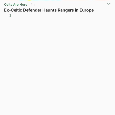
Celts Are Here
· 4h
Ex-Celtic Defender Haunts Rangers in Europe
3
View post in new tab