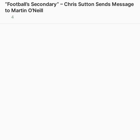
“Football’s Secondary” – Chris Sutton Sends Message
to Martin O’Neill
4
View post in new tab