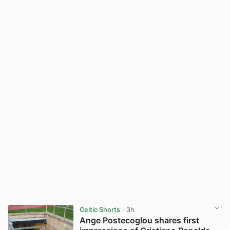
Celtic Shorts
· 3h
Ange Postecoglou shares first