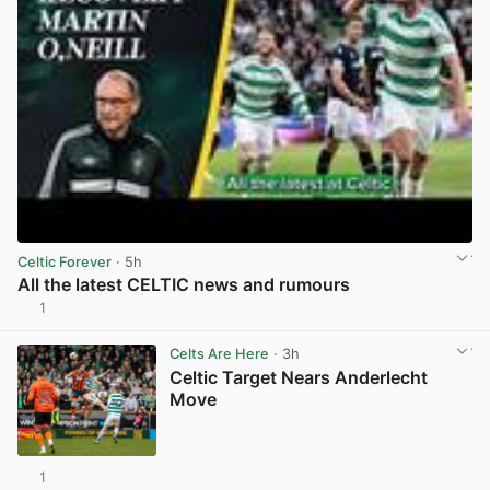
Celtic Forever
· 5h
All the latest CELTIC news and rumours
1
View post in new tab
Celts Are Here
· 3h
Celtic Target Nears Anderlecht
Move
1
View post in new tab