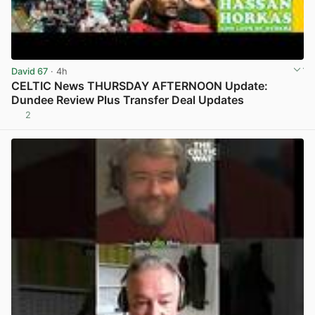
David 67
· 4h
CELTIC News THURSDAY AFTERNOON Update:
Dundee Review Plus Transfer Deal Updates
2
View post in new tab