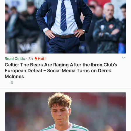
Read Celtic
· 3h
Hot!
Celtic: The Bears Are Raging After the Ibrox Club’s
European Defeat – Social Media Turns on Derek
McInnes
3
View post in new tab