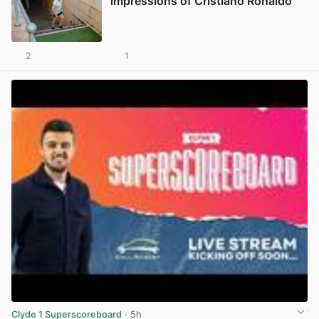
impressions of Cristiano Ronaldo
2
1
View post in new tab
Clyde 1 Superscoreboard
· 5h