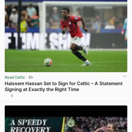
Read Celtic
· 8h
Haissem Hassan Set to Sign for Celtic – A Statement
Signing at Exactly the Right Time
4
View post in new tab