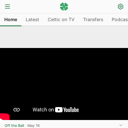
Home
Latest
Celtic on TV
Transfers
Podcas
Off the Ball
·
May 16