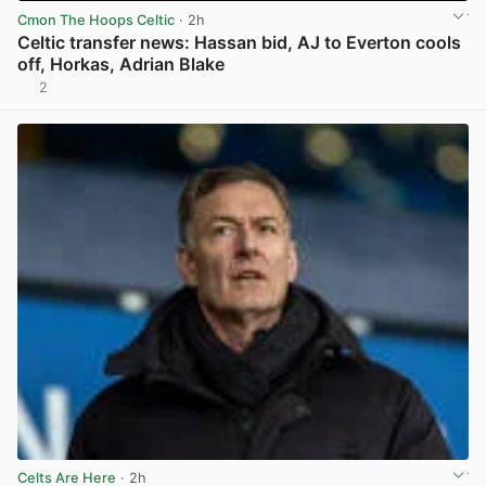
Cmon The Hoops Celtic
· 2h
Celtic transfer news: Hassan bid, AJ to Everton cools
off, Horkas, Adrian Blake
2
View post in new tab
Celts Are Here
· 2h