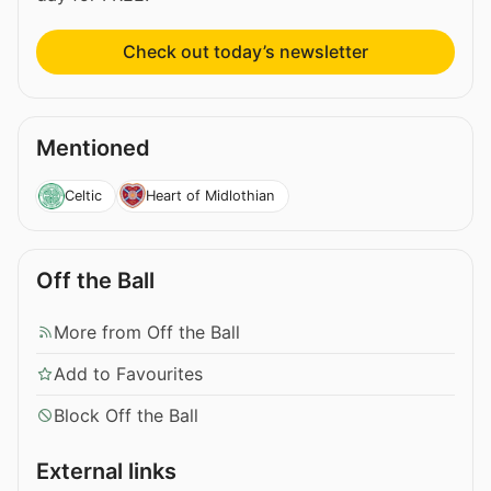
Check out today’s newsletter
Mentioned
Celtic
Heart of Midlothian
Off the Ball
More from Off the Ball
Add to Favourites
Block Off the Ball
External links