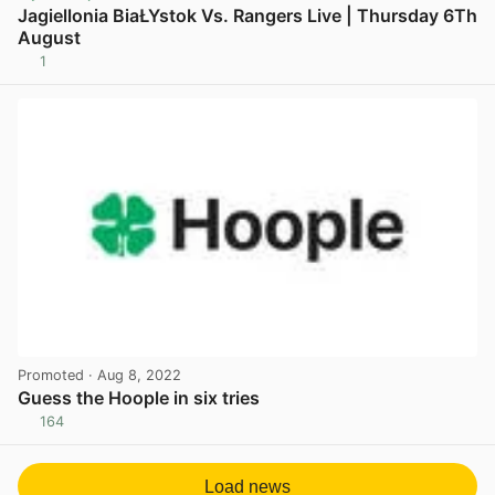
Jagiellonia BiaŁYstok Vs. Rangers Live | Thursday 6Th
August
1
View post in new tab
Promoted
· Aug 8, 2022
Guess the Hoople in six tries
164
View post in new tab
Load news