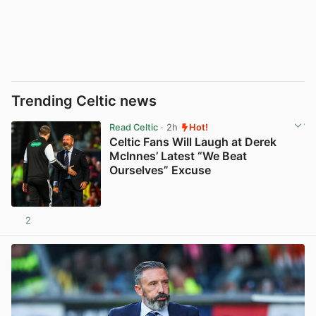
Trending Celtic news
Read Celtic
· 2h
Hot!
Celtic Fans Will Laugh at Derek
McInnes’ Latest “We Beat
Ourselves” Excuse
2
View post in new tab