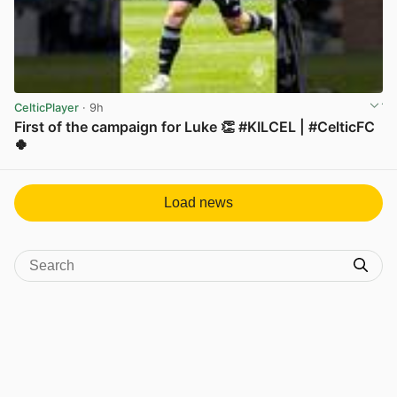
CelticPlayer
· 9h
First of the campaign for Luke 👏 #KILCEL | #CelticFC
🍀
View post in new tab
Load news