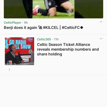
CelticPlayer
· 9h
Benji does it again 🚀 #KILCEL | #CelticFC🍀
View post in new tab
Celtic365
· 11h
Celtic Season Ticket Alliance
reveals membership numbers and
share holding
1
View post in new tab