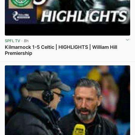
SPFL TV
· 8h
Kilmarnock 1-5 Celtic | HIGHLIGHTS | William Hill
Premiership
View post in new tab