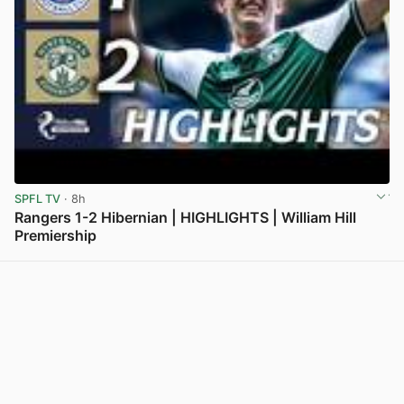
SPFL TV
· 8h
Rangers 1-2 Hibernian | HIGHLIGHTS | William Hill
Premiership
View post in new tab