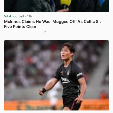
Vital Football
· 11h
McInnes Claims He Was ‘Mugged Off’ As Celtic Sit
Five Points Clear
1
2
View post in new tab