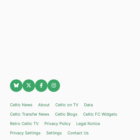
Celtic News
About
Celtic on TV
Data
Celtic Transfer News
Celtic Blogs
Celtic FC Widgets
Retro Celtic TV
Privacy Policy
Legal Notice
Privacy Settings
Settings
Contact Us