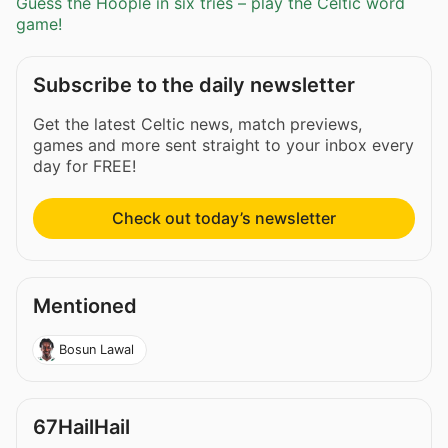
Guess the Hoople in six tries – play the Celtic word
game!
Subscribe to the daily newsletter
Get the latest Celtic news, match previews,
games and more sent straight to your inbox every
day for FREE!
Check out today’s newsletter
Mentioned
Bosun Lawal
67HailHail