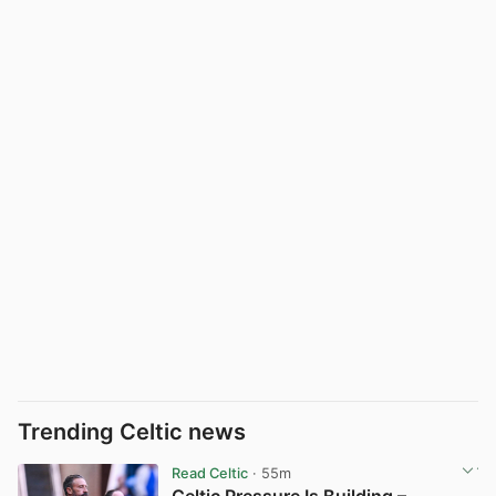
Trending Celtic news
Read Celtic
· 55m