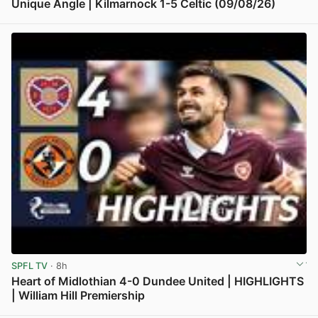
Unique Angle | Kilmarnock 1-5 Celtic (09/08/26)
View post in new tab
SPFL TV
· 8h
Heart of Midlothian 4-0 Dundee United | HIGHLIGHTS
| William Hill Premiership
View post in new tab