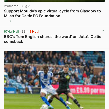
Promoted
· Aug 3
Support Mouldy’s epic virtual cycle from Glasgow to
Milan for Celtic FC Foundation
3
View post in new tab
67HailHail
· 33m
Hot!
BBC’s Tom English shares ‘the word’ on Jota’s Celtic
comeback
View post in new tab