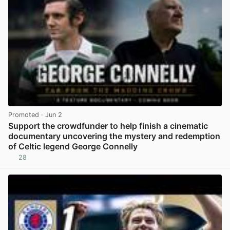
Promoted
· Jun 2
Support the crowdfunder to help finish a cinematic
documentary uncovering the mystery and redemption
of Celtic legend George Connelly
28
View post in new tab