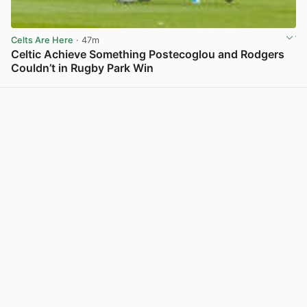
Celts Are Here
· 47m
Celtic Achieve Something Postecoglou and Rodgers
Couldn’t in Rugby Park Win
View post in new tab