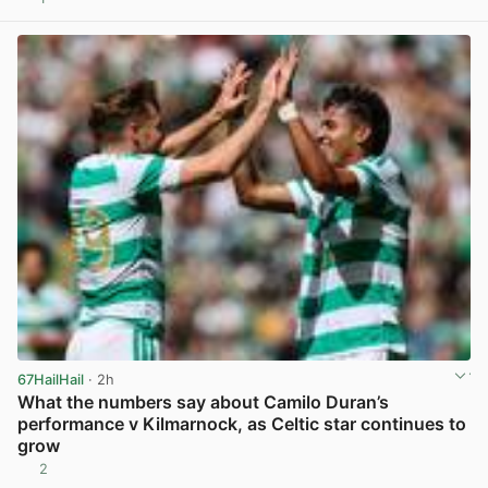
View post in new tab
67HailHail
· 2h
What the numbers say about Camilo Duran’s
performance v Kilmarnock, as Celtic star continues to
grow
2
View post in new tab