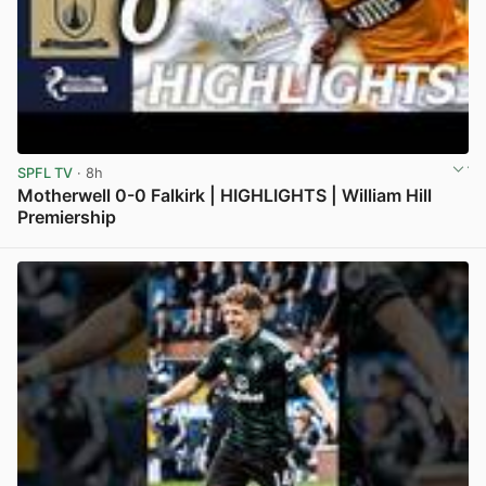
SPFL TV
· 8h
Motherwell 0-0 Falkirk | HIGHLIGHTS | William Hill
Premiership
View post in new tab