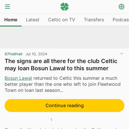
Home
Latest
Celtic on TV
Transfers
Podcas
67HailHail
·
Jul 10, 2024
The signs are all there for the club Celtic
may loan Bosun Lawal to this summer
Bosun Lawal
returned to Celtic this summer a much
better player than the one who left to join Fleetwood
Town on loan last season...
Continue reading
1