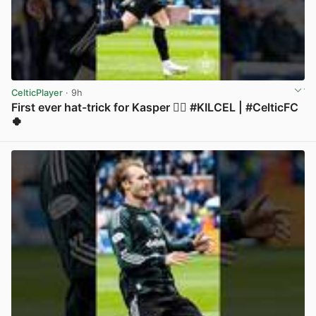
CelticPlayer
· 9h
First ever hat-trick for Kasper 😮‍💨 #KILCEL | #CelticFC
🍀
View post in new tab