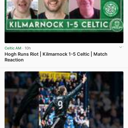
Celtic AM
· 10h
Hogh Runs Riot | Kilmarnock 1-5 Celtic | Match
Reaction
View post in new tab