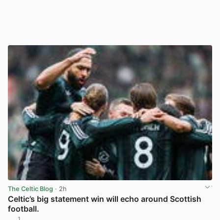
The Celtic Blog
· 2h
Celtic’s big statement win will echo around Scottish
football.
1