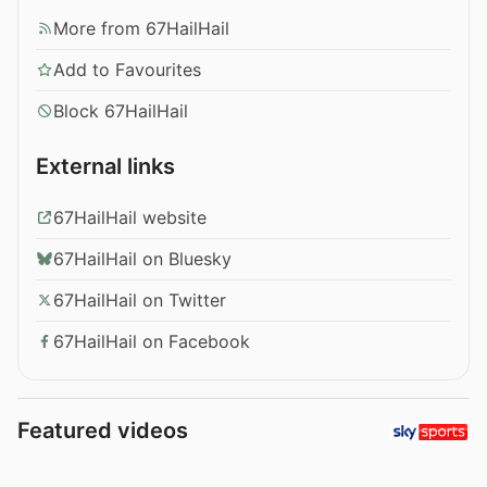
More from 67HailHail
Add to Favourites
Block 67HailHail
External links
67HailHail website
67HailHail on Bluesky
67HailHail on Twitter
67HailHail on Facebook
Featured videos