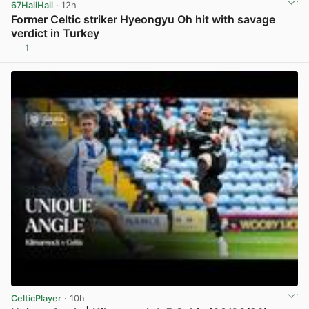
67HailHail
· 12h
Former Celtic striker Hyeongyu Oh hit with savage
verdict in Turkey
1
View post in new tab
CelticPlayer
· 10h