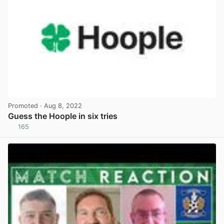
Promoted
· Aug 8, 2022
Guess the Hoople in six tries
165
View post in new tab