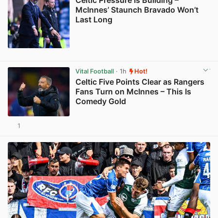
Celtic Pressure Is Building –
McInnes’ Staunch Bravado Won’t
Last Long
View post in new tab
Vital Football
· 1h
Hot!
Celtic Five Points Clear as Rangers
Fans Turn on McInnes – This Is
Comedy Gold
1
View post in new tab