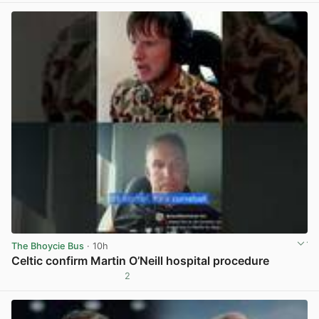
The Bhoycie Bus
· 10h
Celtic confirm Martin O’Neill hospital procedure
2
View post in new tab