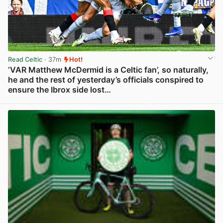
Read Celtic
· 37m
Hot!
‘VAR Matthew McDermid is a Celtic fan’, so naturally,
he and the rest of yesterday’s officials conspired to
ensure the Ibrox side lost…
View post in new tab