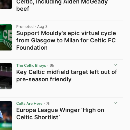
Celtic, including Aiden McGeady
beef
View post in new tab
Promoted
· Aug 3
Support Mouldy’s epic virtual cycle
from Glasgow to Milan for Celtic FC
Foundation
View post in new tab
The Celtic Bhoys
· 6h
Key Celtic midfield target left out of
pre-season friendly
View post in new tab
Celts Are Here
· 7h
Europa League Winger ‘High on
Celtic Shortlist’