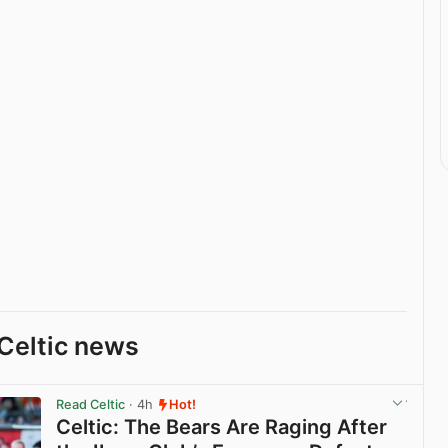
Celtic news
Read Celtic
· 4h
Hot!
Celtic: The Bears Are Raging After