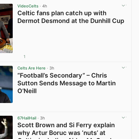
VideoCelts
· 4h
Celtic fans plan catch up with
Dermot Desmond at the Dunhill Cup
1
View post in new tab
Celts Are Here
· 3h
“Football’s Secondary” – Chris
Sutton Sends Message to Martin
O’Neill
View post in new tab
67HailHail
· 3h
Scott Brown and Si Ferry explain
why Artur Boruc was ‘nuts’ at