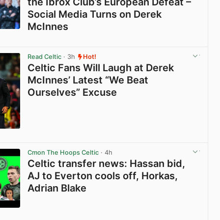
the Ibrox Club’s European Defeat –
Social Media Turns on Derek
McInnes
View post in new tab
Read Celtic
· 3h
Hot!
Celtic Fans Will Laugh at Derek
McInnes’ Latest “We Beat
Ourselves” Excuse
View post in new tab
Cmon The Hoops Celtic
· 4h
Celtic transfer news: Hassan bid,
AJ to Everton cools off, Horkas,
Adrian Blake
View post in new tab