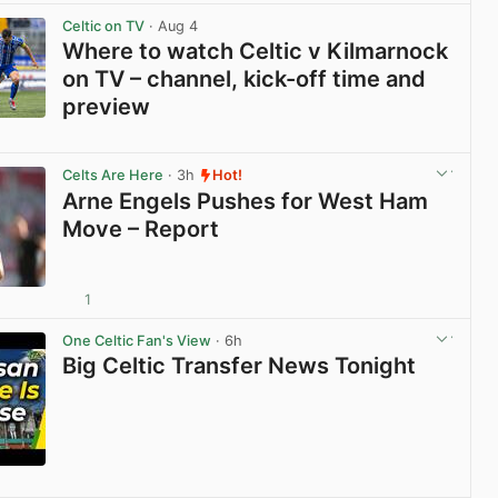
Celtic on TV
· Aug 4
Where to watch Celtic v Kilmarnock
on TV – channel, kick-off time and
preview
View post in new tab
Celts Are Here
· 3h
Hot!
Arne Engels Pushes for West Ham
Move – Report
1
View post in new tab
One Celtic Fan's View
· 6h
Big Celtic Transfer News Tonight
View post in new tab