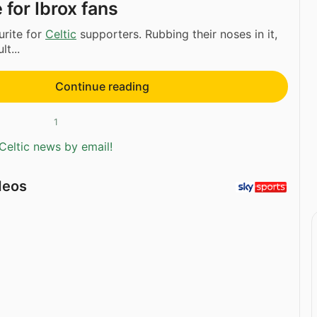
 for Ibrox fans
urite for
Celtic
supporters. Rubbing their noses in it,
lt...
Continue reading
1
Celtic news by email!
deos