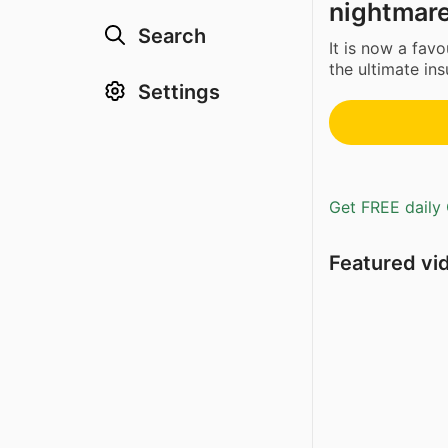
nightmare
Search
It is now a favo
the ultimate insu
Settings
Get FREE daily 
Featured vi