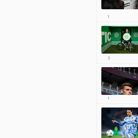
1
3
1