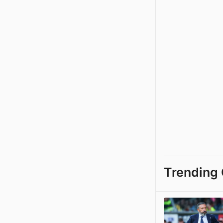
Trending 