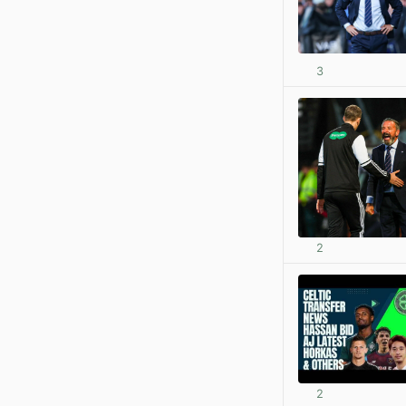
3
2
2