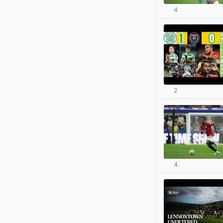
4
2
4