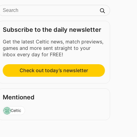
Subscribe to the daily newsletter
Get the latest Celtic news, match previews,
games and more sent straight to your
inbox every day for FREE!
Check out today’s newsletter
Mentioned
Celtic