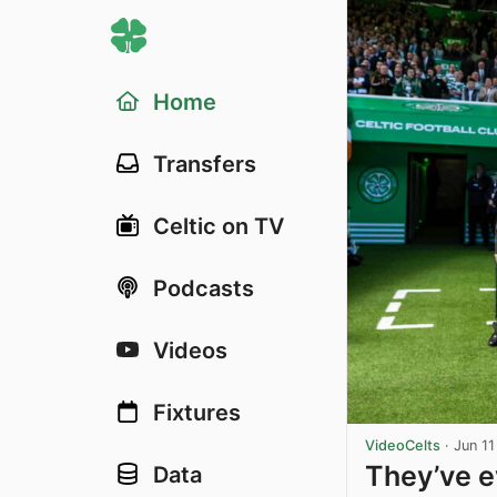
Home
Transfers
Celtic on TV
Podcasts
Videos
Fixtures
VideoCelts
·
Jun 11
They’ve e
Data