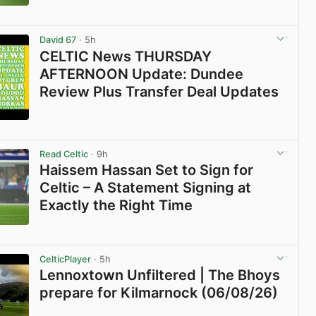
View post in new tab
David 67
· 5h
CELTIC News THURSDAY
AFTERNOON Update: Dundee
Review Plus Transfer Deal Updates
View post in new tab
Read Celtic
· 9h
Haissem Hassan Set to Sign for
Celtic – A Statement Signing at
Exactly the Right Time
View post in new tab
CelticPlayer
· 5h
Lennoxtown Unfiltered | The Bhoys
prepare for Kilmarnock (06/08/26)