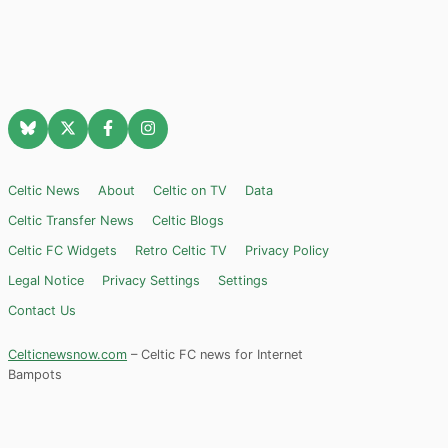
Celtic News
About
Celtic on TV
Data
Celtic Transfer News
Celtic Blogs
Celtic FC Widgets
Retro Celtic TV
Privacy Policy
Legal Notice
Privacy Settings
Settings
Contact Us
Celticnewsnow.com
– Celtic FC news for Internet
Bampots