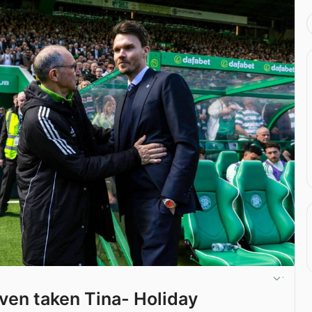
ven taken Tina- Holiday