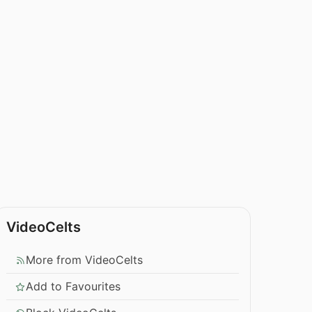
VideoCelts
More from VideoCelts
Add to Favourites