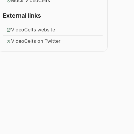
Block VideoCelts
External links
VideoCelts website
VideoCelts on Twitter