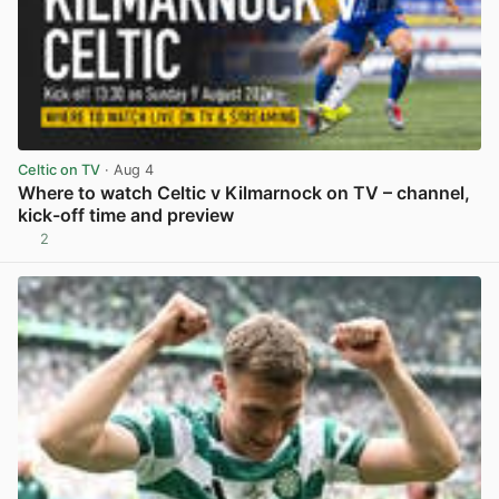
Celtic on TV
· Aug 4
Where to watch Celtic v Kilmarnock on TV – channel,
kick-off time and preview
2
View post in new tab