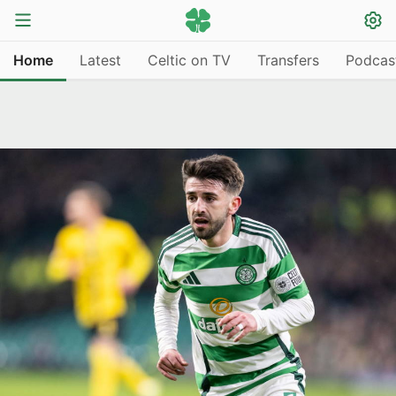
Home
Latest
Celtic on TV
Transfers
Podcas