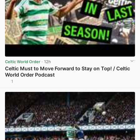
Celtic World Order
· 12h
Celtic Must to Move Forward to Stay on Top! / Celtic
World Order Podcast
1
View post in new tab