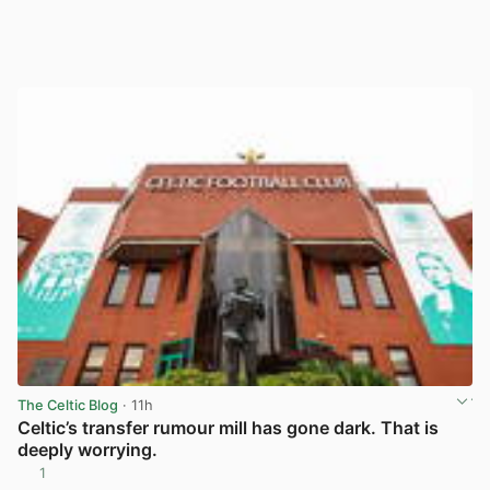
The Celtic Blog
· 11h
Celtic’s transfer rumour mill has gone dark. That is
deeply worrying.
1
View post in new tab