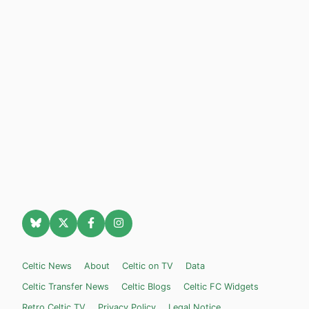
Celtic News
About
Celtic on TV
Data
Celtic Transfer News
Celtic Blogs
Celtic FC Widgets
Retro Celtic TV
Privacy Policy
Legal Notice