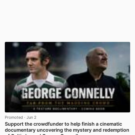
Promoted
· Jun 2
Support the crowdfunder to help finish a cinematic
documentary uncovering the mystery and redemption