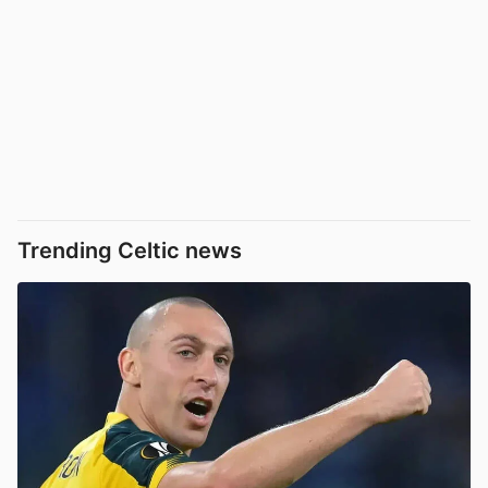
Trending Celtic news