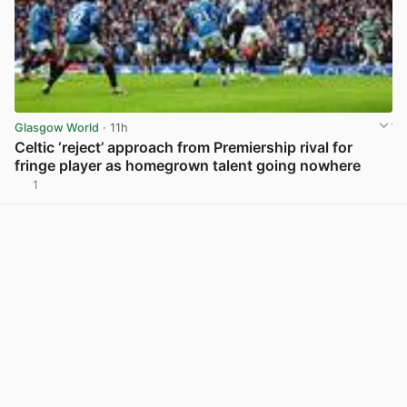
Glasgow World
· 11h
Celtic ‘reject’ approach from Premiership rival for
fringe player as homegrown talent going nowhere
1
View post in new tab