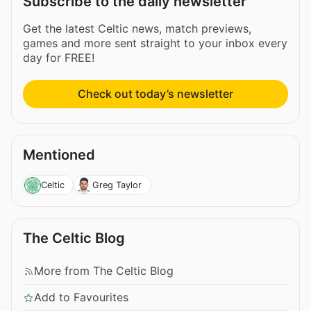
Subscribe to the daily newsletter
Get the latest Celtic news, match previews,
games and more sent straight to your inbox every
day for FREE!
Check out today’s newsletter
Mentioned
Celtic
Greg Taylor
The Celtic Blog
More from The Celtic Blog
Add to Favourites