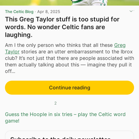
The Celtic Blog
·
Apr 8, 2025
This Greg Taylor stuff is too stupid for
words. No wonder Celtic fans are
laughing.
Am I the only person who thinks that all these
Greg
Taylor
stories are an utter embarrassment to the Ibrox
club? It’s not just that there are people associated with
them actually talking about this — imagine they pull it
off...
Continue reading
2
Guess the Hoople in six tries – play the Celtic word
game!