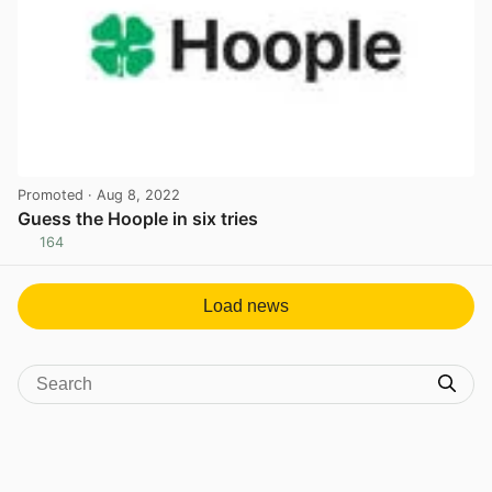
Promoted
· Aug 8, 2022
Guess the Hoople in six tries
164
View post in new tab
Load news