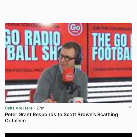
Celts Are Here
· 27m
Peter Grant Responds to Scott Brown’s Scathing
Criticism
View post in new tab