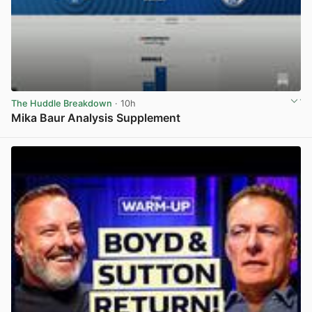
The Huddle Breakdown
· 10h
Mika Baur Analysis Supplement
View post in new tab