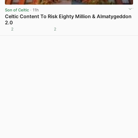
Son of Celtic
· 11h
Celtic Content To Risk Eighty Million & Almatygeddon
2.0
2
2
View post in new tab