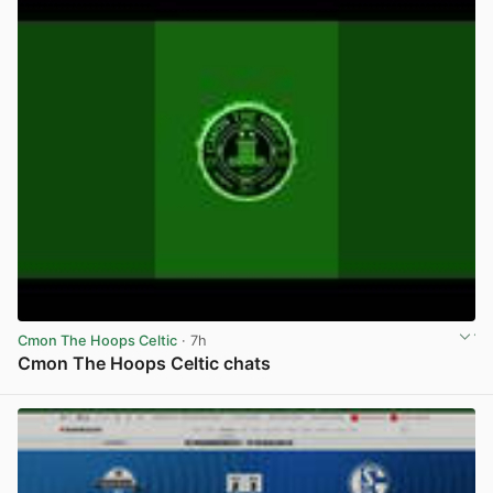
Cmon The Hoops Celtic
· 7h
Cmon The Hoops Celtic chats
View post in new tab