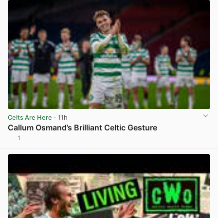
Celts Are Here
· 11h
Callum Osmand’s Brilliant Celtic Gesture
1
View post in new tab