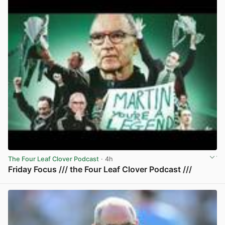
The Four Leaf Clover Podcast
· 4h
Friday Focus /// the Four Leaf Clover Podcast ///
View post in new tab