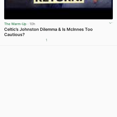
The Warm-Up
· 10h
Celtic’s Johnston Dilemma & Is McInnes Too
Cautious?
1
View post in new tab