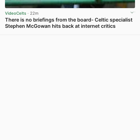
VideoCelts
· 22m
There is no briefings from the board- Celtic specialist
Stephen McGowan hits back at internet critics
View post in new tab