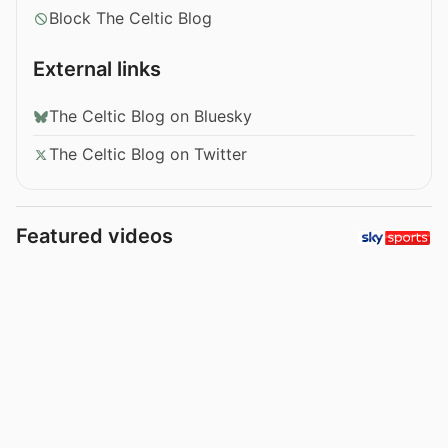
Block The Celtic Blog
External links
The Celtic Blog on Bluesky
The Celtic Blog on Twitter
Featured videos