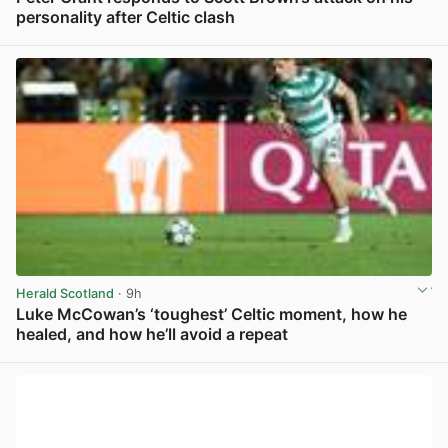
personality after Celtic clash
View post in new tab
Herald Scotland
· 9h
Luke McCowan’s ‘toughest’ Celtic moment, how he
healed, and how he’ll avoid a repeat
View post in new tab