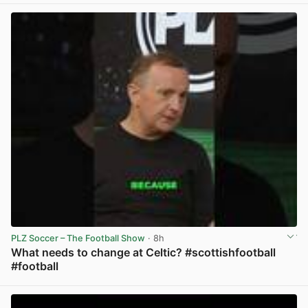
PLZ Soccer – The Football Show
· 8h
What needs to change at Celtic? #scottishfootball
#football
View post in new tab