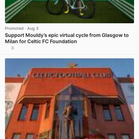
Promoted
· Aug 3
Support Mouldy’s epic virtual cycle from Glasgow to
Milan for Celtic FC Foundation
3
View post in new tab