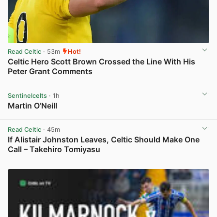
Read Celtic
· 53m
Hot!
Celtic Hero Scott Brown Crossed the Line With His
Peter Grant Comments
View post in new tab
Sentinelcelts
· 1h
Martin O’Neill
View post in new tab
Read Celtic
· 45m
If Alistair Johnston Leaves, Celtic Should Make One
Call – Takehiro Tomiyasu
View post in new tab