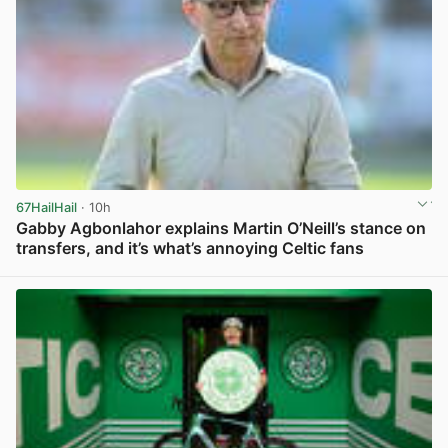
67HailHail
· 10h
Gabby Agbonlahor explains Martin O’Neill’s stance on
transfers, and it’s what’s annoying Celtic fans
View post in new tab