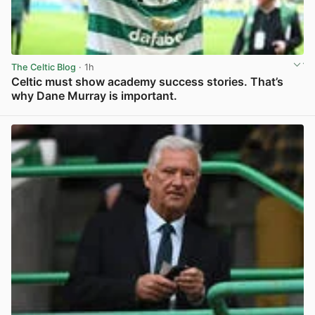
The Celtic Blog
· 1h
Celtic must show academy success stories. That’s
why Dane Murray is important.
View post in new tab