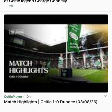
of Celtic legend George Connelly
28
View post in new tab
CelticPlayer
· 10h
Match Highlights | Celtic 1-0 Dundee (03/08/26)
View post in new tab