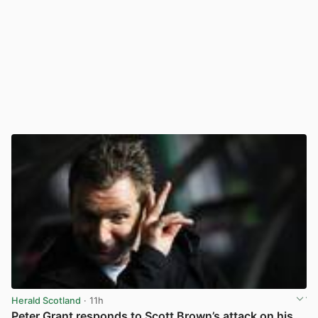
Herald Scotland
· 11h
Peter Grant responds to Scott Brown’s attack on his