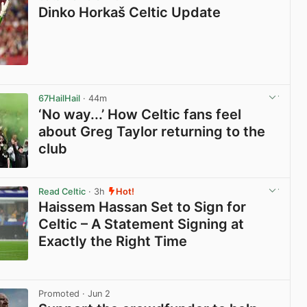
Dinko Horkaš Celtic Update
View post in new tab
67HailHail
· 44m
‘No way...’ How Celtic fans feel
about Greg Taylor returning to the
club
View post in new tab
Read Celtic
· 3h
Hot!
Haissem Hassan Set to Sign for
Celtic – A Statement Signing at
Exactly the Right Time
View post in new tab
Promoted
· Jun 2