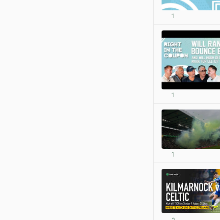
1
1
1