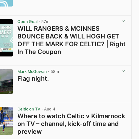
Open Goal
· 57m
WILL RANGERS & MCINNES
BOUNCE BACK & WILL HOGH GET
OFF THE MARK FOR CELTIC? | Right
In The Coupon
View post in new tab
Mark McGowan
· 58m
Flag night.
View post in new tab
Celtic on TV
· Aug 4
Where to watch Celtic v Kilmarnock
on TV – channel, kick-off time and
preview