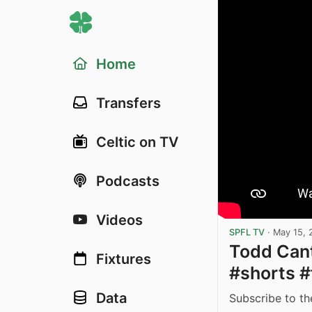
Home
Transfers
Celtic on TV
Podcasts
Videos
SPFL TV
·
May 15, 
Todd Cant
Fixtures
#shorts #
Data
Subscribe to th