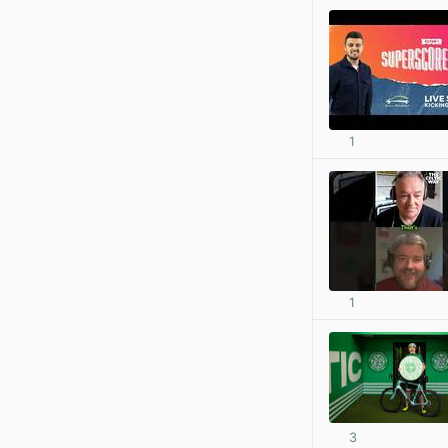
1
1
3