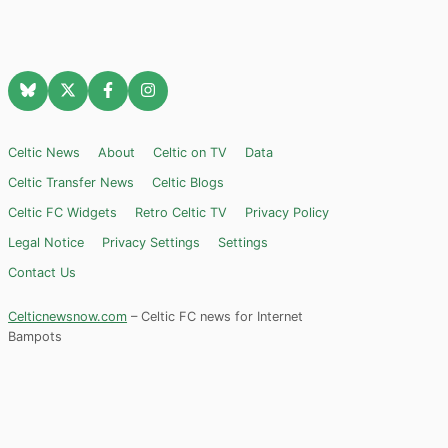
Celtic News
About
Celtic on TV
Data
Celtic Transfer News
Celtic Blogs
Celtic FC Widgets
Retro Celtic TV
Privacy Policy
Legal Notice
Privacy Settings
Settings
Contact Us
Celticnewsnow.com
– Celtic FC news for Internet
Bampots