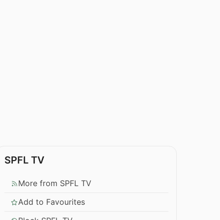
SPFL TV
More from SPFL TV
Add to Favourites