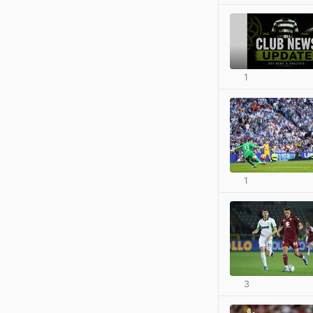
1
1
3