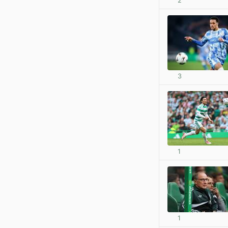
2
3
1
1