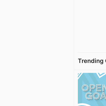
Trending 