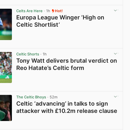
View post in new tab
Celts Are Here
· 1h
Hot!
Europa League Winger ‘High on
Celtic Shortlist’
View post in new tab
Celtic Shorts
· 1h
Tony Watt delivers brutal verdict on
Reo Hatate’s Celtic form
View post in new tab
The Celtic Bhoys
· 52m
Celtic ‘advancing’ in talks to sign
attacker with £10.2m release clause
View post in new tab