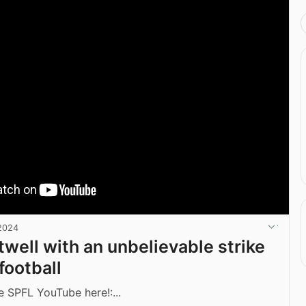
2024
well with an unbelievable strike
football
e SPFL YouTube here!:...