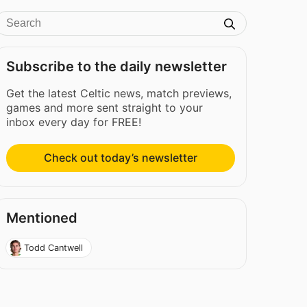
Subscribe to the daily newsletter
Get the latest Celtic news, match previews,
games and more sent straight to your
inbox every day for FREE!
Check out today’s newsletter
Mentioned
Todd Cantwell