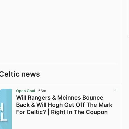
Celtic news
Open Goal
· 58m
Will Rangers & Mcinnes Bounce
Back & Will Hogh Get Off The Mark
For Celtic? | Right In The Coupon