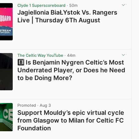
Clyde 1 Superscoreboard
· 50m
Jagiellonia BiaŁYstok Vs. Rangers
Live | Thursday 6Th August
View post in new tab
The Celtic Way YouTube
· 44m
8️⃣ Is Benjamin Nygren Celtic’s Most
Underrated Player, or Does he Need
to be Doing More?
View post in new tab
Promoted
· Aug 3
Support Mouldy’s epic virtual cycle
from Glasgow to Milan for Celtic FC
Foundation
View post in new tab