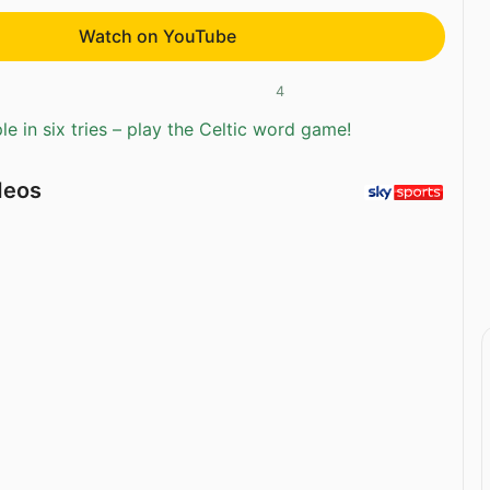
Watch on YouTube
4
e in six tries – play the Celtic word game!
deos