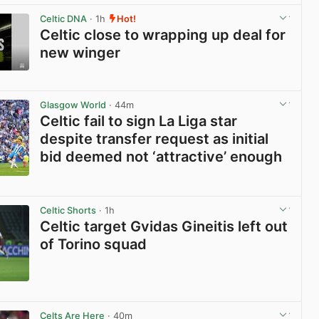
Celtic DNA
· 1h
Hot!
Celtic close to wrapping up deal for
new winger
View post in new tab
Glasgow World
· 44m
Celtic fail to sign La Liga star
despite transfer request as initial
bid deemed not ‘attractive’ enough
View post in new tab
Celtic Shorts
· 1h
Celtic target Gvidas Gineitis left out
of Torino squad
View post in new tab
Celts Are Here
· 40m