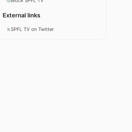
Block SPFL TV
External links
SPFL TV on Twitter