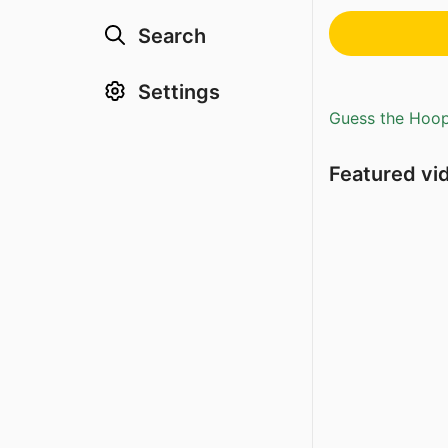
Search
Settings
Guess the Hoopl
Featured vi