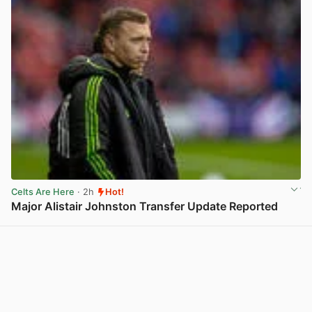
Celts Are Here
· 2h
Hot!
Major Alistair Johnston Transfer Update Reported
View post in new tab