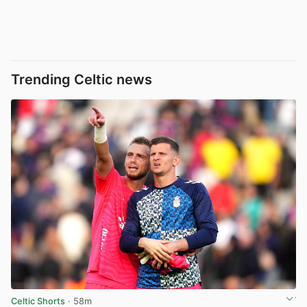
Trending Celtic news
Celtic Shorts
· 58m