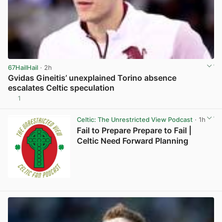
67HailHail
· 2h
Gvidas Gineitis’ unexplained Torino absence
escalates Celtic speculation
1
View post in new tab
Celtic: The Unrestricted View Podcast
· 1h
Fail to Prepare Prepare to Fail |
Celtic Need Forward Planning