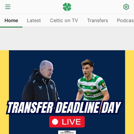
Home
Latest
Celtic on TV
Transfers
Podcas