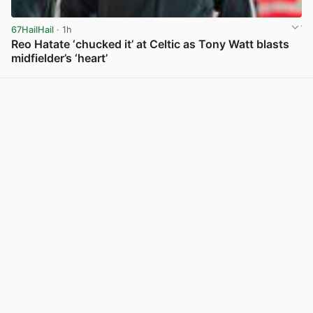
67HailHail
· 1h
Reo Hatate ‘chucked it’ at Celtic as Tony Watt blasts
midfielder’s ‘heart’
View post in new tab