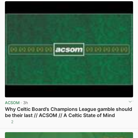
ACSOM
· 3h
Why Celtic Board’s Champions League gamble should
be their last // ACSOM // A Celtic State of Mind
2
View post in new tab