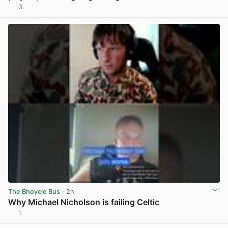
3
View post in new tab
The Bhoycie Bus
· 2h
Why Michael Nicholson is failing Celtic
1
View post in new tab