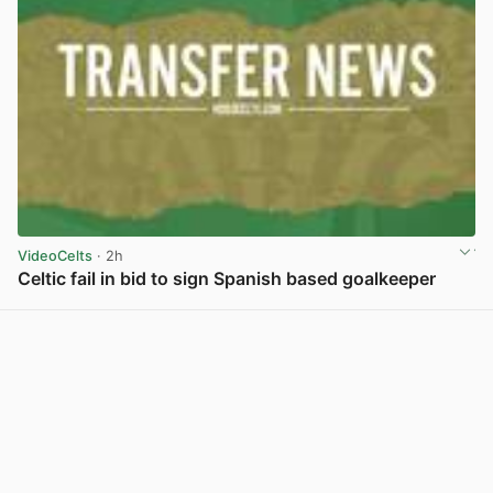
VideoCelts
· 2h
Celtic fail in bid to sign Spanish based goalkeeper
View post in new tab