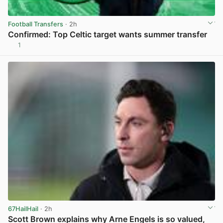
Football Transfers
· 2h
Confirmed: Top Celtic target wants summer transfer
1
View post in new tab
67HailHail
· 2h
Scott Brown explains why Arne Engels is so valued,