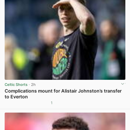
Celtic Shorts
· 2h
Complications mount for Alistair Johnston’s transfer
to Everton
1
View post in new tab