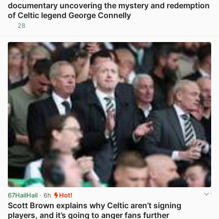
documentary uncovering the mystery and redemption
of Celtic legend George Connelly
28
View post in new tab
67HailHail
· 6h
Hot!
Scott Brown explains why Celtic aren’t signing
players, and it’s going to anger fans further