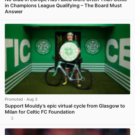
in Champions League Qualifying – The Board Must
Answer
View post in new tab
Promoted
· Aug 3
Support Mouldy’s epic virtual cycle from Glasgow to
Milan for Celtic FC Foundation
3
View post in new tab