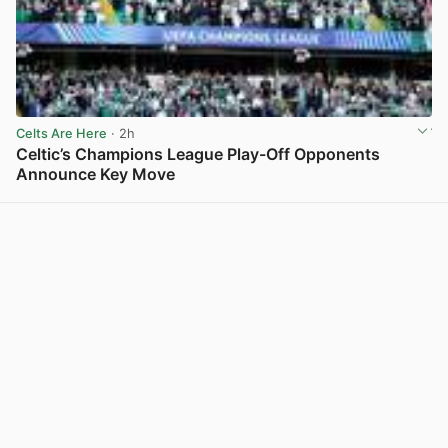
Celts Are Here
· 2h
Celtic’s Champions League Play-Off Opponents
Announce Key Move
View post in new tab