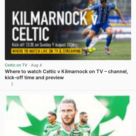
Celtic on TV
· Aug 4
Where to watch Celtic v Kilmarnock on TV – channel,
kick-off time and preview
2
View post in new tab