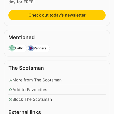
day for FREE!
Check out today’s newsletter
Mentioned
Celtic
Rangers
The Scotsman
More from The Scotsman
Add to Favourites
Block The Scotsman
External links