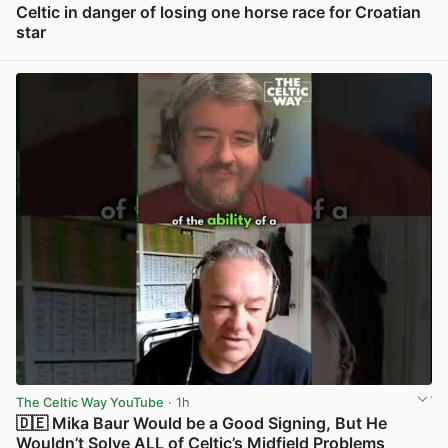
Celtic in danger of losing one horse race for Croatian
star
View post in new tab
The Celtic Way YouTube
· 1h
🇩🇪 Mika Baur Would be a Good Signing, But He
Wouldn’t Solve ALL of Celtic’s Midfield Problems