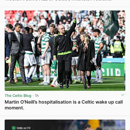
View post in new tab
The Celtic Blog
· 1h
Martin O’Neill’s hospitalisation is a Celtic wake up call
moment.
View post in new tab