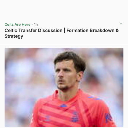
Celts Are Here
· 1h
Celtic Transfer Discussion | Formation Breakdown &
Strategy
View post in new tab