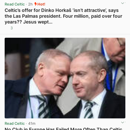
Read Celtic
· 2h
Hot!
Celtic’s offer for Dinko Horkaš ‘isn’t attractive’, says
the Las Palmas president. Four million, paid over four
years?? Jesus wept…
3
View post in new tab
Read Celtic
· 41m
No Club in Europe Has Failed More Often Than Celtic