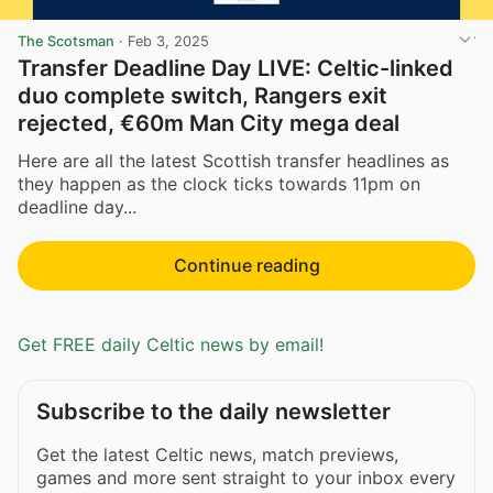
The Scotsman
·
Feb 3, 2025
Transfer Deadline Day LIVE: Celtic-linked
duo complete switch, Rangers exit
rejected, €60m Man City mega deal
Here are all the latest Scottish transfer headlines as
they happen as the clock ticks towards 11pm on
deadline day...
Continue reading
Get FREE daily Celtic news by email!
Subscribe to the daily newsletter
Get the latest Celtic news, match previews,
games and more sent straight to your inbox every