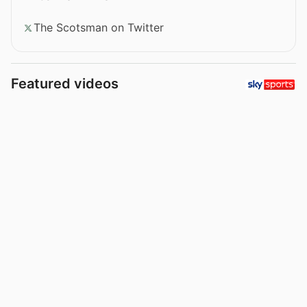
The Scotsman on Twitter
Featured videos