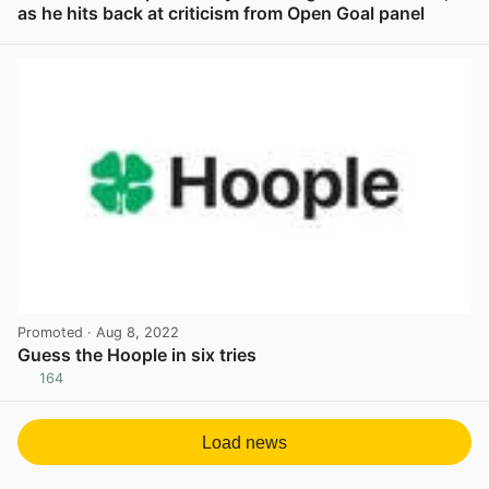
as he hits back at criticism from Open Goal panel
View post in new tab
Promoted
· Aug 8, 2022
Guess the Hoople in six tries
164
View post in new tab
Load news