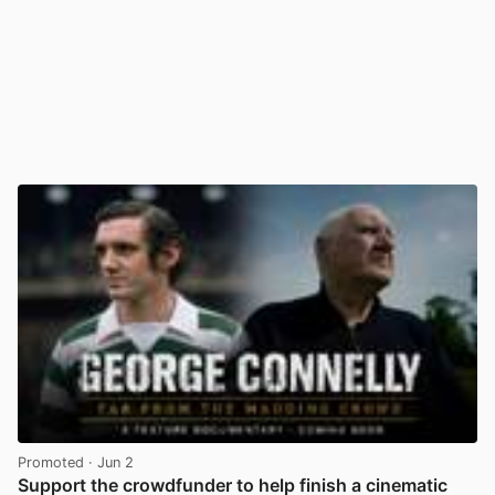
Promoted
· Jun 2
Support the crowdfunder to help finish a cinematic