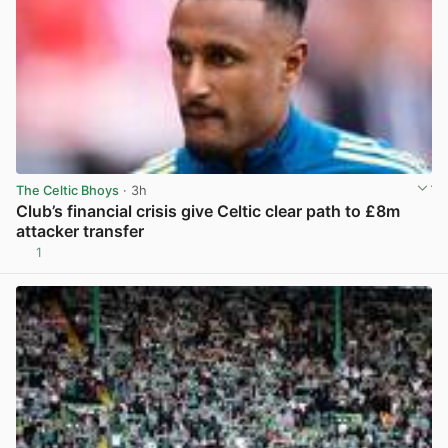
The Celtic Bhoys
· 3h
Club’s financial crisis give Celtic clear path to £8m
attacker transfer
1
View post in new tab