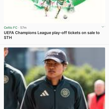
Celtic FC
· 57m
UEFA Champions League play-off tickets on sale to
STH
View post in new tab