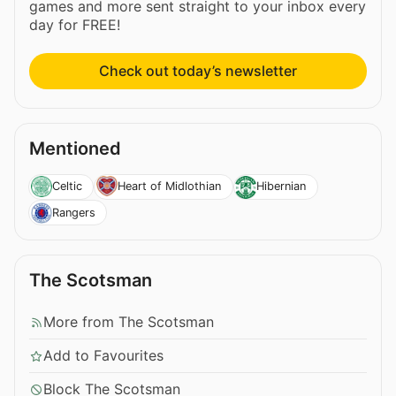
games and more sent straight to your inbox every
day for FREE!
Check out today’s newsletter
Mentioned
Celtic
Heart of Midlothian
Hibernian
Rangers
The Scotsman
More from The Scotsman
Add to Favourites
Block The Scotsman