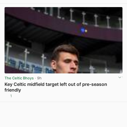
The Celtic Bhoys
· 9h
Key Celtic midfield target left out of pre-season
friendly
1
View post in new tab