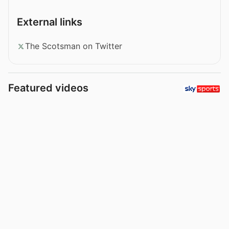
External links
The Scotsman on Twitter
Featured videos