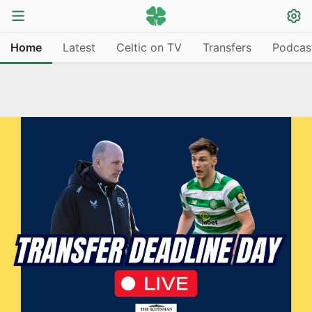
Home
Latest
Celtic on TV
Transfers
Podcas