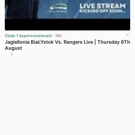
Clyde 1 Superscoreboard
· 10h
Jagiellonia BiaŁYstok Vs. Rangers Live | Thursday 6Th
August
1
View post in new tab