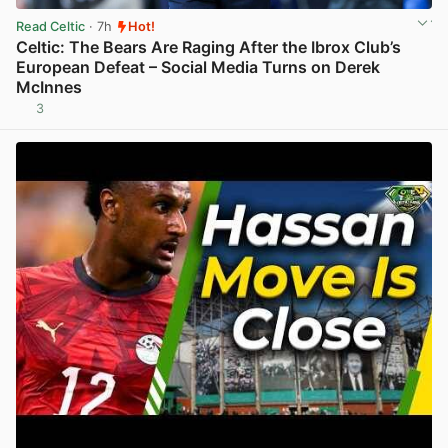
Read Celtic
· 7h
Hot!
Celtic: The Bears Are Raging After the Ibrox Club’s
European Defeat – Social Media Turns on Derek
McInnes
3
View post in new tab