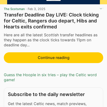
The Scotsman
·
Feb 3, 2025
Transfer Deadline Day LIVE: Clock ticking
for Celtic, Rangers duo depart, Hibs and
Hearts exits confirmed
Here are all the latest Scottish transfer headlines as
they happen as the clock ticks towards 11pm on
deadline day...
Continue reading
Guess the Hoople in six tries – play the Celtic word
game!
Subscribe to the daily newsletter
Get the latest Celtic news, match previews,