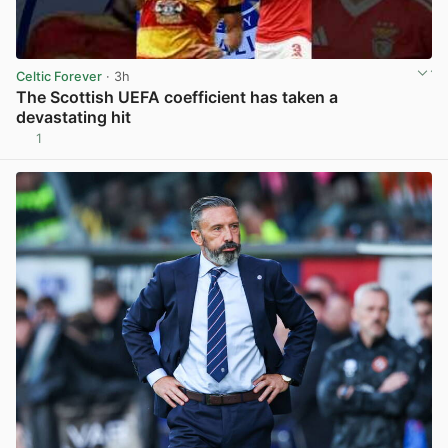
Celtic Forever
· 3h
The Scottish UEFA coefficient has taken a
devastating hit
1
View post in new tab