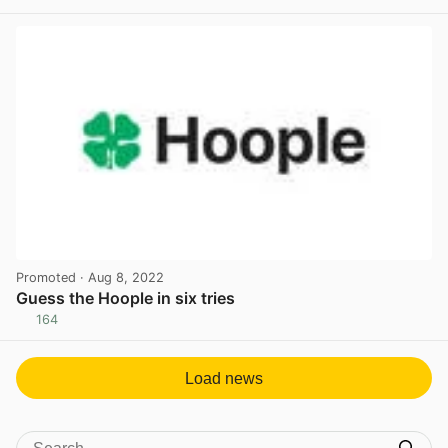
View post in new tab
Promoted
· Aug 8, 2022
Guess the Hoople in six tries
164
View post in new tab
Load news