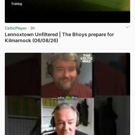
CelticPlayer
· 9h
Lennoxtown Unfiltered | The Bhoys prepare for
Kilmarnock (06/08/26)
View post in new tab