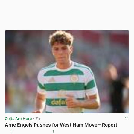
Celts Are Here
· 7h
Arne Engels Pushes for West Ham Move – Report
1
1
View post in new tab