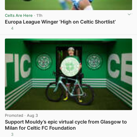
Celts Are Here
· 11h
Europa League Winger ‘High on Celtic Shortlist’
4
View post in new tab
Promoted
· Aug 3
Support Mouldy’s epic virtual cycle from Glasgow to
Milan for Celtic FC Foundation
3
View post in new tab