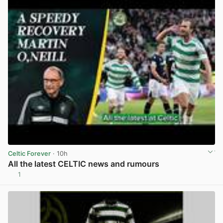
Celtic Forever
· 10h
All the latest CELTIC news and rumours
1
View post in new tab