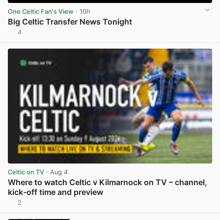
One Celtic Fan's View
· 10h
Big Celtic Transfer News Tonight
4
View post in new tab
Celtic on TV
· Aug 4
Where to watch Celtic v Kilmarnock on TV – channel,
kick-off time and preview
2
View post in new tab