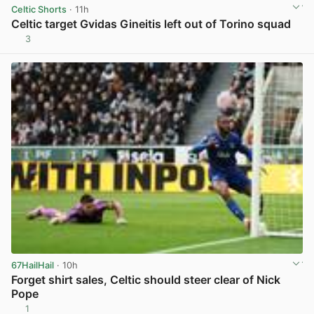
Celtic Shorts
· 11h
Celtic target Gvidas Gineitis left out of Torino squad
3
View post in new tab
67HailHail
· 10h
Forget shirt sales, Celtic should steer clear of Nick
Pope
1