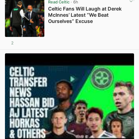
Read Celtic
· 6h
Celtic Fans Will Laugh at Derek
McInnes’ Latest “We Beat
Ourselves” Excuse
2
View post in new tab