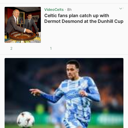
VideoCelts
· 8h
Celtic fans plan catch up with
Dermot Desmond at the Dunhill Cup
2
1
View post in new tab