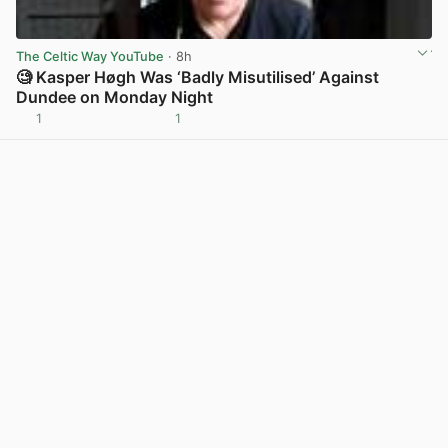
The Celtic Way YouTube
· 8h
🧐 Kasper Høgh Was ‘Badly Misutilised’ Against
Dundee on Monday Night
1
1
View post in new tab