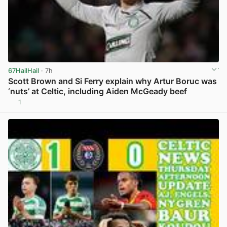
67HailHail
· 7h
Scott Brown and Si Ferry explain why Artur Boruc was
‘nuts’ at Celtic, including Aiden McGeady beef
1
View post in new tab