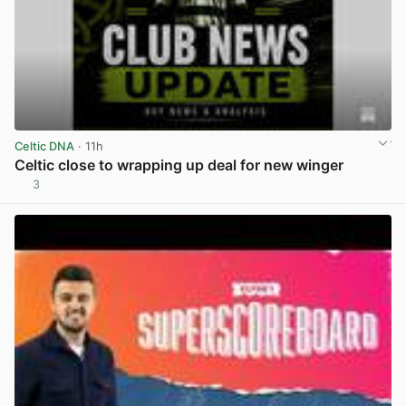
Celtic DNA
· 11h
Celtic close to wrapping up deal for new winger
3
View post in new tab