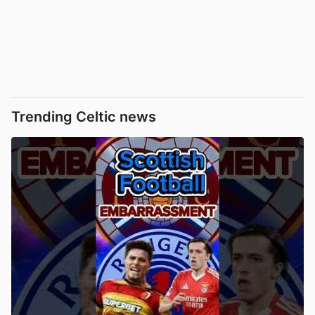
Trending Celtic news