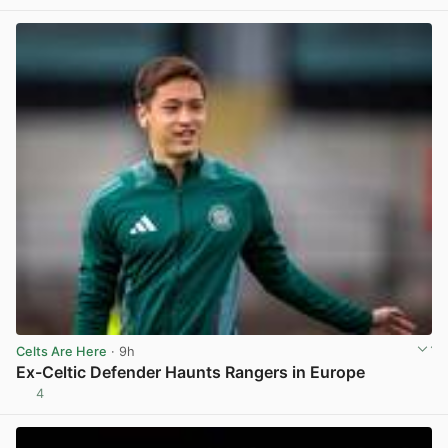
Celts Are Here
· 9h
Ex-Celtic Defender Haunts Rangers in Europe
4
View post in new tab