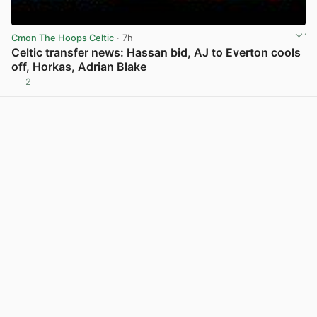
Cmon The Hoops Celtic
· 7h
Celtic transfer news: Hassan bid, AJ to Everton cools
off, Horkas, Adrian Blake
2
View post in new tab