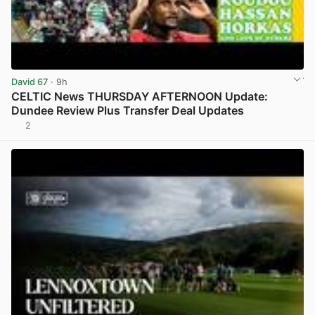
David 67
· 9h
CELTIC News THURSDAY AFTERNOON Update:
Dundee Review Plus Transfer Deal Updates
2
View post in new tab