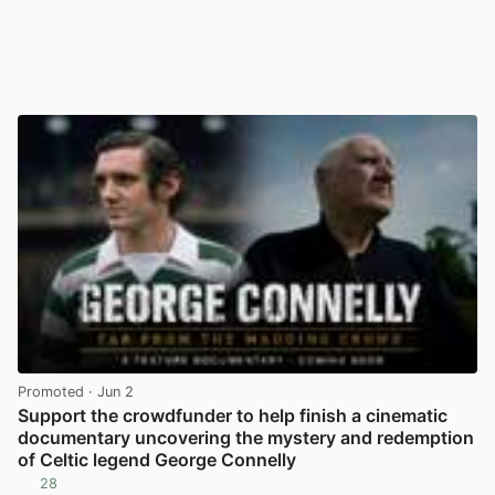
Promoted
· Jun 2
Support the crowdfunder to help finish a cinematic
documentary uncovering the mystery and redemption
of Celtic legend George Connelly
28
View post in new tab