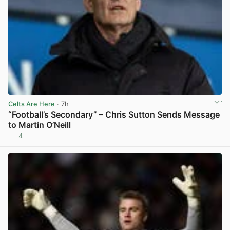
Celts Are Here
· 7h
“Football’s Secondary” – Chris Sutton Sends Message
to Martin O’Neill
4
View post in new tab